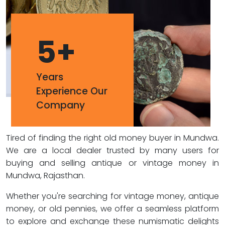
5
+
Years
Experience Our
Company
Tired of finding the right old money buyer in Mundwa.
We are a local dealer trusted by many users for
buying and selling antique or vintage money in
Mundwa, Rajasthan.
Whether you're searching for vintage money, antique
money, or old pennies, we offer a seamless platform
to explore and exchange these numismatic delights