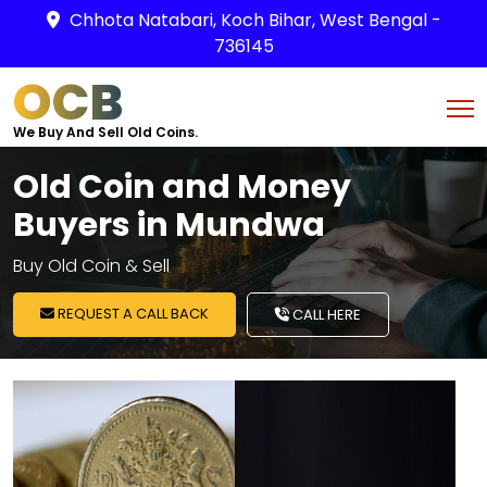
Chhota Natabari, Koch Bihar, West Bengal -
736145
OCB
We Buy And Sell Old Coins.
Old Coin and Money
Buyers in Mundwa
Buy Old Coin & Sell
REQUEST A CALL BACK
CALL HERE