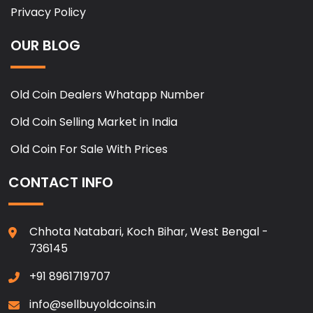
Privacy Policy
OUR BLOG
Old Coin Dealers Whatapp Number
Old Coin Selling Market in India
Old Coin For Sale With Prices
CONTACT INFO
Chhota Natabari, Koch Bihar, West Bengal -
736145
+91 8961719707
info@sellbuyoldcoins.in