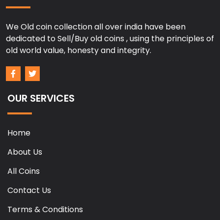
We Old coin collection all over india have been
dedicated to Sell/Buy old coins , using the principles of
old world value, honesty and integrity.
OUR SERVICES
Home
About Us
All Coins
Contact Us
Terms & Conditions