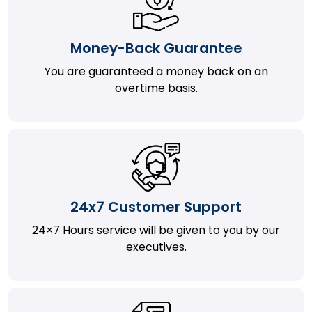
Money-Back Guarantee
You are guaranteed a money back on an
overtime basis.
24x7 Customer Support
24×7 Hours service will be given to you by our
executives.