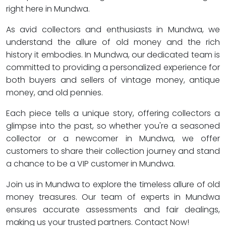
right here in Mundwa.
As avid collectors and enthusiasts in Mundwa, we
understand the allure of old money and the rich
history it embodies. In Mundwa, our dedicated team is
committed to providing a personalized experience for
both buyers and sellers of vintage money, antique
money, and old pennies.
Each piece tells a unique story, offering collectors a
glimpse into the past, so whether you're a seasoned
collector or a newcomer in Mundwa, we offer
customers to share their collection journey and stand
a chance to be a VIP customer in Mundwa.
Join us in Mundwa to explore the timeless allure of old
money treasures. Our team of experts in Mundwa
ensures accurate assessments and fair dealings,
making us your trusted partners. Contact Now!