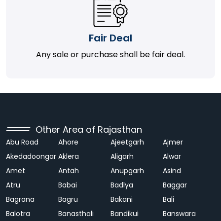
Fair Deal
Any sale or purchase shall be fair deal.
Other Area of Rajasthan
Abu Road
Ahore
Ajeetgarh
Ajmer
Akedadoongar
Aklera
Aligarh
Alwar
Amet
Antah
Anupgarh
Asind
Atru
Babai
Badlya
Baggar
Bagrana
Bagru
Bakani
Bali
Balotra
Banasthali
Bandikui
Banswara