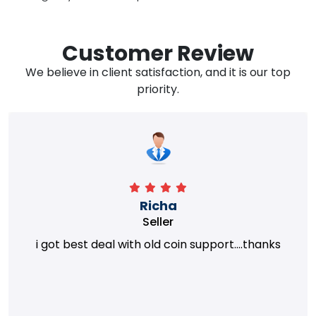
Customer Review
We believe in client satisfaction, and it is our top
priority.
Richa
Seller
i got best deal with old coin support....thanks