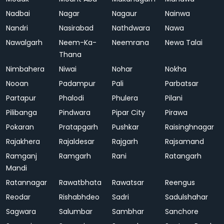
Nadbai
Nagar
Nagaur
Nainwa
Nandri
Nasirabad
Nathdwara
Nawa
Nawalgarh
Neem-Ka-
Neemrana
Newa Talai
Thana
Nimbahera
Niwai
Nohar
Nokha
Nooan
Padampur
Pali
Parbatsar
Partapur
Phalodi
Phulera
Pilani
Pilibanga
Pindwara
Pipar City
Pirawa
Pokaran
Pratapgarh
Pushkar
Raisinghnagar
Rajakhera
Rajaldesar
Rajgarh
Rajsamand
Ramganj
Ramgarh
Rani
Ratangarh
Mandi
Ratannagar
Rawatbhata
Rawatsar
Reengus
Reodar
Rishabhdeo
Sadri
Sadulshahar
Sagwara
Salumbar
Sambhar
Sanchore