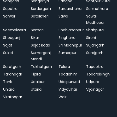
Sangaria
Sangariya
Sangod
Santpur Rural
Sapotra
Sardargarh
Sardarshahar
Sarmathura
Sarwar
Satalkheri
Sawa
Sawai
Madhopur
Seemalwara
Semari
Shahjahanpur
Shahpura
Sheoganj
Sikar
Singhana
Sirohi
Sojat
Sojat Road
Sri Madhopur
Sujangarh
Suket
Sumerganj
Sumerpur
Surajgarh
Mandi
Suratgarh
Takhatgarh
Talera
Tapookra
Taranagar
Tijara
Todabhim
Todaraisingh
Tonk
Udaipur
Udaipurwati
Udpura
Uniara
Utarlai
Vidyavihar
Vijainagar
Viratnagar
Weir