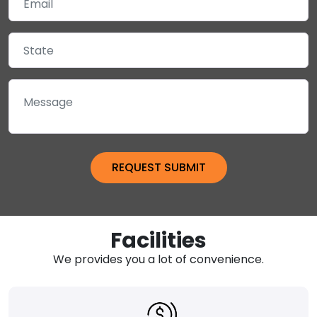
Facilities
We provides you a lot of convenience.