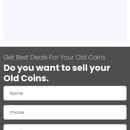
Get Best Deals For Your Old Coins
Do you want to sell your
Old Coins.