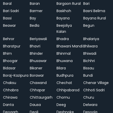
Baral
Baran
Bargaon Rural
Bari
Bari Sadri
Barmer
Baskhoh
Basni Belima
Bassi
Bay
Bayana
Bayana Rural
Beawar
Bedla
Beejoliya
Begun
Kalan
Behror
Beriyawali
Bhadra
Bhalariya
Bharatpur
Bhavri
Bhawani Mandi
Bhilwara
Bhim
Bhinder
Bhinmal
Bhiwadi
Bhoogar
Bhusawar
Bhuwana
Bichhri
Bidasar
Bikaner
Bilara
Bissau
Boraj-Kazipura
Borawar
Budhpura
Bundi
Chaksu
Chawand
Chechat
Chenar Village
Chhabra
Chhapar
Chhipabarod
Chhoti Sadri
Chirawa
Chittaurgarh
Chomu
Churu
Danta
Dausa
Deeg
Delwara
Deogarh
Deoli
Deshnoke
Desoola