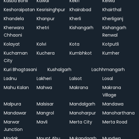
Kasba Bonli
Kawai
Kekri
Kelwa
Keshoraipatan
Kesrisinghpur
Khairabad
Khairthal
Khandela
Khanpur
Kherli
Kherliganj
Kherwara
Khetri
Kishangarh
Kishangarh
Chhaoni
Renwal
Kolayat
Kolvi
Kota
Kotputli
Kuchaman
Kuchera
Kumbhkot
Kumher
City
Kuri Bhagtasani
Kushalgarh
Lachhmangarh
Ladnu
Lakheri
Lalsot
Losal
Mahu Kalan
Mahwa
Makrana
Makrana
Village
Malpura
Malsisar
Mandalgarh
Mandawa
Mandawar
Mangrol
Manoharpur
Manoharthana
Marwar
Mavli
Merta City
Merta Road
Junction
Modak
Mount Abu
Mukandgarh
Mundwa