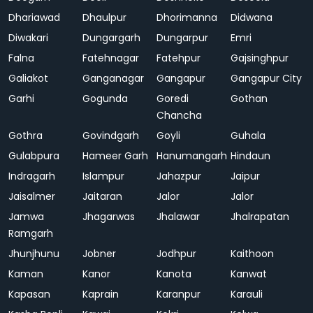
Dhariawad
Dhaulpur
Dhorimanna
Didwana
Diwakari
Dungargarh
Dungarpur
Emri
Falna
Fatehnagar
Fatehpur
Gajsinghpur
Galiakot
Ganganagar
Gangapur
Gangapur City
Garhi
Gogunda
Goredi
Gothan
Chancha
Gothra
Govindgarh
Goyli
Guhala
Gulabpura
Hameer Garh
Hanumangarh
Hindaun
Indragarh
Islampur
Jahazpur
Jaipur
Jaisalmer
Jaitaran
Jalor
Jalor
Jamwa
Jhagarwas
Jhalawar
Jhalrapatan
Ramgarh
Jhunjhunu
Jobner
Jodhpur
Kaithoon
Kaman
Kanor
Kanota
Kanwat
Kapasan
Kaprain
Karanpur
Karauli