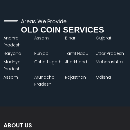
Areas We Provide
OLD COIN SERVICES
Andhra
Assam
Bihar
Gujarat
Pradesh
Haryana
Punjab
Tamil Nadu
Uttar Pradesh
Madhya
Chhattisgarh
Jharkhand
Maharashtra
Pradesh
Assam
Arunachal
Rajasthan
Odisha
Pradesh
ABOUT US