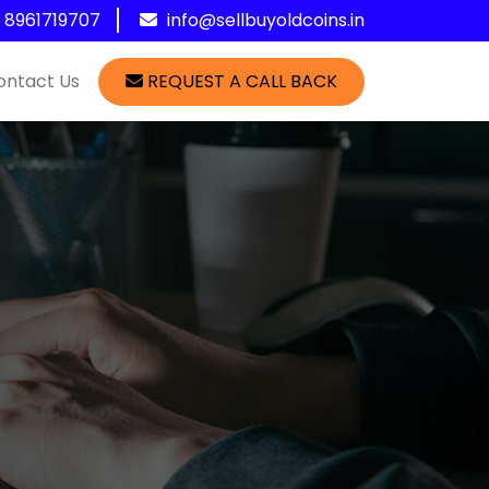
1 8961719707
info@sellbuyoldcoins.in
ontact Us
REQUEST A CALL BACK