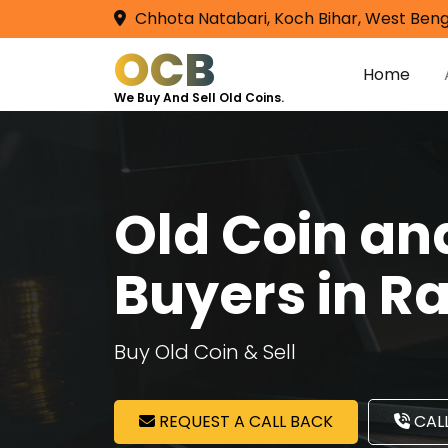
Chhota Natabari, Koch Bihar, West Beng
OCB
Home
We Buy And Sell Old Coins.
Old Coin a
Buyers in 
Buy Old Coin & Sell
REQUEST A CALL BACK
CALL