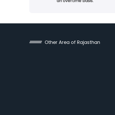
an overtime basis.
Other Area of Rajasthan