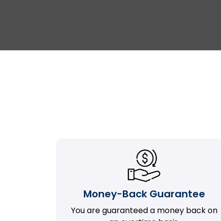
Money-Back Guarantee
You are guaranteed a money back on