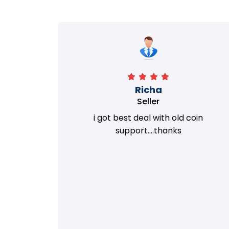
Richa
Seller
my old
i got best deal with old coin
m.
support....thanks