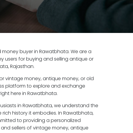
 old money buyer in Rawatbhata. We are a
y users for buying and selling antique or
ta, Rajasthan.
or vintage money, antique money, or old
ess platform to explore and exchange
right here in Rawatbhata.
husiasts in Rawatbhata, we understand the
 rich history it embodies. In Rawatbhata,
mitted to providing a personalized
 and sellers of vintage money, antique