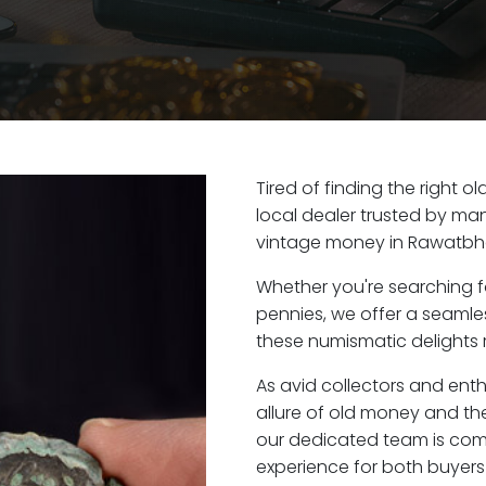
Tired of finding the right
local dealer trusted by man
vintage money in Rawatbha
Whether you're searching f
pennies, we offer a seaml
these numismatic delights 
As avid collectors and ent
allure of old money and the
our dedicated team is com
experience for both buyers