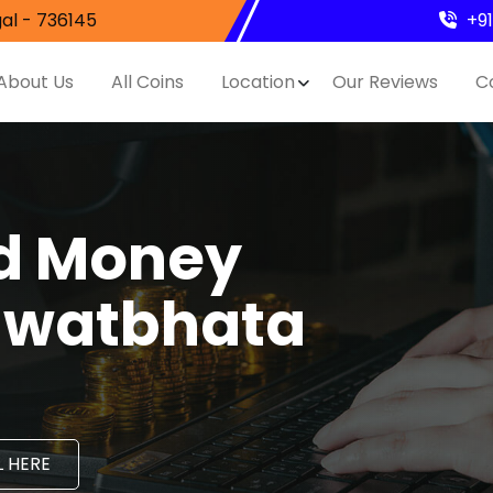
al - 736145
+9
About Us
All Coins
Location
Our Reviews
C
nd Money
Rawatbhata
 HERE