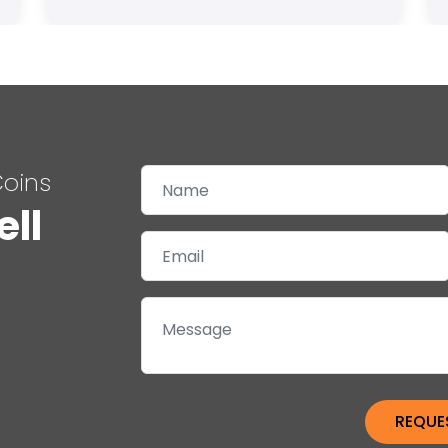
Coins
ell