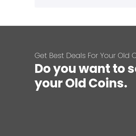
Get Best Deals For Your Old 
Do you want to s
your Old Coins.