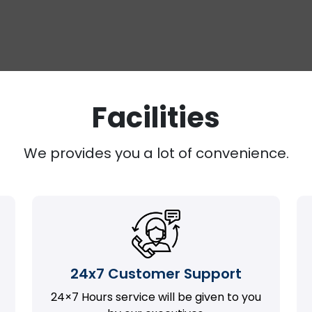
Facilities
We provides you a lot of convenience.
24x7 Customer Support
24×7 Hours service will be given to you