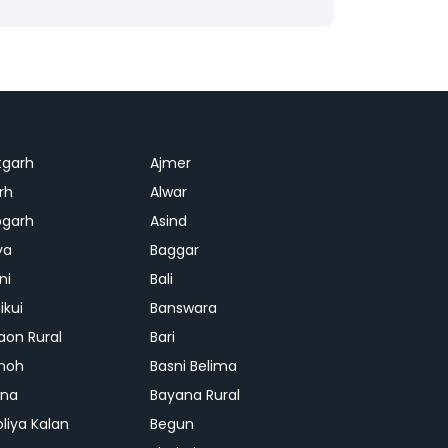
tgarh
Ajmer
rh
Alwar
garh
Asind
ya
Baggar
ni
Bali
ikui
Banswara
aon Rural
Bari
hoh
Basni Belima
ana
Bayana Rural
oliya Kalan
Begun