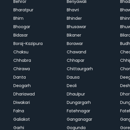
Behror
Beriyawali
Bhad
Bharatpur
Bhavri
Bhaw
Bhim
Bhinder
Bhin
Bhoogar
Bhusawar
Bhu
Bidasar
Bikaner
Bilar
Boraj-Kazipura
Borawar
Budh
Chaksu
Chawand
Che
Chhabra
Chhapar
Chhi
Chirawa
Chittaurgarh
Cho
Danta
Dausa
Dee
Deogarh
Deoli
Des
Dhariawad
Dhaulpur
Dho
Diwakari
Dungargarh
Dung
Falna
Fatehnagar
Fate
Galiakot
Ganganagar
Gan
Garhi
Gogunda
Gore