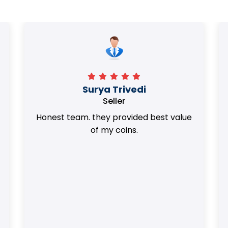
Surya Trivedi
Seller
Honest team. they provided best value
of my coins.