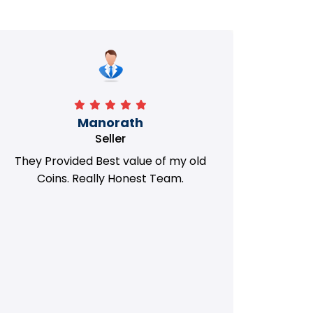
Manorath
Seller
They Provided Best value of my old
i 
Coins. Really Honest Team.