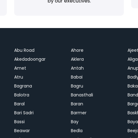
by our executives.
Abu Road
Ahore
Ajee
Akedadoongar
Aklera
Aliga
Amet
Antah
Anup
Atru
Babai
Badl
Bagrana
Bagru
Baka
Balotra
Banasthali
Band
Baral
Baran
Barg
Bari Sadri
Barmer
Bask
Bassi
Bay
Bay
Beawar
Bedla
Beej