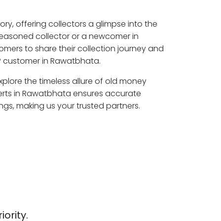
ory, offering collectors a glimpse into the
seasoned collector or a newcomer in
mers to share their collection journey and
P customer in Rawatbhata.
plore the timeless allure of old money
perts in Rawatbhata ensures accurate
ngs, making us your trusted partners.
iority.