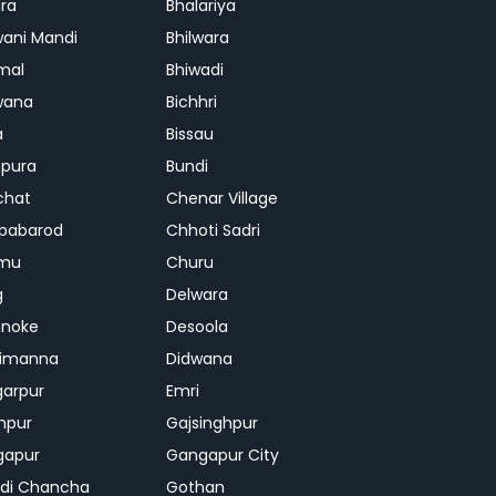
ra
Bhalariya
ani Mandi
Bhilwara
mal
Bhiwadi
wana
Bichhri
a
Bissau
pura
Bundi
chat
Chenar Village
pabarod
Chhoti Sadri
mu
Churu
g
Delwara
hnoke
Desoola
rimanna
Didwana
arpur
Emri
hpur
Gajsinghpur
gapur
Gangapur City
di Chancha
Gothan