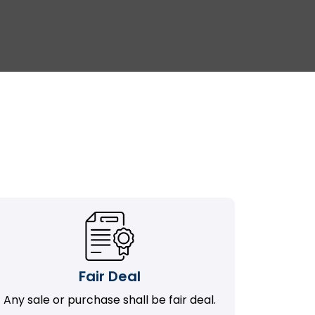
Fair Deal
Any sale or purchase shall be fair deal.