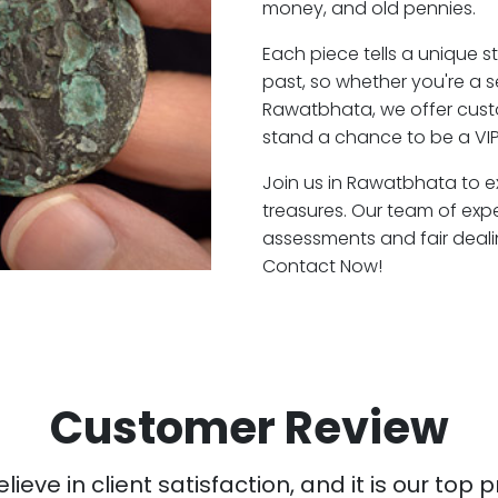
money, and old pennies.
Each piece tells a unique st
past, so whether you're a 
Rawatbhata, we offer custo
stand a chance to be a VI
Join us in Rawatbhata to ex
treasures. Our team of ex
assessments and fair deali
Contact Now!
Customer Review
ieve in client satisfaction, and it is our top pr