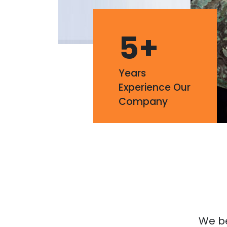
5
+
Years
Experience Our
Company
We bel