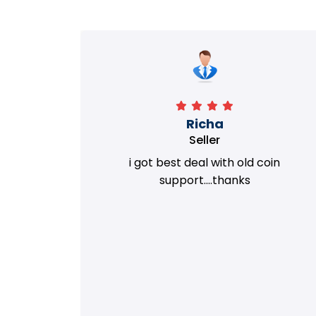
Richa
Seller
my old
i got best deal with old coin
m.
support....thanks