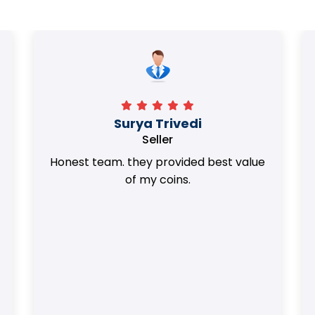
Surya Trivedi
Seller
Honest team. they provided best value
of my coins.