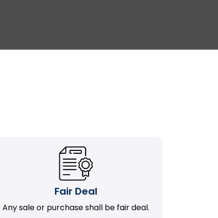
Fair Deal
Any sale or purchase shall be fair deal.