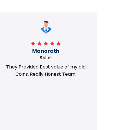
Manorath
Seller
They Provided Best value of my old
i 
Coins. Really Honest Team.