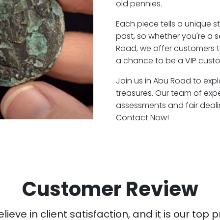
old pennies.
Each piece tells a unique st
past, so whether you're a 
Road, we offer customers t
a chance to be a VIP cust
Join us in Abu Road to expl
treasures. Our team of exp
assessments and fair deali
Contact Now!
Customer Review
ieve in client satisfaction, and it is our top pr