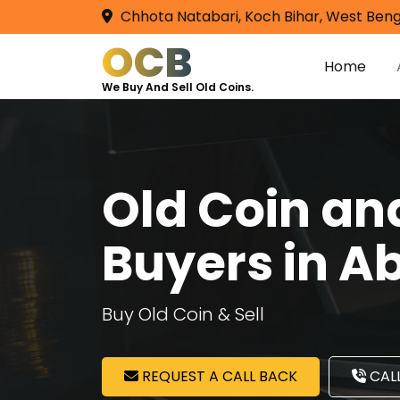
Chhota Natabari, Koch Bihar, West Beng
OCB
Home
We Buy And Sell Old Coins.
Old Coin a
Buyers in A
Buy Old Coin & Sell
REQUEST A CALL BACK
CALL