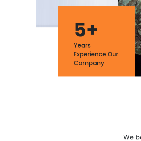
5
+
Years
Experience Our
Company
We bel