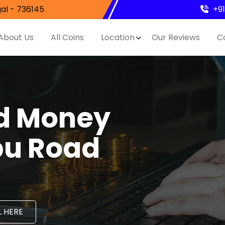
al - 736145
+9
About Us
All Coins
Location
Our Reviews
C
nd Money
bu Road
 HERE