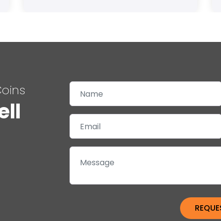
Coins
ell