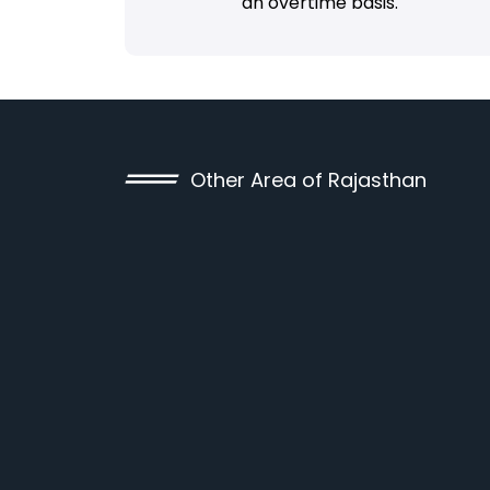
an overtime basis.
Other Area of Rajasthan