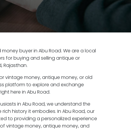
old money buyer in Abu Road. We are a local
s for buying and selling antique or
, Rajasthan.
or vintage money, antique money, or old
ess platform to explore and exchange
ight here in Abu Road.
husiasts in Abu Road, we understand the
 rich history it embodies. In Abu Road, our
ed to providing a personalized experience
s of vintage money, antique money, and