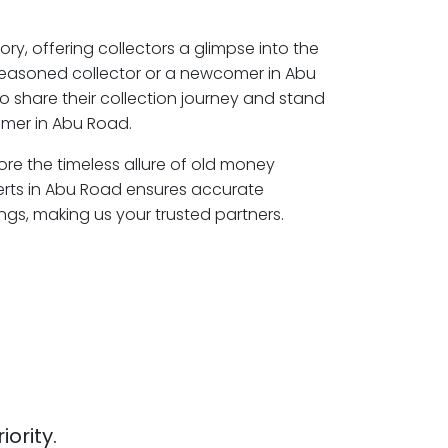
ory, offering collectors a glimpse into the
seasoned collector or a newcomer in Abu
o share their collection journey and stand
omer in Abu Road.
ore the timeless allure of old money
erts in Abu Road ensures accurate
ngs, making us your trusted partners.
iority.