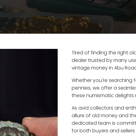
Tired of finding the right 
dealer trusted by many user
vintage money in Abu Road
Whether you're searching f
pennies, we offer a seaml
these numismatic delights r
As avid collectors and ent
allure of old money and the
dedicated team is committ
for both buyers and seller