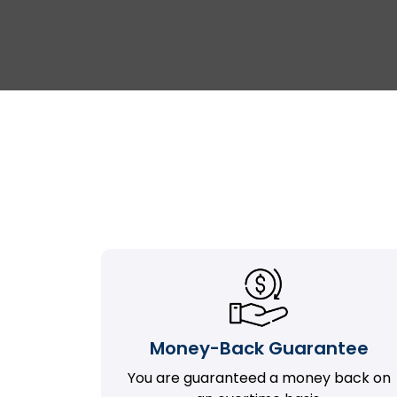
Money-Back Guarantee
You are guaranteed a money back on