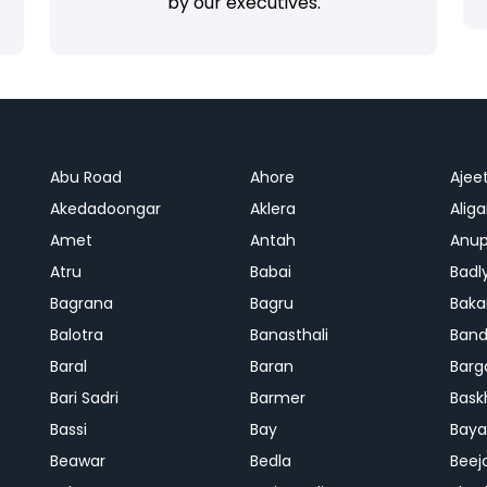
by our executives.
Abu Road
Ahore
Ajee
Akedadoongar
Aklera
Aliga
Amet
Antah
Anup
Atru
Babai
Badl
Bagrana
Bagru
Baka
Balotra
Banasthali
Band
Baral
Baran
Barg
Bari Sadri
Barmer
Bask
Bassi
Bay
Bay
Beawar
Bedla
Beej