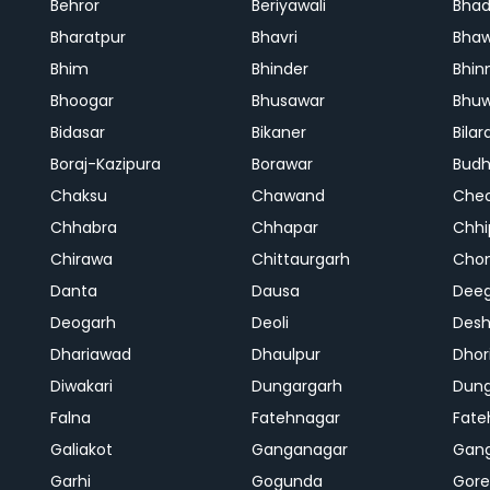
Behror
Beriyawali
Bhad
Bharatpur
Bhavri
Bhaw
Bhim
Bhinder
Bhin
Bhoogar
Bhusawar
Bhu
Bidasar
Bikaner
Bilar
Boraj-Kazipura
Borawar
Budh
Chaksu
Chawand
Che
Chhabra
Chhapar
Chhi
Chirawa
Chittaurgarh
Cho
Danta
Dausa
Dee
Deogarh
Deoli
Des
Dhariawad
Dhaulpur
Dho
Diwakari
Dungargarh
Dung
Falna
Fatehnagar
Fate
Galiakot
Ganganagar
Gan
Garhi
Gogunda
Gore