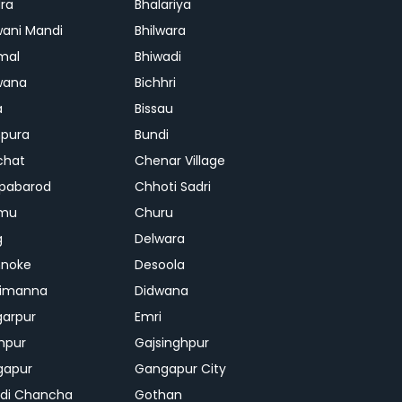
ra
Bhalariya
ani Mandi
Bhilwara
mal
Bhiwadi
wana
Bichhri
a
Bissau
pura
Bundi
chat
Chenar Village
pabarod
Chhoti Sadri
mu
Churu
g
Delwara
hnoke
Desoola
rimanna
Didwana
arpur
Emri
hpur
Gajsinghpur
gapur
Gangapur City
di Chancha
Gothan