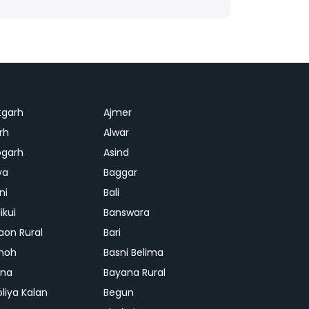
tgarh
Ajmer
rh
Alwar
garh
Asind
ya
Baggar
ni
Bali
ikui
Banswara
aon Rural
Bari
hoh
Basni Belima
ana
Bayana Rural
oliya Kalan
Begun