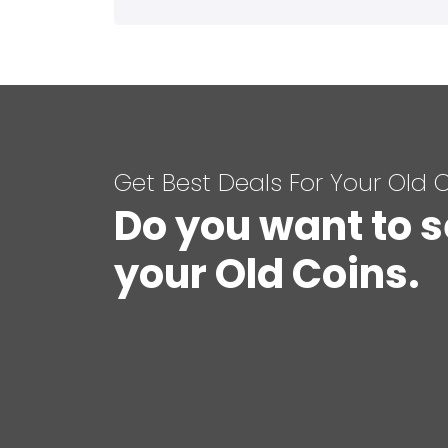
Get Best Deals For Your Old 
Do you want to s
your Old Coins.