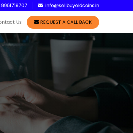
1 8961719707
info@sellbuyoldcoins.in
ontact Us
REQUEST A CALL BACK