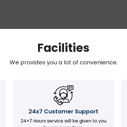
Facilities
We provides you a lot of convenience.
24x7 Customer Support
24×7 Hours service will be given to you