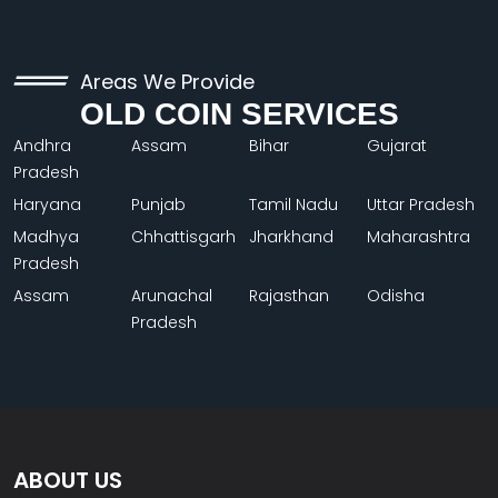
Areas We Provide
OLD COIN SERVICES
Andhra
Assam
Bihar
Gujarat
Pradesh
Haryana
Punjab
Tamil Nadu
Uttar Pradesh
Madhya
Chhattisgarh
Jharkhand
Maharashtra
Pradesh
Assam
Arunachal
Rajasthan
Odisha
Pradesh
ABOUT US