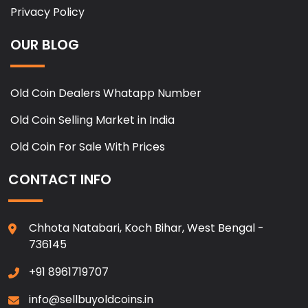
Privacy Policy
OUR BLOG
Old Coin Dealers Whatapp Number
Old Coin Selling Market in India
Old Coin For Sale With Prices
CONTACT INFO
Chhota Natabari, Koch Bihar, West Bengal -
736145
+91 8961719707
info@sellbuyoldcoins.in