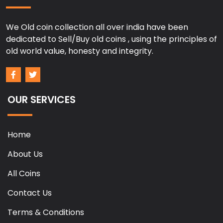
We Old coin collection all over india have been
dedicated to Sell/Buy old coins , using the principles of
old world value, honesty and integrity.
OUR SERVICES
Home
About Us
All Coins
Contact Us
Terms & Conditions