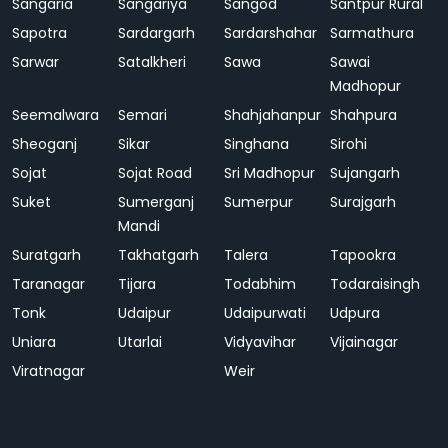
Sangaria
Sangariya
Sangod
Santpur Rural
Sapotra
Sardargarh
Sardarshahar
Sarmathura
Sarwar
Satalkheri
Sawa
Sawai
Madhopur
Seemalwara
Semari
Shahjahanpur
Shahpura
Sheoganj
Sikar
Singhana
Sirohi
Sojat
Sojat Road
Sri Madhopur
Sujangarh
Suket
Sumerganj
Sumerpur
Surajgarh
Mandi
Suratgarh
Takhatgarh
Talera
Tapookra
Taranagar
Tijara
Todabhim
Todaraisingh
Tonk
Udaipur
Udaipurwati
Udpura
Uniara
Utarlai
Vidyavihar
Vijainagar
Viratnagar
Weir