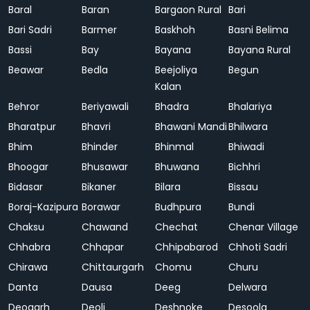
Baral
Baran
Bargaon Rural
Bari
Bari Sadri
Barmer
Baskhoh
Basni Belima
Bassi
Bay
Bayana
Bayana Rural
Beawar
Bedla
Beejoliya
Begun
Kalan
Behror
Beriyawali
Bhadra
Bhalariya
Bharatpur
Bhavri
Bhawani Mandi
Bhilwara
Bhim
Bhinder
Bhinmal
Bhiwadi
Bhoogar
Bhusawar
Bhuwana
Bichhri
Bidasar
Bikaner
Bilara
Bissau
Boraj-Kazipura
Borawar
Budhpura
Bundi
Chaksu
Chawand
Chechat
Chenar Village
Chhabra
Chhapar
Chhipabarod
Chhoti Sadri
Chirawa
Chittaurgarh
Chomu
Churu
Danta
Dausa
Deeg
Delwara
Deogarh
Deoli
Deshnoke
Desoola