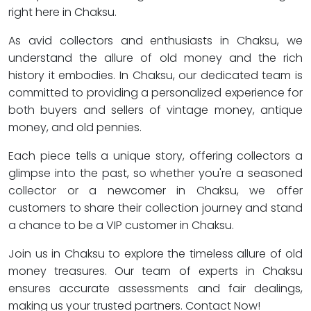
right here in Chaksu.
As avid collectors and enthusiasts in Chaksu, we
understand the allure of old money and the rich
history it embodies. In Chaksu, our dedicated team is
committed to providing a personalized experience for
both buyers and sellers of vintage money, antique
money, and old pennies.
Each piece tells a unique story, offering collectors a
glimpse into the past, so whether you're a seasoned
collector or a newcomer in Chaksu, we offer
customers to share their collection journey and stand
a chance to be a VIP customer in Chaksu.
Join us in Chaksu to explore the timeless allure of old
money treasures. Our team of experts in Chaksu
ensures accurate assessments and fair dealings,
making us your trusted partners. Contact Now!