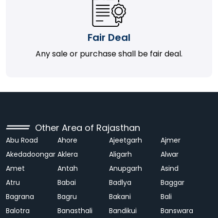
Fair Deal
Any sale or purchase shall be fair deal.
Other Area of Rajasthan
Abu Road
Ahore
Ajeetgarh
Ajmer
Akedadoongar
Aklera
Aligarh
Alwar
Amet
Antah
Anupgarh
Asind
Atru
Babai
Badlya
Baggar
Bagrana
Bagru
Bakani
Bali
Balotra
Banasthali
Bandikui
Banswara