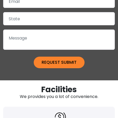
Facilities
We provides you a lot of convenience.