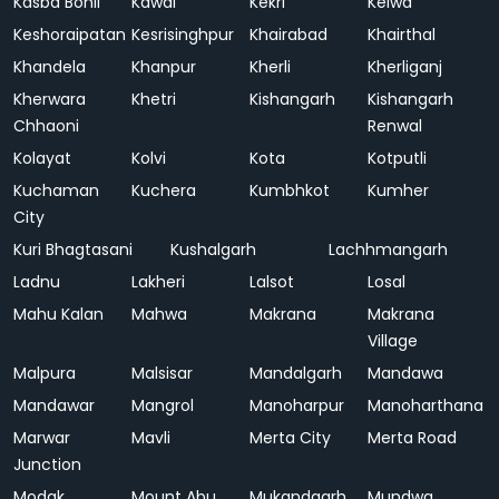
Kasba Bonli
Kawai
Kekri
Kelwa
Keshoraipatan
Kesrisinghpur
Khairabad
Khairthal
Khandela
Khanpur
Kherli
Kherliganj
Kherwara
Khetri
Kishangarh
Kishangarh
Chhaoni
Renwal
Kolayat
Kolvi
Kota
Kotputli
Kuchaman
Kuchera
Kumbhkot
Kumher
City
Kuri Bhagtasani
Kushalgarh
Lachhmangarh
Ladnu
Lakheri
Lalsot
Losal
Mahu Kalan
Mahwa
Makrana
Makrana
Village
Malpura
Malsisar
Mandalgarh
Mandawa
Mandawar
Mangrol
Manoharpur
Manoharthana
Marwar
Mavli
Merta City
Merta Road
Junction
Modak
Mount Abu
Mukandgarh
Mundwa