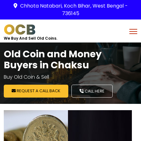
Chhota Natabari, Koch Bihar, West Bengal -
736145
OCB
We Buy And Sell Old Coins.
Old Coin and Money
Buyers in Chaksu
Buy Old Coin & Sell
REQUEST A CALL BACK
CALL HERE