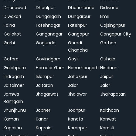
Dhariawad
Dhaulpur
Dhorimanna
Didwana
Diwakari
Dungargarh
Dungarpur
Emri
Falna
Fatehnagar
Fatehpur
Gajsinghpur
Galiakot
Ganganagar
Gangapur
Gangapur City
Garhi
Gogunda
Goredi
Gothan
Chancha
Gothra
Govindgarh
Goyli
Guhala
Gulabpura
Hameer Garh
Hanumangarh
Hindaun
Indragarh
Islampur
Jahazpur
Jaipur
Jaisalmer
Jaitaran
Jalor
Jalor
Jamwa
Jhagarwas
Jhalawar
Jhalrapatan
Ramgarh
Jhunjhunu
Jobner
Jodhpur
Kaithoon
Kaman
Kanor
Kanota
Kanwat
Kapasan
Kaprain
Karanpur
Karauli