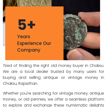
5
+
Years
Experience Our
Company
Tired of finding the right old money buyer in Chaksu.
We are a local dealer trusted by many users for
buying and selling antique or vintage money in
Chaksu, Rajasthan.
Whether you're searching for vintage money, antique
money, or old pennies, we offer a seamless platform
to explore and exchange these numismatic delights