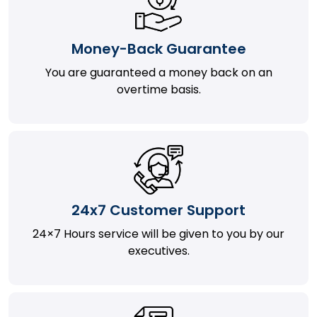
Money-Back Guarantee
You are guaranteed a money back on an
overtime basis.
24x7 Customer Support
24×7 Hours service will be given to you by our
executives.