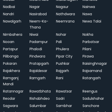
Nadbai
Nagar
Nagaur
Nainwa
Nandri
Nasirabad
Nathdwara
Nawa
Nawalgarh
Neem-Ka-
Neemrana
Newa Talai
Thana
Nimbahera
Niwai
Nohar
Nokha
Nooan
Padampur
Pali
Parbatsar
Partapur
Phalodi
Phulera
Pilani
Pilibanga
Pindwara
Pipar City
Pirawa
Pokaran
Pratapgarh
Pushkar
Raisinghnagar
Rajakhera
Rajaldesar
Rajgarh
Rajsamand
Ramganj
Ramgarh
Rani
Ratangarh
Mandi
Ratannagar
Rawatbhata
Rawatsar
Reengus
Reodar
Rishabhdeo
Sadri
Sadulshahar
Sagwara
Salumbar
Sambhar
Sanchore