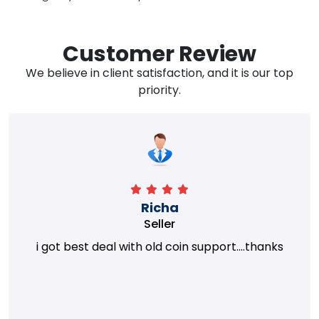
Customer Review
We believe in client satisfaction, and it is our top
priority.
Richa
Seller
i got best deal with old coin support....thanks