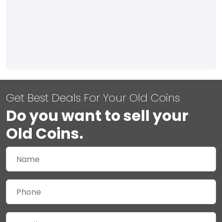
Get Best Deals For Your Old Coins
Do you want to sell your
Old Coins.