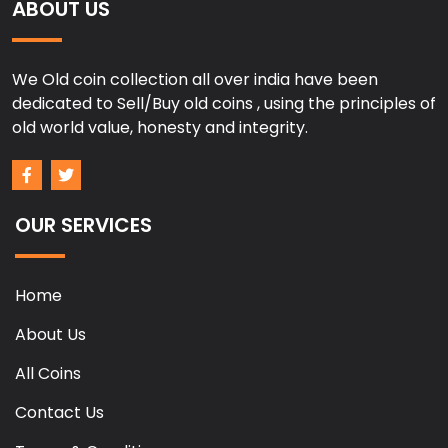
ABOUT US
We Old coin collection all over india have been
dedicated to Sell/Buy old coins , using the principles of
old world value, honesty and integrity.
OUR SERVICES
Home
About Us
All Coins
Contact Us