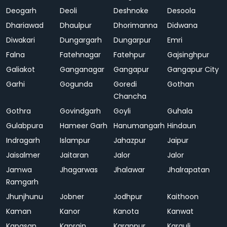
Deogarh
Deoli
Deshnoke
Desoola
Dhariawad
Dhaulpur
Dhorimanna
Didwana
Diwakari
Dungargarh
Dungarpur
Emri
Falna
Fatehnagar
Fatehpur
Gajsinghpur
Galiakot
Ganganagar
Gangapur
Gangapur City
Garhi
Gogunda
Goredi
Gothan
Chancha
Gothra
Govindgarh
Goyli
Guhala
Gulabpura
Hameer Garh
Hanumangarh
Hindaun
Indragarh
Islampur
Jahazpur
Jaipur
Jaisalmer
Jaitaran
Jalor
Jalor
Jamwa
Jhagarwas
Jhalawar
Jhalrapatan
Ramgarh
Jhunjhunu
Jobner
Jodhpur
Kaithoon
Kaman
Kanor
Kanota
Kanwat
Kapasan
Kaprain
Karanpur
Karauli