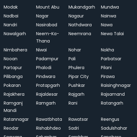
Modak
Mount Abu
Mukandgarh
Mundwa
Nadbai
Nagar
Nagaur
Nainwa
Nandri
Nasirabad
Nathdwara
Nawa
Nawalgarh
Neem-Ka-
Neemrana
Newa Talai
Thana
Nimbahera
Niwai
Nohar
Nokha
Nooan
Padampur
Pali
Parbatsar
Partapur
Phalodi
Phulera
Pilani
Pilibanga
Pindwara
Pipar City
Pirawa
Pokaran
Pratapgarh
Pushkar
Raisinghnagar
Rajakhera
Rajaldesar
Rajgarh
Rajsamand
Ramganj
Ramgarh
Rani
Ratangarh
Mandi
Ratannagar
Rawatbhata
Rawatsar
Reengus
Reodar
Rishabhdeo
Sadri
Sadulshahar