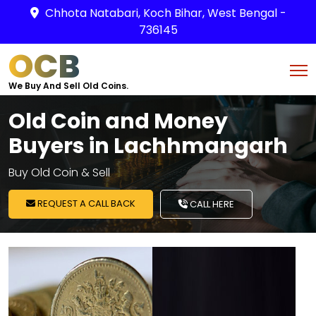
Chhota Natabari, Koch Bihar, West Bengal -
736145
OCB
We Buy And Sell Old Coins.
Old Coin and Money
Buyers in Lachhmangarh
Buy Old Coin & Sell
REQUEST A CALL BACK
CALL HERE