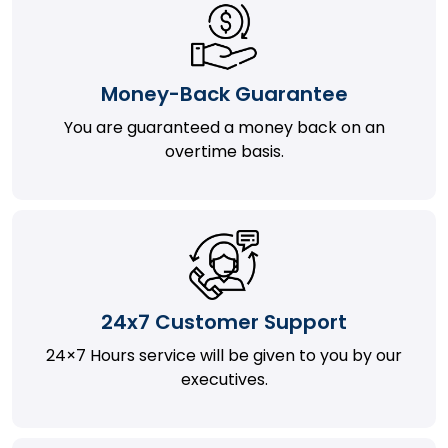
Money-Back Guarantee
You are guaranteed a money back on an
overtime basis.
24x7 Customer Support
24×7 Hours service will be given to you by our
executives.