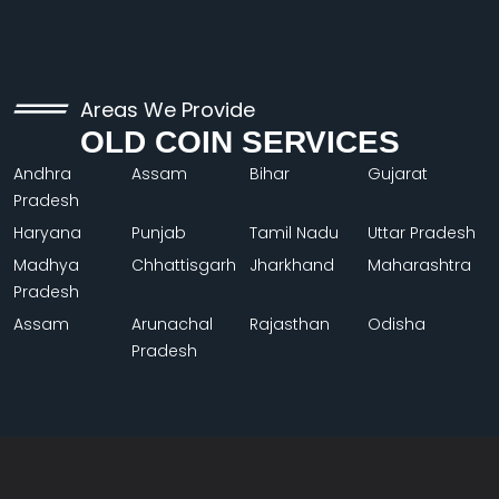
Areas We Provide
OLD COIN SERVICES
Andhra
Assam
Bihar
Gujarat
Pradesh
Haryana
Punjab
Tamil Nadu
Uttar Pradesh
Madhya
Chhattisgarh
Jharkhand
Maharashtra
Pradesh
Assam
Arunachal
Rajasthan
Odisha
Pradesh