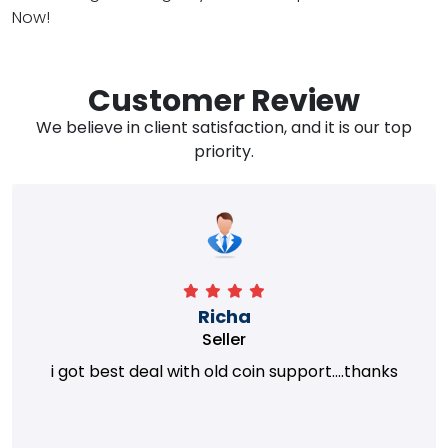
Now!
Customer Review
We believe in client satisfaction, and it is our top
priority.
Richa
Seller
i got best deal with old coin support....thanks