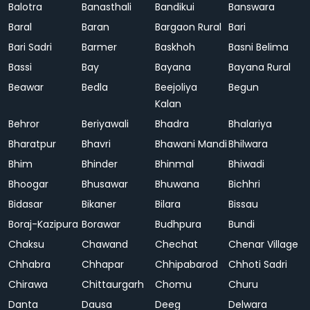
Balotra
Banasthali
Bandikui
Banswara
Baral
Baran
Bargaon Rural
Bari
Bari Sadri
Barmer
Baskhoh
Basni Belima
Bassi
Bay
Bayana
Bayana Rural
Beawar
Bedla
Beejoliya
Begun
Kalan
Behror
Beriyawali
Bhadra
Bhalariya
Bharatpur
Bhavri
Bhawani Mandi
Bhilwara
Bhim
Bhinder
Bhinmal
Bhiwadi
Bhoogar
Bhusawar
Bhuwana
Bichhri
Bidasar
Bikaner
Bilara
Bissau
Boraj-Kazipura
Borawar
Budhpura
Bundi
Chaksu
Chawand
Chechat
Chenar Village
Chhabra
Chhapar
Chhipabarod
Chhoti Sadri
Chirawa
Chittaurgarh
Chomu
Churu
Danta
Dausa
Deeg
Delwara