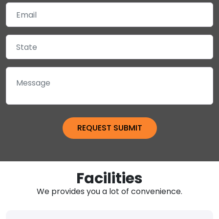
Facilities
We provides you a lot of convenience.