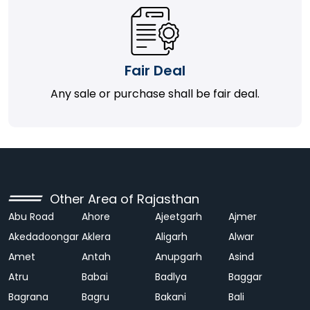
Fair Deal
Any sale or purchase shall be fair deal.
Other Area of Rajasthan
Abu Road
Ahore
Ajeetgarh
Ajmer
Akedadoongar
Aklera
Aligarh
Alwar
Amet
Antah
Anupgarh
Asind
Atru
Babai
Badlya
Baggar
Bagrana
Bagru
Bakani
Bali