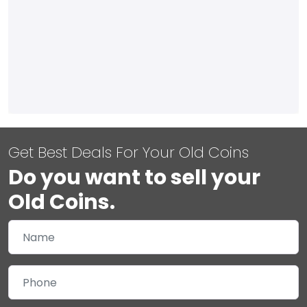
Get Best Deals For Your Old Coins
Do you want to sell your
Old Coins.