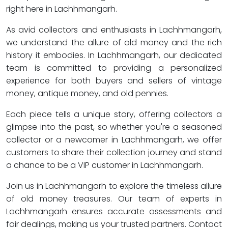
right here in Lachhmangarh.
As avid collectors and enthusiasts in Lachhmangarh,
we understand the allure of old money and the rich
history it embodies. In Lachhmangarh, our dedicated
team is committed to providing a personalized
experience for both buyers and sellers of vintage
money, antique money, and old pennies.
Each piece tells a unique story, offering collectors a
glimpse into the past, so whether you're a seasoned
collector or a newcomer in Lachhmangarh, we offer
customers to share their collection journey and stand
a chance to be a VIP customer in Lachhmangarh.
Join us in Lachhmangarh to explore the timeless allure
of old money treasures. Our team of experts in
Lachhmangarh ensures accurate assessments and
fair dealings, making us your trusted partners. Contact