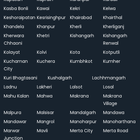
Kasba Bonli
Kawai
Kekri
Kelwa
Keshoraipatan
Kesrisinghpur
Khairabad
Khairthal
Khandela
Khanpur
Kherli
Kherliganj
Kherwara
Khetri
Kishangarh
Kishangarh
Chhaoni
Renwal
Kolayat
Kolvi
Kota
Kotputli
Kuchaman
Kuchera
Kumbhkot
Kumher
City
Kuri Bhagtasani
Kushalgarh
Lachhmangarh
Ladnu
Lakheri
Lalsot
Losal
Mahu Kalan
Mahwa
Makrana
Makrana
Village
Malpura
Malsisar
Mandalgarh
Mandawa
Mandawar
Mangrol
Manoharpur
Manoharthana
Marwar
Mavli
Merta City
Merta Road
Junction