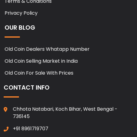
Terms & Conditions
Privacy Policy
OUR BLOG
Old Coin Dealers Whatapp Number
Old Coin Selling Market in India
Old Coin For Sale With Prices
CONTACT INFO
Chhota Natabari, Koch Bihar, West Bengal -
736145
+91 8961719707