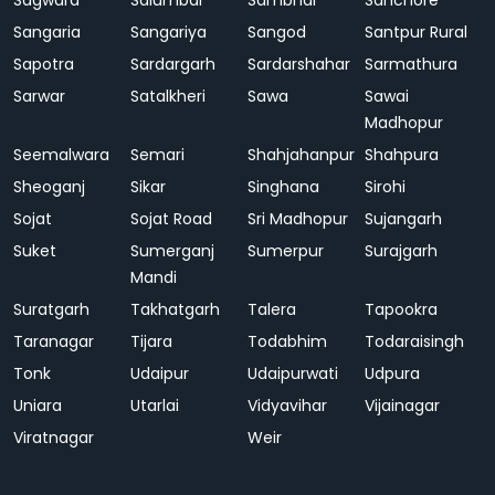
Sagwara
Salumbar
Sambhar
Sanchore
Sangaria
Sangariya
Sangod
Santpur Rural
Sapotra
Sardargarh
Sardarshahar
Sarmathura
Sarwar
Satalkheri
Sawa
Sawai
Madhopur
Seemalwara
Semari
Shahjahanpur
Shahpura
Sheoganj
Sikar
Singhana
Sirohi
Sojat
Sojat Road
Sri Madhopur
Sujangarh
Suket
Sumerganj
Sumerpur
Surajgarh
Mandi
Suratgarh
Takhatgarh
Talera
Tapookra
Taranagar
Tijara
Todabhim
Todaraisingh
Tonk
Udaipur
Udaipurwati
Udpura
Uniara
Utarlai
Vidyavihar
Vijainagar
Viratnagar
Weir