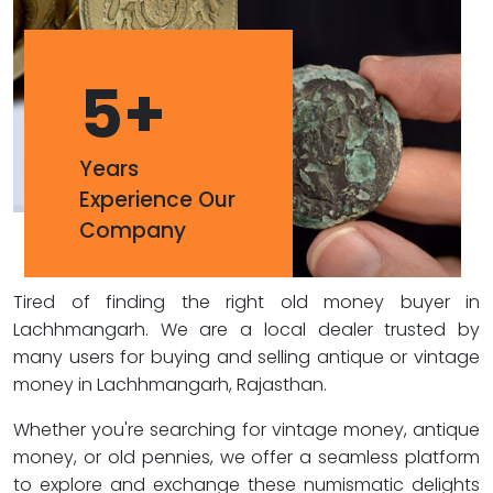
5
+
Years
Experience Our
Company
Tired of finding the right old money buyer in
Lachhmangarh. We are a local dealer trusted by
many users for buying and selling antique or vintage
money in Lachhmangarh, Rajasthan.
Whether you're searching for vintage money, antique
money, or old pennies, we offer a seamless platform
to explore and exchange these numismatic delights