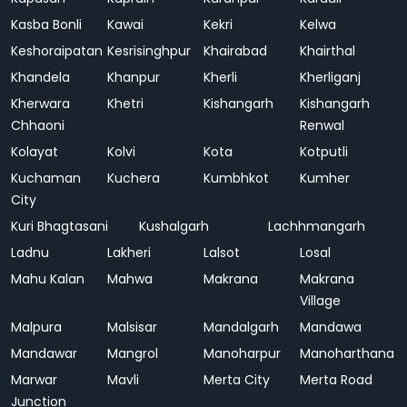
Kasba Bonli
Kawai
Kekri
Kelwa
Keshoraipatan
Kesrisinghpur
Khairabad
Khairthal
Khandela
Khanpur
Kherli
Kherliganj
Kherwara
Khetri
Kishangarh
Kishangarh
Chhaoni
Renwal
Kolayat
Kolvi
Kota
Kotputli
Kuchaman
Kuchera
Kumbhkot
Kumher
City
Kuri Bhagtasani
Kushalgarh
Lachhmangarh
Ladnu
Lakheri
Lalsot
Losal
Mahu Kalan
Mahwa
Makrana
Makrana
Village
Malpura
Malsisar
Mandalgarh
Mandawa
Mandawar
Mangrol
Manoharpur
Manoharthana
Marwar
Mavli
Merta City
Merta Road
Junction