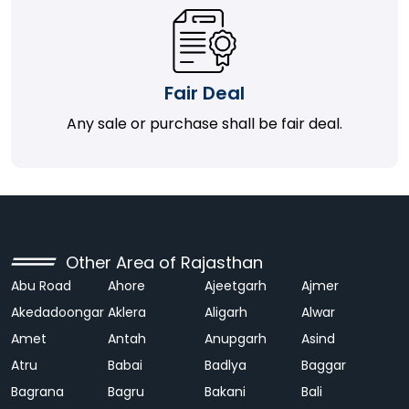
Fair Deal
Any sale or purchase shall be fair deal.
Other Area of Rajasthan
Abu Road
Ahore
Ajeetgarh
Ajmer
Akedadoongar
Aklera
Aligarh
Alwar
Amet
Antah
Anupgarh
Asind
Atru
Babai
Badlya
Baggar
Bagrana
Bagru
Bakani
Bali