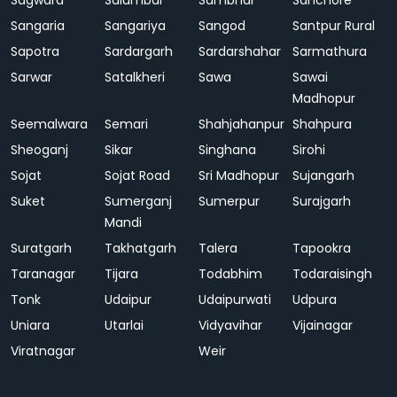
Sagwara
Salumbar
Sambhar
Sanchore
Sangaria
Sangariya
Sangod
Santpur Rural
Sapotra
Sardargarh
Sardarshahar
Sarmathura
Sarwar
Satalkheri
Sawa
Sawai
Madhopur
Seemalwara
Semari
Shahjahanpur
Shahpura
Sheoganj
Sikar
Singhana
Sirohi
Sojat
Sojat Road
Sri Madhopur
Sujangarh
Suket
Sumerganj
Sumerpur
Surajgarh
Mandi
Suratgarh
Takhatgarh
Talera
Tapookra
Taranagar
Tijara
Todabhim
Todaraisingh
Tonk
Udaipur
Udaipurwati
Udpura
Uniara
Utarlai
Vidyavihar
Vijainagar
Viratnagar
Weir