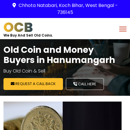
Chhota Natabari, Koch Bihar, West Bengal -
736145
OCB
We Buy And Sell Old Coins.
Old Coin and Money
Buyers in Hanumangarh
Buy Old Coin & Sell
REQUEST A CALL BACK
CALL HERE