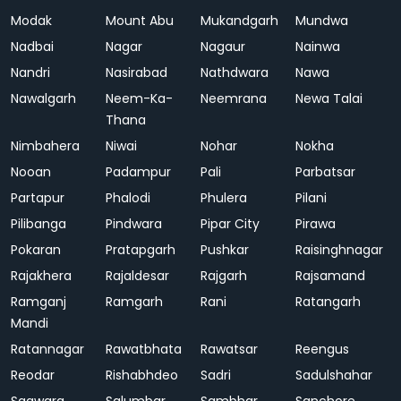
Modak
Mount Abu
Mukandgarh
Mundwa
Nadbai
Nagar
Nagaur
Nainwa
Nandri
Nasirabad
Nathdwara
Nawa
Nawalgarh
Neem-Ka-
Neemrana
Newa Talai
Thana
Nimbahera
Niwai
Nohar
Nokha
Nooan
Padampur
Pali
Parbatsar
Partapur
Phalodi
Phulera
Pilani
Pilibanga
Pindwara
Pipar City
Pirawa
Pokaran
Pratapgarh
Pushkar
Raisinghnagar
Rajakhera
Rajaldesar
Rajgarh
Rajsamand
Ramganj
Ramgarh
Rani
Ratangarh
Mandi
Ratannagar
Rawatbhata
Rawatsar
Reengus
Reodar
Rishabhdeo
Sadri
Sadulshahar