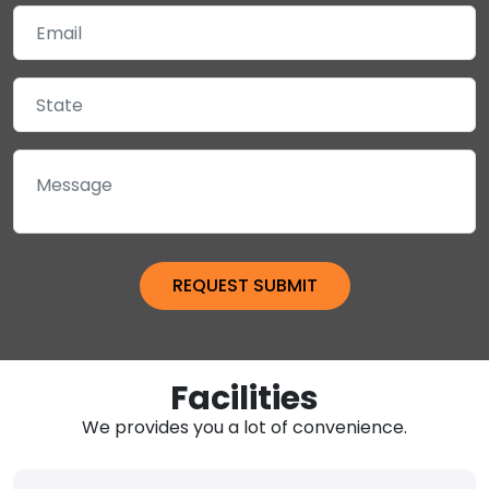
Facilities
We provides you a lot of convenience.