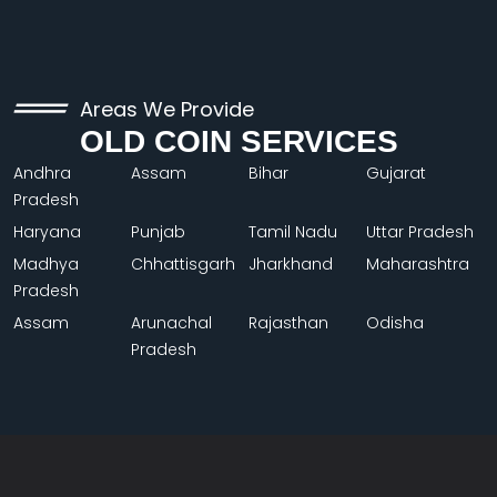
Areas We Provide
OLD COIN SERVICES
Andhra
Assam
Bihar
Gujarat
Pradesh
Haryana
Punjab
Tamil Nadu
Uttar Pradesh
Madhya
Chhattisgarh
Jharkhand
Maharashtra
Pradesh
Assam
Arunachal
Rajasthan
Odisha
Pradesh