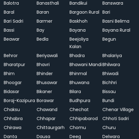
Balotra
Banasthali
Bandikui
Banswara
Baral
Baran
Bargaon Rural
Bari
Bari Sadri
Barmer
Baskhoh
Basni Belima
Bassi
Bay
Bayana
Bayana Rural
Beawar
Bedla
Beejoliya
Begun
Kalan
Behror
Beriyawali
Bhadra
Bhalariya
Bharatpur
Bhavri
Bhawani Mandi
Bhilwara
Bhim
Bhinder
Bhinmal
Bhiwadi
Bhoogar
Bhusawar
Bhuwana
Bichhri
Bidasar
Bikaner
Bilara
Bissau
Boraj-Kazipura
Borawar
Budhpura
Bundi
Chaksu
Chawand
Chechat
Chenar Village
Chhabra
Chhapar
Chhipabarod
Chhoti Sadri
Chirawa
Chittaurgarh
Chomu
Churu
Danta
Dausa
Deeg
Delwara