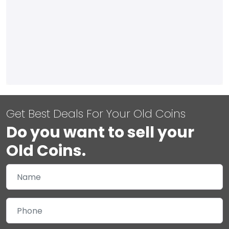
Get Best Deals For Your Old Coins
Do you want to sell your
Old Coins.