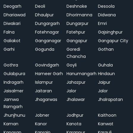
Deogarh
Deoli
Deshnoke
Desoola
Dhariawad
Dhaulpur
Dhorimanna
Didwana
Diwakari
Dungargarh
Dungarpur
Emri
Falna
Fatehnagar
Fatehpur
Gajsinghpur
Galiakot
Ganganagar
Gangapur
Gangapur City
Garhi
Gogunda
Goredi
Gothan
Chancha
Gothra
Govindgarh
Goyli
Guhala
Gulabpura
Hameer Garh
Hanumangarh
Hindaun
Indragarh
Islampur
Jahazpur
Jaipur
Jaisalmer
Jaitaran
Jalor
Jalor
Jamwa
Jhagarwas
Jhalawar
Jhalrapatan
Ramgarh
Jhunjhunu
Jobner
Jodhpur
Kaithoon
Kaman
Kanor
Kanota
Kanwat
Kapasan
Kaprain
Karanpur
Karauli