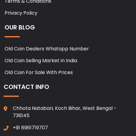
Terms & Conditions
Privacy Policy
OUR BLOG
Old Coin Dealers Whatapp Number
Old Coin Selling Market in India
Old Coin For Sale With Prices
CONTACT INFO
Chhota Natabari, Koch Bihar, West Bengal -
736145
+91 8961719707