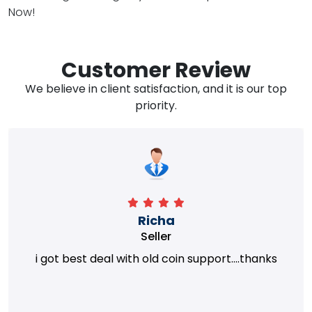
Now!
Customer Review
We believe in client satisfaction, and it is our top
priority.
Richa
Seller
i got best deal with old coin support....thanks