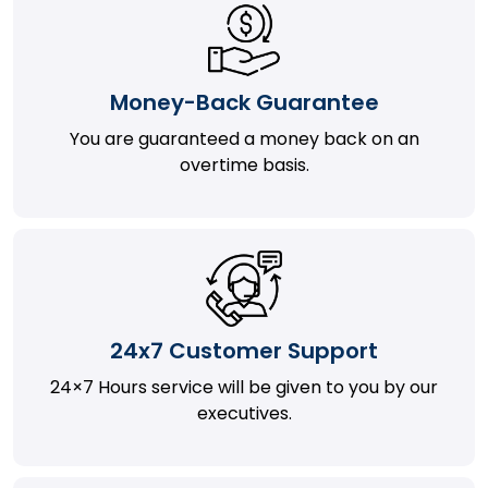
Money-Back Guarantee
You are guaranteed a money back on an
overtime basis.
24x7 Customer Support
24×7 Hours service will be given to you by our
executives.