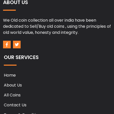
ABOUT US
We Old coin collection all over india have been
dedicated to Sell/Buy old coins , using the principles of
old world value, honesty and integrity.
OUR SERVICES
Home
About Us
All Coins
Contact Us