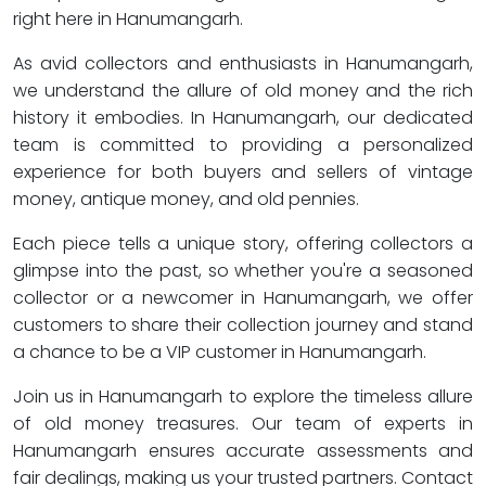
right here in Hanumangarh.
As avid collectors and enthusiasts in Hanumangarh,
we understand the allure of old money and the rich
history it embodies. In Hanumangarh, our dedicated
team is committed to providing a personalized
experience for both buyers and sellers of vintage
money, antique money, and old pennies.
Each piece tells a unique story, offering collectors a
glimpse into the past, so whether you're a seasoned
collector or a newcomer in Hanumangarh, we offer
customers to share their collection journey and stand
a chance to be a VIP customer in Hanumangarh.
Join us in Hanumangarh to explore the timeless allure
of old money treasures. Our team of experts in
Hanumangarh ensures accurate assessments and
fair dealings, making us your trusted partners. Contact