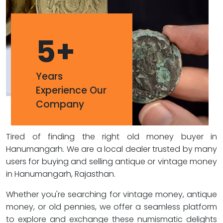
5
+
Years
Experience Our
Company
Tired of finding the right old money buyer in
Hanumangarh. We are a local dealer trusted by many
users for buying and selling antique or vintage money
in Hanumangarh, Rajasthan.
Whether you're searching for vintage money, antique
money, or old pennies, we offer a seamless platform
to explore and exchange these numismatic delights