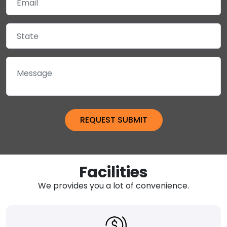
Facilities
We provides you a lot of convenience.