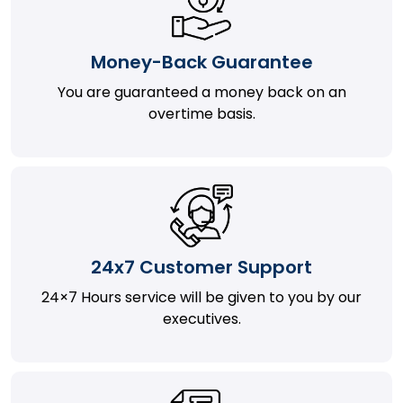
Money-Back Guarantee
You are guaranteed a money back on an
overtime basis.
24x7 Customer Support
24×7 Hours service will be given to you by our
executives.