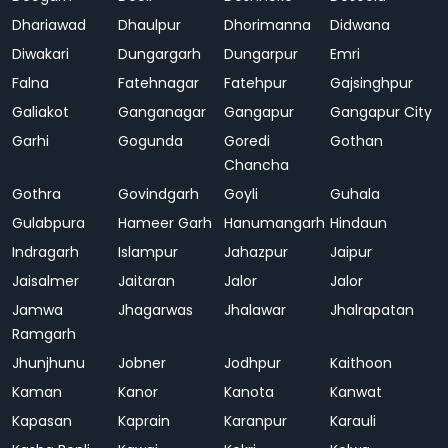
Dhariawad
Dhaulpur
Dhorimanna
Didwana
Diwakari
Dungargarh
Dungarpur
Emri
Falna
Fatehnagar
Fatehpur
Gajsinghpur
Galiakot
Ganganagar
Gangapur
Gangapur City
Garhi
Gogunda
Goredi
Gothan
Chancha
Gothra
Govindgarh
Goyli
Guhala
Gulabpura
Hameer Garh
Hanumangarh
Hindaun
Indragarh
Islampur
Jahazpur
Jaipur
Jaisalmer
Jaitaran
Jalor
Jalor
Jamwa
Jhagarwas
Jhalawar
Jhalrapatan
Ramgarh
Jhunjhunu
Jobner
Jodhpur
Kaithoon
Kaman
Kanor
Kanota
Kanwat
Kapasan
Kaprain
Karanpur
Karauli