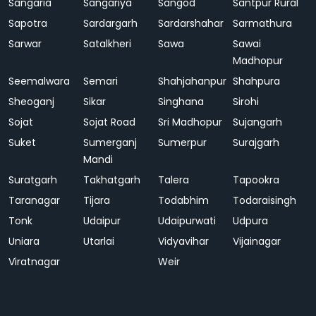
Sangaria
Sangariya
Sangod
Santpur Rural
Sapotra
Sardargarh
Sardarshahar
Sarmathura
Sarwar
Satalkheri
Sawa
Sawai
Madhopur
Seemalwara
Semari
Shahjahanpur
Shahpura
Sheoganj
Sikar
Singhana
Sirohi
Sojat
Sojat Road
Sri Madhopur
Sujangarh
Suket
Sumerganj
Sumerpur
Surajgarh
Mandi
Suratgarh
Takhatgarh
Talera
Tapookra
Taranagar
Tijara
Todabhim
Todaraisingh
Tonk
Udaipur
Udaipurwati
Udpura
Uniara
Utarlai
Vidyavihar
Vijainagar
Viratnagar
Weir