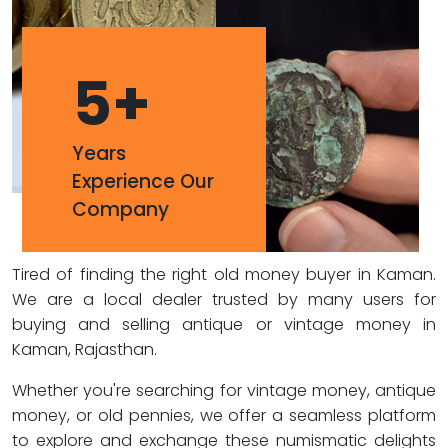
5
+
Years
Experience Our
Company
Tired of finding the right old money buyer in Kaman.
We are a local dealer trusted by many users for
buying and selling antique or vintage money in
Kaman, Rajasthan.
Whether you're searching for vintage money, antique
money, or old pennies, we offer a seamless platform
to explore and exchange these numismatic delights