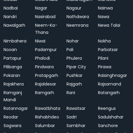
Nadbai
Nagar
Nagaur
Nainwa
Nandri
Nasirabad
Nathdwara
Nawa
Nawalgarh
Neem-Ka-
Neemrana
Newa Talai
Thana
Nimbahera
Niwai
Nohar
Nokha
Nooan
Padampur
Pali
Parbatsar
Partapur
Phalodi
Phulera
Pilani
Pilibanga
Pindwara
Pipar City
Pirawa
Pokaran
Pratapgarh
Pushkar
Raisinghnagar
Rajakhera
Rajaldesar
Rajgarh
Rajsamand
Ramganj
Ramgarh
Rani
Ratangarh
Mandi
Ratannagar
Rawatbhata
Rawatsar
Reengus
Reodar
Rishabhdeo
Sadri
Sadulshahar
Sagwara
Salumbar
Sambhar
Sanchore