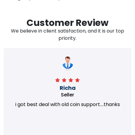
Customer Review
We believe in client satisfaction, and it is our top
priority.
Richa
Seller
i got best deal with old coin support....thanks