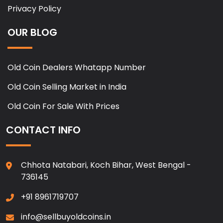
Privacy Policy
OUR BLOG
Old Coin Dealers Whatapp Number
Old Coin Selling Market in India
Old Coin For Sale With Prices
CONTACT INFO
Chhota Natabari, Koch Bihar, West Bengal -
736145
+91 8961719707
info@sellbuyoldcoins.in