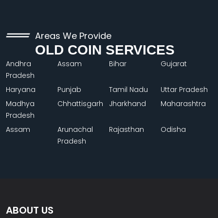
Areas We Provide
OLD COIN SERVICES
Andhra
Assam
Bihar
Gujarat
Pradesh
Haryana
Punjab
Tamil Nadu
Uttar Pradesh
Madhya
Chhattisgarh
Jharkhand
Maharashtra
Pradesh
Assam
Arunachal
Rajasthan
Odisha
Pradesh
ABOUT US