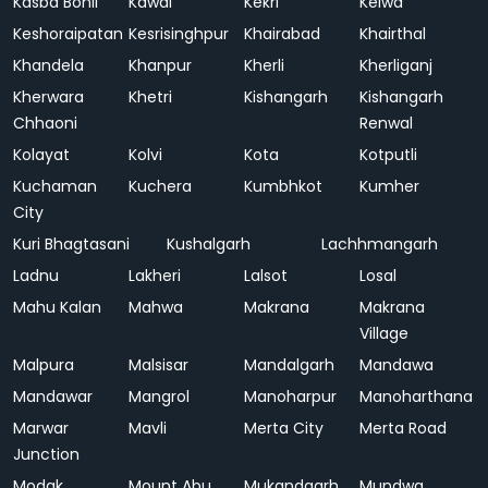
Kasba Bonli
Kawai
Kekri
Kelwa
Keshoraipatan
Kesrisinghpur
Khairabad
Khairthal
Khandela
Khanpur
Kherli
Kherliganj
Kherwara
Khetri
Kishangarh
Kishangarh
Chhaoni
Renwal
Kolayat
Kolvi
Kota
Kotputli
Kuchaman
Kuchera
Kumbhkot
Kumher
City
Kuri Bhagtasani
Kushalgarh
Lachhmangarh
Ladnu
Lakheri
Lalsot
Losal
Mahu Kalan
Mahwa
Makrana
Makrana
Village
Malpura
Malsisar
Mandalgarh
Mandawa
Mandawar
Mangrol
Manoharpur
Manoharthana
Marwar
Mavli
Merta City
Merta Road
Junction
Modak
Mount Abu
Mukandgarh
Mundwa