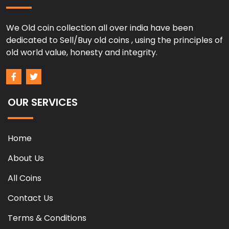
We Old coin collection all over india have been
dedicated to Sell/Buy old coins , using the principles of
old world value, honesty and integrity.
OUR SERVICES
Home
About Us
All Coins
Contact Us
Terms & Conditions