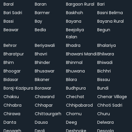
Baral
Baran
Bargaon Rural
Bari
Bari Sadri
Barmer
Baskhoh
Basni Belima
Bassi
Bay
Bayana
Bayana Rural
Beawar
Bedla
Beejoliya
Begun
Kalan
Behror
Beriyawali
Bhadra
Bhalariya
Bharatpur
Bhavri
Bhawani Mandi
Bhilwara
Bhim
Bhinder
Bhinmal
Bhiwadi
Bhoogar
Bhusawar
Bhuwana
Bichhri
Bidasar
Bikaner
Bilara
Bissau
Boraj-Kazipura
Borawar
Budhpura
Bundi
Chaksu
Chawand
Chechat
Chenar Village
Chhabra
Chhapar
Chhipabarod
Chhoti Sadri
Chirawa
Chittaurgarh
Chomu
Churu
Danta
Dausa
Deeg
Delwara
Deogarh
Deoli
Deshnoke
Desoola