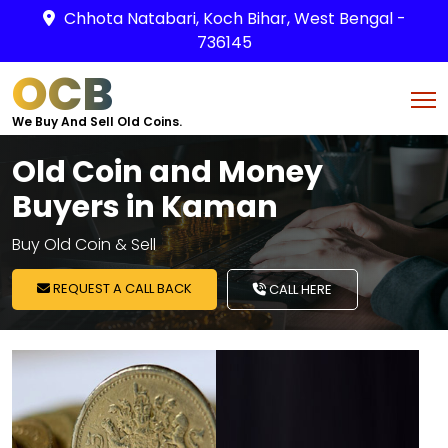
Chhota Natabari, Koch Bihar, West Bengal -
736145
OCB
We Buy And Sell Old Coins.
Old Coin and Money
Buyers in Kaman
Buy Old Coin & Sell
REQUEST A CALL BACK
CALL HERE