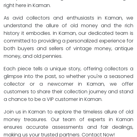
right here in Kaman.
As avid collectors and enthusiasts in Kaman, we
understand the allure of old money and the rich
history it embodies. In Kaman, our dedicated team is
committed to providing a personalized experience for
both buyers and sellers of vintage money, antique
money, and old pennies.
Each piece tells a unique story, offering collectors a
glimpse into the past, so whether you're a seasoned
collector or a newcomer in Kaman, we offer
customers to share their collection journey and stand
a chance to be a VIP customer in Kaman.
Join us in Kaman to explore the timeless allure of old
money treasures. Our team of experts in Kaman
ensures accurate assessments and fair dealings,
making us your trusted partners. Contact Now!