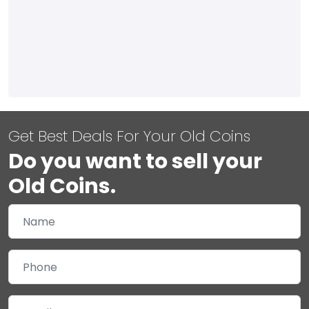
Get Best Deals For Your Old Coins
Do you want to sell your
Old Coins.