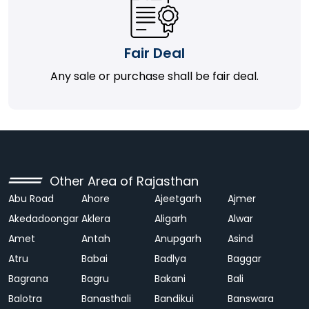
Fair Deal
Any sale or purchase shall be fair deal.
Other Area of Rajasthan
Abu Road
Ahore
Ajeetgarh
Ajmer
Akedadoongar
Aklera
Aligarh
Alwar
Amet
Antah
Anupgarh
Asind
Atru
Babai
Badlya
Baggar
Bagrana
Bagru
Bakani
Bali
Balotra
Banasthali
Bandikui
Banswara