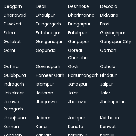
Deogarh
Deoli
Deshnoke
Desoola
Dhariawad
Dhaulpur
Dhorimanna
Didwana
Diwakari
Dungargarh
Dungarpur
Emri
Falna
Fatehnagar
Fatehpur
Gajsinghpur
Galiakot
Ganganagar
Gangapur
Gangapur City
Garhi
Gogunda
Goredi
Gothan
Chancha
Gothra
Govindgarh
Goyli
Guhala
Gulabpura
Hameer Garh
Hanumangarh
Hindaun
Indragarh
Islampur
Jahazpur
Jaipur
Jaisalmer
Jaitaran
Jalor
Jalor
Jamwa
Jhagarwas
Jhalawar
Jhalrapatan
Ramgarh
Jhunjhunu
Jobner
Jodhpur
Kaithoon
Kaman
Kanor
Kanota
Kanwat
Kapasan
Kaprain
Karanpur
Karauli