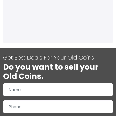
Get Best Deals For Your Old Coins
Do you want to sell your
Old Coins.