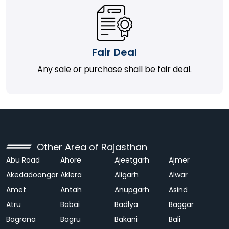
Fair Deal
Any sale or purchase shall be fair deal.
Other Area of Rajasthan
Abu Road
Ahore
Ajeetgarh
Ajmer
Akedadoongar
Aklera
Aligarh
Alwar
Amet
Antah
Anupgarh
Asind
Atru
Babai
Badlya
Baggar
Bagrana
Bagru
Bakani
Bali