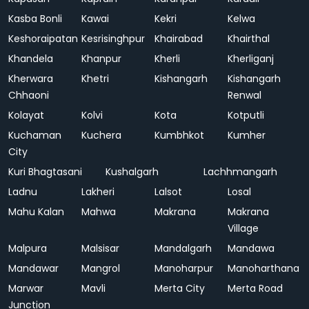
Kasba Bonli
Kawai
Kekri
Kelwa
Keshoraipatan
Kesrisinghpur
Khairabad
Khairthal
Khandela
Khanpur
Kherli
Kherliganj
Kherwara
Khetri
Kishangarh
Kishangarh
Chhaoni
Renwal
Kolayat
Kolvi
Kota
Kotputli
Kuchaman
Kuchera
Kumbhkot
Kumher
City
Kuri Bhagtasani
Kushalgarh
Lachhmangarh
Ladnu
Lakheri
Lalsot
Losal
Mahu Kalan
Mahwa
Makrana
Makrana
Village
Malpura
Malsisar
Mandalgarh
Mandawa
Mandawar
Mangrol
Manoharpur
Manoharthana
Marwar
Mavli
Merta City
Merta Road
Junction