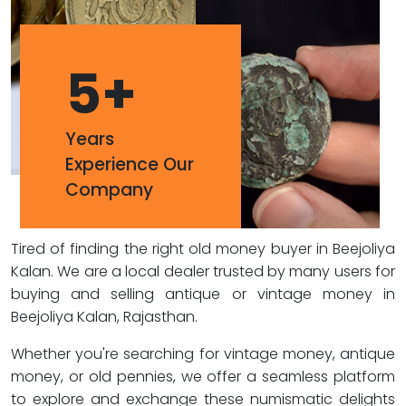
5
+
Years
Experience Our
Company
Tired of finding the right old money buyer in Beejoliya
Kalan. We are a local dealer trusted by many users for
buying and selling antique or vintage money in
Beejoliya Kalan, Rajasthan.
Whether you're searching for vintage money, antique
money, or old pennies, we offer a seamless platform
to explore and exchange these numismatic delights