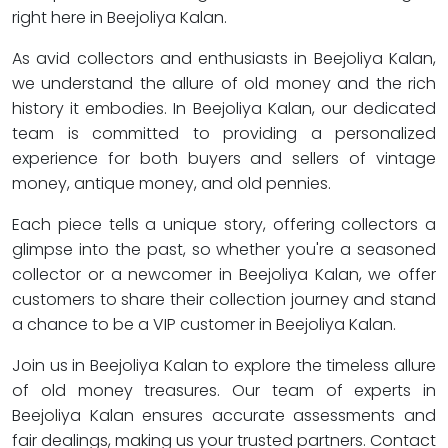
right here in Beejoliya Kalan.
As avid collectors and enthusiasts in Beejoliya Kalan,
we understand the allure of old money and the rich
history it embodies. In Beejoliya Kalan, our dedicated
team is committed to providing a personalized
experience for both buyers and sellers of vintage
money, antique money, and old pennies.
Each piece tells a unique story, offering collectors a
glimpse into the past, so whether you're a seasoned
collector or a newcomer in Beejoliya Kalan, we offer
customers to share their collection journey and stand
a chance to be a VIP customer in Beejoliya Kalan.
Join us in Beejoliya Kalan to explore the timeless allure
of old money treasures. Our team of experts in
Beejoliya Kalan ensures accurate assessments and
fair dealings, making us your trusted partners. Contact