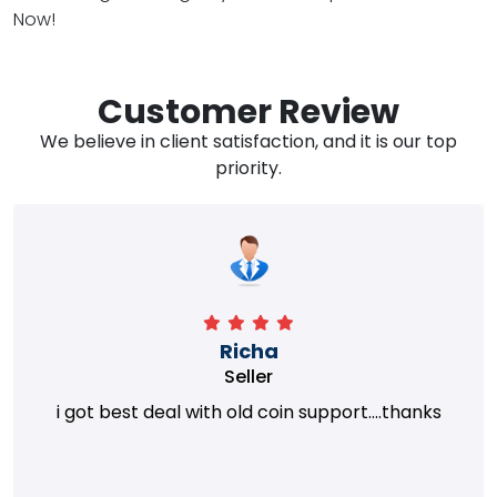
Now!
Customer Review
We believe in client satisfaction, and it is our top
priority.
Richa
Seller
i got best deal with old coin support....thanks