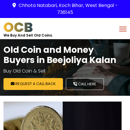
Chhota Natabari, Koch Bihar, West Bengal -
736145
OCB
We Buy And Sell Old Coins.
Old Coin and Money
Buyers in Beejoliya Kalan
Buy Old Coin & Sell
REQUEST A CALL BACK
CALL HERE