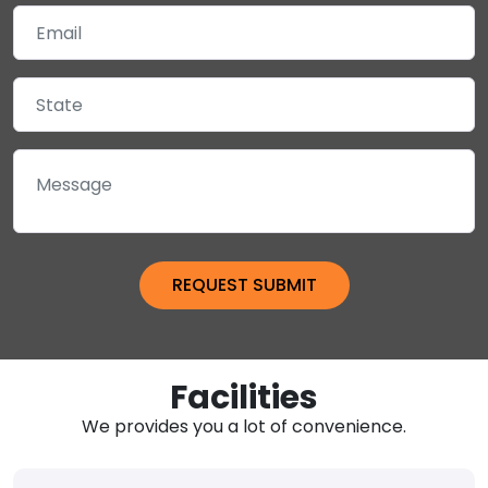
Facilities
We provides you a lot of convenience.