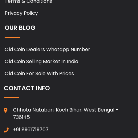
Terms & Conditions
Privacy Policy
OUR BLOG
Old Coin Dealers Whatapp Number
Old Coin Selling Market in India
Old Coin For Sale With Prices
CONTACT INFO
Chhota Natabari, Koch Bihar, West Bengal -
736145
+91 8961719707