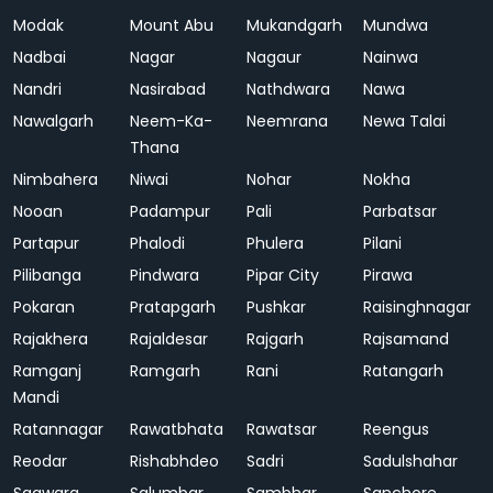
Modak
Mount Abu
Mukandgarh
Mundwa
Nadbai
Nagar
Nagaur
Nainwa
Nandri
Nasirabad
Nathdwara
Nawa
Nawalgarh
Neem-Ka-
Neemrana
Newa Talai
Thana
Nimbahera
Niwai
Nohar
Nokha
Nooan
Padampur
Pali
Parbatsar
Partapur
Phalodi
Phulera
Pilani
Pilibanga
Pindwara
Pipar City
Pirawa
Pokaran
Pratapgarh
Pushkar
Raisinghnagar
Rajakhera
Rajaldesar
Rajgarh
Rajsamand
Ramganj
Ramgarh
Rani
Ratangarh
Mandi
Ratannagar
Rawatbhata
Rawatsar
Reengus
Reodar
Rishabhdeo
Sadri
Sadulshahar