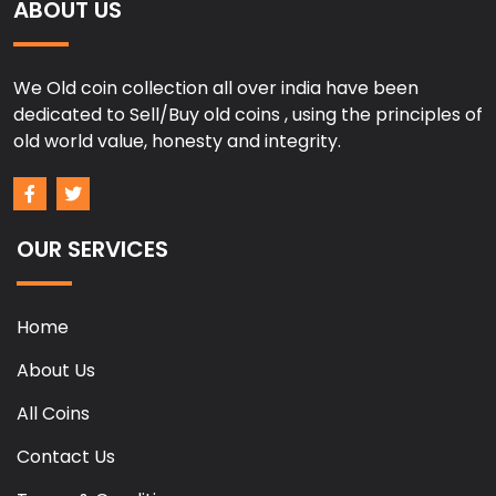
ABOUT US
We Old coin collection all over india have been
dedicated to Sell/Buy old coins , using the principles of
old world value, honesty and integrity.
OUR SERVICES
Home
About Us
All Coins
Contact Us