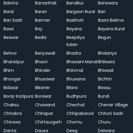
Balotra
Banasthali
Bandikui
Banswara
Baral
Baran
Bargaon Rural
Bari
Bari Sadri
Barmer
Baskhoh
Basni Belima
Bassi
Bay
Bayana
Bayana Rural
Beawar
Bedla
Beejoliya
Begun
Kalan
Behror
Beriyawali
Bhadra
Bhalariya
Bharatpur
Bhavri
Bhawani Mandi
Bhilwara
Bhim
Bhinder
Bhinmal
Bhiwadi
Bhoogar
Bhusawar
Bhuwana
Bichhri
Bidasar
Bikaner
Bilara
Bissau
Boraj-Kazipura
Borawar
Budhpura
Bundi
Chaksu
Chawand
Chechat
Chenar Village
Chhabra
Chhapar
Chhipabarod
Chhoti Sadri
Chirawa
Chittaurgarh
Chomu
Churu
Danta
Dausa
Deeg
Delwara