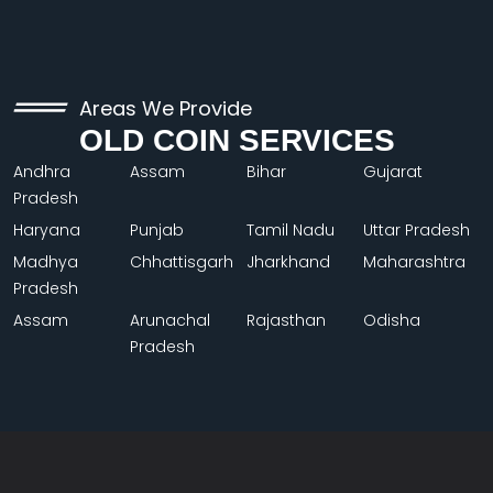
Areas We Provide
OLD COIN SERVICES
Andhra
Assam
Bihar
Gujarat
Pradesh
Haryana
Punjab
Tamil Nadu
Uttar Pradesh
Madhya
Chhattisgarh
Jharkhand
Maharashtra
Pradesh
Assam
Arunachal
Rajasthan
Odisha
Pradesh