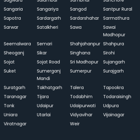
Sagwara
Salumbar
Sambhar
Sanchore
Sangaria
Sangariya
Sangod
Santpur Rural
Sapotra
Sardargarh
Sardarshahar
Sarmathura
Sarwar
Satalkheri
Sawa
Sawai
Madhopur
Seemalwara
Semari
Shahjahanpur
Shahpura
Sheoganj
Sikar
Singhana
Sirohi
Sojat
Sojat Road
Sri Madhopur
Sujangarh
Suket
Sumerganj
Sumerpur
Surajgarh
Mandi
Suratgarh
Takhatgarh
Talera
Tapookra
Taranagar
Tijara
Todabhim
Todaraisingh
Tonk
Udaipur
Udaipurwati
Udpura
Uniara
Utarlai
Vidyavihar
Vijainagar
Viratnagar
Weir