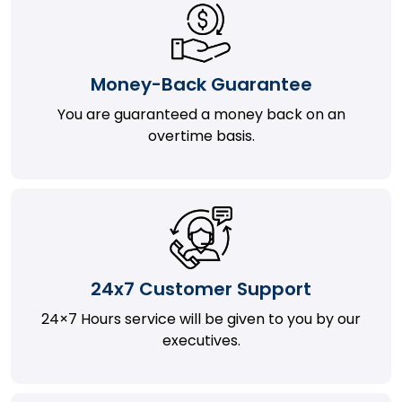
Money-Back Guarantee
You are guaranteed a money back on an
overtime basis.
24x7 Customer Support
24×7 Hours service will be given to you by our
executives.