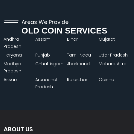
Areas We Provide
OLD COIN SERVICES
Andhra
Assam
Bihar
Gujarat
Pradesh
Haryana
Punjab
Tamil Nadu
Uttar Pradesh
Madhya
Chhattisgarh
Jharkhand
Maharashtra
Pradesh
Assam
Arunachal
Rajasthan
Odisha
Pradesh
ABOUT US