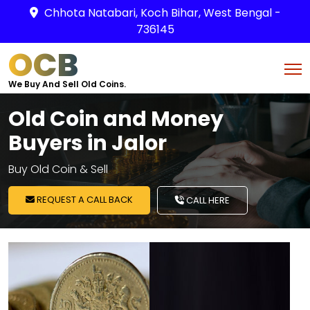
Chhota Natabari, Koch Bihar, West Bengal -
736145
OCB
We Buy And Sell Old Coins.
Old Coin and Money
Buyers in Jalor
Buy Old Coin & Sell
REQUEST A CALL BACK
CALL HERE