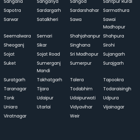
Sangaria
Sangariya
Sangod
Santpur Rural
Sapotra
Sardargarh
Sardarshahar
Sarmathura
Sarwar
Satalkheri
Sawa
Sawai
Madhopur
Seemalwara
Semari
Shahjahanpur
Shahpura
Sheoganj
Sikar
Singhana
Sirohi
Sojat
Sojat Road
Sri Madhopur
Sujangarh
Suket
Sumerganj
Sumerpur
Surajgarh
Mandi
Suratgarh
Takhatgarh
Talera
Tapookra
Taranagar
Tijara
Todabhim
Todaraisingh
Tonk
Udaipur
Udaipurwati
Udpura
Uniara
Utarlai
Vidyavihar
Vijainagar
Viratnagar
Weir