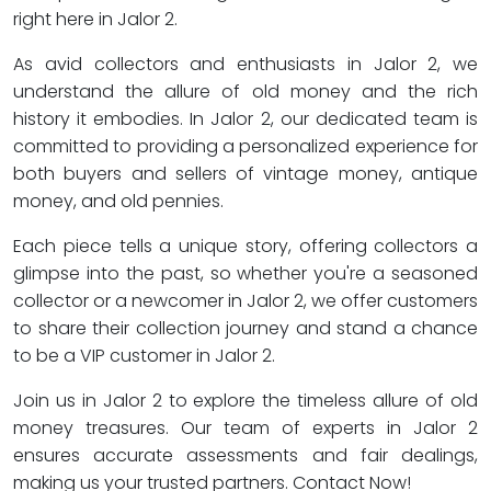
right here in Jalor 2.
As avid collectors and enthusiasts in Jalor 2, we
understand the allure of old money and the rich
history it embodies. In Jalor 2, our dedicated team is
committed to providing a personalized experience for
both buyers and sellers of vintage money, antique
money, and old pennies.
Each piece tells a unique story, offering collectors a
glimpse into the past, so whether you're a seasoned
collector or a newcomer in Jalor 2, we offer customers
to share their collection journey and stand a chance
to be a VIP customer in Jalor 2.
Join us in Jalor 2 to explore the timeless allure of old
money treasures. Our team of experts in Jalor 2
ensures accurate assessments and fair dealings,
making us your trusted partners. Contact Now!