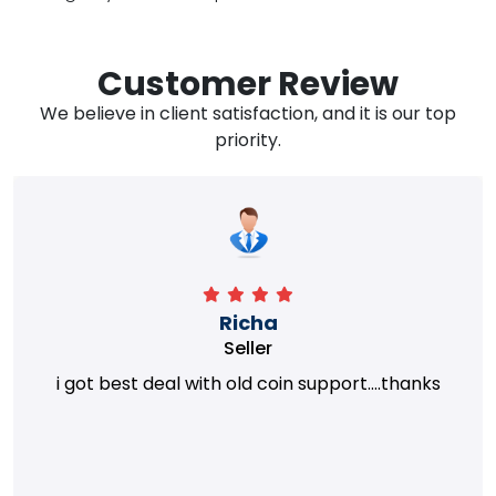
Customer Review
We believe in client satisfaction, and it is our top
priority.
Richa
Seller
i got best deal with old coin support....thanks