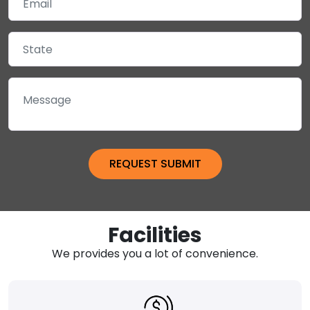
Facilities
We provides you a lot of convenience.