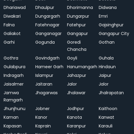
Dhariawad
Dhaulpur
Dhorimanna
Didwana
Diwakari
Dungargarh
Dungarpur
Emri
Falna
Fatehnagar
Fatehpur
Gajsinghpur
Galiakot
Ganganagar
Gangapur
Gangapur City
Garhi
Gogunda
Goredi
Gothan
Chancha
Gothra
Govindgarh
Goyli
Guhala
Gulabpura
Hameer Garh
Hanumangarh
Hindaun
Indragarh
Islampur
Jahazpur
Jaipur
Jaisalmer
Jaitaran
Jalor
Jalor
Jamwa
Jhagarwas
Jhalawar
Jhalrapatan
Ramgarh
Jhunjhunu
Jobner
Jodhpur
Kaithoon
Kaman
Kanor
Kanota
Kanwat
Kapasan
Kaprain
Karanpur
Karauli