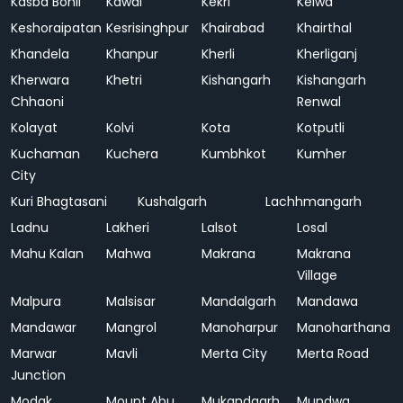
Kasba Bonli
Kawai
Kekri
Kelwa
Keshoraipatan
Kesrisinghpur
Khairabad
Khairthal
Khandela
Khanpur
Kherli
Kherliganj
Kherwara
Khetri
Kishangarh
Kishangarh
Chhaoni
Renwal
Kolayat
Kolvi
Kota
Kotputli
Kuchaman
Kuchera
Kumbhkot
Kumher
City
Kuri Bhagtasani
Kushalgarh
Lachhmangarh
Ladnu
Lakheri
Lalsot
Losal
Mahu Kalan
Mahwa
Makrana
Makrana
Village
Malpura
Malsisar
Mandalgarh
Mandawa
Mandawar
Mangrol
Manoharpur
Manoharthana
Marwar
Mavli
Merta City
Merta Road
Junction
Modak
Mount Abu
Mukandgarh
Mundwa