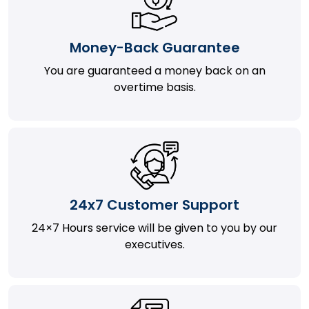
Money-Back Guarantee
You are guaranteed a money back on an
overtime basis.
24x7 Customer Support
24×7 Hours service will be given to you by our
executives.