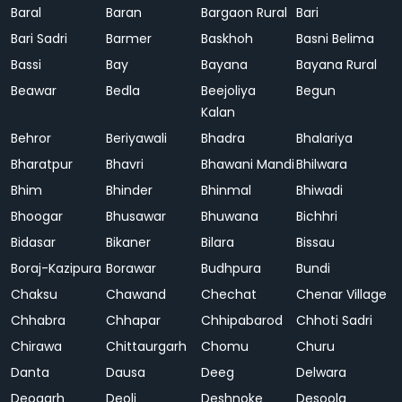
Baral
Baran
Bargaon Rural
Bari
Bari Sadri
Barmer
Baskhoh
Basni Belima
Bassi
Bay
Bayana
Bayana Rural
Beawar
Bedla
Beejoliya
Begun
Kalan
Behror
Beriyawali
Bhadra
Bhalariya
Bharatpur
Bhavri
Bhawani Mandi
Bhilwara
Bhim
Bhinder
Bhinmal
Bhiwadi
Bhoogar
Bhusawar
Bhuwana
Bichhri
Bidasar
Bikaner
Bilara
Bissau
Boraj-Kazipura
Borawar
Budhpura
Bundi
Chaksu
Chawand
Chechat
Chenar Village
Chhabra
Chhapar
Chhipabarod
Chhoti Sadri
Chirawa
Chittaurgarh
Chomu
Churu
Danta
Dausa
Deeg
Delwara
Deogarh
Deoli
Deshnoke
Desoola