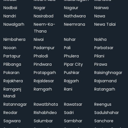
Nadbai
Nagar
Nagaur
Nainwa
Nandri
Nasirabad
Nathdwara
Nawa
Nawalgarh
Neem-Ka-
Neemrana
Newa Talai
Thana
Nimbahera
Niwai
Nohar
Nokha
Nooan
Padampur
Pali
Parbatsar
Partapur
Phalodi
Phulera
Pilani
Pilibanga
Pindwara
Pipar City
Pirawa
Pokaran
Pratapgarh
Pushkar
Raisinghnagar
Rajakhera
Rajaldesar
Rajgarh
Rajsamand
Ramganj
Ramgarh
Rani
Ratangarh
Mandi
Ratannagar
Rawatbhata
Rawatsar
Reengus
Reodar
Rishabhdeo
Sadri
Sadulshahar
Sagwara
Salumbar
Sambhar
Sanchore