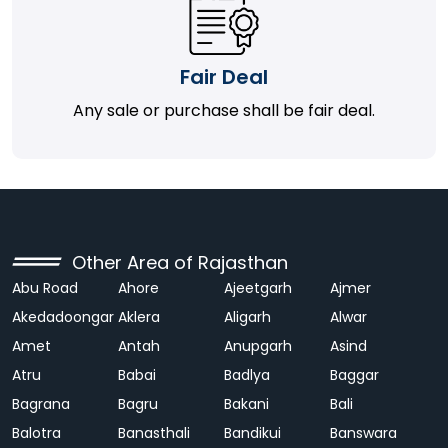
Fair Deal
Any sale or purchase shall be fair deal.
Other Area of Rajasthan
Abu Road
Ahore
Ajeetgarh
Ajmer
Akedadoongar
Aklera
Aligarh
Alwar
Amet
Antah
Anupgarh
Asind
Atru
Babai
Badlya
Baggar
Bagrana
Bagru
Bakani
Bali
Balotra
Banasthali
Bandikui
Banswara