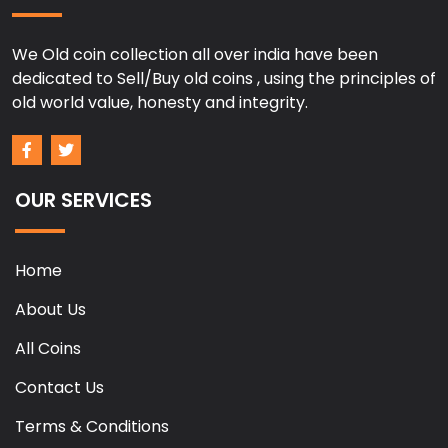
We Old coin collection all over india have been
dedicated to Sell/Buy old coins , using the principles of
old world value, honesty and integrity.
OUR SERVICES
Home
About Us
All Coins
Contact Us
Terms & Conditions