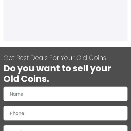
Get Best Deals For Your Old Coins
Do you want to sell your
Old Coins.