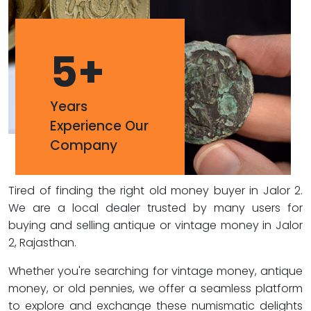
5
+
Years
Experience Our
Company
Tired of finding the right old money buyer in Jalor 2.
We are a local dealer trusted by many users for
buying and selling antique or vintage money in Jalor
2, Rajasthan.
Whether you're searching for vintage money, antique
money, or old pennies, we offer a seamless platform
to explore and exchange these numismatic delights