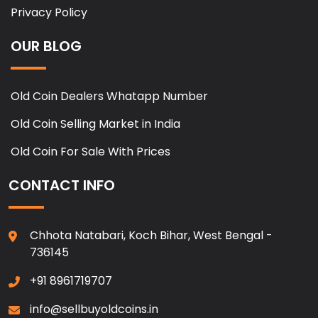
Privacy Policy
OUR BLOG
Old Coin Dealers Whatapp Number
Old Coin Selling Market in India
Old Coin For Sale With Prices
CONTACT INFO
Chhota Natabari, Koch Bihar, West Bengal -
736145
+91 8961719707
info@sellbuyoldcoins.in