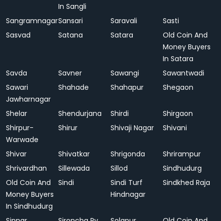
In Sangli
Sangramnagar
Sansari
Saravali
Sasti
Sasvad
Satana
Satara
Old Coin And
Money Buyers
In Satara
Savda
Savner
Sawangi
Sawantwadi
Sawari
Shahade
Shahapur
Shegaon
Jawharnagar
Shelar
Shendurjana
Shirdi
Shirgaon
Shirpur-
Shirur
Shivaji Nagar
Shivani
Warwade
Shivar
Shivatkar
Shrigonda
Shrirampur
Shrivardhan
Sillewada
Sillod
Sindhudurg
Old Coin And
Sindi
Sindi Turf
Sindkhed Raja
Money Buyers
Hindnagar
In Sindhudurg
Sinnar
Sironcha Ry.
Solapur
Old Coin And