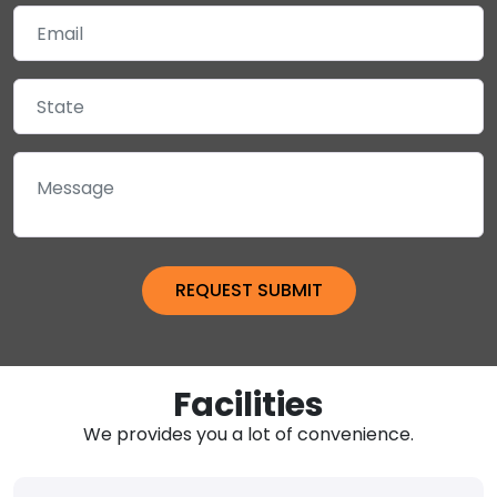
Facilities
We provides you a lot of convenience.