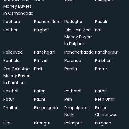
Money Buyers
In Osmanabad
Pachora
Pachora Rural
Padagha
Padoli
Paithan
Palghar
Old Coin And
Pali
Money Buyers
In Palghar
Palidevad
Panchgani
Pandharkaoda
Pandharpur
Panhala
Panvel
Paranda
Parbhani
Old Coin And
Parli
Parola
Partur
Money Buyers
In Parbhani
Pasthal
Patan
Pathardi
Pathri
Patur
Pauni
Pen
Peth Umri
Phaltan
Pimpalgaon
Pimpalgaon
Pimpri
Najik
Chinchwad
Pipri
Pirangut
Poladpur
Pulgaon