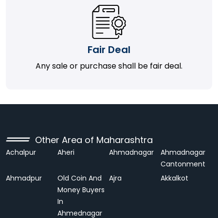
Fair Deal
Any sale or purchase shall be fair deal.
Other Area of Maharashtra
Achalpur
Aheri
Ahmadnagar
Ahmadnagar
Cantonment
Ahmadpur
Old Coin And
Ajra
Akkalkot
Money Buyers
In
Ahmednagar