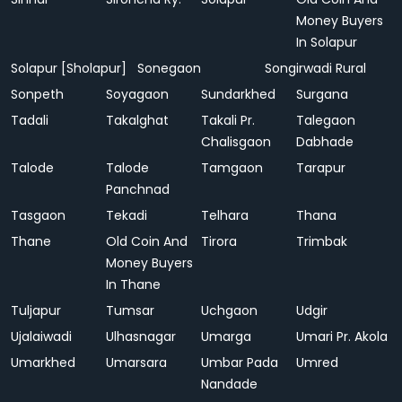
Money Buyers
In Solapur
Solapur [Sholapur]
Sonegaon
Songirwadi Rural
Sonpeth
Soyagaon
Sundarkhed
Surgana
Tadali
Takalghat
Takali Pr.
Talegaon
Chalisgaon
Dabhade
Talode
Talode
Tamgaon
Tarapur
Panchnad
Tasgaon
Tekadi
Telhara
Thana
Thane
Old Coin And
Tirora
Trimbak
Money Buyers
In Thane
Tuljapur
Tumsar
Uchgaon
Udgir
Ujalaiwadi
Ulhasnagar
Umarga
Umari Pr. Akola
Umarkhed
Umarsara
Umbar Pada
Umred
Nandade