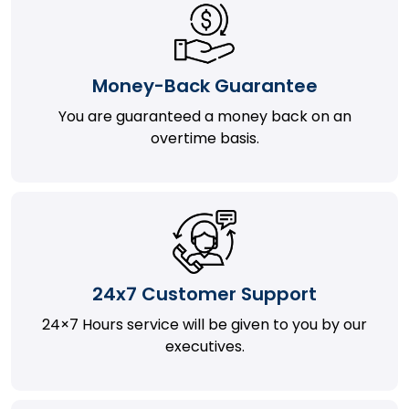
Money-Back Guarantee
You are guaranteed a money back on an
overtime basis.
24x7 Customer Support
24×7 Hours service will be given to you by our
executives.