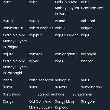
Pune
Pune
Old Coin And
Pune
Money Buyers
Cantonment
In Pune
Purna
Purne
Pusad
Rahanal
Rahimatpur
Rahta Pimplas
Rahuri
Raigad
Old Coin And
Rajapur
Rajgurunagar
Rajur
Money Buyers
In Raigad
Rajura
Ramtek
Ranjangaon S
Ratnagiri
Old Coin And
Raver
Rees
Risama
Money Buyers
In Ratnagiri
Risod
Roha Ashtami
Saidapur
Sailu
Sakoli
Sakri
Salwad
Samangaon
Sanaswadi
Sangameshwar
Sangamner
Sangli
Old Coin And
Sangli Miraj
Sangole
Money Buyers
Kupwad