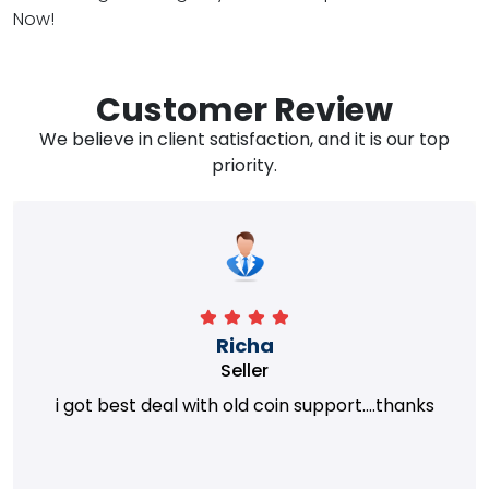
Now!
Customer Review
We believe in client satisfaction, and it is our top
priority.
Richa
Seller
i got best deal with old coin support....thanks