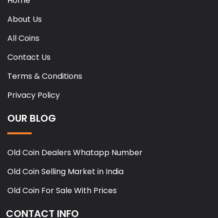
Home
About Us
All Coins
Contact Us
Terms & Conditions
Privacy Policy
OUR BLOG
Old Coin Dealers Whatapp Number
Old Coin Selling Market in India
Old Coin For Sale With Prices
CONTACT INFO