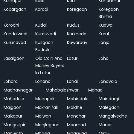
Kolhapur
Kolki
Kon
Kondumal
Kopargaon
Koradi
Koregaon
Koregaon
Bhima
Korochi
Kudal
Kudus
Kudwa
Kundalwadi
Kurduvadi
Kurkheda
Kurul
Kurundvad
Kusgaon
Kuwarbav
Lanja
Budruk
Lasalgaon
Old Coin And
Latur
Loha
Money Buyers
In Latur
Lohara
Lonand
Lonar
Lonavala
Madhavnagar
Mahabaleshwar
Mahad
Mahadula
Mahapoli
Mahindale
Maindargi
Majgaon
Makranifali
Maldhe
Malegaon
Malkapur
Malwan
Manchar
Mangalvedhe
Mangrulpir
Manjlegaon
Manmad
Manor
Manwath
Mhasla
Mhaswad
Mira-