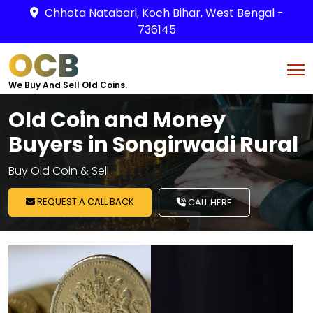
Chhota Natabari, Koch Bihar, West Bengal -
736145
OCB
We Buy And Sell Old Coins.
Old Coin and Money
Buyers in Songirwadi Rural
Buy Old Coin & Sell
REQUEST A CALL BACK
CALL HERE