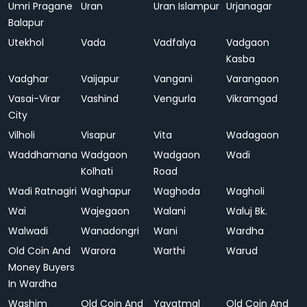
Umri Pragane
Uran
Uran Islampur
Urjanagar
Balapur
Utekhol
Vada
Vadfalya
Vadgaon
Kasba
Vadghar
Vaijapur
Vangani
Varangaon
Vasai-Virar
Vashind
Vengurla
Vikramgad
City
Vilholi
Visapur
Vita
Wadagaon
Waddhamana
Wadgaon
Wadgaon
Wadi
Kolhati
Road
Wadi Ratnagiri
Waghapur
Waghoda
Wagholi
Wai
Wajegaon
Walani
Waluj Bk.
Walwadi
Wanadongri
Wani
Wardha
Old Coin And
Warora
Warthi
Warud
Money Buyers
In Wardha
Washim
Old Coin And
Yavatmal
Old Coin And