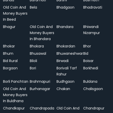
Banda
Baramati
Barshi
Basmath
Old Coin And
Bela
Bhadgaon
Bhadravati
Money Buyers
In Beed
Bhagur
Old Coin And
Bhandara
Bhiwandi
Money Buyers
Nizampur
In Bhandara
Bhokar
Bhokara
Bhokardan
Bhor
Bhum
Bhusawal
Bhuwaneshwar
Bid
Bid Rural
Biloli
Birwadi
Boisar
Borgaon
Bori
Borivali Tarf
Borkhedi
Rahur
Borli Panchtan
Brahmapuri
Budhgaon
Buldana
Old Coin And
Burhanagar
Chakan
Chalisgaon
Money Buyers
In Buldhana
Chandkapur
Chandrapada
Old Coin And
Chandrapur