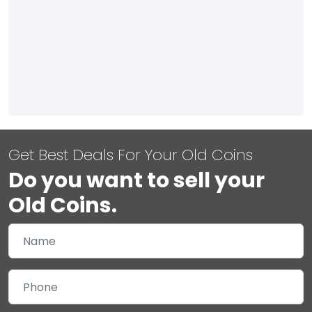
Get Best Deals For Your Old Coins
Do you want to sell your
Old Coins.