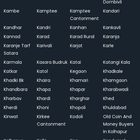
Dombivli
Kambe
Kamptee
Kamptee
Kandari
Cantonment
Kandhar
Kandri
Kanhan
Kankavli
Kannad
Karad
Karad Rural
Karanja
Karanje Tarf
Karivali
Karjat
Karle
Satara
Karmala
Kasara Budruk
Katai
Katangi Kala
Katkar
Katol
Kegaon
Khadkale
Khadki Bk
Khaira
Khamari
Khamgaon
Khandbara
Khapa
Khapar
Kharabwadi
Kharbav
Khardi
Kharghar
Khed
Kherdi
Khoni
Khopoli
Khuldabad
Kinwat
Kirkee
Kodoli
Old Coin And
Cantonment
Money Buyers
In Kolhapur