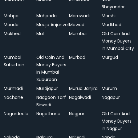
Bhayandar
Mohpa
Mohpada
Morewadi
Morshi
Mouda
Mouje Anjanvel
Mowad
Mudkhed
Mukhed
Mul
Mumbai
Old Coin And
Money Buyers
In Mumbai City
Mumbai
Old Coin And
Murbad
Murgud
Suburban
Money Buyers
In Mumbai
Suburban
Murmadi
Murtijapur
Murud Janjira
Murum
Nachane
Nadgaon Tarf
Nagalwadi
Nagapur
Birwadi
Nagardeole
Nagothane
Nagpur
Old Coin And
Money Buyers
In Nagpur
Nakoda
Naldurg
Nalwadi
Nanda