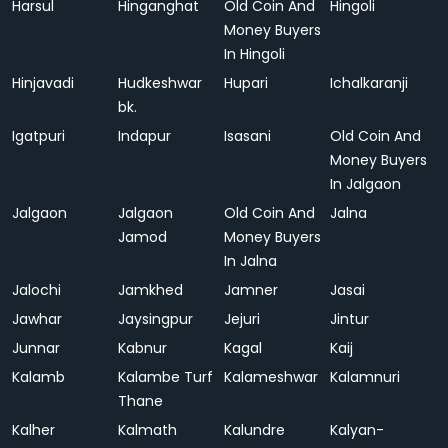
Harsul
Hinganghat
Old Coin And
Hingoli
Money Buyers
In Hingoli
Hinjavadi
Hudkeshwar
Hupari
Ichalkaranji
bk.
Igatpuri
Indapur
Isasani
Old Coin And
Money Buyers
In Jalgaon
Jalgaon
Jalgaon
Old Coin And
Jalna
Jamod
Money Buyers
In Jalna
Jalochi
Jamkhed
Jamner
Jasai
Jawhar
Jaysingpur
Jejuri
Jintur
Junnar
Kabnur
Kagal
Kaij
Kalamb
Kalambe Turf
Kalameshwar
Kalamnuri
Thane
Kalher
Kalmath
Kalundre
Kalyan-