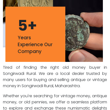
5
+
Years
Experience Our
Company
Tired of finding the right old money buyer in
Songirwadi Rural. We are a local dealer trusted by
many users for buying and selling antique or vintage
money in Songirwadi Rural, Maharashtra.
Whether you're searching for vintage money, antique
money, or old pennies, we offer a seamless platform
to explore and exchange these numismatic delights