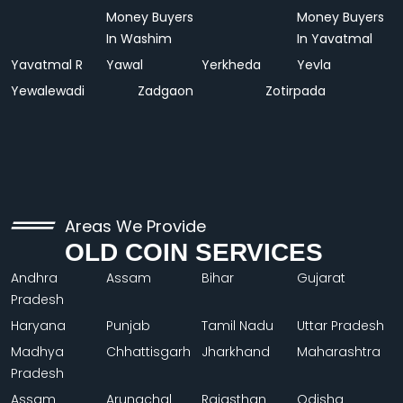
Money Buyers
Money Buyers
In Washim
In Yavatmal
Yavatmal R
Yawal
Yerkheda
Yevla
Yewalewadi
Zadgaon
Zotirpada
Areas We Provide
OLD COIN SERVICES
Andhra
Assam
Bihar
Gujarat
Pradesh
Haryana
Punjab
Tamil Nadu
Uttar Pradesh
Madhya
Chhattisgarh
Jharkhand
Maharashtra
Pradesh
Assam
Arunachal
Rajasthan
Odisha