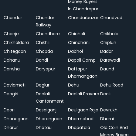
Money Buyers
In Chandrapur
Chandur
Chandur
Chandurbazar
Chandvad
Railway
Chanje
Chendhare
Chicholi
Chikhala
Chikhaldara
Chikhli
Chinchani
Chiplun
Chitegaon
Chopda
Dabhol
Dadar
Dahanu
Dandi
Dapoli Camp
Darewadi
Darwha
Daryapur
Dattapur
Daund
Dhamangaon
Davlameti
Deglur
Dehu
Dehu Road
Deogiri
Deolali
Deolali Pravara
Deoli
Cantonment
Deori
Desaiganj
Deulgaon Raja
Devrukh
Dhanegaon
Dharangaon
Dharmabad
Dharni
Dharur
Dhatau
Dhopatala
Old Coin And
Money Buyers