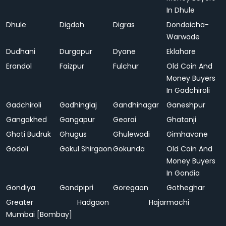
In Dhule
Dhule
Digdoh
Digras
Dondaicha-
Warwade
Dudhani
Durgapur
Dyane
Eklahare
Erandol
Faizpur
Fulchur
Old Coin And
Money Buyers
In Gadchiroli
Gadchiroli
Gadhinglaj
Gandhinagar
Ganeshpur
Gangakhed
Gangapur
Georai
Ghatanji
Ghoti Budruk
Ghugus
Ghulewadi
Gimhavane
Godoli
Gokul Shirgaon
Gokunda
Old Coin And
Money Buyers
In Gondia
Gondiya
Gondpipri
Goregaon
Gotheghar
Greater
Hadgaon
Hajarmachi
Mumbai [Bombay]