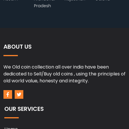
Pradesh
ABOUT US
We Old coin collection all over india have been
dedicated to Sell/Buy old coins , using the principles of
old world value, honesty and integrity.
OUR SERVICES