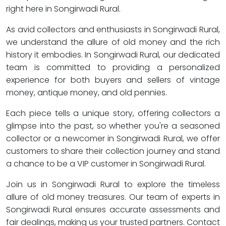
right here in Songirwadi Rural.
As avid collectors and enthusiasts in Songirwadi Rural,
we understand the allure of old money and the rich
history it embodies. In Songirwadi Rural, our dedicated
team is committed to providing a personalized
experience for both buyers and sellers of vintage
money, antique money, and old pennies.
Each piece tells a unique story, offering collectors a
glimpse into the past, so whether you're a seasoned
collector or a newcomer in Songirwadi Rural, we offer
customers to share their collection journey and stand
a chance to be a VIP customer in Songirwadi Rural.
Join us in Songirwadi Rural to explore the timeless
allure of old money treasures. Our team of experts in
Songirwadi Rural ensures accurate assessments and
fair dealings, making us your trusted partners. Contact