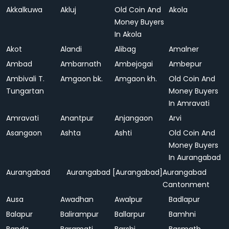
Akkalkuwa
Akluj
Old Coin And
Akola
Money Buyers
In Akola
Akot
Alandi
Alibag
Amalner
Ambad
Ambarnath
Ambejogai
Ambepur
Ambivali T.
Amgaon bk.
Amgaon kh.
Old Coin And
Tungartan
Money Buyers
In Amravati
Amravati
Anantpur
Anjangaon
Arvi
Asangaon
Ashta
Ashti
Old Coin And
Money Buyers
In Aurangabad
Aurangabad
Aurangabad [Aurangabad]
Aurangabad
Cantonment
Ausa
Awadhan
Awalpur
Badlapur
Balapur
Balirampur
Ballarpur
Bamhni