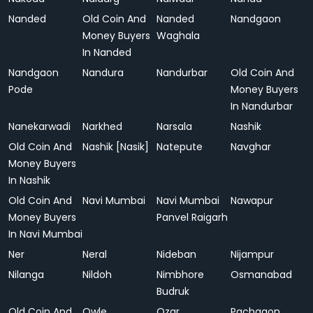
Nanded
Old Coin And
Nanded
Nandgaon
Money Buyers
Waghala
In Nanded
Nandgaon
Nandura
Nandurbar
Old Coin And
Pode
Money Buyers
In Nandurbar
Nanekarwadi
Narkhed
Narsala
Nashik
Old Coin And
Nashik [Nasik]
Natepute
Navghar
Money Buyers
In Nashik
Old Coin And
Navi Mumbai
Navi Mumbai
Nawapur
Money Buyers
Panvel Raigarh
In Navi Mumbai
Ner
Neral
Nideban
Nijampur
Nilanga
Nildoh
Nimbhore
Osmanabad
Budruk
Old Coin And
Owle
Ozar
Pachgaon