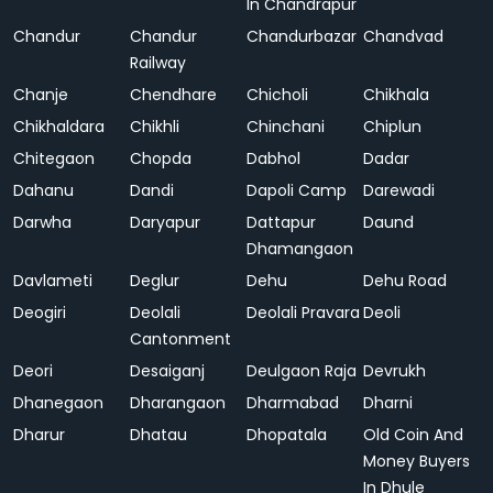
In Chandrapur
Chandur
Chandur
Chandurbazar
Chandvad
Railway
Chanje
Chendhare
Chicholi
Chikhala
Chikhaldara
Chikhli
Chinchani
Chiplun
Chitegaon
Chopda
Dabhol
Dadar
Dahanu
Dandi
Dapoli Camp
Darewadi
Darwha
Daryapur
Dattapur
Daund
Dhamangaon
Davlameti
Deglur
Dehu
Dehu Road
Deogiri
Deolali
Deolali Pravara
Deoli
Cantonment
Deori
Desaiganj
Deulgaon Raja
Devrukh
Dhanegaon
Dharangaon
Dharmabad
Dharni
Dharur
Dhatau
Dhopatala
Old Coin And
Money Buyers
In Dhule