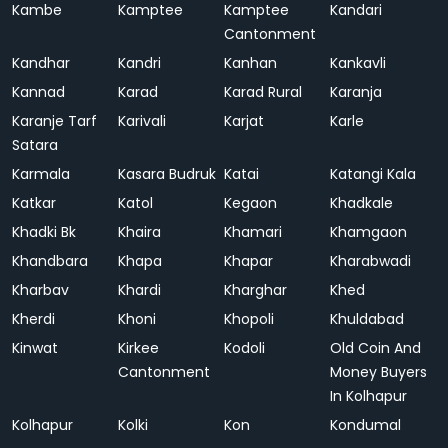
Kambe
Kamptee
Kamptee
Kandari
Cantonment
Kandhar
Kandri
Kanhan
Kankavli
Kannad
Karad
Karad Rural
Karanja
Karanje Tarf
Karivali
Karjat
Karle
Satara
Karmala
Kasara Budruk
Katai
Katangi Kala
Katkar
Katol
Kegaon
Khadkale
Khadki Bk
Khaira
Khamari
Khamgaon
Khandbara
Khapa
Khapar
Kharabwadi
Kharbav
Khardi
Kharghar
Khed
Kherdi
Khoni
Khopoli
Khuldabad
Kinwat
Kirkee
Kodoli
Old Coin And
Cantonment
Money Buyers
In Kolhapur
Kolhapur
Kolki
Kon
Kondumal