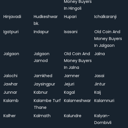
Money Buyers
In Hingoli
Hinjavadi
Hudkeshwar
Hupari
Ichalkaranji
bk.
Igatpuri
Indapur
Isasani
Old Coin And
Money Buyers
In Jalgaon
Jalgaon
Jalgaon
Old Coin And
Jalna
Jamod
Money Buyers
In Jalna
Jalochi
Jamkhed
Jamner
Jasai
Jawhar
Jaysingpur
Jejuri
Jintur
Junnar
Kabnur
Kagal
Kaij
Kalamb
Kalambe Turf
Kalameshwar
Kalamnuri
Thane
Kalher
Kalmath
Kalundre
Kalyan-
Dombivli