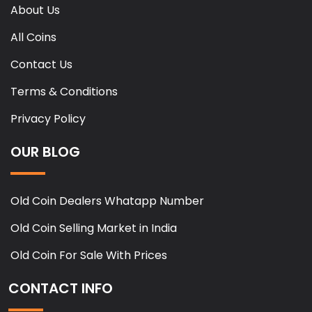
About Us
All Coins
Contact Us
Terms & Conditions
Privacy Policy
OUR BLOG
Old Coin Dealers Whatapp Number
Old Coin Selling Market in India
Old Coin For Sale With Prices
CONTACT INFO