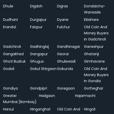
Dhule
Digdoh
Digras
Dondaicha-
Warwade
Dudhani
Durgapur
Dyane
Eklahare
Erandol
Faizpur
Fulchur
Old Coin And
Money Buyers
In Gadchiroli
Gadchiroli
Gadhinglaj
Gandhinagar
Ganeshpur
Gangakhed
Gangapur
Georai
Ghatanji
Ghoti Budruk
Ghugus
Ghulewadi
Gimhavane
Godoli
Gokul Shirgaon
Gokunda
Old Coin And
Money Buyers
In Gondia
Gondiya
Gondpipri
Goregaon
Gotheghar
Greater
Hadgaon
Hajarmachi
Mumbai [Bombay]
Harsul
Hinganghat
Old Coin And
Hingoli