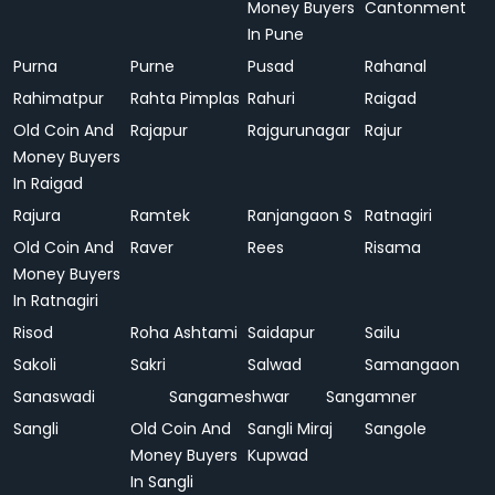
Money Buyers
Cantonment
In Pune
Purna
Purne
Pusad
Rahanal
Rahimatpur
Rahta Pimplas
Rahuri
Raigad
Old Coin And
Rajapur
Rajgurunagar
Rajur
Money Buyers
In Raigad
Rajura
Ramtek
Ranjangaon S
Ratnagiri
Old Coin And
Raver
Rees
Risama
Money Buyers
In Ratnagiri
Risod
Roha Ashtami
Saidapur
Sailu
Sakoli
Sakri
Salwad
Samangaon
Sanaswadi
Sangameshwar
Sangamner
Sangli
Old Coin And
Sangli Miraj
Sangole
Money Buyers
Kupwad
In Sangli