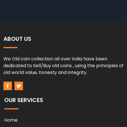
ABOUT US
We Old coin collection all over india have been
dedicated to Sell/Buy old coins , using the principles of
old world value, honesty and integrity.
OUR SERVICES
Home