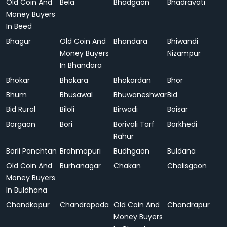
Old Coin And
Bela
Bhadgaon
Bhadravati
Money Buyers
In Beed
Bhagur
Old Coin And
Bhandara
Bhiwandi
Money Buyers
Nizampur
In Bhandara
Bhokar
Bhokara
Bhokardan
Bhor
Bhum
Bhusawal
Bhuwaneshwar
Bid
Bid Rural
Biloli
Birwadi
Boisar
Borgaon
Bori
Borivali Tarf
Borkhedi
Rahur
Borli Panchtan
Brahmapuri
Budhgaon
Buldana
Old Coin And
Burhanagar
Chakan
Chalisgaon
Money Buyers
In Buldhana
Chandkapur
Chandrapada
Old Coin And
Chandrapur
Money Buyers