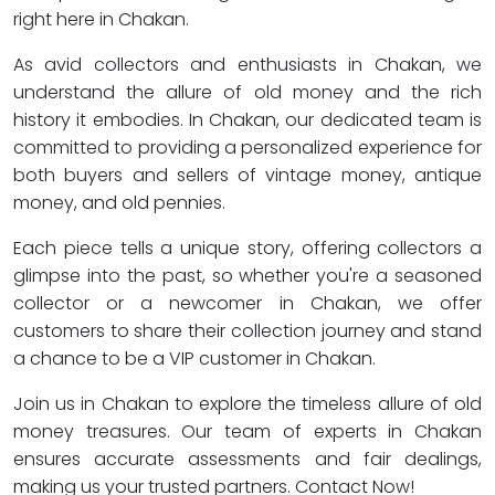
right here in Chakan.
As avid collectors and enthusiasts in Chakan, we
understand the allure of old money and the rich
history it embodies. In Chakan, our dedicated team is
committed to providing a personalized experience for
both buyers and sellers of vintage money, antique
money, and old pennies.
Each piece tells a unique story, offering collectors a
glimpse into the past, so whether you're a seasoned
collector or a newcomer in Chakan, we offer
customers to share their collection journey and stand
a chance to be a VIP customer in Chakan.
Join us in Chakan to explore the timeless allure of old
money treasures. Our team of experts in Chakan
ensures accurate assessments and fair dealings,
making us your trusted partners. Contact Now!