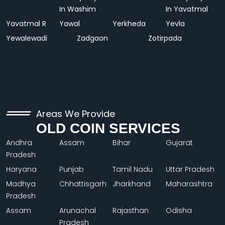
In Washim
In Yavatmal
Yavatmal R
Yawal
Yerkheda
Yevla
Yewalewadi
Zadgaon
Zotirpada
Areas We Provide
OLD COIN SERVICES
Andhra
Assam
Bihar
Gujarat
Pradesh
Haryana
Punjab
Tamil Nadu
Uttar Pradesh
Madhya
Chhattisgarh
Jharkhand
Maharashtra
Pradesh
Assam
Arunachal
Rajasthan
Odisha
Pradesh