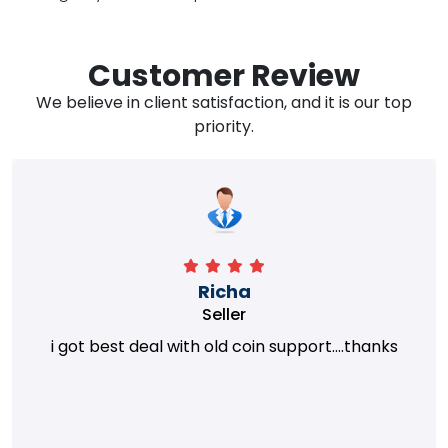
Customer Review
We believe in client satisfaction, and it is our top
priority.
Richa
Seller
i got best deal with old coin support....thanks