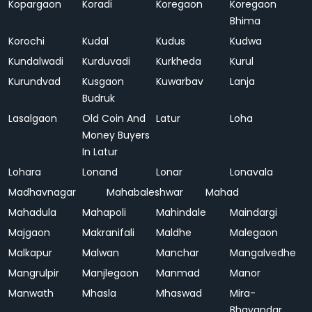
Kopargaon
Koradi
Koregaon
Koregaon
Bhima
Korochi
Kudal
Kudus
Kudwa
Kundalwadi
Kurduvadi
Kurkheda
Kurul
Kurundvad
Kusgaon
Kuwarbav
Lanja
Budruk
Lasalgaon
Old Coin And
Latur
Loha
Money Buyers
In Latur
Lohara
Lonand
Lonar
Lonavala
Madhavnagar
Mahabaleshwar
Mahad
Mahadula
Mahapoli
Mahindale
Maindargi
Majgaon
Makranifali
Maldhe
Malegaon
Malkapur
Malwan
Manchar
Mangalvedhe
Mangrulpir
Manjlegaon
Manmad
Manor
Manwath
Mhasla
Mhaswad
Mira-
Bhayandar