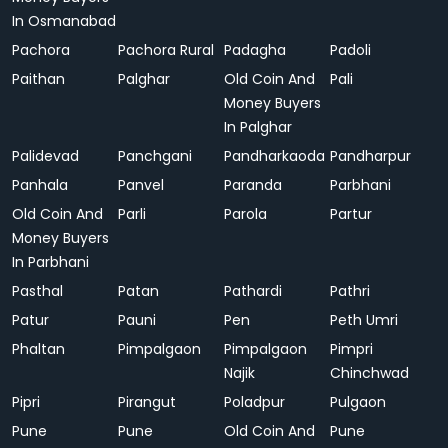
In Osmanabad
Pachora
Pachora Rural
Padagha
Padoli
Paithan
Palghar
Old Coin And
Pali
Money Buyers
In Palghar
Palidevad
Panchgani
Pandharkaoda
Pandharpur
Panhala
Panvel
Paranda
Parbhani
Old Coin And
Parli
Parola
Partur
Money Buyers
In Parbhani
Pasthal
Patan
Pathardi
Pathri
Patur
Pauni
Pen
Peth Umri
Phaltan
Pimpalgaon
Pimpalgaon
Pimpri
Najik
Chinchwad
Pipri
Pirangut
Poladpur
Pulgaon
Pune
Pune
Old Coin And
Pune