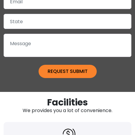
Facilities
We provides you a lot of convenience.