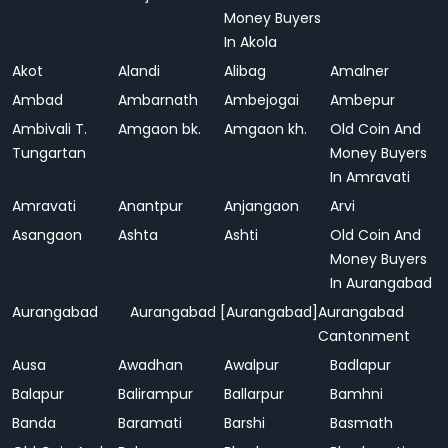
Money Buyers
In Akola
Akot
Alandi
Alibag
Amalner
Ambad
Ambarnath
Ambejogai
Ambepur
Ambivali T.
Amgaon bk.
Amgaon kh.
Old Coin And
Tungartan
Money Buyers
In Amravati
Amravati
Anantpur
Anjangaon
Arvi
Asangaon
Ashta
Ashti
Old Coin And
Money Buyers
In Aurangabad
Aurangabad
Aurangabad [Aurangabad]
Aurangabad
Cantonment
Ausa
Awadhan
Awalpur
Badlapur
Balapur
Balirampur
Ballarpur
Bamhni
Banda
Baramati
Barshi
Basmath