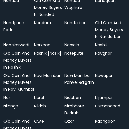
Nanded
Old Coin And
Nanded
Nandgaon
Money Buyers
Waghala
In Nanded
Nandgaon
Nandura
Nandurbar
Old Coin And
Pode
Money Buyers
In Nandurbar
Nanekarwadi
Narkhed
Narsala
Nashik
Old Coin And
Nashik [Nasik]
Natepute
Navghar
Money Buyers
In Nashik
Old Coin And
Navi Mumbai
Navi Mumbai
Nawapur
Money Buyers
Panvel Raigarh
In Navi Mumbai
Ner
Neral
Nideban
Nijampur
Nilanga
Nildoh
Nimbhore
Osmanabad
Budruk
Old Coin And
Owle
Ozar
Pachgaon
Money Buyers