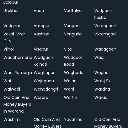
Balapur
Utekhol
Vada
Vadfalya
Vadgaon
Kasba
Vadghar
Vaijapur
Vangani
Varangaon
Vasai-Virar
Vashind
Vengurla
Vikramgad
City
Vilholi
Visapur
Vita
Wadagaon
Waddhamana
Wadgaon
Wadgaon
Wadi
Kolhati
Road
Wadi Ratnagiri
Waghapur
Waghoda
Wagholi
Wai
Wajegaon
Walani
Waluj Bk.
Walwadi
Wanadongri
Wani
Wardha
Old Coin And
Warora
Warthi
Warud
Money Buyers
In Wardha
Washim
Old Coin And
Yavatmal
Old Coin And
Money Buyers
Money Buyers