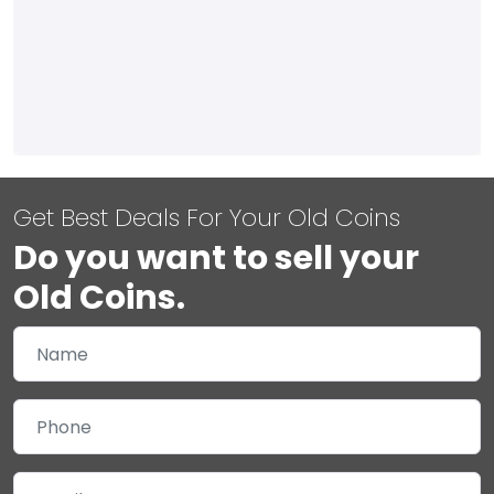
Get Best Deals For Your Old Coins
Do you want to sell your
Old Coins.