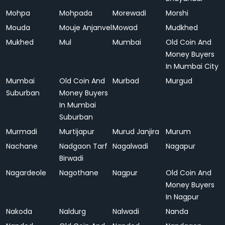
Mohpa
Mohpada
Morewadi
Morshi
Mouda
Mouje Anjanvel
Mowad
Mudkhed
Mukhed
Mul
Mumbai
Old Coin And
Money Buyers
In Mumbai City
Mumbai
Old Coin And
Murbad
Murgud
Suburban
Money Buyers
In Mumbai
Suburban
Murmadi
Murtijapur
Murud Janjira
Murum
Nachane
Nadgaon Tarf
Nagalwadi
Nagapur
Birwadi
Nagardeole
Nagothane
Nagpur
Old Coin And
Money Buyers
In Nagpur
Nakoda
Naldurg
Nalwadi
Nanda