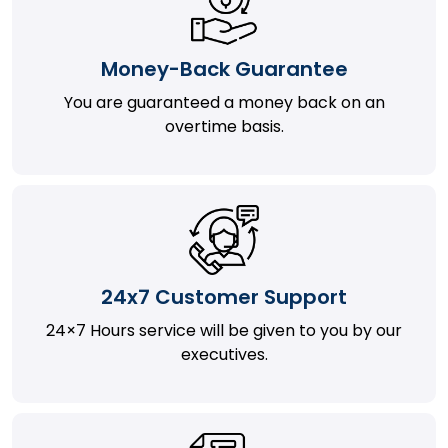
Money-Back Guarantee
You are guaranteed a money back on an
overtime basis.
24x7 Customer Support
24×7 Hours service will be given to you by our
executives.