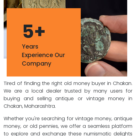
5
+
Years
Experience Our
Company
Tired of finding the right old money buyer in Chakan.
We are a local dealer trusted by many users for
buying and selling antique or vintage money in
Chakan, Maharashtra.
Whether you're searching for vintage money, antique
money, or old pennies, we offer a seamless platform
to explore and exchange these numismatic delights