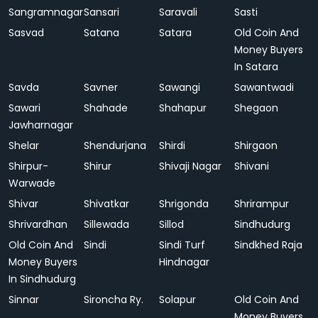
Sangramnagar
Sansari
Saravali
Sasti
Sasvad
Satana
Satara
Old Coin And
Money Buyers
In Satara
Savda
Savner
Sawangi
Sawantwadi
Sawari
Shahade
Shahapur
Shegaon
Jawharnagar
Shelar
Shendurjana
Shirdi
Shirgaon
Shirpur-
Shirur
Shivaji Nagar
Shivani
Warwade
Shivar
Shivatkar
Shrigonda
Shrirampur
Shrivardhan
Sillewada
Sillod
Sindhudurg
Old Coin And
Sindi
Sindi Turf
Sindkhed Raja
Money Buyers
Hindnagar
In Sindhudurg
Sinnar
Sironcha Ry.
Solapur
Old Coin And
Money Buyers