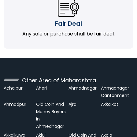
Fair Deal
Any sale or purchase shall be fair deal.
Other Area of Maharashtra
Achalpur
Aheri
Ahmadnagar
Ahmadnagar
Cantonment
Ahmadpur
Old Coin And
Ajra
Akkalkot
Money Buyers
In
Ahmednagar
Akkalkuwa
Akluj
Old Coin And
Akola