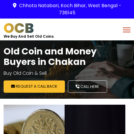
Chhota Natabari, Koch Bihar, West Bengal -
736145
OCB
We Buy And Sell Old Coins.
Old Coin and Money
Buyers in Chakan
Buy Old Coin & Sell
REQUEST A CALL BACK
CALL HERE