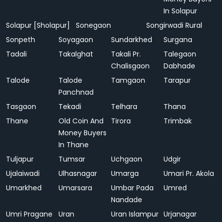
In Solapur
Solapur [Sholapur]
Sonegaon
Songirwadi Rural
Sonpeth
Soyagaon
Sundarkhed
Surgana
Tadali
Takalghat
Takali Pr.
Talegaon
Chalisgaon
Dabhade
Talode
Talode
Tamgaon
Tarapur
Panchnad
Tasgaon
Tekadi
Telhara
Thana
Thane
Old Coin And
Tirora
Trimbak
Money Buyers
In Thane
Tuljapur
Tumsar
Uchgaon
Udgir
Ujalaiwadi
Ulhasnagar
Umarga
Umari Pr. Akola
Umarkhed
Umarsara
Umbar Pada
Umred
Nandade
Umri Pragane
Uran
Uran Islampur
Urjanagar