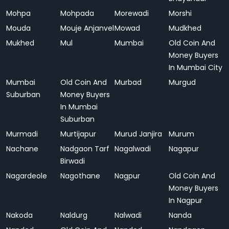
Mohpa
Mohpada
Morewadi
Morshi
Mouda
Mouje Anjanvel
Mowad
Mudkhed
Mukhed
Mul
Mumbai
Old Coin And
Money Buyers
In Mumbai City
Mumbai
Old Coin And
Murbad
Murgud
Suburban
Money Buyers
In Mumbai
Suburban
Murmadi
Murtijapur
Murud Janjira
Murum
Nachane
Nadgaon Tarf
Nagalwadi
Nagapur
Birwadi
Nagardeole
Nagothane
Nagpur
Old Coin And
Money Buyers
In Nagpur
Nakoda
Naldurg
Nalwadi
Nanda