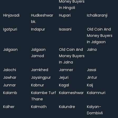
Money Buyers
In Hingoli
Hinjavadi
Hudkeshwar
Hupari
Ichalkaranji
bk.
Igatpuri
Indapur
Isasani
Old Coin And
Money Buyers
In Jalgaon
Jalgaon
Jalgaon
Old Coin And
Jalna
Jamod
Money Buyers
In Jalna
Jalochi
Jamkhed
Jamner
Jasai
Jawhar
Jaysingpur
Jejuri
Jintur
Junnar
Kabnur
Kagal
Kaij
Kalamb
Kalambe Turf
Kalameshwar
Kalamnuri
Thane
Kalher
Kalmath
Kalundre
Kalyan-
Dombivli