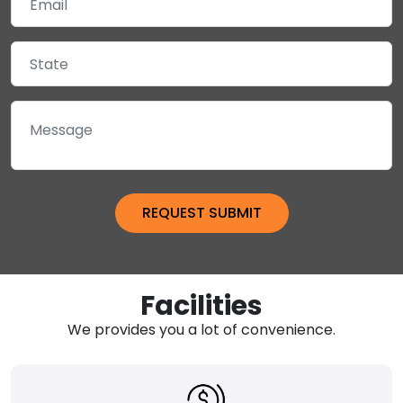
Facilities
We provides you a lot of convenience.