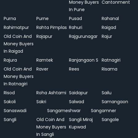
Money Buyers
Cantonment
In Pune
Purna
Purne
Pusad
Rahanal
Rahimatpur
Rahta Pimplas
Rahuri
Raigad
Old Coin And
Rajapur
Rajgurunagar
Rajur
Money Buyers
In Raigad
Rajura
Ramtek
Ranjangaon S
Ratnagiri
Old Coin And
Raver
Rees
Risama
Money Buyers
In Ratnagiri
Risod
Roha Ashtami
Saidapur
Sailu
Sakoli
Sakri
Salwad
Samangaon
Sanaswadi
Sangameshwar
Sangamner
Sangli
Old Coin And
Sangli Miraj
Sangole
Money Buyers
Kupwad
In Sangli