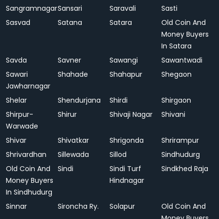
Sangramnagar
Sansari
Saravali
Sasti
Sasvad
Satana
Satara
Old Coin And
Money Buyers
In Satara
Savda
Savner
Sawangi
Sawantwadi
Sawari
Shahade
Shahapur
Shegaon
Jawharnagar
Shelar
Shendurjana
Shirdi
Shirgaon
Shirpur-
Shirur
Shivaji Nagar
Shivani
Warwade
Shivar
Shivatkar
Shrigonda
Shrirampur
Shrivardhan
Sillewada
Sillod
Sindhudurg
Old Coin And
Sindi
Sindi Turf
Sindkhed Raja
Money Buyers
Hindnagar
In Sindhudurg
Sinnar
Sironcha Ry.
Solapur
Old Coin And
Money Buyers