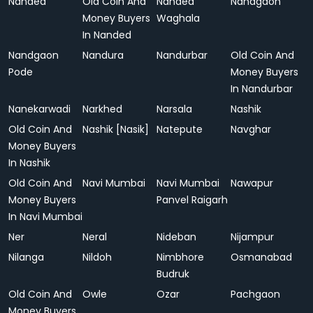
Nanded
Old Coin And
Nanded
Nandgaon
Money Buyers
Waghala
In Nanded
Nandgaon
Nandura
Nandurbar
Old Coin And
Pode
Money Buyers
In Nandurbar
Nanekarwadi
Narkhed
Narsala
Nashik
Old Coin And
Nashik [Nasik]
Natepute
Navghar
Money Buyers
In Nashik
Old Coin And
Navi Mumbai
Navi Mumbai
Nawapur
Money Buyers
Panvel Raigarh
In Navi Mumbai
Ner
Neral
Nideban
Nijampur
Nilanga
Nildoh
Nimbhore
Osmanabad
Budruk
Old Coin And
Owle
Ozar
Pachgaon
Money Buyers