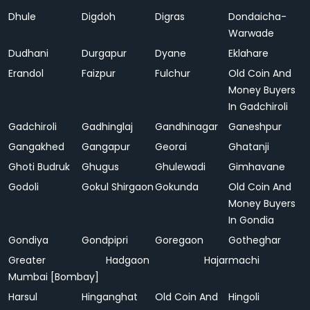
Dhule
Digdoh
Digras
Dondaicha-
Warwade
Dudhani
Durgapur
Dyane
Eklahare
Erandol
Faizpur
Fulchur
Old Coin And
Money Buyers
In Gadchiroli
Gadchiroli
Gadhinglaj
Gandhinagar
Ganeshpur
Gangakhed
Gangapur
Georai
Ghatanji
Ghoti Budruk
Ghugus
Ghulewadi
Gimhavane
Godoli
Gokul Shirgaon
Gokunda
Old Coin And
Money Buyers
In Gondia
Gondiya
Gondpipri
Goregaon
Gotheghar
Greater
Hadgaon
Hajarmachi
Mumbai [Bombay]
Harsul
Hinganghat
Old Coin And
Hingoli