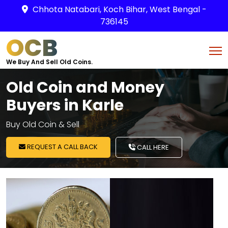
Chhota Natabari, Koch Bihar, West Bengal -
736145
OCB
We Buy And Sell Old Coins.
Old Coin and Money
Buyers in Karle
Buy Old Coin & Sell
REQUEST A CALL BACK
CALL HERE