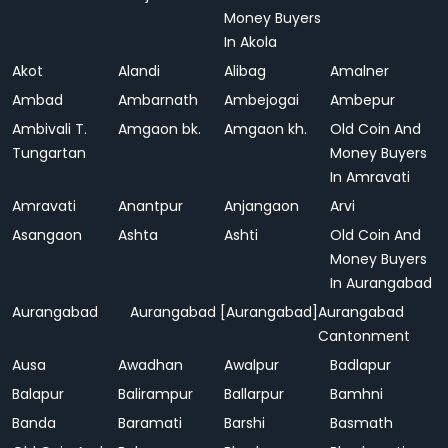
Money Buyers
In Akola
Akot
Alandi
Alibag
Amalner
Ambad
Ambarnath
Ambejogai
Ambepur
Ambivali T.
Amgaon bk.
Amgaon kh.
Old Coin And
Tungartan
Money Buyers
In Amravati
Amravati
Anantpur
Anjangaon
Arvi
Asangaon
Ashta
Ashti
Old Coin And
Money Buyers
In Aurangabad
Aurangabad
Aurangabad [Aurangabad]
Aurangabad
Cantonment
Ausa
Awadhan
Awalpur
Badlapur
Balapur
Balirampur
Ballarpur
Bamhni
Banda
Baramati
Barshi
Basmath