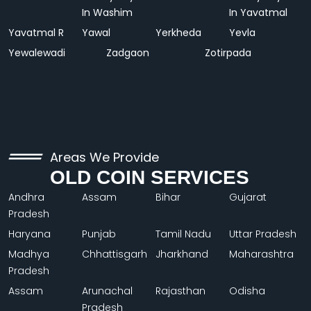
In Washim
In Yavatmal
Yavatmal R
Yawal
Yerkheda
Yevla
Yewalewadi
Zadgaon
Zotirpada
Areas We Provide
OLD COIN SERVICES
Andhra
Assam
Bihar
Gujarat
Pradesh
Haryana
Punjab
Tamil Nadu
Uttar Pradesh
Madhya
Chhattisgarh
Jharkhand
Maharashtra
Pradesh
Assam
Arunachal
Rajasthan
Odisha
Pradesh