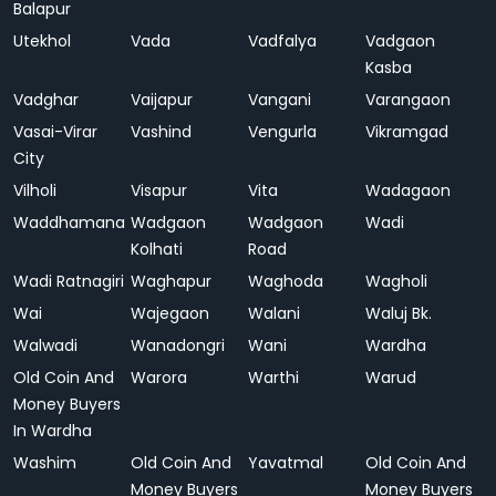
Balapur
Utekhol
Vada
Vadfalya
Vadgaon
Kasba
Vadghar
Vaijapur
Vangani
Varangaon
Vasai-Virar
Vashind
Vengurla
Vikramgad
City
Vilholi
Visapur
Vita
Wadagaon
Waddhamana
Wadgaon
Wadgaon
Wadi
Kolhati
Road
Wadi Ratnagiri
Waghapur
Waghoda
Wagholi
Wai
Wajegaon
Walani
Waluj Bk.
Walwadi
Wanadongri
Wani
Wardha
Old Coin And
Warora
Warthi
Warud
Money Buyers
In Wardha
Washim
Old Coin And
Yavatmal
Old Coin And
Money Buyers
Money Buyers