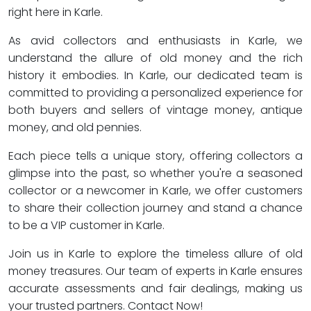
right here in Karle.
As avid collectors and enthusiasts in Karle, we
understand the allure of old money and the rich
history it embodies. In Karle, our dedicated team is
committed to providing a personalized experience for
both buyers and sellers of vintage money, antique
money, and old pennies.
Each piece tells a unique story, offering collectors a
glimpse into the past, so whether you're a seasoned
collector or a newcomer in Karle, we offer customers
to share their collection journey and stand a chance
to be a VIP customer in Karle.
Join us in Karle to explore the timeless allure of old
money treasures. Our team of experts in Karle ensures
accurate assessments and fair dealings, making us
your trusted partners. Contact Now!