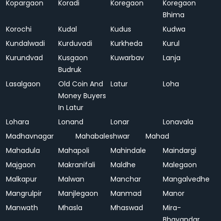
Kopargaon
Koradi
Koregaon
Koregaon
Bhima
Korochi
Kudal
Kudus
Kudwa
Kundalwadi
Kurduvadi
Kurkheda
Kurul
Kurundvad
Kusgaon
Kuwarbav
Lanja
Budruk
Lasalgaon
Old Coin And
Latur
Loha
Money Buyers
In Latur
Lohara
Lonand
Lonar
Lonavala
Madhavnagar
Mahabaleshwar
Mahad
Mahadula
Mahapoli
Mahindale
Maindargi
Majgaon
Makranifali
Maldhe
Malegaon
Malkapur
Malwan
Manchar
Mangalvedhe
Mangrulpir
Manjlegaon
Manmad
Manor
Manwath
Mhasla
Mhaswad
Mira-
Bhayandar