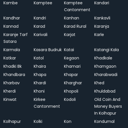
Kambe
Kamptee
Kamptee
Kandari
Cantonment
Kandhar
Kandri
Kanhan
Kankavli
Kannad
Karad
Karad Rural
Karanja
Karanje Tarf
Karivali
Karjat
Karle
Satara
Karmala
Kasara Budruk
Katai
Katangi Kala
Katkar
Katol
Kegaon
Khadkale
Khadki Bk
Khaira
Khamari
Khamgaon
Khandbara
Khapa
Khapar
Kharabwadi
Kharbav
Khardi
Kharghar
Khed
Kherdi
Khoni
Khopoli
Khuldabad
Kinwat
Kirkee
Kodoli
Old Coin And
Cantonment
Money Buyers
In Kolhapur
Kolhapur
Kolki
Kon
Kondumal