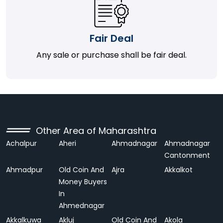
Fair Deal
Any sale or purchase shall be fair deal.
Other Area of Maharashtra
Achalpur
Aheri
Ahmadnagar
Ahmadnagar
Cantonment
Ahmadpur
Old Coin And
Ajra
Akkalkot
Money Buyers
In
Ahmednagar
Akkalkuwa
Akluj
Old Coin And
Akola