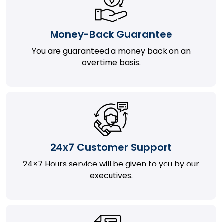
Money-Back Guarantee
You are guaranteed a money back on an
overtime basis.
24x7 Customer Support
24×7 Hours service will be given to you by our
executives.