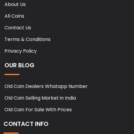
About Us
All Coins
Contact Us
Terms & Conditions
Privacy Policy
OUR BLOG
Old Coin Dealers Whatapp Number
Old Coin Selling Market in India
Old Coin For Sale With Prices
CONTACT INFO