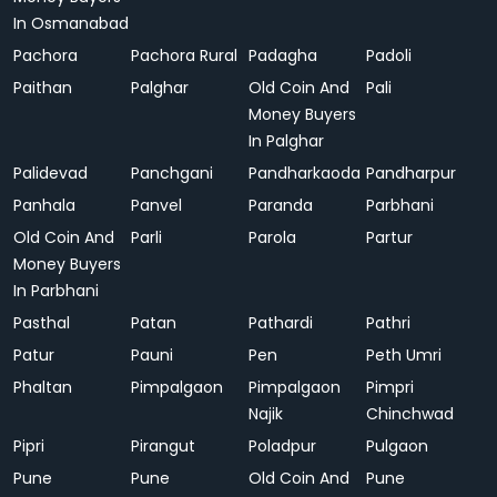
In Osmanabad
Pachora
Pachora Rural
Padagha
Padoli
Paithan
Palghar
Old Coin And
Pali
Money Buyers
In Palghar
Palidevad
Panchgani
Pandharkaoda
Pandharpur
Panhala
Panvel
Paranda
Parbhani
Old Coin And
Parli
Parola
Partur
Money Buyers
In Parbhani
Pasthal
Patan
Pathardi
Pathri
Patur
Pauni
Pen
Peth Umri
Phaltan
Pimpalgaon
Pimpalgaon
Pimpri
Najik
Chinchwad
Pipri
Pirangut
Poladpur
Pulgaon
Pune
Pune
Old Coin And
Pune