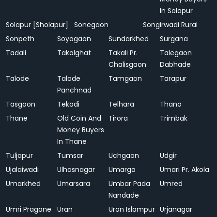
In Solapur
Solapur [Sholapur]
Sonegaon
Songirwadi Rural
Sonpeth
Soyagaon
Sundarkhed
Surgana
Tadali
Takalghat
Takali Pr.
Talegaon
Chalisgaon
Dabhade
Talode
Talode
Tamgaon
Tarapur
Panchnad
Tasgaon
Tekadi
Telhara
Thana
Thane
Old Coin And
Tirora
Trimbak
Money Buyers
In Thane
Tuljapur
Tumsar
Uchgaon
Udgir
Ujalaiwadi
Ulhasnagar
Umarga
Umari Pr. Akola
Umarkhed
Umarsara
Umbar Pada
Umred
Nandade
Umri Pragane
Uran
Uran Islampur
Urjanagar