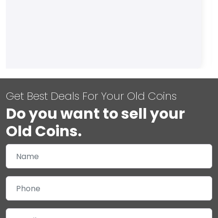
Get Best Deals For Your Old Coins
Do you want to sell your
Old Coins.