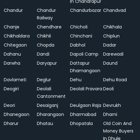
In Chandrapur
Chandur
Chandur
Chandurbazar
Chandvad
Railway
Chanje
Chendhare
Chicholi
Chikhala
Chikhaldara
Chikhli
Chinchani
Chiplun
Chitegaon
Chopda
Dabhol
Dadar
Dahanu
Dandi
Dapoli Camp
Darewadi
Darwha
Daryapur
Dattapur
Daund
Dhamangaon
Davlameti
Deglur
Dehu
Dehu Road
Deogiri
Deolali
Deolali Pravara
Deoli
Cantonment
Deori
Desaiganj
Deulgaon Raja
Devrukh
Dhanegaon
Dharangaon
Dharmabad
Dharni
Dharur
Dhatau
Dhopatala
Old Coin And
Money Buyers
In Dhule