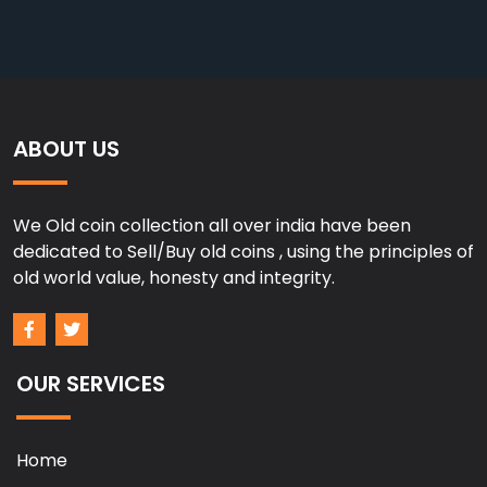
ABOUT US
We Old coin collection all over india have been
dedicated to Sell/Buy old coins , using the principles of
old world value, honesty and integrity.
OUR SERVICES
Home