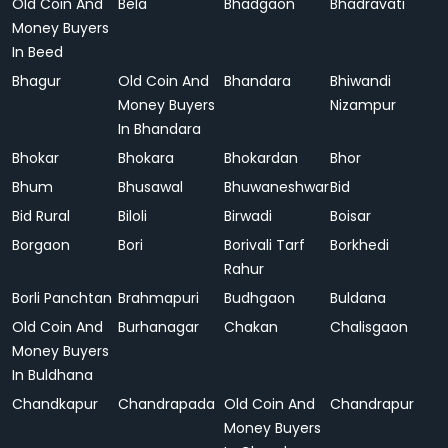
Old Coin And
Bela
Bhadgaon
Bhadravati
Money Buyers
In Beed
Bhagur
Old Coin And
Bhandara
Bhiwandi
Money Buyers
Nizampur
In Bhandara
Bhokar
Bhokara
Bhokardan
Bhor
Bhum
Bhusawal
Bhuwaneshwar
Bid
Bid Rural
Biloli
Birwadi
Boisar
Borgaon
Bori
Borivali Tarf
Borkhedi
Rahur
Borli Panchtan
Brahmapuri
Budhgaon
Buldana
Old Coin And
Burhanagar
Chakan
Chalisgaon
Money Buyers
In Buldhana
Chandkapur
Chandrapada
Old Coin And
Chandrapur
Money Buyers