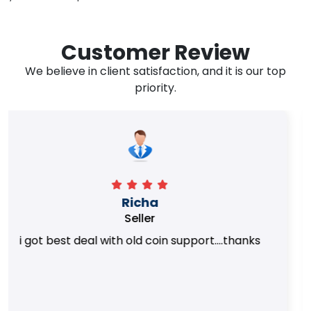
Customer Review
We believe in client satisfaction, and it is our top
priority.
Surya Trivedi
Seller
Honest team. they provided best value of my
coins.