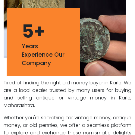
5
+
Years
Experience Our
Company
Tired of finding the right old money buyer in Karle. We
are a local dealer trusted by many users for buying
and selling antique or vintage money in Karle,
Maharashtra.
Whether you're searching for vintage money, antique
money, or old pennies, we offer a seamless platform
to explore and exchange these numismatic delights