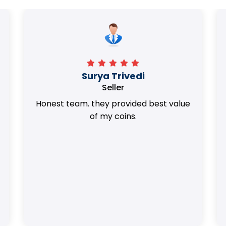
Surya Trivedi
Seller
Honest team. they provided best value
of my coins.