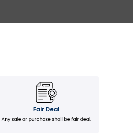
Fair Deal
Any sale or purchase shall be fair deal.