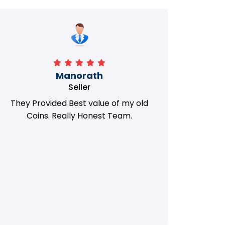
Manorath
Seller
They Provided Best value of my old
i 
Coins. Really Honest Team.