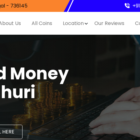
al - 736145
+9
About Us
All Coins
Location
Our Reviews
C
nd Money
ahuri
 HERE