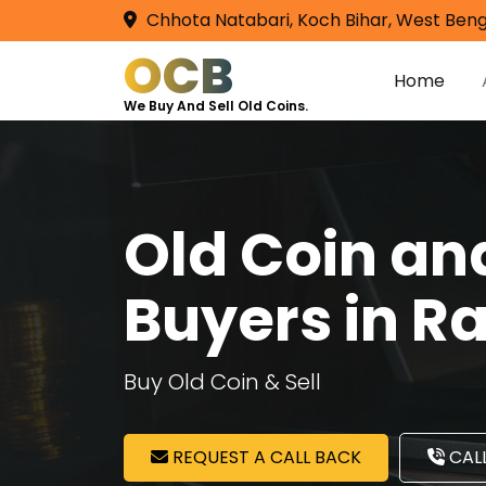
Chhota Natabari, Koch Bihar, West Beng
OCB
Home
We Buy And Sell Old Coins.
Old Coin a
Buyers in R
Buy Old Coin & Sell
REQUEST A CALL BACK
CALL