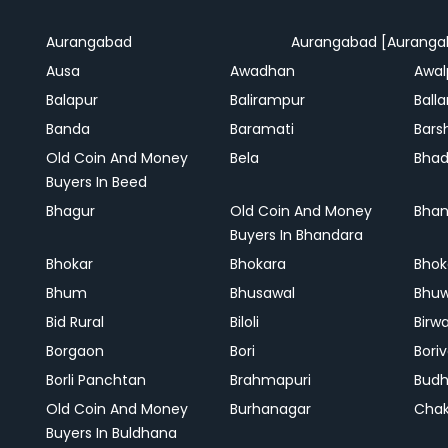
Aurangabad
Aurangabad [Auranga
Ausa
Awadhan
Awal
Balapur
Balirampur
Balla
Banda
Baramati
Bars
Old Coin And Money
Bela
Bha
Buyers In Beed
Bhagur
Old Coin And Money
Bhan
Buyers In Bhandara
Bhokar
Bhokara
Bhok
Bhum
Bhusawal
Bhu
Bid Rural
Biloli
Birw
Borgaon
Bori
Boriv
Borli Panchtan
Brahmapuri
Bud
Old Coin And Money
Burhanagar
Cha
Buyers In Buldhana