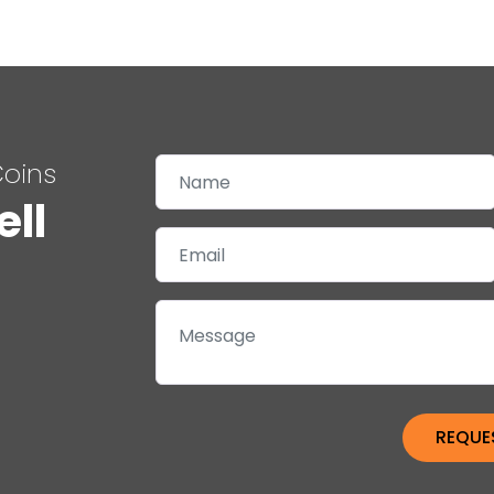
Coins
ell