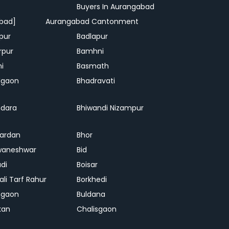
Buyers In Aurangabad
bad]
Aurangabad Cantonment
pur
Badlapur
rpur
Bamhni
hi
Basmath
dgaon
Bhadravati
dara
Bhiwandi Nizampur
ardan
Bhor
waneshwar
Bid
adi
Boisar
ali Tarf Rahur
Borkhedi
hgaon
Buldana
kan
Chalisgaon