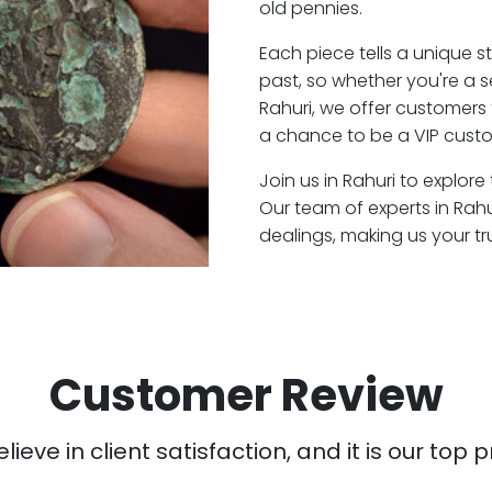
old pennies.
Each piece tells a unique st
past, so whether you're a 
Rahuri, we offer customers 
a chance to be a VIP custo
Join us in Rahuri to explore
Our team of experts in Rah
dealings, making us your t
Customer Review
ieve in client satisfaction, and it is our top pr