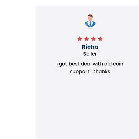
Richa
Seller
my old
i got best deal with old coin
m.
support....thanks