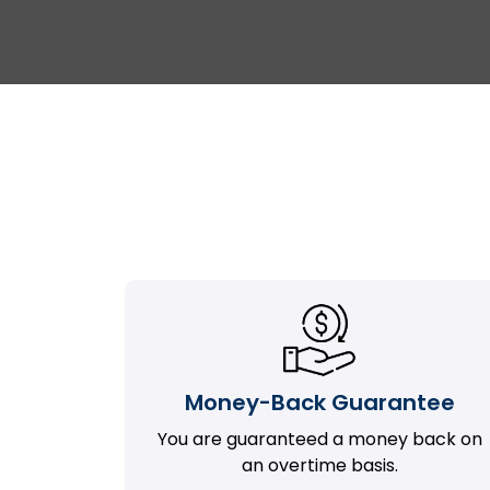
Money-Back Guarantee
You are guaranteed a money back on
an overtime basis.