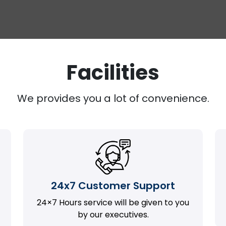
Facilities
We provides you a lot of convenience.
24x7 Customer Support
24×7 Hours service will be given to you
by our executives.