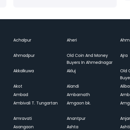
Achalpur
Aheri
Ahm
Ahmadpur
Old Coin And Money
Ajra
Buyers In Ahmednagar
Akkalkuwa
Akluj
Old 
Buye
Akot
Alandi
Alib
Ambad
Ambarnath
Amb
Ambivali T. Tungartan
Amgaon bk.
Amga
Amravati
Anantpur
Anja
Asangaon
Ashta
Ashti