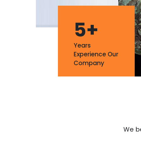
5
+
Years
Experience Our
Company
We bel