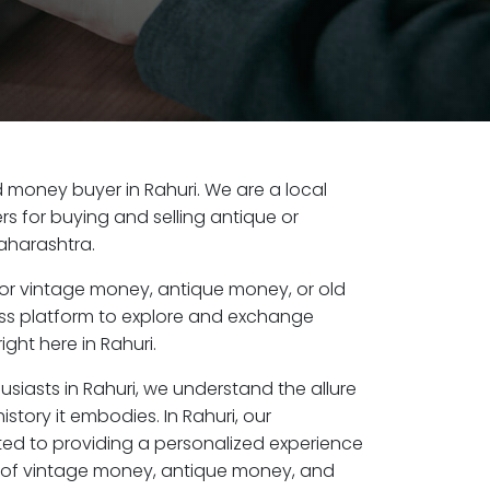
ld money buyer in Rahuri. We are a local
s for buying and selling antique or
aharashtra.
or vintage money, antique money, or old
ess platform to explore and exchange
ght here in Rahuri.
usiasts in Rahuri, we understand the allure
story it embodies. In Rahuri, our
ed to providing a personalized experience
s of vintage money, antique money, and