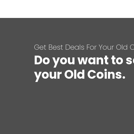
Get Best Deals For Your Old 
Do you want to s
your Old Coins.