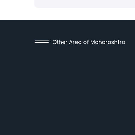
Other Area of Maharashtra