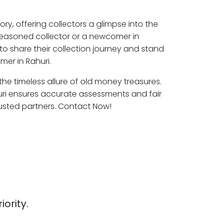
ory, offering collectors a glimpse into the
seasoned collector or a newcomer in
to share their collection journey and stand
mer in Rahuri.
 the timeless allure of old money treasures.
uri ensures accurate assessments and fair
rusted partners. Contact Now!
iority.