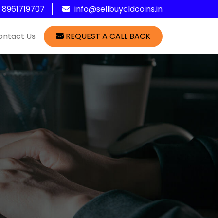
1 8961719707
info@sellbuyoldcoins.in
ontact Us
REQUEST A CALL BACK