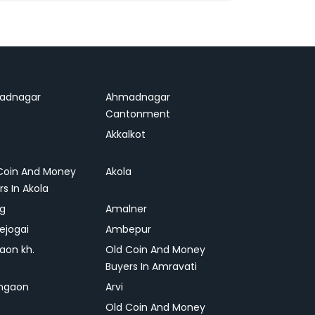
adnagar
Ahmadnagar
Cantonment
Akkalkot
Coin And Money
Akola
rs In Akola
ag
Amalner
ejogai
Ambepur
on kh.
Old Coin And Money
Buyers In Amravati
ngaon
Arvi
Old Coin And Money