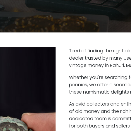
Tired of finding the right o
dealer trusted by many user
vintage money in Rahuri, M
Whether you're searching f
pennies, we offer a seaml
these numismatic delights ri
As avid collectors and enth
of old money and the rich hi
dedicated team is committ
for both buyers and seller