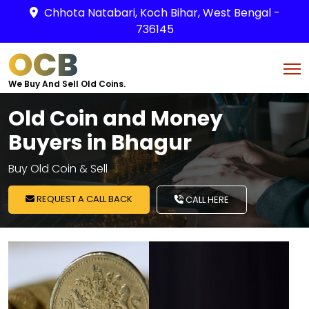
Chhota Natabari, Koch Bihar, West Bengal -
736145
OCB
We Buy And Sell Old Coins.
Old Coin and Money
Buyers in Bhagur
Buy Old Coin & Sell
REQUEST A CALL BACK
CALL HERE