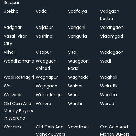
Balapur
Utekhol
Vada
Vadfalya
Vadgaon
Kasba
Vadghar
Vaijapur
Vangani
Varangaon
Vasai-Virar
Vashind
Vengurla
Vikramgad
City
Vilholi
Visapur
Vita
Wadagaon
Waddhamana
Wadgaon
Wadgaon
Wadi
Kolhati
Road
Wadi Ratnagiri
Waghapur
Waghoda
Wagholi
Wai
Wajegaon
Walani
Waluj Bk.
Walwadi
Wanadongri
Wani
Wardha
Old Coin And
Warora
Warthi
Warud
Money Buyers
In Wardha
Washim
Old Coin And
Yavatmal
Old Coin And
Money Buyers
Money Buyers