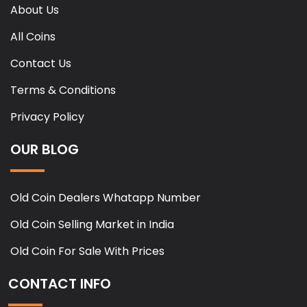
About Us
All Coins
Contact Us
Terms & Conditions
Privacy Policy
OUR BLOG
Old Coin Dealers Whatapp Number
Old Coin Selling Market in India
Old Coin For Sale With Prices
CONTACT INFO