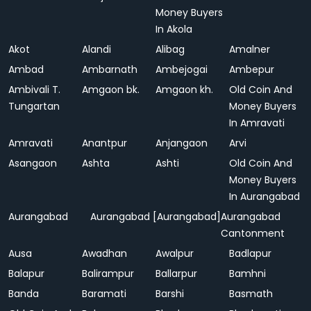
Money Buyers
In Akola
Akot
Alandi
Alibag
Amalner
Ambad
Ambarnath
Ambejogai
Ambepur
Ambivali T.
Amgaon bk.
Amgaon kh.
Old Coin And
Tungartan
Money Buyers
In Amravati
Amravati
Anantpur
Anjangaon
Arvi
Asangaon
Ashta
Ashti
Old Coin And
Money Buyers
In Aurangabad
Aurangabad
Aurangabad [Aurangabad]
Aurangabad
Cantonment
Ausa
Awadhan
Awalpur
Badlapur
Balapur
Balirampur
Ballarpur
Bamhni
Banda
Baramati
Barshi
Basmath