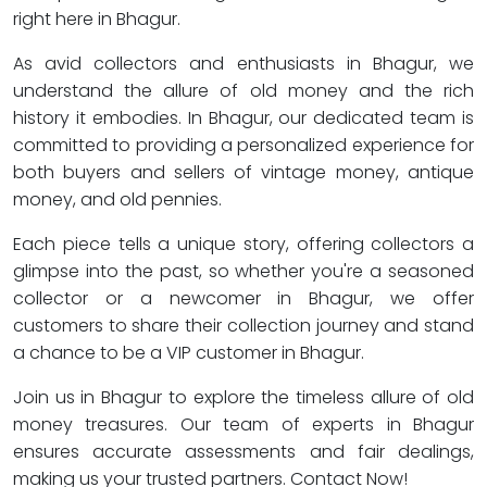
right here in Bhagur.
As avid collectors and enthusiasts in Bhagur, we
understand the allure of old money and the rich
history it embodies. In Bhagur, our dedicated team is
committed to providing a personalized experience for
both buyers and sellers of vintage money, antique
money, and old pennies.
Each piece tells a unique story, offering collectors a
glimpse into the past, so whether you're a seasoned
collector or a newcomer in Bhagur, we offer
customers to share their collection journey and stand
a chance to be a VIP customer in Bhagur.
Join us in Bhagur to explore the timeless allure of old
money treasures. Our team of experts in Bhagur
ensures accurate assessments and fair dealings,
making us your trusted partners. Contact Now!