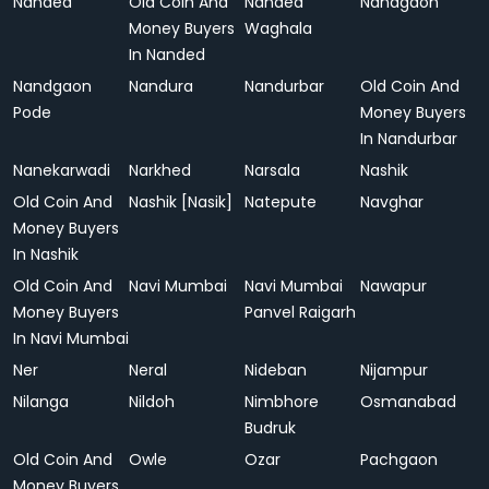
Nanded
Old Coin And
Nanded
Nandgaon
Money Buyers
Waghala
In Nanded
Nandgaon
Nandura
Nandurbar
Old Coin And
Pode
Money Buyers
In Nandurbar
Nanekarwadi
Narkhed
Narsala
Nashik
Old Coin And
Nashik [Nasik]
Natepute
Navghar
Money Buyers
In Nashik
Old Coin And
Navi Mumbai
Navi Mumbai
Nawapur
Money Buyers
Panvel Raigarh
In Navi Mumbai
Ner
Neral
Nideban
Nijampur
Nilanga
Nildoh
Nimbhore
Osmanabad
Budruk
Old Coin And
Owle
Ozar
Pachgaon
Money Buyers