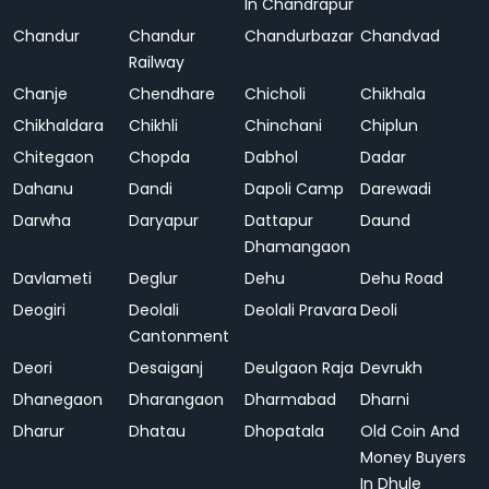
In Chandrapur
Chandur
Chandur
Chandurbazar
Chandvad
Railway
Chanje
Chendhare
Chicholi
Chikhala
Chikhaldara
Chikhli
Chinchani
Chiplun
Chitegaon
Chopda
Dabhol
Dadar
Dahanu
Dandi
Dapoli Camp
Darewadi
Darwha
Daryapur
Dattapur
Daund
Dhamangaon
Davlameti
Deglur
Dehu
Dehu Road
Deogiri
Deolali
Deolali Pravara
Deoli
Cantonment
Deori
Desaiganj
Deulgaon Raja
Devrukh
Dhanegaon
Dharangaon
Dharmabad
Dharni
Dharur
Dhatau
Dhopatala
Old Coin And
Money Buyers
In Dhule