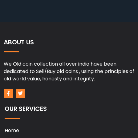
ABOUT US
We Old coin collection all over india have been
dedicated to Sell/Buy old coins , using the principles of
old world value, honesty and integrity.
OUR SERVICES
Home