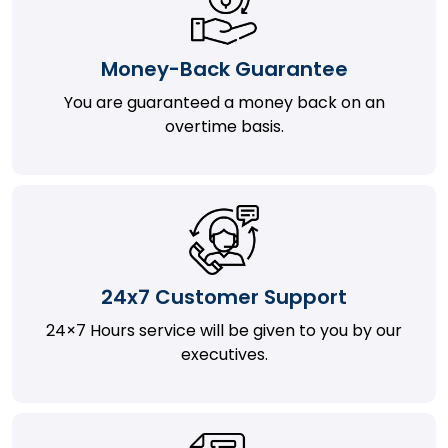
Money-Back Guarantee
You are guaranteed a money back on an
overtime basis.
24x7 Customer Support
24×7 Hours service will be given to you by our
executives.