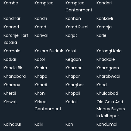
Kambe
Kamptee
Kamptee
Kandari
Cantonment
Kandhar
Kandri
Kanhan
Kankavli
Kannad
Karad
Karad Rural
Karanja
Karanje Tarf
Karivali
Karjat
Karle
Satara
Karmala
Kasara Budruk
Katai
Katangi Kala
Katkar
Katol
Kegaon
Khadkale
Khadki Bk
Khaira
Khamari
Khamgaon
Khandbara
Khapa
Khapar
Kharabwadi
Kharbav
Khardi
Kharghar
Khed
Kherdi
Khoni
Khopoli
Khuldabad
Kinwat
Kirkee
Kodoli
Old Coin And
Cantonment
Money Buyers
In Kolhapur
Kolhapur
Kolki
Kon
Kondumal