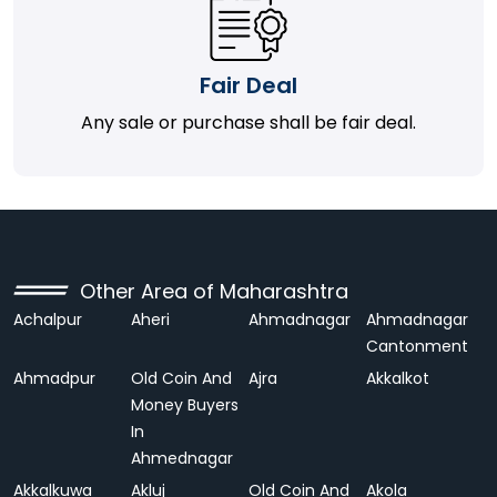
Fair Deal
Any sale or purchase shall be fair deal.
Other Area of Maharashtra
Achalpur
Aheri
Ahmadnagar
Ahmadnagar
Cantonment
Ahmadpur
Old Coin And
Ajra
Akkalkot
Money Buyers
In
Ahmednagar
Akkalkuwa
Akluj
Old Coin And
Akola