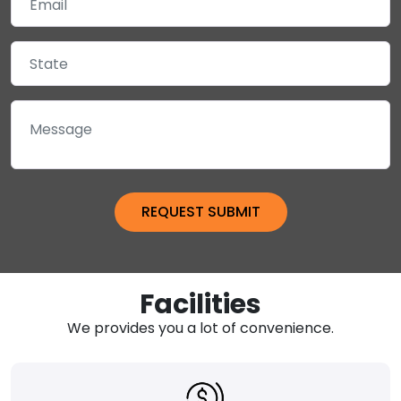
Facilities
We provides you a lot of convenience.