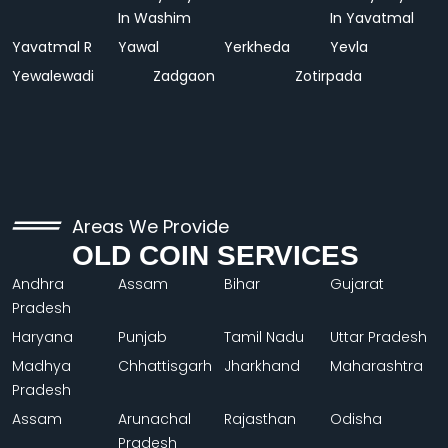
In Washim
In Yavatmal
Yavatmal R
Yawal
Yerkheda
Yevla
Yewalewadi
Zadgaon
Zotirpada
Areas We Provide
OLD COIN SERVICES
Andhra
Assam
Bihar
Gujarat
Pradesh
Haryana
Punjab
Tamil Nadu
Uttar Pradesh
Madhya
Chhattisgarh
Jharkhand
Maharashtra
Pradesh
Assam
Arunachal
Rajasthan
Odisha
Pradesh