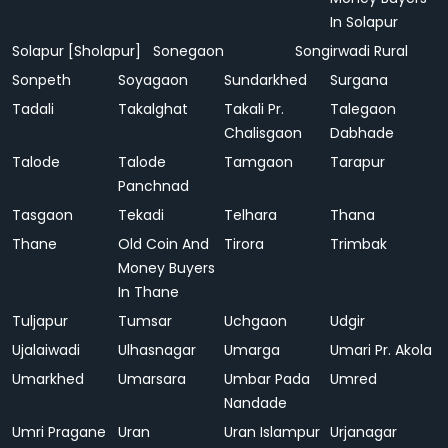
In Solapur
Solapur [Sholapur]
Sonegaon
Songirwadi Rural
Sonpeth
Soyagaon
Sundarkhed
Surgana
Tadali
Takalghat
Takali Pr.
Talegaon
Chalisgaon
Dabhade
Talode
Talode
Tamgaon
Tarapur
Panchnad
Tasgaon
Tekadi
Telhara
Thana
Thane
Old Coin And
Tirora
Trimbak
Money Buyers
In Thane
Tuljapur
Tumsar
Uchgaon
Udgir
Ujalaiwadi
Ulhasnagar
Umarga
Umari Pr. Akola
Umarkhed
Umarsara
Umbar Pada
Umred
Nandade
Umri Pragane
Uran
Uran Islampur
Urjanagar