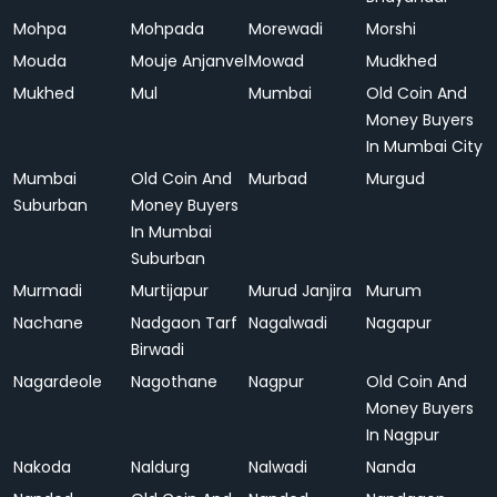
Mohpa
Mohpada
Morewadi
Morshi
Mouda
Mouje Anjanvel
Mowad
Mudkhed
Mukhed
Mul
Mumbai
Old Coin And
Money Buyers
In Mumbai City
Mumbai
Old Coin And
Murbad
Murgud
Suburban
Money Buyers
In Mumbai
Suburban
Murmadi
Murtijapur
Murud Janjira
Murum
Nachane
Nadgaon Tarf
Nagalwadi
Nagapur
Birwadi
Nagardeole
Nagothane
Nagpur
Old Coin And
Money Buyers
In Nagpur
Nakoda
Naldurg
Nalwadi
Nanda