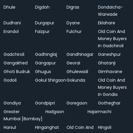
Dhule
Digdoh
Digras
Dondaicha-
Warwade
Dudhani
Durgapur
Dyane
Eklahare
Erandol
Faizpur
Fulchur
Old Coin And
Money Buyers
In Gadchiroli
Gadchiroli
Gadhinglaj
Gandhinagar
Ganeshpur
Gangakhed
Gangapur
Georai
Ghatanji
Ghoti Budruk
Ghugus
Ghulewadi
Gimhavane
Godoli
Gokul Shirgaon
Gokunda
Old Coin And
Money Buyers
In Gondia
Gondiya
Gondpipri
Goregaon
Gotheghar
Greater
Hadgaon
Hajarmachi
Mumbai [Bombay]
Harsul
Hinganghat
Old Coin And
Hingoli