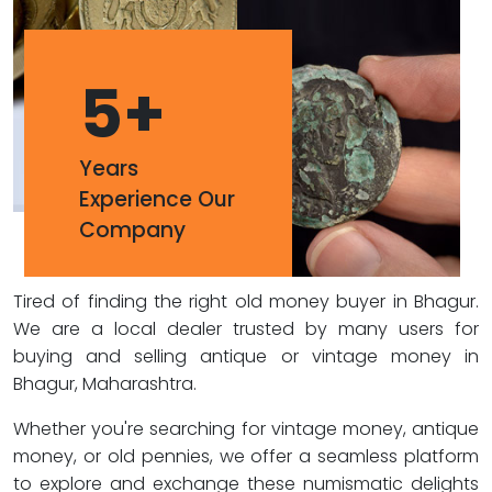
5
+
Years
Experience Our
Company
Tired of finding the right old money buyer in Bhagur.
We are a local dealer trusted by many users for
buying and selling antique or vintage money in
Bhagur, Maharashtra.
Whether you're searching for vintage money, antique
money, or old pennies, we offer a seamless platform
to explore and exchange these numismatic delights