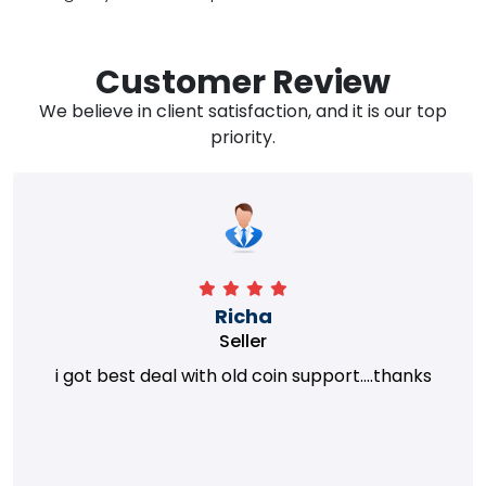
Customer Review
We believe in client satisfaction, and it is our top
priority.
Richa
Seller
i got best deal with old coin support....thanks