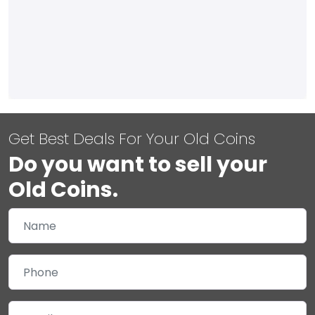
Get Best Deals For Your Old Coins
Do you want to sell your
Old Coins.