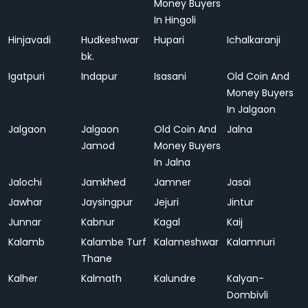
Money Buyers
In Hingoli
Hinjavadi
Hudkeshwar
Hupari
Ichalkaranji
bk.
Igatpuri
Indapur
Isasani
Old Coin And
Money Buyers
In Jalgaon
Jalgaon
Jalgaon
Old Coin And
Jalna
Jamod
Money Buyers
In Jalna
Jalochi
Jamkhed
Jamner
Jasai
Jawhar
Jaysingpur
Jejuri
Jintur
Junnar
Kabnur
Kagal
Kaij
Kalamb
Kalambe Turf
Kalameshwar
Kalamnuri
Thane
Kalher
Kalmath
Kalundre
Kalyan-
Dombivli