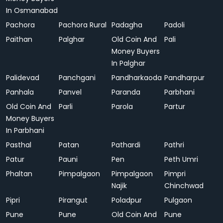
In Osmanabad
Pachora
Pachora Rural
Padagha
Padoli
Paithan
Palghar
Old Coin And
Pali
Money Buyers
In Palghar
Palidevad
Panchgani
Pandharkaoda
Pandharpur
Panhala
Panvel
Paranda
Parbhani
Old Coin And
Parli
Parola
Partur
Money Buyers
In Parbhani
Pasthal
Patan
Pathardi
Pathri
Patur
Pauni
Pen
Peth Umri
Phaltan
Pimpalgaon
Pimpalgaon
Pimpri
Najik
Chinchwad
Pipri
Pirangut
Poladpur
Pulgaon
Pune
Pune
Old Coin And
Pune