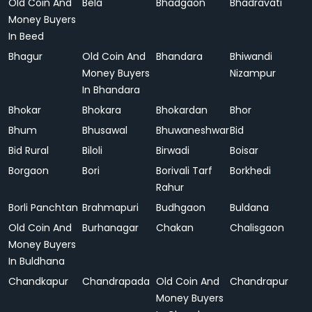
Old Coin And
Bela
Bhadgaon
Bhadravati
Money Buyers
In Beed
Bhagur
Old Coin And
Bhandara
Bhiwandi
Money Buyers
Nizampur
In Bhandara
Bhokar
Bhokara
Bhokardan
Bhor
Bhum
Bhusawal
Bhuwaneshwar
Bid
Bid Rural
Biloli
Birwadi
Boisar
Borgaon
Bori
Borivali Tarf
Borkhedi
Rahur
Borli Panchtan
Brahmapuri
Budhgaon
Buldana
Old Coin And
Burhanagar
Chakan
Chalisgaon
Money Buyers
In Buldhana
Chandkapur
Chandrapada
Old Coin And
Chandrapur
Money Buyers