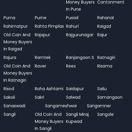
Money Buyers
Cantonment
In Pune
Purna
Purne
Pusad
Rahanal
Rahimatpur
Rahta Pimplas
Rahuri
Raigad
Old Coin And
Rajapur
Rajgurunagar
Rajur
Money Buyers
In Raigad
Rajura
Ramtek
Ranjangaon S
Ratnagiri
Old Coin And
Raver
Rees
Risama
Money Buyers
In Ratnagiri
Risod
Roha Ashtami
Saidapur
Sailu
Sakoli
Sakri
Salwad
Samangaon
Sanaswadi
Sangameshwar
Sangamner
Sangli
Old Coin And
Sangli Miraj
Sangole
Money Buyers
Kupwad
In Sangli