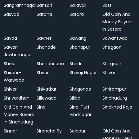
Sangramnagar
Sansari
Saravali
Sasti
Sasvad
Satana
Satara
Old Coin And
Money Buyers
In Satara
Savda
Savner
Sawangi
Sawantwadi
Sawari
Shahade
Shahapur
Shegaon
Jawharnagar
Shelar
Shendurjana
Shirdi
Shirgaon
Shirpur-
Shirur
Shivaji Nagar
Shivani
Warwade
Shivar
Shivatkar
Shrigonda
Shrirampur
Shrivardhan
Sillewada
Sillod
Sindhudurg
Old Coin And
Sindi
Sindi Turf
Sindkhed Raja
Money Buyers
Hindnagar
In Sindhudurg
Sinnar
Sironcha Ry.
Solapur
Old Coin And
Money Buyers