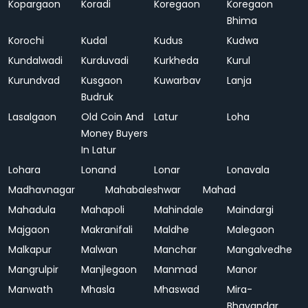
Kopargaon
Koradi
Koregaon
Koregaon
Bhima
Korochi
Kudal
Kudus
Kudwa
Kundalwadi
Kurduvadi
Kurkheda
Kurul
Kurundvad
Kusgaon
Kuwarbav
Lanja
Budruk
Lasalgaon
Old Coin And
Latur
Loha
Money Buyers
In Latur
Lohara
Lonand
Lonar
Lonavala
Madhavnagar
Mahabaleshwar
Mahad
Mahadula
Mahapoli
Mahindale
Maindargi
Majgaon
Makranifali
Maldhe
Malegaon
Malkapur
Malwan
Manchar
Mangalvedhe
Mangrulpir
Manjlegaon
Manmad
Manor
Manwath
Mhasla
Mhaswad
Mira-
Bhayandar