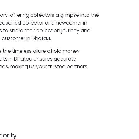
ory, offering collectors a glimpse into the
seasoned collector or a newcomer in
 to share their collection journey and
P customer in Dhatau.
e the timeless allure of old money
erts in Dhatau ensures accurate
ngs, making us your trusted partners.
iority.