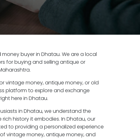
old money buyer in Dhatau. We are a local
s for buying and selling antique or
Maharashtra.
or vintage money, antique money, or old
ess platform to explore and exchange
ight here in Dhatau.
husiasts in Dhatau, we understand the
 rich history it embodies. In Dhatau, our
ed to providing a personalized experience
s of vintage money, antique money, and