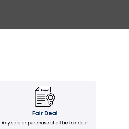
Fair Deal
Any sale or purchase shall be fair deal.