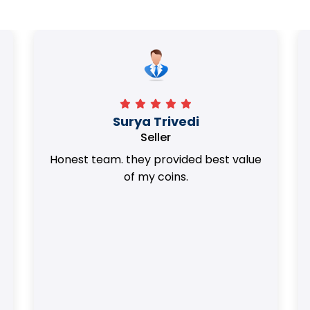
Surya Trivedi
Seller
Honest team. they provided best value
of my coins.