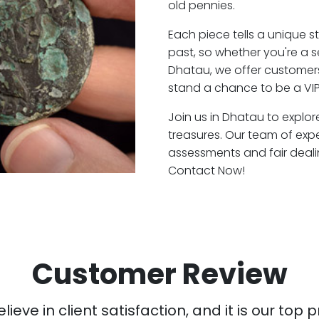
old pennies.
Each piece tells a unique st
past, so whether you're a 
Dhatau, we offer customers
stand a chance to be a VI
Join us in Dhatau to explor
treasures. Our team of exp
assessments and fair deali
Contact Now!
Customer Review
ieve in client satisfaction, and it is our top pr