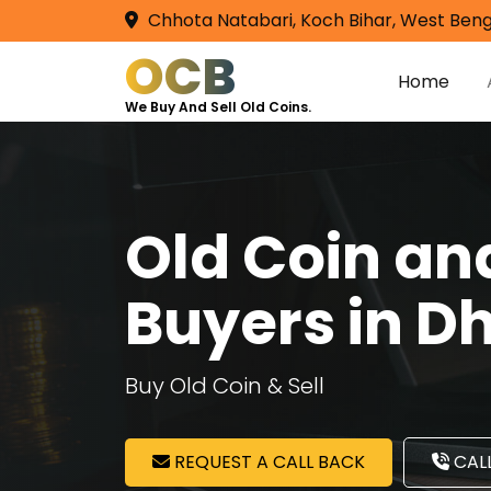
Chhota Natabari, Koch Bihar, West Beng
OCB
Home
We Buy And Sell Old Coins.
Old Coin a
Buyers in D
Buy Old Coin & Sell
REQUEST A CALL BACK
CALL