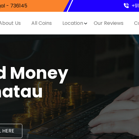
al - 736145
+9
About Us
All Coins
Location
Our Reviews
C
nd Money
hatau
 HERE