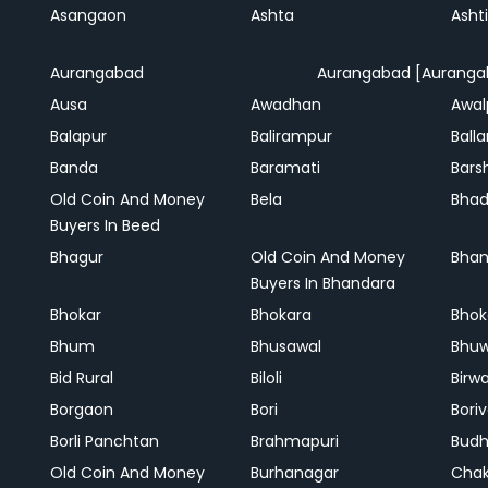
Asangaon
Ashta
Ashti
Aurangabad
Aurangabad [Auranga
Ausa
Awadhan
Awal
Balapur
Balirampur
Balla
Banda
Baramati
Bars
Old Coin And Money
Bela
Bha
Buyers In Beed
Bhagur
Old Coin And Money
Bhan
Buyers In Bhandara
Bhokar
Bhokara
Bhok
Bhum
Bhusawal
Bhu
Bid Rural
Biloli
Birw
Borgaon
Bori
Boriv
Borli Panchtan
Brahmapuri
Bud
Old Coin And Money
Burhanagar
Cha