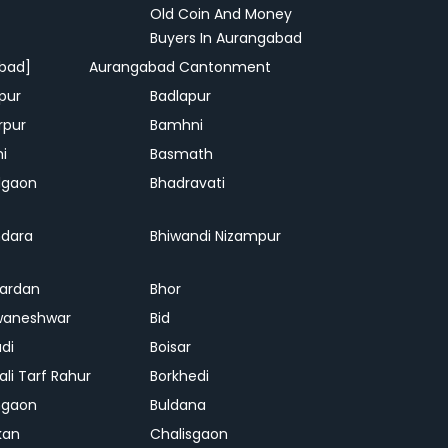
Old Coin And Money
Buyers In Aurangabad
bad]
Aurangabad Cantonment
pur
Badlapur
rpur
Bamhni
hi
Basmath
dgaon
Bhadravati
dara
Bhiwandi Nizampur
ardan
Bhor
waneshwar
Bid
adi
Boisar
ali Tarf Rahur
Borkhedi
hgaon
Buldana
kan
Chalisgaon