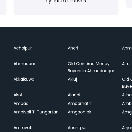
by our executives.
Achalpur
Aheri
Ahm
Ahmadpur
Old Coin And Money
Ajra
Buyers In Ahmednagar
Akkalkuwa
Akluj
Old 
Buye
Akot
Alandi
Alib
Ambad
Ambarnath
Amb
Ambivali T. Tungartan
Amgaon bk.
Amga
Amravati
Anantpur
Anja