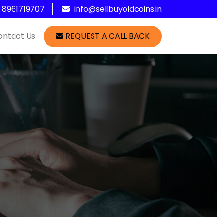
1 8961719707
info@sellbuyoldcoins.in
ontact Us
REQUEST A CALL BACK