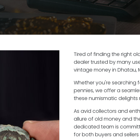
Tired of finding the right 
dealer trusted by many user
vintage money in Dhatau, 
Whether you're searching f
pennies, we offer a seaml
these numismatic delights r
As avid collectors and ent
allure of old money and the
dedicated team is committ
for both buyers and seller