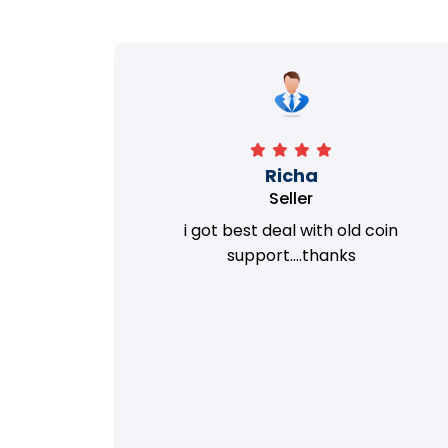
Richa
Seller
my old
i got best deal with old coin
m.
support....thanks