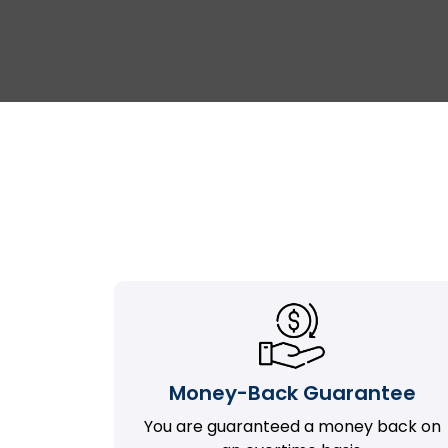
Money-Back Guarantee
You are guaranteed a money back on