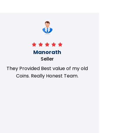
Manorath
Seller
They Provided Best value of my old
i 
Coins. Really Honest Team.