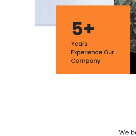
5
+
Years
Experience Our
Company
We bel