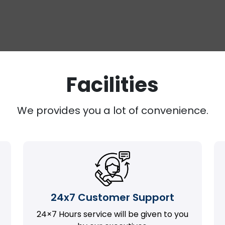
Facilities
We provides you a lot of convenience.
24x7 Customer Support
24×7 Hours service will be given to you