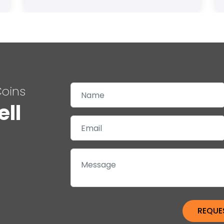
Coins
ell