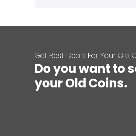
Get Best Deals For Your Old 
Do you want to s
your Old Coins.