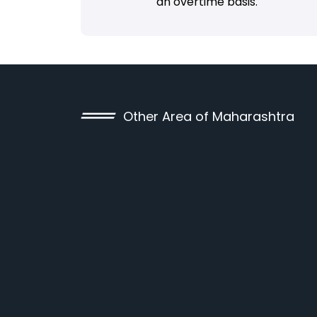
an overtime basis.
Other Area of Maharashtra