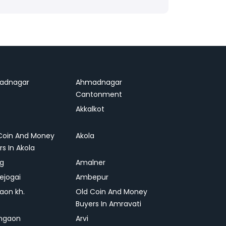
adnagar
Ahmadnagar
Cantonment
Akkalkot
Coin And Money
Akola
rs In Akola
ag
Amalner
ejogai
Ambepur
on kh.
Old Coin And Money
Buyers In Amravati
ngaon
Arvi