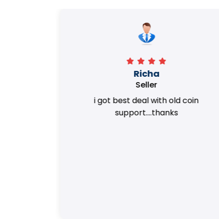
Richa
Seller
my old
i got best deal with old coin
m.
support....thanks