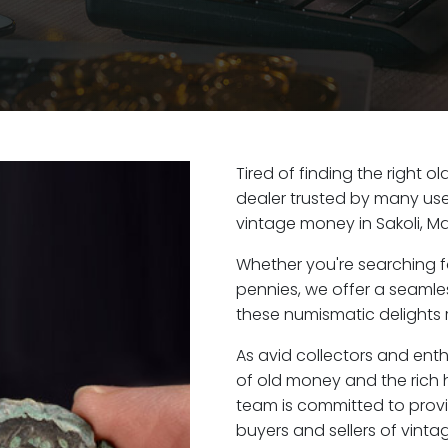
Tired of finding the right o
dealer trusted by many user
vintage money in Sakoli, M
Whether you're searching f
pennies, we offer a seaml
these numismatic delights ri
As avid collectors and enth
of old money and the rich h
team is committed to provi
buyers and sellers of vint