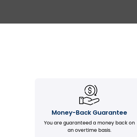
Money-Back Guarantee
You are guaranteed a money back on
an overtime basis.