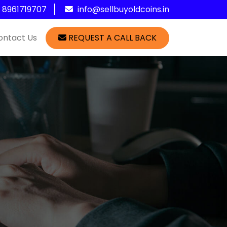
1 8961719707
info@sellbuyoldcoins.in
ontact Us
REQUEST A CALL BACK