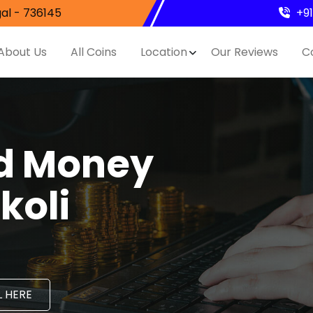
al - 736145
+9
About Us
All Coins
Location
Our Reviews
C
nd Money
koli
 HERE