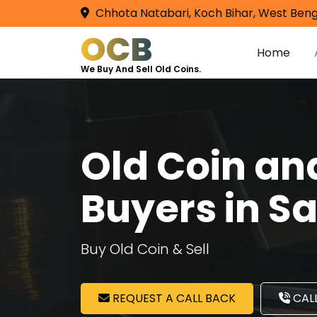
Chhota Natabari, Koch Bihar, West Beng
OCB
Home
We Buy And Sell Old Coins.
Old Coin a
Buyers in Sa
Buy Old Coin & Sell
REQUEST A CALL BACK
CALL