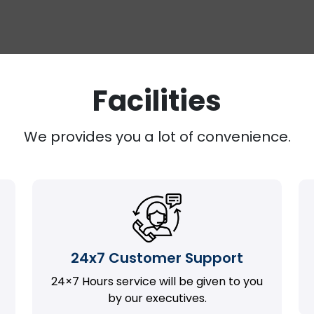
Facilities
We provides you a lot of convenience.
24x7 Customer Support
24×7 Hours service will be given to you
by our executives.