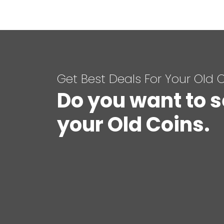
Get Best Deals For Your Old 
Do you want to s
your Old Coins.