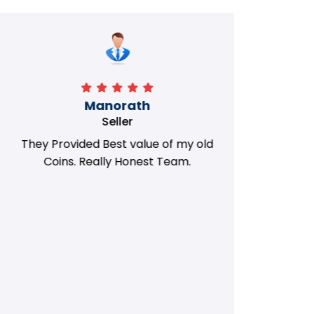
Manorath
Seller
They Provided Best value of my old
i 
Coins. Really Honest Team.