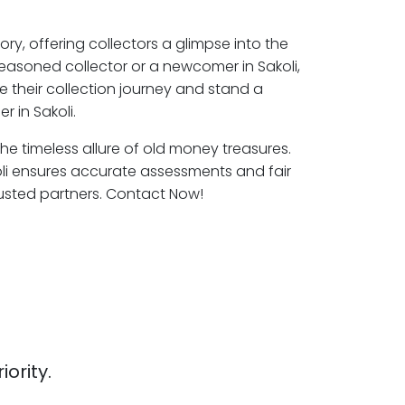
ory, offering collectors a glimpse into the
seasoned collector or a newcomer in Sakoli,
e their collection journey and stand a
 in Sakoli.
 the timeless allure of old money treasures.
oli ensures accurate assessments and fair
rusted partners. Contact Now!
iority.