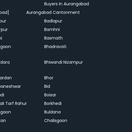
Buyers In Aurangabad
bad]
Aurangabad Cantonment
pur
Badlapur
rpur
Bamhni
hi
Basmath
dgaon
Bhadravati
dara
Bhiwandi Nizampur
ardan
Bhor
waneshwar
Bid
adi
Boisar
ali Tarf Rahur
Borkhedi
hgaon
Buldana
kan
Chalisgaon