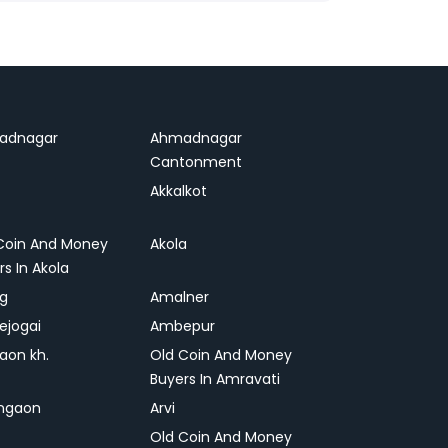
adnagar
Ahmadnagar
Cantonment
Akkalkot
Coin And Money
Akola
rs In Akola
ag
Amalner
ejogai
Ambepur
on kh.
Old Coin And Money
Buyers In Amravati
ngaon
Arvi
Old Coin And Money