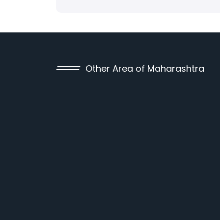
Other Area of Maharashtra