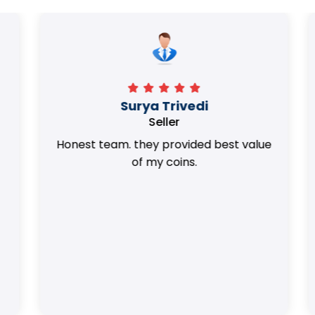
Surya Trivedi
Seller
Honest team. they provided best value
of my coins.