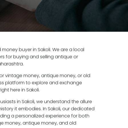
ld money buyer in Sakoli. We are a local
s for buying and selling antique or
aharashtra.
or vintage money, antique money, or old
ess platform to explore and exchange
ght here in Sakoli.
usiasts in Sakoli, we understand the allure
istory it embodies. In Sakoli, our dedicated
ding a personalized experience for both
age money, antique money, and old