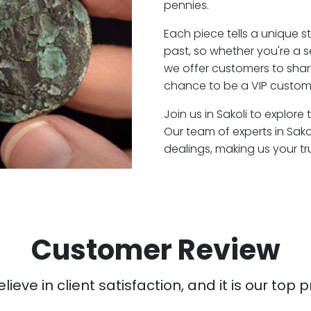
pennies.
Each piece tells a unique st
past, so whether you're a 
we offer customers to shar
chance to be a VIP customer
Join us in Sakoli to explore
Our team of experts in Sak
dealings, making us your t
Customer Review
ieve in client satisfaction, and it is our top pr