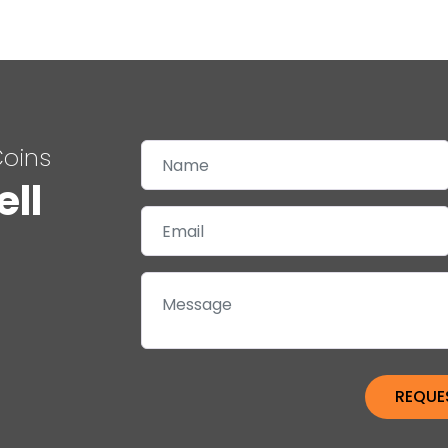
Coins
ell