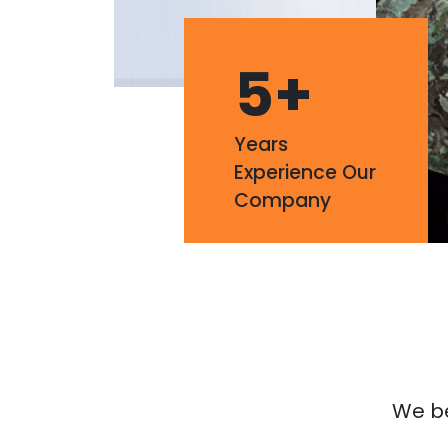
5
+
Years
Experience Our
Company
We bel