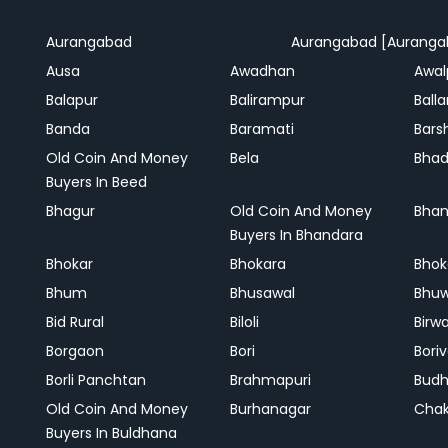
Aurangabad
Aurangabad [Auranga
Ausa
Awadhan
Awal
Balapur
Balirampur
Balla
Banda
Baramati
Bars
Old Coin And Money
Bela
Bha
Buyers In Beed
Bhagur
Old Coin And Money
Bhan
Buyers In Bhandara
Bhokar
Bhokara
Bhok
Bhum
Bhusawal
Bhu
Bid Rural
Biloli
Birw
Borgaon
Bori
Boriv
Borli Panchtan
Brahmapuri
Bud
Old Coin And Money
Burhanagar
Cha
Buyers In Buldhana