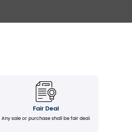
Fair Deal
Any sale or purchase shall be fair deal.