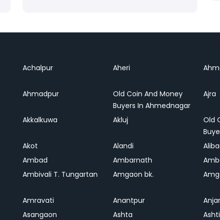
Achalpur
Aheri
Ahm
Ahmadpur
Old Coin And Money
Ajra
Buyers In Ahmednagar
Akkalkuwa
Akluj
Old 
Buye
Akot
Alandi
Alib
Ambad
Ambarnath
Amb
Ambivali T. Tungartan
Amgaon bk.
Amga
Amravati
Anantpur
Anja
Asangaon
Ashta
Ashti