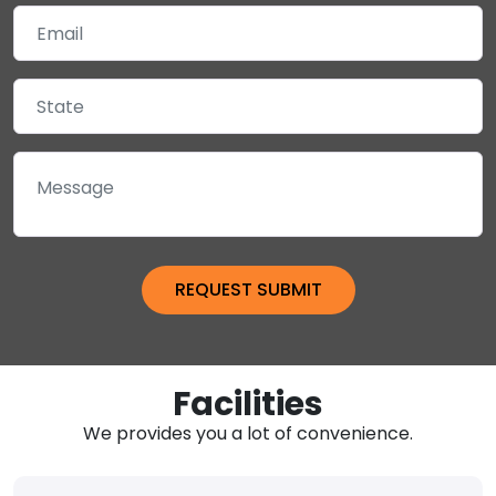
Facilities
We provides you a lot of convenience.