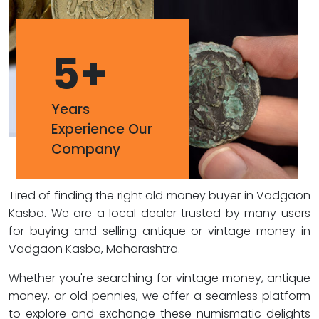
5
+
Years
Experience Our
Company
Tired of finding the right old money buyer in Vadgaon
Kasba. We are a local dealer trusted by many users
for buying and selling antique or vintage money in
Vadgaon Kasba, Maharashtra.
Whether you're searching for vintage money, antique
money, or old pennies, we offer a seamless platform
to explore and exchange these numismatic delights