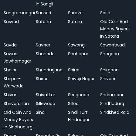
In Sangli
Sangramnagar
Sansari
Saravali
Sasti
Sasvad
Satana
Satara
Old Coin And
Money Buyers
In Satara
Savda
Savner
Sawangi
Sawantwadi
Sawari
Shahade
Shahapur
Shegaon
Jawharnagar
Shelar
Shendurjana
Shirdi
Shirgaon
Shirpur-
Shirur
Shivaji Nagar
Shivani
Warwade
Shivar
Shivatkar
Shrigonda
Shrirampur
Shrivardhan
Sillewada
Sillod
Sindhudurg
Old Coin And
Sindi
Sindi Turf
Sindkhed Raja
Money Buyers
Hindnagar
In Sindhudurg
Sinnar
Sironcha Ry.
Solapur
Old Coin And