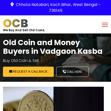
Chhota Natabari, Koch Bihar, West Bengal -
736145
OCB
We Buy And Sell Old Coins.
Old Coin and Money
Buyers in Vadgaon Kasba
Buy Old Coin & Sell
REQUEST A CALL BACK
CALL HERE