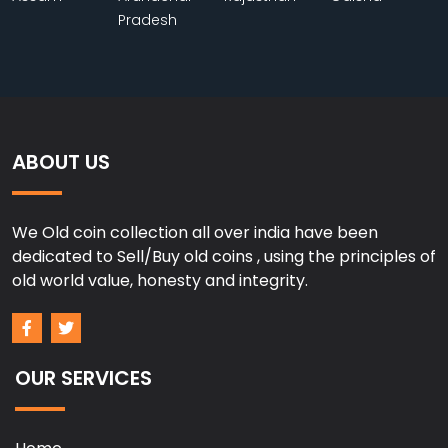
Pradesh
ABOUT US
We Old coin collection all over india have been
dedicated to Sell/Buy old coins , using the principles of
old world value, honesty and integrity.
OUR SERVICES