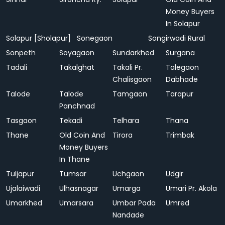
Money Buyers
In Solapur
Solapur [Sholapur]
Sonegaon
Songirwadi Rural
Sonpeth
Soyagaon
Sundarkhed
Surgana
Tadali
Takalghat
Takali Pr.
Talegaon
Chalisgaon
Dabhade
Talode
Talode
Tamgaon
Tarapur
Panchnad
Tasgaon
Tekadi
Telhara
Thana
Thane
Old Coin And
Tirora
Trimbak
Money Buyers
In Thane
Tuljapur
Tumsar
Uchgaon
Udgir
Ujalaiwadi
Ulhasnagar
Umarga
Umari Pr. Akola
Umarkhed
Umarsara
Umbar Pada
Umred
Nandade