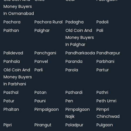
Money Buyers
In Osmanabad
Pachora
Pachora Rural
Padagha
Padoli
Paithan
Palghar
Old Coin And
Pali
Money Buyers
In Palghar
Palidevad
Panchgani
Pandharkaoda
Pandharpur
Panhala
Panvel
Paranda
Parbhani
Old Coin And
Parli
Parola
Partur
Money Buyers
In Parbhani
Pasthal
Patan
Pathardi
Pathri
Patur
Pauni
Pen
Peth Umri
Phaltan
Pimpalgaon
Pimpalgaon
Pimpri
Najik
Chinchwad
Pipri
Pirangut
Poladpur
Pulgaon