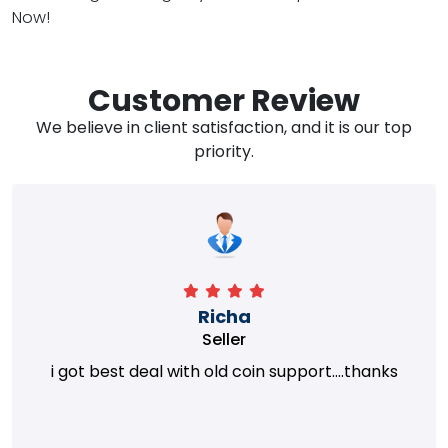
Now!
Customer Review
We believe in client satisfaction, and it is our top
priority.
Richa
Seller
i got best deal with old coin support....thanks