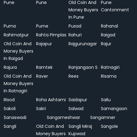
Pune
Pune
Old Coin And
Pune
Money Buyers
Cantonment
In Pune
Purna
Purne
Pusad
Rahanal
Rahimatpur
Rahta Pimplas
Rahuri
Raigad
Old Coin And
Rajapur
Rajgurunagar
Rajur
Money Buyers
In Raigad
Rajura
Ramtek
Ranjangaon S
Ratnagiri
Old Coin And
Raver
Rees
Risama
Money Buyers
In Ratnagiri
Risod
Roha Ashtami
Saidapur
Sailu
Sakoli
Sakri
Salwad
Samangaon
Sanaswadi
Sangameshwar
Sangamner
Sangli
Old Coin And
Sangli Miraj
Sangole
Money Buyers
Kupwad