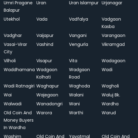
Umri Pragane
Uran
Uran Islampur
Urjanagar
Balapur
Utekhol
Vada
Vadfalya
Vadgaon
Kasba
Vadghar
Vaijapur
Vangani
Varangaon
Vasai-Virar
Vashind
Vengurla
Vikramgad
City
Vilholi
Visapur
Vita
Wadagaon
Waddhamana
Wadgaon
Wadgaon
Wadi
Kolhati
Road
Wadi Ratnagiri
Waghapur
Waghoda
Wagholi
Wai
Wajegaon
Walani
Waluj Bk.
Walwadi
Wanadongri
Wani
Wardha
Old Coin And
Warora
Warthi
Warud
Money Buyers
In Wardha
Washim
Old Coin And
Yavatmal
Old Coin And