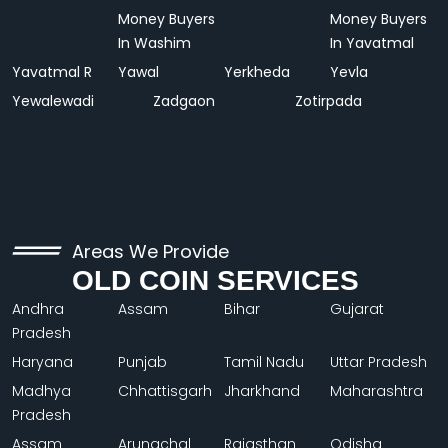
Money Buyers
Money Buyers
In Washim
In Yavatmal
Yavatmal R
Yawal
Yerkheda
Yevla
Yewalewadi
Zadgaon
Zotirpada
Areas We Provide
OLD COIN SERVICES
Andhra
Assam
Bihar
Gujarat
Pradesh
Haryana
Punjab
Tamil Nadu
Uttar Pradesh
Madhya
Chhattisgarh
Jharkhand
Maharashtra
Pradesh
Assam
Arunachal
Rajasthan
Odisha