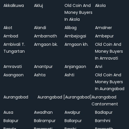
Akkalkuwa
Akluj
Old Coin And
Akola
Money Buyers
In Akola
Akot
Alandi
Alibag
Amalner
Ambad
Ambarnath
Ambejogai
Ambepur
Ambivali T.
Amgaon bk.
Amgaon kh.
Old Coin And
Tungartan
Money Buyers
In Amravati
Amravati
Anantpur
Anjangaon
Arvi
Asangaon
Ashta
Ashti
Old Coin And
Money Buyers
In Aurangabad
Aurangabad
Aurangabad [Aurangabad]
Aurangabad
Cantonment
Ausa
Awadhan
Awalpur
Badlapur
Balapur
Balirampur
Ballarpur
Bamhni