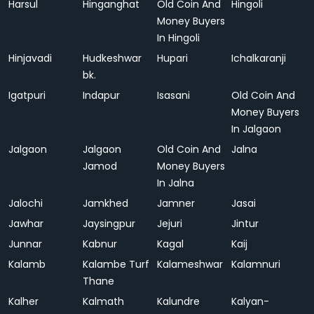
Harsul
Hinganghat
Old Coin And
Hingoli
Money Buyers
In Hingoli
Hinjavadi
Hudkeshwar
Hupari
Ichalkaranji
bk.
Igatpuri
Indapur
Isasani
Old Coin And
Money Buyers
In Jalgaon
Jalgaon
Jalgaon
Old Coin And
Jalna
Jamod
Money Buyers
In Jalna
Jalochi
Jamkhed
Jamner
Jasai
Jawhar
Jaysingpur
Jejuri
Jintur
Junnar
Kabnur
Kagal
Kaij
Kalamb
Kalambe Turf
Kalameshwar
Kalamnuri
Thane
Kalher
Kalmath
Kalundre
Kalyan-