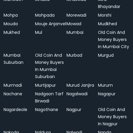
Bhayandar
Mohpa
Mohpada
Morewadi
Morshi
Mouda
Mouje Anjanvel
Mowad
Mudkhed
Mukhed
Mul
Mumbai
Old Coin And
Money Buyers
In Mumbai City
Mumbai
Old Coin And
Murbad
Murgud
Suburban
Money Buyers
In Mumbai
Suburban
Murmadi
Murtijapur
Murud Janjira
Murum
Nachane
Nadgaon Tarf
Nagalwadi
Nagapur
Birwadi
Nagardeole
Nagothane
Nagpur
Old Coin And
Money Buyers
In Nagpur
Nakoda
Naldurg
Nalwadi
Nanda