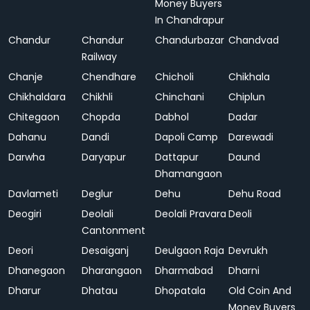
Money Buyers
In Chandrapur
Chandur
Chandur
Chandurbazar
Chandvad
Railway
Chanje
Chendhare
Chicholi
Chikhala
Chikhaldara
Chikhli
Chinchani
Chiplun
Chitegaon
Chopda
Dabhol
Dadar
Dahanu
Dandi
Dapoli Camp
Darewadi
Darwha
Daryapur
Dattapur
Daund
Dhamangaon
Davlameti
Deglur
Dehu
Dehu Road
Deogiri
Deolali
Deolali Pravara
Deoli
Cantonment
Deori
Desaiganj
Deulgaon Raja
Devrukh
Dhanegaon
Dharangaon
Dharmabad
Dharni
Dharur
Dhatau
Dhopatala
Old Coin And
Money Buyers