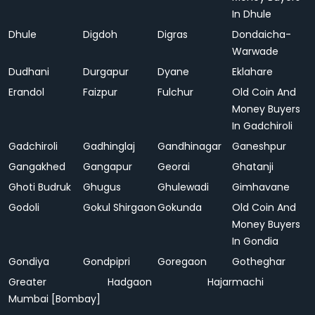
In Dhule
Dhule
Digdoh
Digras
Dondaicha-
Warwade
Dudhani
Durgapur
Dyane
Eklahare
Erandol
Faizpur
Fulchur
Old Coin And
Money Buyers
In Gadchiroli
Gadchiroli
Gadhinglaj
Gandhinagar
Ganeshpur
Gangakhed
Gangapur
Georai
Ghatanji
Ghoti Budruk
Ghugus
Ghulewadi
Gimhavane
Godoli
Gokul Shirgaon
Gokunda
Old Coin And
Money Buyers
In Gondia
Gondiya
Gondpipri
Goregaon
Gotheghar
Greater
Hadgaon
Hajarmachi
Mumbai [Bombay]