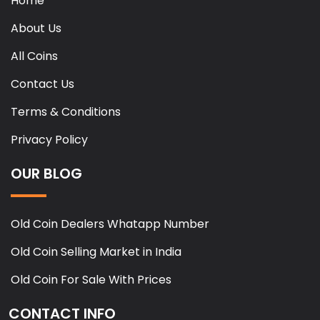
Home
About Us
All Coins
Contact Us
Terms & Conditions
Privacy Policy
OUR BLOG
Old Coin Dealers Whatapp Number
Old Coin Selling Market in India
Old Coin For Sale With Prices
CONTACT INFO