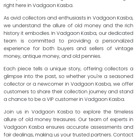
right here in Vadgaon Kasba.
As avid collectors and enthusiasts in Vadgaon Kasba,
we understand the allure of old money and the rich
history it embodies. In Vadgaon Kasba, our dedicated
team is committed to providing a personalized
experience for both buyers and sellers of vintage
money, antique money, and old pennies.
Each piece tells a unique story, offering collectors a
glimpse into the past, so whether you're a seasoned
collector or a newcomer in Vadgaon Kasba, we offer
customers to share their collection journey and stand
a chance to be a VIP customer in Vadgaon Kasba.
Join us in Vadgaon Kasba to explore the timeless
allure of old money treasures. Our team of experts in
Vadgaon Kasba ensures accurate assessments and
fair dealings, making us your trusted partners. Contact