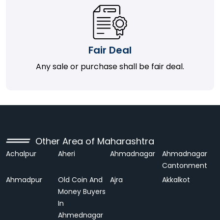
Fair Deal
Any sale or purchase shall be fair deal.
Other Area of Maharashtra
Achalpur
Aheri
Ahmadnagar
Ahmadnagar
Cantonment
Ahmadpur
Old Coin And
Ajra
Akkalkot
Money Buyers
In
Ahmednagar