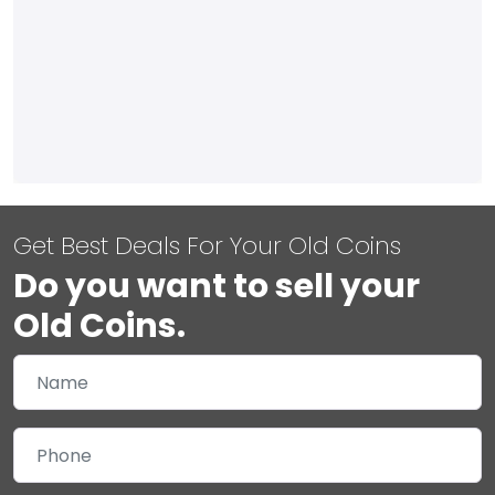
Get Best Deals For Your Old Coins
Do you want to sell your
Old Coins.