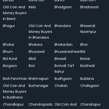
Banda
Baramati
Barshi
Basmath
Old Coin And
Bela
Bhadgaon
Bhadravati
Money Buyers
In Beed
Bhagur
Old Coin And
Bhandara
Bhiwandi
Money Buyers
Nizampur
In Bhandara
Bhokar
Bhokara
Bhokardan
Bhor
Bhum
Bhusawal
Bhuwaneshwar
Bid
Bid Rural
Biloli
Birwadi
Boisar
Borgaon
Bori
Borivali Tarf
Borkhedi
Rahur
Borli Panchtan
Brahmapuri
Budhgaon
Buldana
Old Coin And
Burhanagar
Chakan
Chalisgaon
Money Buyers
In Buldhana
Chandkapur
Chandrapada
Old Coin And
Chandrapur