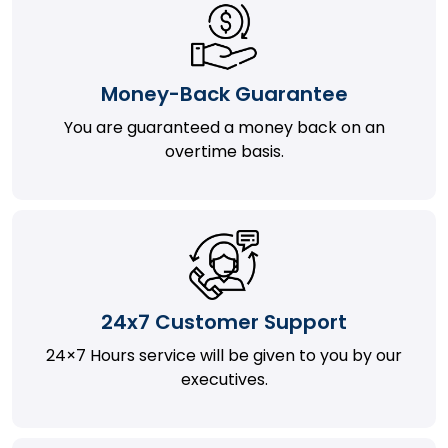
Money-Back Guarantee
You are guaranteed a money back on an
overtime basis.
24x7 Customer Support
24×7 Hours service will be given to you by our
executives.