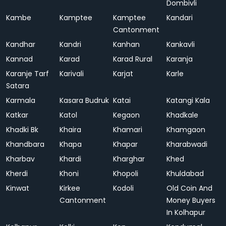
Dombivli
Kambe
Kamptee
Kamptee
Kandari
Cantonment
Kandhar
Kandri
Kanhan
Kankavli
Kannad
Karad
Karad Rural
Karanja
Karanje Tarf
Karivali
Karjat
Karle
Satara
Karmala
Kasara Budruk
Katai
Katangi Kala
Katkar
Katol
Kegaon
Khadkale
Khadki Bk
Khaira
Khamari
Khamgaon
Khandbara
Khapa
Khapar
Kharabwadi
Kharbav
Khardi
Kharghar
Khed
Kherdi
Khoni
Khopoli
Khuldabad
Kinwat
Kirkee
Kodoli
Old Coin And
Cantonment
Money Buyers
In Kolhapur