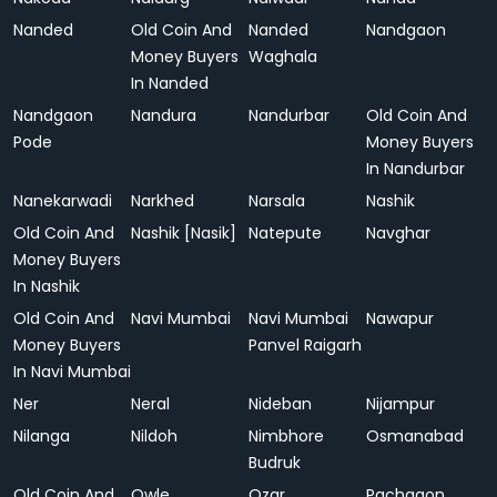
Nanded
Old Coin And
Nanded
Nandgaon
Money Buyers
Waghala
In Nanded
Nandgaon
Nandura
Nandurbar
Old Coin And
Pode
Money Buyers
In Nandurbar
Nanekarwadi
Narkhed
Narsala
Nashik
Old Coin And
Nashik [Nasik]
Natepute
Navghar
Money Buyers
In Nashik
Old Coin And
Navi Mumbai
Navi Mumbai
Nawapur
Money Buyers
Panvel Raigarh
In Navi Mumbai
Ner
Neral
Nideban
Nijampur
Nilanga
Nildoh
Nimbhore
Osmanabad
Budruk
Old Coin And
Owle
Ozar
Pachgaon