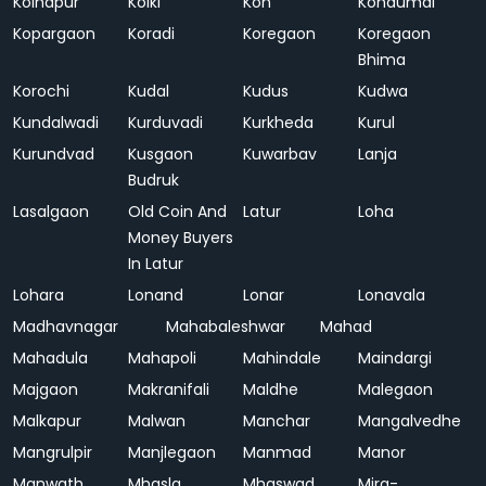
Kolhapur
Kolki
Kon
Kondumal
Kopargaon
Koradi
Koregaon
Koregaon
Bhima
Korochi
Kudal
Kudus
Kudwa
Kundalwadi
Kurduvadi
Kurkheda
Kurul
Kurundvad
Kusgaon
Kuwarbav
Lanja
Budruk
Lasalgaon
Old Coin And
Latur
Loha
Money Buyers
In Latur
Lohara
Lonand
Lonar
Lonavala
Madhavnagar
Mahabaleshwar
Mahad
Mahadula
Mahapoli
Mahindale
Maindargi
Majgaon
Makranifali
Maldhe
Malegaon
Malkapur
Malwan
Manchar
Mangalvedhe
Mangrulpir
Manjlegaon
Manmad
Manor
Manwath
Mhasla
Mhaswad
Mira-