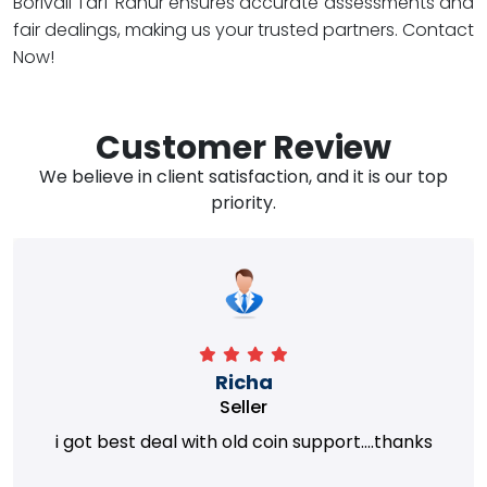
Borivali Tarf Rahur ensures accurate assessments and
fair dealings, making us your trusted partners. Contact
Now!
Customer Review
We believe in client satisfaction, and it is our top
priority.
Richa
Seller
i got best deal with old coin support....thanks