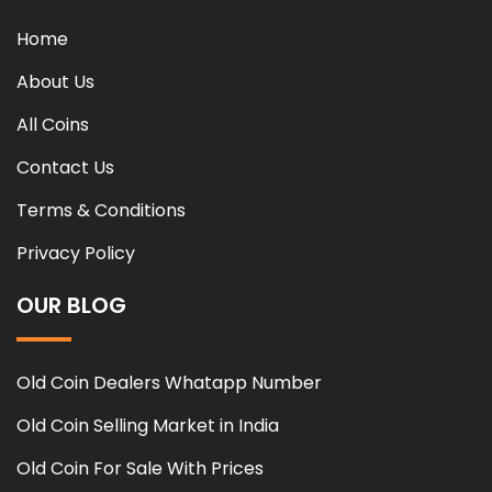
Home
About Us
All Coins
Contact Us
Terms & Conditions
Privacy Policy
OUR BLOG
Old Coin Dealers Whatapp Number
Old Coin Selling Market in India
Old Coin For Sale With Prices