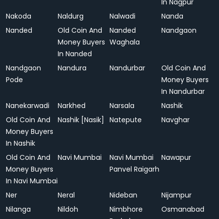
In Nagpur
Nakoda
Naldurg
Nalwadi
Nanda
Nanded
Old Coin And
Nanded
Nandgaon
Money Buyers
Waghala
In Nanded
Nandgaon
Nandura
Nandurbar
Old Coin And
Pode
Money Buyers
In Nandurbar
Nanekarwadi
Narkhed
Narsala
Nashik
Old Coin And
Nashik [Nasik]
Natepute
Navghar
Money Buyers
In Nashik
Old Coin And
Navi Mumbai
Navi Mumbai
Nawapur
Money Buyers
Panvel Raigarh
In Navi Mumbai
Ner
Neral
Nideban
Nijampur
Nilanga
Nildoh
Nimbhore
Osmanabad