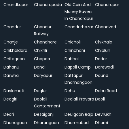
Chandkapur
Chandrapada
Old Coin And
Chandrapur
Money Buyers
In Chandrapur
Chandur
Chandur
Chandurbazar
Chandvad
Railway
Chanje
Chendhare
Chicholi
Chikhala
Chikhaldara
Chikhli
Chinchani
Chiplun
Chitegaon
Chopda
Dabhol
Dadar
Dahanu
Dandi
Dapoli Camp
Darewadi
Darwha
Daryapur
Dattapur
Daund
Dhamangaon
Davlameti
Deglur
Dehu
Dehu Road
Deogiri
Deolali
Deolali Pravara
Deoli
Cantonment
Deori
Desaiganj
Deulgaon Raja
Devrukh
Dhanegaon
Dharangaon
Dharmabad
Dharni