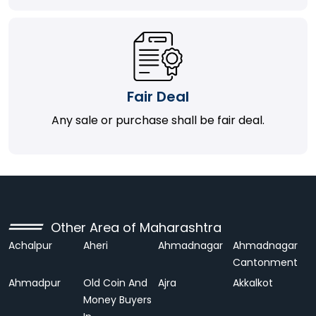
Fair Deal
Any sale or purchase shall be fair deal.
Other Area of Maharashtra
Achalpur
Aheri
Ahmadnagar
Ahmadnagar
Cantonment
Ahmadpur
Old Coin And
Ajra
Akkalkot
Money Buyers