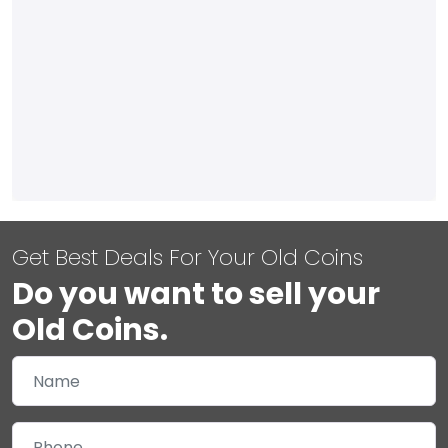
Get Best Deals For Your Old Coins
Do you want to sell your
Old Coins.