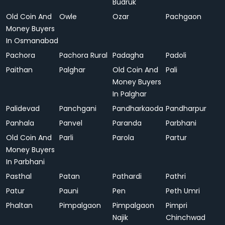
Budruk
Old Coin And
Owle
Ozar
Pachgaon
Money Buyers
In Osmanabad
Pachora
Pachora Rural
Padagha
Padoli
Paithan
Palghar
Old Coin And
Pali
Money Buyers
In Palghar
Palidevad
Panchgani
Pandharkaoda
Pandharpur
Panhala
Panvel
Paranda
Parbhani
Old Coin And
Parli
Parola
Partur
Money Buyers
In Parbhani
Pasthal
Patan
Pathardi
Pathri
Patur
Pauni
Pen
Peth Umri
Phaltan
Pimpalgaon
Pimpalgaon
Pimpri
Najik
Chinchwad