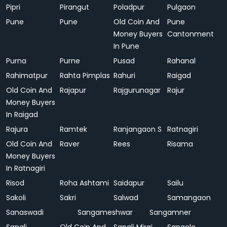
Pipri
Pirangut
Poladpur
Pulgaon
Pune
Pune
Old Coin And
Pune
Money Buyers
Cantonment
In Pune
Purna
Purne
Pusad
Rahanal
Rahimatpur
Rahta Pimplas
Rahuri
Raigad
Old Coin And
Rajapur
Rajgurunagar
Rajur
Money Buyers
In Raigad
Rajura
Ramtek
Ranjangaon S
Ratnagiri
Old Coin And
Raver
Rees
Risama
Money Buyers
In Ratnagiri
Risod
Roha Ashtami
Saidapur
Sailu
Sakoli
Sakri
Salwad
Samangaon
Sanaswadi
Sangameshwar
Sangamner