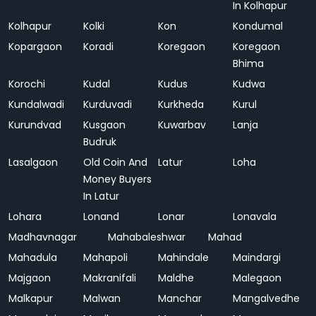
In Kolhapur
Kolhapur
Kolki
Kon
Kondumal
Kopargaon
Koradi
Koregaon
Koregaon
Bhima
Korochi
Kudal
Kudus
Kudwa
Kundalwadi
Kurduvadi
Kurkheda
Kurul
Kurundvad
Kusgaon
Kuwarbav
Lanja
Budruk
Lasalgaon
Old Coin And
Latur
Loha
Money Buyers
In Latur
Lohara
Lonand
Lonar
Lonavala
Madhavnagar
Mahabaleshwar
Mahad
Mahadula
Mahapoli
Mahindale
Maindargi
Majgaon
Makranifali
Maldhe
Malegaon
Malkapur
Malwan
Manchar
Mangalvedhe