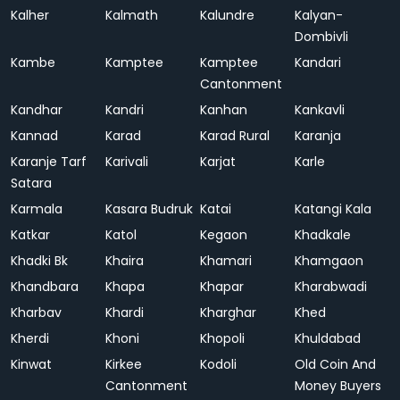
Kalher
Kalmath
Kalundre
Kalyan-
Dombivli
Kambe
Kamptee
Kamptee
Kandari
Cantonment
Kandhar
Kandri
Kanhan
Kankavli
Kannad
Karad
Karad Rural
Karanja
Karanje Tarf
Karivali
Karjat
Karle
Satara
Karmala
Kasara Budruk
Katai
Katangi Kala
Katkar
Katol
Kegaon
Khadkale
Khadki Bk
Khaira
Khamari
Khamgaon
Khandbara
Khapa
Khapar
Kharabwadi
Kharbav
Khardi
Kharghar
Khed
Kherdi
Khoni
Khopoli
Khuldabad
Kinwat
Kirkee
Kodoli
Old Coin And
Cantonment
Money Buyers