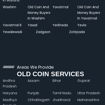
In Wardha
Washim
Old Coin And
Yavatmal
Old Coin And
Money Buyers
Money Buyers
In Washim
In Yavatmal
Yavatmal R
Yawal
Yerkheda
Yevla
Yewalewadi
Zadgaon
Zotirpada
Areas We Provide
OLD COIN SERVICES
Andhra
Assam
Bihar
Gujarat
Pradesh
Haryana
Punjab
Tamil Nadu
Uttar Pradesh
Madhya
Chhattisgarh
Jharkhand
Maharashtra