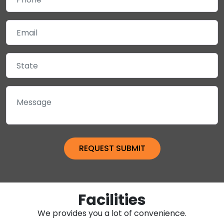
Facilities
We provides you a lot of convenience.