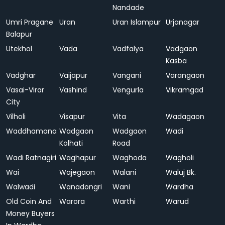
Nandade
Umri Pragane
Uran
Uran Islampur
Urjanagar
Balapur
Utekhol
Vada
Vadfalya
Vadgaon
Kasba
Vadghar
Vaijapur
Vangani
Varangaon
Vasai-Virar
Vashind
Vengurla
Vikramgad
City
Vilholi
Visapur
Vita
Wadagaon
Waddhamana
Wadgaon
Wadgaon
Wadi
Kolhati
Road
Wadi Ratnagiri
Waghapur
Waghoda
Wagholi
Wai
Wajegaon
Walani
Waluj Bk.
Walwadi
Wanadongri
Wani
Wardha
Old Coin And
Warora
Warthi
Warud
Money Buyers