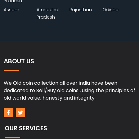
Pradesh
Assam
Arunachal
Rajasthan
Odisha
Pradesh
ABOUT US
We Old coin collection all over india have been
dedicated to Sell/Buy old coins , using the principles of
old world value, honesty and integrity.
OUR SERVICES