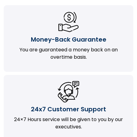
Money-Back Guarantee
You are guaranteed a money back on an
overtime basis.
24x7 Customer Support
24×7 Hours service will be given to you by our
executives.