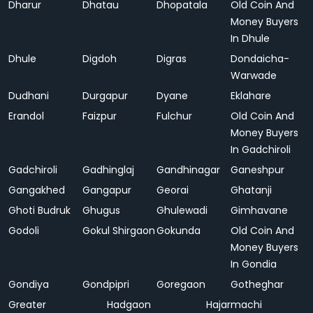
Dharur
Dhatau
Dhopatala
Old Coin And
Money Buyers
In Dhule
Dhule
Digdoh
Digras
Dondaicha-
Warwade
Dudhani
Durgapur
Dyane
Eklahare
Erandol
Faizpur
Fulchur
Old Coin And
Money Buyers
In Gadchiroli
Gadchiroli
Gadhinglaj
Gandhinagar
Ganeshpur
Gangakhed
Gangapur
Georai
Ghatanji
Ghoti Budruk
Ghugus
Ghulewadi
Gimhavane
Godoli
Gokul Shirgaon
Gokunda
Old Coin And
Money Buyers
In Gondia
Gondiya
Gondpipri
Goregaon
Gotheghar
Greater
Hadgaon
Hajarmachi