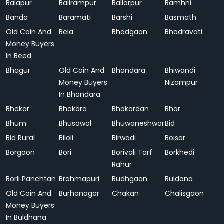
Balapur
Balirampur
Ballarpur
Bamhni
Banda
Baramati
Barshi
Basmath
Old Coin And
Bela
Bhadgaon
Bhadravati
Money Buyers
In Beed
Bhagur
Old Coin And
Bhandara
Bhiwandi
Money Buyers
Nizampur
In Bhandara
Bhokar
Bhokara
Bhokardan
Bhor
Bhum
Bhusawal
Bhuwaneshwar
Bid
Bid Rural
Biloli
Birwadi
Boisar
Borgaon
Bori
Borivali Tarf
Borkhedi
Rahur
Borli Panchtan
Brahmapuri
Budhgaon
Buldana
Old Coin And
Burhanagar
Chakan
Chalisgaon
Money Buyers
In Buldhana