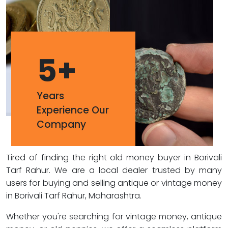
5
+
Years
Experience Our
Company
Tired of finding the right old money buyer in Borivali
Tarf Rahur. We are a local dealer trusted by many
users for buying and selling antique or vintage money
in Borivali Tarf Rahur, Maharashtra.
Whether you're searching for vintage money, antique