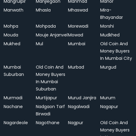
Mangrulpir
Manjlegaon
Manmad
Manor
Manwath
Mhasla
Mhaswad
Mira-
Bhayandar
Mohpa
Mohpada
Morewadi
Morshi
Mouda
Mouje Anjanvel
Mowad
Mudkhed
Mukhed
Mul
Mumbai
Old Coin And
Money Buyers
In Mumbai City
Mumbai
Old Coin And
Murbad
Murgud
Suburban
Money Buyers
In Mumbai
Suburban
Murmadi
Murtijapur
Murud Janjira
Murum
Nachane
Nadgaon Tarf
Nagalwadi
Nagapur
Birwadi
Nagardeole
Nagothane
Nagpur
Old Coin And
Money Buyers