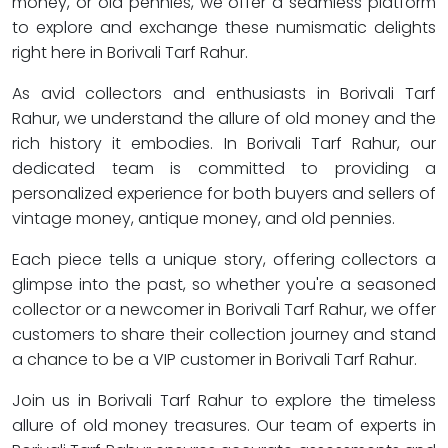
money, or old pennies, we offer a seamless platform
to explore and exchange these numismatic delights
right here in Borivali Tarf Rahur.
As avid collectors and enthusiasts in Borivali Tarf
Rahur, we understand the allure of old money and the
rich history it embodies. In Borivali Tarf Rahur, our
dedicated team is committed to providing a
personalized experience for both buyers and sellers of
vintage money, antique money, and old pennies.
Each piece tells a unique story, offering collectors a
glimpse into the past, so whether you're a seasoned
collector or a newcomer in Borivali Tarf Rahur, we offer
customers to share their collection journey and stand
a chance to be a VIP customer in Borivali Tarf Rahur.
Join us in Borivali Tarf Rahur to explore the timeless
allure of old money treasures. Our team of experts in