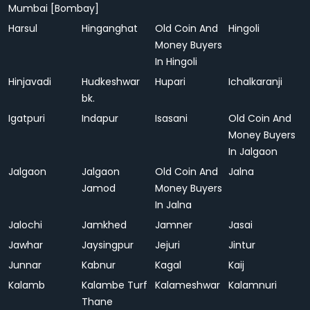
Mumbai [Bombay]
Harsul
Hinganghat
Old Coin And
Hingoli
Money Buyers
In Hingoli
Hinjavadi
Hudkeshwar
Hupari
Ichalkaranji
bk.
Igatpuri
Indapur
Isasani
Old Coin And
Money Buyers
In Jalgaon
Jalgaon
Jalgaon
Old Coin And
Jalna
Jamod
Money Buyers
In Jalna
Jalochi
Jamkhed
Jamner
Jasai
Jawhar
Jaysingpur
Jejuri
Jintur
Junnar
Kabnur
Kagal
Kaij
Kalamb
Kalambe Turf
Kalameshwar
Kalamnuri
Thane