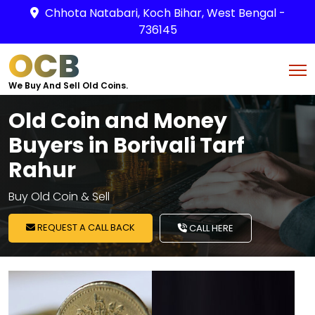
Chhota Natabari, Koch Bihar, West Bengal -
736145
OCB
We Buy And Sell Old Coins.
Old Coin and Money
Buyers in Borivali Tarf
Rahur
Buy Old Coin & Sell
REQUEST A CALL BACK
CALL HERE