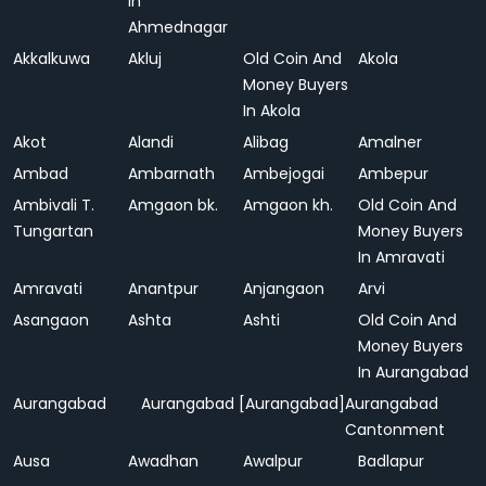
In
Ahmednagar
Akkalkuwa
Akluj
Old Coin And
Akola
Money Buyers
In Akola
Akot
Alandi
Alibag
Amalner
Ambad
Ambarnath
Ambejogai
Ambepur
Ambivali T.
Amgaon bk.
Amgaon kh.
Old Coin And
Tungartan
Money Buyers
In Amravati
Amravati
Anantpur
Anjangaon
Arvi
Asangaon
Ashta
Ashti
Old Coin And
Money Buyers
In Aurangabad
Aurangabad
Aurangabad [Aurangabad]
Aurangabad
Cantonment
Ausa
Awadhan
Awalpur
Badlapur