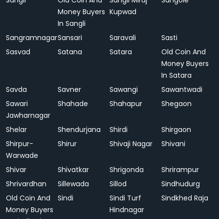
Sangli
Old Coin And
Sangli Miraj
Sangole
Money Buyers
Kupwad
In Sangli
Sangramnagar
Sansari
Saravali
Sasti
Sasvad
Satana
Satara
Old Coin And
Money Buyers
In Satara
Savda
Savner
Sawangi
Sawantwadi
Sawari
Shahade
Shahapur
Shegaon
Jawharnagar
Shelar
Shendurjana
Shirdi
Shirgaon
Shirpur-
Shirur
Shivaji Nagar
Shivani
Warwade
Shivar
Shivatkar
Shrigonda
Shrirampur
Shrivardhan
Sillewada
Sillod
Sindhudurg
Old Coin And
Sindi
Sindi Turf
Sindkhed Raja
Money Buyers
Hindnagar