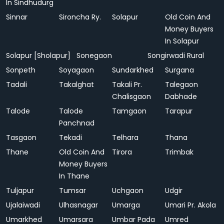
In Sindhudurg
Sinnar
Sironcha Ry.
Solapur
Old Coin And
Money Buyers
In Solapur
Solapur [Sholapur]
Sonegaon
Songirwadi Rural
Sonpeth
Soyagaon
Sundarkhed
Surgana
Tadali
Takalghat
Takali Pr.
Talegaon
Chalisgaon
Dabhade
Talode
Talode
Tamgaon
Tarapur
Panchnad
Tasgaon
Tekadi
Telhara
Thana
Thane
Old Coin And
Tirora
Trimbak
Money Buyers
In Thane
Tuljapur
Tumsar
Uchgaon
Udgir
Ujalaiwadi
Ulhasnagar
Umarga
Umari Pr. Akola
Umarkhed
Umarsara
Umbar Pada
Umred