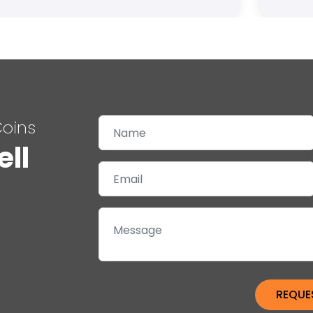
Coins
ell