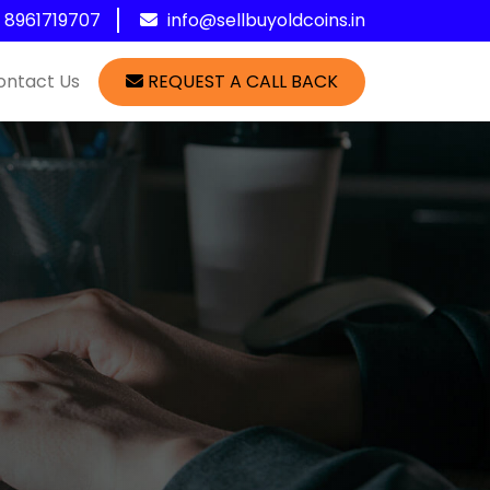
1 8961719707
info@sellbuyoldcoins.in
ontact Us
REQUEST A CALL BACK