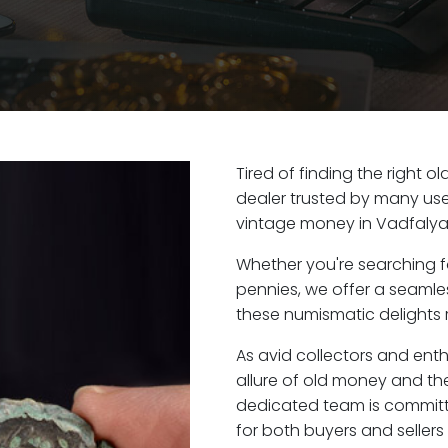
Tired of finding the right 
dealer trusted by many user
vintage money in Vadfalya
Whether you're searching f
pennies, we offer a seaml
these numismatic delights r
As avid collectors and ent
allure of old money and the
dedicated team is committ
for both buyers and seller