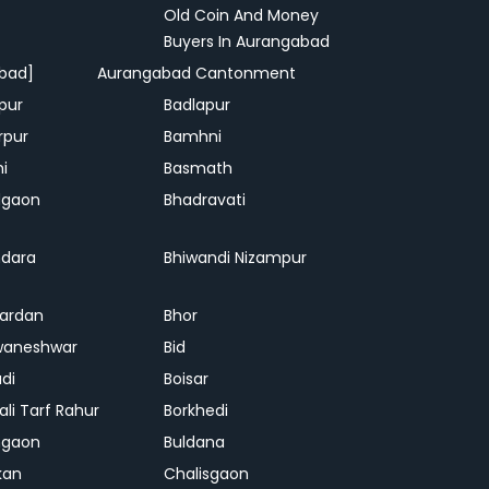
Old Coin And Money
Buyers In Aurangabad
bad]
Aurangabad Cantonment
pur
Badlapur
rpur
Bamhni
hi
Basmath
dgaon
Bhadravati
dara
Bhiwandi Nizampur
ardan
Bhor
waneshwar
Bid
adi
Boisar
ali Tarf Rahur
Borkhedi
hgaon
Buldana
kan
Chalisgaon