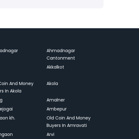
adnagar
Ahmadnagar
Cantonment
Akkalkot
Coin And Money
Akola
rs In Akola
ag
Amalner
ejogai
Ambepur
on kh.
Old Coin And Money
Buyers In Amravati
ngaon
Arvi