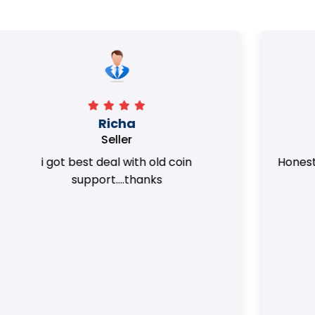
Surya Trivedi
Seller
Honest team. they provided best value
of my coins.