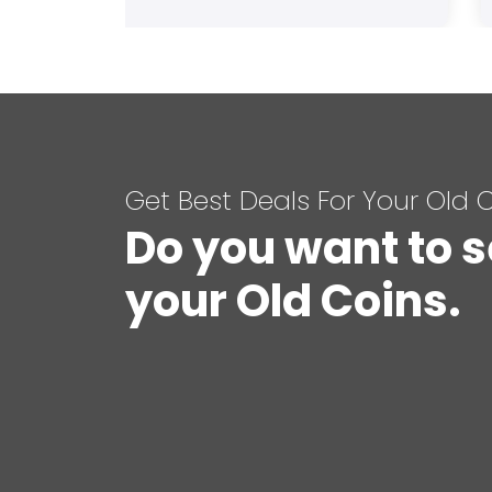
Get Best Deals For Your Old 
Do you want to s
your Old Coins.