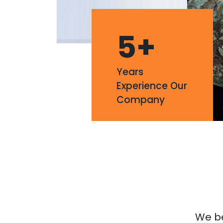
5
+
Years
Experience Our
Company
We bel