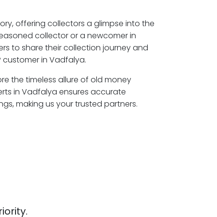
ory, offering collectors a glimpse into the
seasoned collector or a newcomer in
s to share their collection journey and
 customer in Vadfalya.
ore the timeless allure of old money
erts in Vadfalya ensures accurate
ngs, making us your trusted partners.
iority.