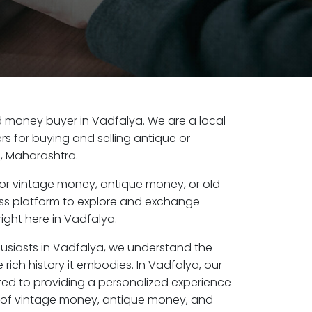
old money buyer in Vadfalya. We are a local
s for buying and selling antique or
, Maharashtra.
or vintage money, antique money, or old
ess platform to explore and exchange
ight here in Vadfalya.
husiasts in Vadfalya, we understand the
 rich history it embodies. In Vadfalya, our
ed to providing a personalized experience
s of vintage money, antique money, and