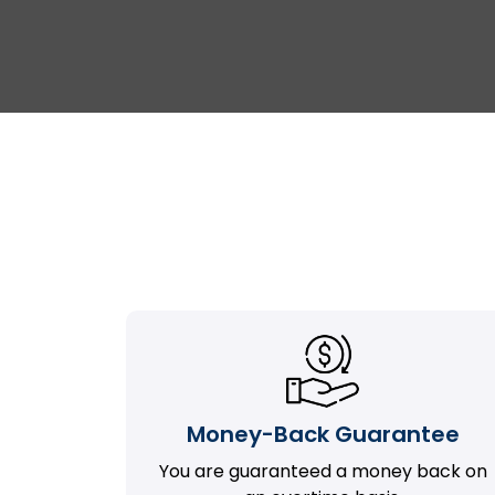
Money-Back Guarantee
You are guaranteed a money back on