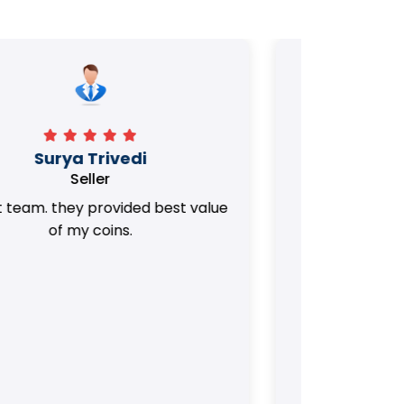
Manorath
Seller
They Provided Best value of my old
i 
Coins. Really Honest Team.