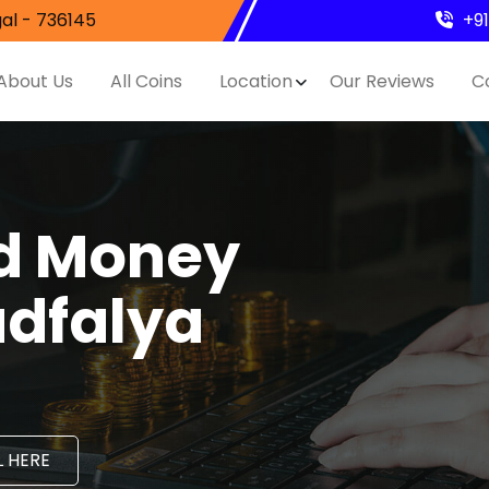
al - 736145
+9
About Us
All Coins
Location
Our Reviews
C
nd Money
adfalya
 HERE