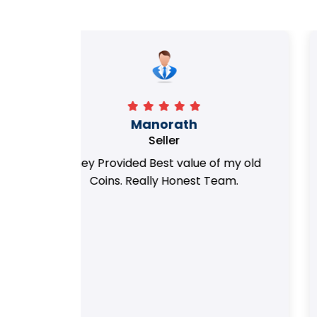
Richa
Seller
my old
i got best deal with old coin
m.
support....thanks