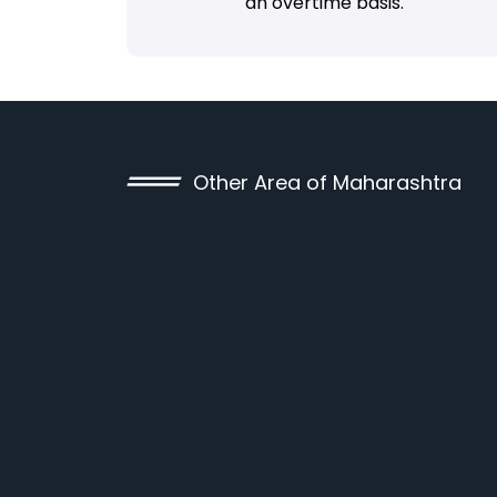
an overtime basis.
Other Area of Maharashtra