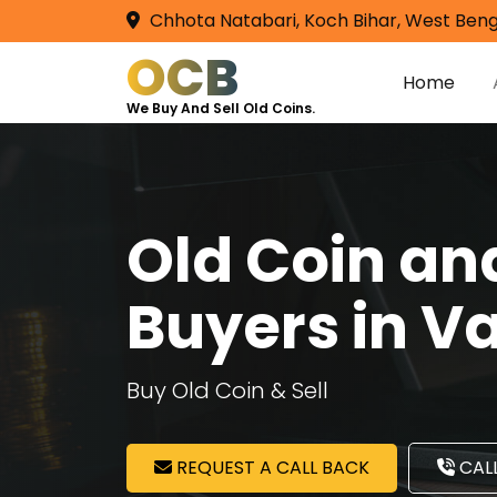
Chhota Natabari, Koch Bihar, West Beng
OCB
Home
We Buy And Sell Old Coins.
Old Coin a
Buyers in V
Buy Old Coin & Sell
REQUEST A CALL BACK
CALL