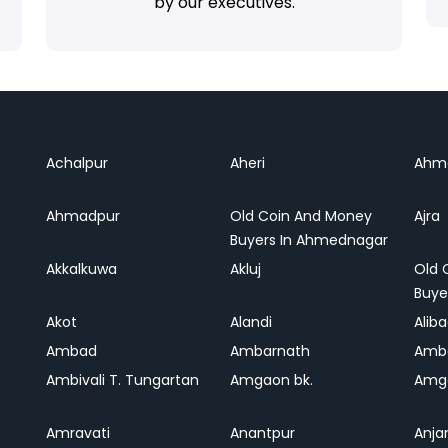
by our executives.
Achalpur
Aheri
Ahm
Ahmadpur
Old Coin And Money
Ajra
Buyers In Ahmednagar
Akkalkuwa
Akluj
Old 
Buye
Akot
Alandi
Alib
Ambad
Ambarnath
Amb
Ambivali T. Tungartan
Amgaon bk.
Amga
Amravati
Anantpur
Anja