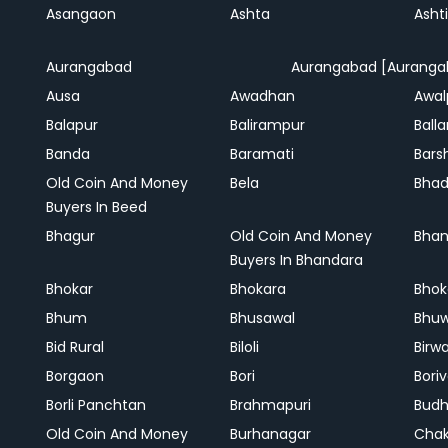
Asangaon
Ashta
Ashti
Aurangabad
Aurangabad [Auranga
Ausa
Awadhan
Awal
Balapur
Balirampur
Balla
Banda
Baramati
Bars
Old Coin And Money
Bela
Bha
Buyers In Beed
Bhagur
Old Coin And Money
Bhan
Buyers In Bhandara
Bhokar
Bhokara
Bhok
Bhum
Bhusawal
Bhu
Bid Rural
Biloli
Birw
Borgaon
Bori
Boriv
Borli Panchtan
Brahmapuri
Bud
Old Coin And Money
Burhanagar
Cha