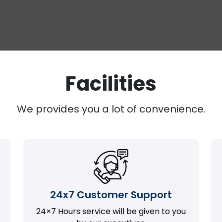
Facilities
We provides you a lot of convenience.
24x7 Customer Support
24×7 Hours service will be given to you