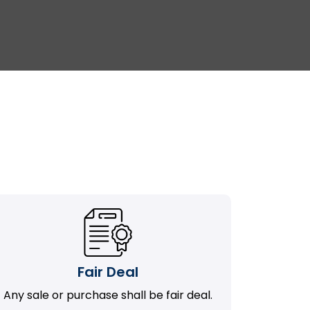
Fair Deal
Any sale or purchase shall be fair deal.