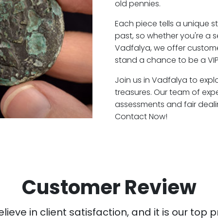
old pennies.
Each piece tells a unique st
past, so whether you're a 
Vadfalya, we offer customer
stand a chance to be a VIP
Join us in Vadfalya to expl
treasures. Our team of exp
assessments and fair deali
Contact Now!
Customer Review
ieve in client satisfaction, and it is our top pr