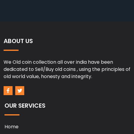
ABOUT US
We Old coin collection all over india have been
dedicated to Sell/Buy old coins , using the principles of
old world value, honesty and integrity.
OUR SERVICES
Home