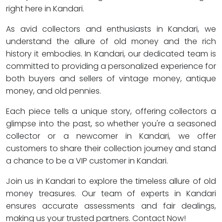
right here in Kandari.
As avid collectors and enthusiasts in Kandari, we
understand the allure of old money and the rich
history it embodies. In Kandari, our dedicated team is
committed to providing a personalized experience for
both buyers and sellers of vintage money, antique
money, and old pennies.
Each piece tells a unique story, offering collectors a
glimpse into the past, so whether you're a seasoned
collector or a newcomer in Kandari, we offer
customers to share their collection journey and stand
a chance to be a VIP customer in Kandari.
Join us in Kandari to explore the timeless allure of old
money treasures. Our team of experts in Kandari
ensures accurate assessments and fair dealings,
making us your trusted partners. Contact Now!