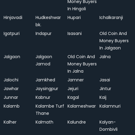
Money Buyers
In Hingoli
Hinjavadi
Hudkeshwar
Hupari
Ichalkaranji
bk.
Igatpuri
Indapur
Isasani
Old Coin And
Money Buyers
In Jalgaon
Jalgaon
Jalgaon
Old Coin And
Jalna
Jamod
Money Buyers
In Jalna
Jalochi
Jamkhed
Jamner
Jasai
Jawhar
Jaysingpur
Jejuri
Jintur
Junnar
Kabnur
Kagal
Kaij
Kalamb
Kalambe Turf
Kalameshwar
Kalamnuri
Thane
Kalher
Kalmath
Kalundre
Kalyan-
Dombivli