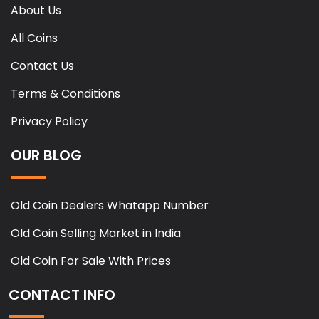
About Us
All Coins
Contact Us
Terms & Conditions
Privacy Policy
OUR BLOG
Old Coin Dealers Whatapp Number
Old Coin Selling Market in India
Old Coin For Sale With Prices
CONTACT INFO