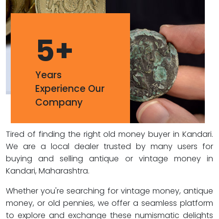
5
+
Years
Experience Our
Company
Tired of finding the right old money buyer in Kandari.
We are a local dealer trusted by many users for
buying and selling antique or vintage money in
Kandari, Maharashtra.
Whether you're searching for vintage money, antique
money, or old pennies, we offer a seamless platform
to explore and exchange these numismatic delights