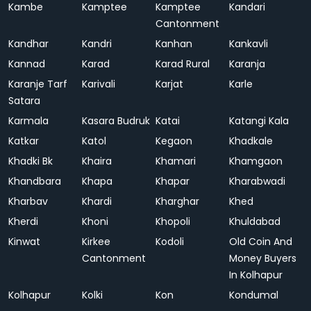
Kambe
Kamptee
Kamptee
Kandari
Cantonment
Kandhar
Kandri
Kanhan
Kankavli
Kannad
Karad
Karad Rural
Karanja
Karanje Tarf
Karivali
Karjat
Karle
Satara
Karmala
Kasara Budruk
Katai
Katangi Kala
Katkar
Katol
Kegaon
Khadkale
Khadki Bk
Khaira
Khamari
Khamgaon
Khandbara
Khapa
Khapar
Kharabwadi
Kharbav
Khardi
Kharghar
Khed
Kherdi
Khoni
Khopoli
Khuldabad
Kinwat
Kirkee
Kodoli
Old Coin And
Cantonment
Money Buyers
In Kolhapur
Kolhapur
Kolki
Kon
Kondumal