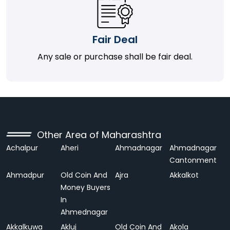
Fair Deal
Any sale or purchase shall be fair deal.
Other Area of Maharashtra
Achalpur
Aheri
Ahmadnagar
Ahmadnagar
Cantonment
Ahmadpur
Old Coin And
Ajra
Akkalkot
Money Buyers
In
Ahmednagar
Akkalkuwa
Akluj
Old Coin And
Akola