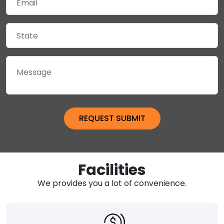
Facilities
We provides you a lot of convenience.