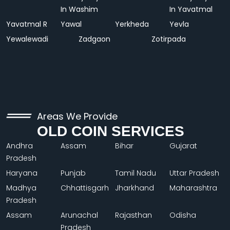
In Washim
In Yavatmal
Yavatmal R
Yawal
Yerkheda
Yevla
Yewalewadi
Zadgaon
Zotirpada
Areas We Provide
OLD COIN SERVICES
Andhra
Assam
Bihar
Gujarat
Pradesh
Haryana
Punjab
Tamil Nadu
Uttar Pradesh
Madhya
Chhattisgarh
Jharkhand
Maharashtra
Pradesh
Assam
Arunachal
Rajasthan
Odisha
Pradesh