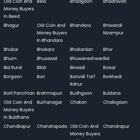
Old Coin And
Bela
Bhadgaon
Bhadravati
Money Buyers
In Beed
Bhagur
Old Coin And
Bhandara
Bhiwandi
Money Buyers
Nizampur
In Bhandara
Bhokar
Bhokara
Bhokardan
Bhor
Bhum
Bhusawal
Bhuwaneshwar
Bid
Bid Rural
Biloli
Birwadi
Boisar
Borgaon
Bori
Borivali Tarf
Borkhedi
Rahur
Borli Panchtan
Brahmapuri
Budhgaon
Buldana
Old Coin And
Burhanagar
Chakan
Chalisgaon
Money Buyers
In Buldhana
Chandkapur
Chandrapada
Old Coin And
Chandrapur
Money Buyers