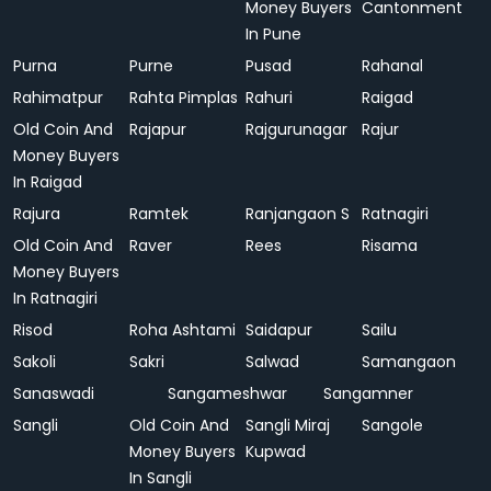
Money Buyers
Cantonment
In Pune
Purna
Purne
Pusad
Rahanal
Rahimatpur
Rahta Pimplas
Rahuri
Raigad
Old Coin And
Rajapur
Rajgurunagar
Rajur
Money Buyers
In Raigad
Rajura
Ramtek
Ranjangaon S
Ratnagiri
Old Coin And
Raver
Rees
Risama
Money Buyers
In Ratnagiri
Risod
Roha Ashtami
Saidapur
Sailu
Sakoli
Sakri
Salwad
Samangaon
Sanaswadi
Sangameshwar
Sangamner
Sangli
Old Coin And
Sangli Miraj
Sangole
Money Buyers
Kupwad
In Sangli