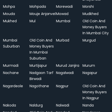
Mohpa
Mohpada
Morewadi
Morshi
Mouda
Mouje Anjanvel
Mowad
Mudkhed
Mukhed
Mul
Mumbai
Old Coin And
Money Buyers
In Mumbai City
Mumbai
Old Coin And
Murbad
Murgud
Suburban
Money Buyers
In Mumbai
Suburban
Murmadi
Murtijapur
Murud Janjira
Murum
Nachane
Nadgaon Tarf
Nagalwadi
Nagapur
Birwadi
Nagardeole
Nagothane
Nagpur
Old Coin And
Money Buyers
In Nagpur
Nakoda
Naldurg
Nalwadi
Nanda