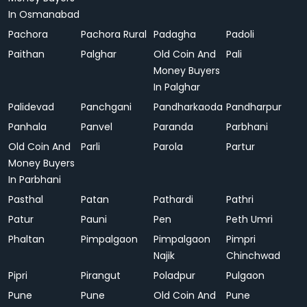
In Osmanabad
Pachora
Pachora Rural
Padagha
Padoli
Paithan
Palghar
Old Coin And
Pali
Money Buyers
In Palghar
Palidevad
Panchgani
Pandharkaoda
Pandharpur
Panhala
Panvel
Paranda
Parbhani
Old Coin And
Parli
Parola
Partur
Money Buyers
In Parbhani
Pasthal
Patan
Pathardi
Pathri
Patur
Pauni
Pen
Peth Umri
Phaltan
Pimpalgaon
Pimpalgaon
Pimpri
Najik
Chinchwad
Pipri
Pirangut
Poladpur
Pulgaon
Pune
Pune
Old Coin And
Pune