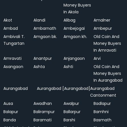
Money Buyers
In Akola
Akot
Alandi
Alibag
Amalner
Ambad
Ambarnath
Ambejogai
Ambepur
Ambivali T.
Amgaon bk.
Amgaon kh.
Old Coin And
Tungartan
Money Buyers
In Amravati
Amravati
Anantpur
Anjangaon
Arvi
Asangaon
Ashta
Ashti
Old Coin And
Money Buyers
In Aurangabad
Aurangabad
Aurangabad [Aurangabad]
Aurangabad
Cantonment
Ausa
Awadhan
Awalpur
Badlapur
Balapur
Balirampur
Ballarpur
Bamhni
Banda
Baramati
Barshi
Basmath