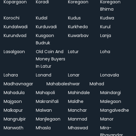
Kopargaon
Koradi
Koregaon
Koregaon
Bhima
Korochi
Kudal
Kudus
Kudwa
Kundalwadi
Kurduvadi
Kurkheda
Kurul
Kurundvad
Kusgaon
Kuwarbav
Lanja
Budruk
Lasalgaon
Old Coin And
Latur
Loha
Money Buyers
In Latur
Lohara
Lonand
Lonar
Lonavala
Madhavnagar
Mahabaleshwar
Mahad
Mahadula
Mahapoli
Mahindale
Maindargi
Majgaon
Makranifali
Maldhe
Malegaon
Malkapur
Malwan
Manchar
Mangalvedhe
Mangrulpir
Manjlegaon
Manmad
Manor
Manwath
Mhasla
Mhaswad
Mira-
Bhayandar