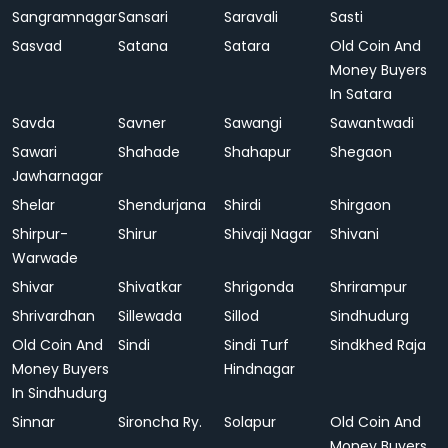
Sangramnagar
Sansari
Saravali
Sasti
Sasvad
Satana
Satara
Old Coin And
Money Buyers
In Satara
Savda
Savner
Sawangi
Sawantwadi
Sawari
Shahade
Shahapur
Shegaon
Jawharnagar
Shelar
Shendurjana
Shirdi
Shirgaon
Shirpur-
Shirur
Shivaji Nagar
Shivani
Warwade
Shivar
Shivatkar
Shrigonda
Shrirampur
Shrivardhan
Sillewada
Sillod
Sindhudurg
Old Coin And
Sindi
Sindi Turf
Sindkhed Raja
Money Buyers
Hindnagar
In Sindhudurg
Sinnar
Sironcha Ry.
Solapur
Old Coin And
Money Buyers