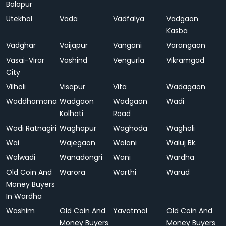
Balapur
Utekhol
Vada
Vadfalya
Vadgaon
Kasba
Vadghar
Vaijapur
Vangani
Varangaon
Vasai-Virar
Vashind
Vengurla
Vikramgad
City
Vilholi
Visapur
Vita
Wadagaon
Waddhamana
Wadgaon
Wadgaon
Wadi
Kolhati
Road
Wadi Ratnagiri
Waghapur
Waghoda
Wagholi
Wai
Wajegaon
Walani
Waluj Bk.
Walwadi
Wanadongri
Wani
Wardha
Old Coin And
Warora
Warthi
Warud
Money Buyers
In Wardha
Washim
Old Coin And
Yavatmal
Old Coin And
Money Buyers
Money Buyers