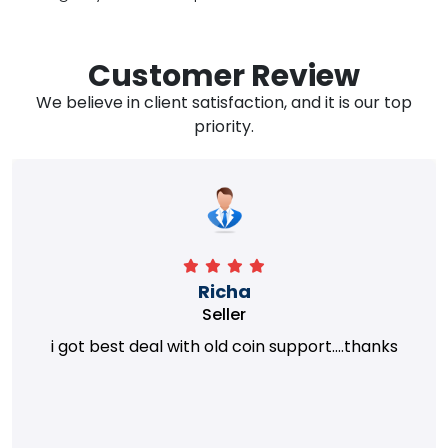
Customer Review
We believe in client satisfaction, and it is our top
priority.
Richa
Seller
i got best deal with old coin support....thanks