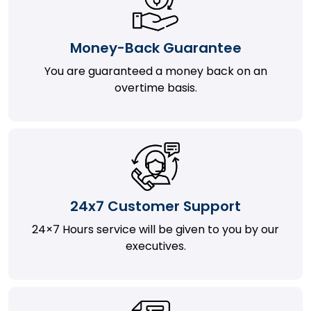
Money-Back Guarantee
You are guaranteed a money back on an
overtime basis.
24x7 Customer Support
24×7 Hours service will be given to you by our
executives.