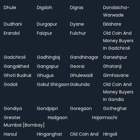
Dhule
Digdoh
Digras
Dondaicha-
Warwade
Dudhani
Durgapur
Dyane
Eklahare
Erandol
Faizpur
Fulchur
Old Coin And
Money Buyers
In Gadchiroli
Gadchiroli
Gadhinglaj
Gandhinagar
Ganeshpur
Gangakhed
Gangapur
Georai
Ghatanji
Ghoti Budruk
Ghugus
Ghulewadi
Gimhavane
Godoli
Gokul Shirgaon
Gokunda
Old Coin And
Money Buyers
In Gondia
Gondiya
Gondpipri
Goregaon
Gotheghar
Greater
Hadgaon
Hajarmachi
Mumbai [Bombay]
Harsul
Hinganghat
Old Coin And
Hingoli