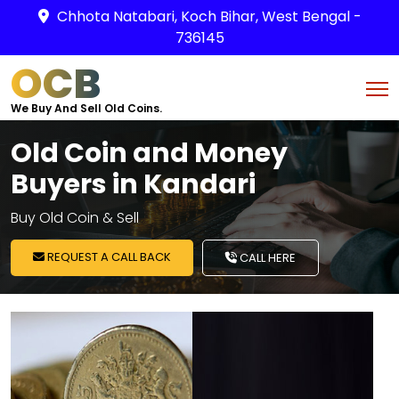
Chhota Natabari, Koch Bihar, West Bengal -
736145
OCB
We Buy And Sell Old Coins.
Old Coin and Money
Buyers in Kandari
Buy Old Coin & Sell
REQUEST A CALL BACK
CALL HERE