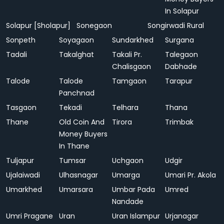
In Solapur
Solapur [Sholapur]
Sonegaon
Songirwadi Rural
Sonpeth
Soyagaon
Sundarkhed
Surgana
Tadali
Takalghat
Takali Pr.
Talegaon
Chalisgaon
Dabhade
Talode
Talode
Tamgaon
Tarapur
Panchnad
Tasgaon
Tekadi
Telhara
Thana
Thane
Old Coin And
Tirora
Trimbak
Money Buyers
In Thane
Tuljapur
Tumsar
Uchgaon
Udgir
Ujalaiwadi
Ulhasnagar
Umarga
Umari Pr. Akola
Umarkhed
Umarsara
Umbar Pada
Umred
Nandade
Umri Pragane
Uran
Uran Islampur
Urjanagar