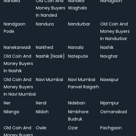
Nanded
Old Coin And
Nanded
Nandgaon
Money Buyers
Waghala
In Nanded
Nandgaon
Nandura
Nandurbar
Old Coin And
Pode
Money Buyers
In Nandurbar
Nanekarwadi
Narkhed
Narsala
Nashik
Old Coin And
Nashik [Nasik]
Natepute
Navghar
Money Buyers
In Nashik
Old Coin And
Navi Mumbai
Navi Mumbai
Nawapur
Money Buyers
Panvel Raigarh
In Navi Mumbai
Ner
Neral
Nideban
Nijampur
Nilanga
Nildoh
Nimbhore
Osmanabad
Budruk
Old Coin And
Owle
Ozar
Pachgaon
Money Buyers