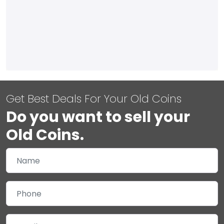
Get Best Deals For Your Old Coins
Do you want to sell your
Old Coins.