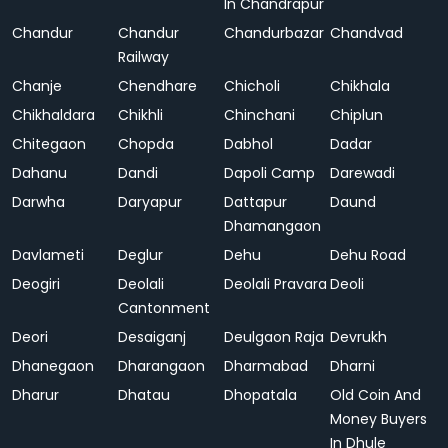
In Chandrapur
Chandur
Chandur
Chandurbazar
Chandvad
Railway
Chanje
Chendhare
Chicholi
Chikhala
Chikhaldara
Chikhli
Chinchani
Chiplun
Chitegaon
Chopda
Dabhol
Dadar
Dahanu
Dandi
Dapoli Camp
Darewadi
Darwha
Daryapur
Dattapur
Daund
Dhamangaon
Davlameti
Deglur
Dehu
Dehu Road
Deogiri
Deolali
Deolali Pravara
Deoli
Cantonment
Deori
Desaiganj
Deulgaon Raja
Devrukh
Dhanegaon
Dharangaon
Dharmabad
Dharni
Dharur
Dhatau
Dhopatala
Old Coin And
Money Buyers
In Dhule