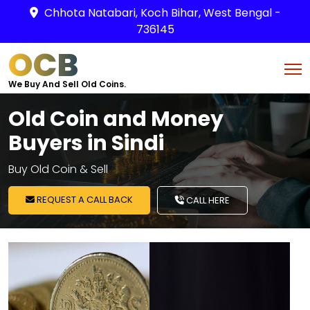
Chhota Natabari, Koch Bihar, West Bengal -
736145
OCB
We Buy And Sell Old Coins.
Old Coin and Money
Buyers in Sindi
Buy Old Coin & Sell
REQUEST A CALL BACK
CALL HERE