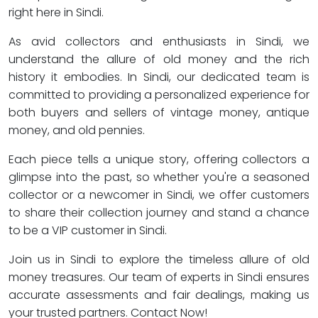
right here in Sindi.
As avid collectors and enthusiasts in Sindi, we
understand the allure of old money and the rich
history it embodies. In Sindi, our dedicated team is
committed to providing a personalized experience for
both buyers and sellers of vintage money, antique
money, and old pennies.
Each piece tells a unique story, offering collectors a
glimpse into the past, so whether you're a seasoned
collector or a newcomer in Sindi, we offer customers
to share their collection journey and stand a chance
to be a VIP customer in Sindi.
Join us in Sindi to explore the timeless allure of old
money treasures. Our team of experts in Sindi ensures
accurate assessments and fair dealings, making us
your trusted partners. Contact Now!