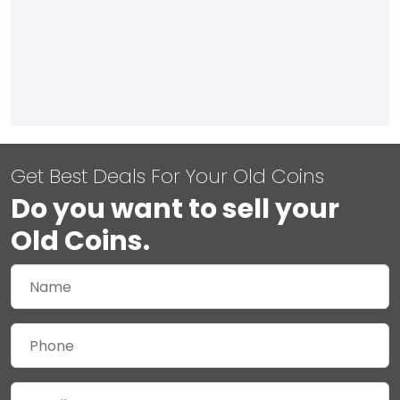
Get Best Deals For Your Old Coins
Do you want to sell your
Old Coins.