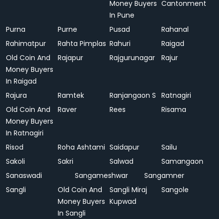
Money Buyers
Cantonment
In Pune
Purna
Purne
Pusad
Rahanal
Rahimatpur
Rahta Pimplas
Rahuri
Raigad
Old Coin And
Rajapur
Rajgurunagar
Rajur
Money Buyers
In Raigad
Rajura
Ramtek
Ranjangaon S
Ratnagiri
Old Coin And
Raver
Rees
Risama
Money Buyers
In Ratnagiri
Risod
Roha Ashtami
Saidapur
Sailu
Sakoli
Sakri
Salwad
Samangaon
Sanaswadi
Sangameshwar
Sangamner
Sangli
Old Coin And
Sangli Miraj
Sangole
Money Buyers
Kupwad
In Sangli