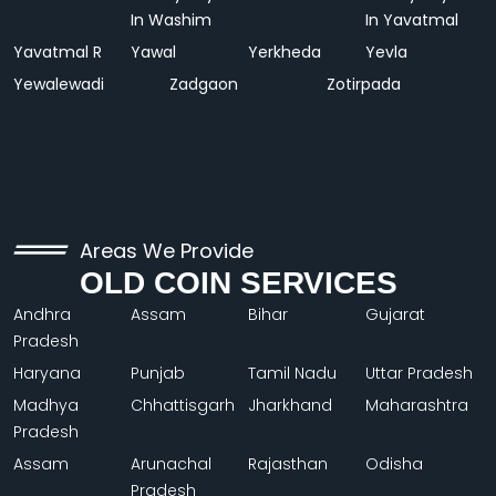
In Washim
In Yavatmal
Yavatmal R
Yawal
Yerkheda
Yevla
Yewalewadi
Zadgaon
Zotirpada
Areas We Provide
OLD COIN SERVICES
Andhra
Assam
Bihar
Gujarat
Pradesh
Haryana
Punjab
Tamil Nadu
Uttar Pradesh
Madhya
Chhattisgarh
Jharkhand
Maharashtra
Pradesh
Assam
Arunachal
Rajasthan
Odisha
Pradesh