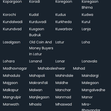
Kopargaon
Koradi
Koregaon
Koregaon
Bhima
Korochi
Kudal
Kudus
Kudwa
Kundalwadi
Kurduvadi
Kurkheda
Kurul
Kurundvad
Kusgaon
Kuwarbav
Lanja
Budruk
Lasalgaon
Old Coin And
Latur
Loha
Money Buyers
In Latur
Lohara
Lonand
Lonar
Lonavala
Madhavnagar
Mahabaleshwar
Mahad
Mahadula
Mahapoli
Mahindale
Maindargi
Majgaon
Makranifali
Maldhe
Malegaon
Malkapur
Malwan
Manchar
Mangalvedhe
Mangrulpir
Manjlegaon
Manmad
Manor
Manwath
Mhasla
Mhaswad
Mira-
Bhayandar