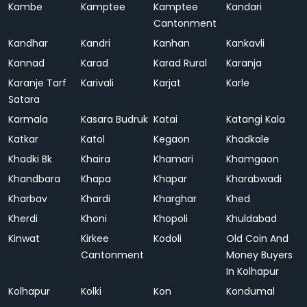
Kambe
Kamptee
Kamptee
Kandari
Cantonment
Kandhar
Kandri
Kanhan
Kankavli
Kannad
Karad
Karad Rural
Karanja
Karanje Tarf
Karivali
Karjat
Karle
Satara
Karmala
Kasara Budruk
Katai
Katangi Kala
Katkar
Katol
Kegaon
Khadkale
Khadki Bk
Khaira
Khamari
Khamgaon
Khandbara
Khapa
Khapar
Kharabwadi
Kharbav
Khardi
Kharghar
Khed
Kherdi
Khoni
Khopoli
Khuldabad
Kinwat
Kirkee
Kodoli
Old Coin And
Cantonment
Money Buyers
In Kolhapur
Kolhapur
Kolki
Kon
Kondumal