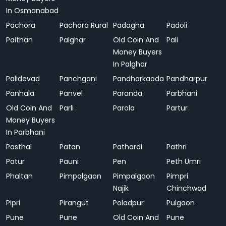
In Osmanabad
Pachora
Pachora Rural
Padagha
Padoli
Paithan
Palghar
Old Coin And
Pali
Money Buyers
In Palghar
Palidevad
Panchgani
Pandharkaoda
Pandharpur
Panhala
Panvel
Paranda
Parbhani
Old Coin And
Parli
Parola
Partur
Money Buyers
In Parbhani
Pasthal
Patan
Pathardi
Pathri
Patur
Pauni
Pen
Peth Umri
Phaltan
Pimpalgaon
Pimpalgaon
Pimpri
Najik
Chinchwad
Pipri
Pirangut
Poladpur
Pulgaon
Pune
Pune
Old Coin And
Pune