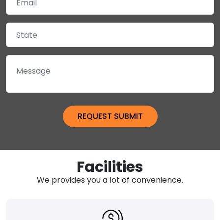
Facilities
We provides you a lot of convenience.