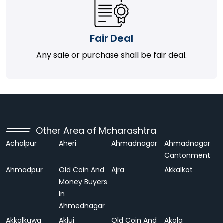
Fair Deal
Any sale or purchase shall be fair deal.
Other Area of Maharashtra
Achalpur
Aheri
Ahmadnagar
Ahmadnagar
Cantonment
Ahmadpur
Old Coin And
Ajra
Akkalkot
Money Buyers
In
Ahmednagar
Akkalkuwa
Akluj
Old Coin And
Akola