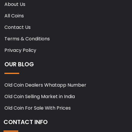
About Us
All Coins
Contact Us
Terms & Conditions
Privacy Policy
OUR BLOG
Old Coin Dealers Whatapp Number
Old Coin Selling Market in India
Old Coin For Sale With Prices
CONTACT INFO