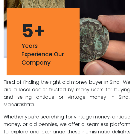
5
+
Years
Experience Our
Company
Tired of finding the right old money buyer in Sindi. We
are a local dealer trusted by many users for buying
and selling antique or vintage money in Sindi,
Maharashtra.
Whether you're searching for vintage money, antique
money, or old pennies, we offer a seamless platform
to explore and exchange these numismatic delights