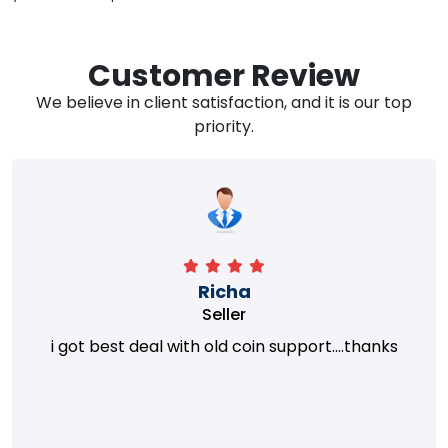
Customer Review
We believe in client satisfaction, and it is our top
priority.
Richa
Seller
i got best deal with old coin support....thanks