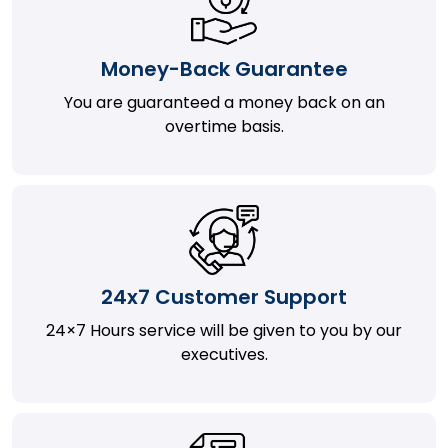
Money-Back Guarantee
You are guaranteed a money back on an
overtime basis.
24x7 Customer Support
24×7 Hours service will be given to you by our
executives.