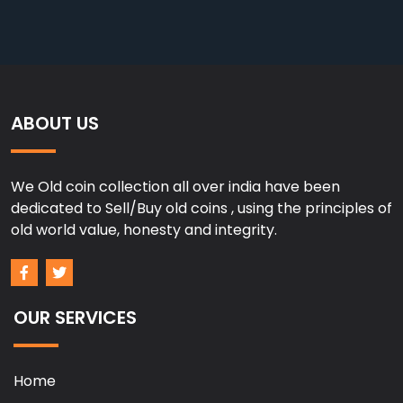
ABOUT US
We Old coin collection all over india have been
dedicated to Sell/Buy old coins , using the principles of
old world value, honesty and integrity.
OUR SERVICES
Home