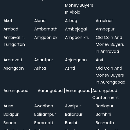
Money Buyers
In Akola
Akot
Alandi
Alibag
Amalner
Ambad
Ambarnath
Ambejogai
Ambepur
Ambivali T.
Amgaon bk.
Amgaon kh.
Old Coin And
Tungartan
Money Buyers
In Amravati
Amravati
Anantpur
Anjangaon
Arvi
Asangaon
Ashta
Ashti
Old Coin And
Money Buyers
In Aurangabad
Aurangabad
Aurangabad [Aurangabad]
Aurangabad
Cantonment
Ausa
Awadhan
Awalpur
Badlapur
Balapur
Balirampur
Ballarpur
Bamhni
Banda
Baramati
Barshi
Basmath