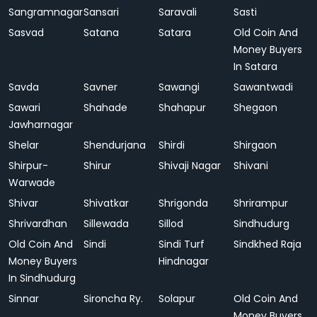
Sangramnagar
Sansari
Saravali
Sasti
Sasvad
Satana
Satara
Old Coin And
Money Buyers
In Satara
Savda
Savner
Sawangi
Sawantwadi
Sawari
Shahade
Shahapur
Shegaon
Jawharnagar
Shelar
Shendurjana
Shirdi
Shirgaon
Shirpur-
Shirur
Shivaji Nagar
Shivani
Warwade
Shivar
Shivatkar
Shrigonda
Shrirampur
Shrivardhan
Sillewada
Sillod
Sindhudurg
Old Coin And
Sindi
Sindi Turf
Sindkhed Raja
Money Buyers
Hindnagar
In Sindhudurg
Sinnar
Sironcha Ry.
Solapur
Old Coin And
Money Buyers