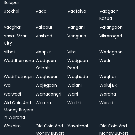
Balapur
Utekhol
Vada
Vadfalya
Vadgaon
Kasba
Vadghar
Vaijapur
Vangani
Varangaon
Vasai-Virar
Vashind
Vengurla
Vikramgad
City
Vilholi
Visapur
Vita
Wadagaon
Waddhamana
Wadgaon
Wadgaon
Wadi
Kolhati
Road
Wadi Ratnagiri
Waghapur
Waghoda
Wagholi
Wai
Wajegaon
Walani
Waluj Bk.
Walwadi
Wanadongri
Wani
Wardha
Old Coin And
Warora
Warthi
Warud
Money Buyers
In Wardha
Washim
Old Coin And
Yavatmal
Old Coin And
Money Buyers
Money Buyers