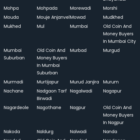
Mohpa
Mohpada
Morewadi
Morshi
Mouda
Mouje Anjanvel
Mowad
Mudkhed
Mukhed
Mul
Mumbai
Old Coin And
Money Buyers
In Mumbai City
Mumbai
Old Coin And
Murbad
Murgud
Suburban
Money Buyers
In Mumbai
Suburban
Murmadi
Murtijapur
Murud Janjira
Murum
Nachane
Nadgaon Tarf
Nagalwadi
Nagapur
Birwadi
Nagardeole
Nagothane
Nagpur
Old Coin And
Money Buyers
In Nagpur
Nakoda
Naldurg
Nalwadi
Nanda