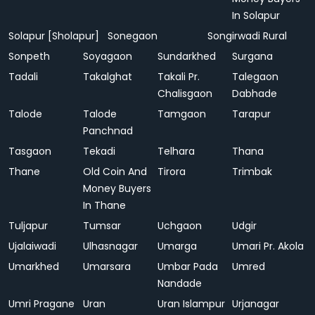
In Solapur
Solapur [Sholapur]
Sonegaon
Songirwadi Rural
Sonpeth
Soyagaon
Sundarkhed
Surgana
Tadali
Takalghat
Takali Pr.
Talegaon
Chalisgaon
Dabhade
Talode
Talode
Tamgaon
Tarapur
Panchnad
Tasgaon
Tekadi
Telhara
Thana
Thane
Old Coin And
Tirora
Trimbak
Money Buyers
In Thane
Tuljapur
Tumsar
Uchgaon
Udgir
Ujalaiwadi
Ulhasnagar
Umarga
Umari Pr. Akola
Umarkhed
Umarsara
Umbar Pada
Umred
Nandade
Umri Pragane
Uran
Uran Islampur
Urjanagar