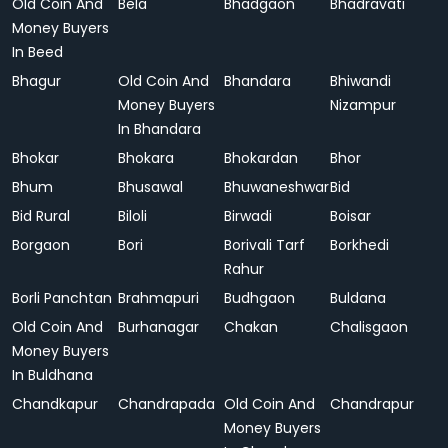
Old Coin And
Bela
Bhadgaon
Bhadravati
Money Buyers
In Beed
Bhagur
Old Coin And
Bhandara
Bhiwandi
Money Buyers
Nizampur
In Bhandara
Bhokar
Bhokara
Bhokardan
Bhor
Bhum
Bhusawal
Bhuwaneshwar
Bid
Bid Rural
Biloli
Birwadi
Boisar
Borgaon
Bori
Borivali Tarf
Borkhedi
Rahur
Borli Panchtan
Brahmapuri
Budhgaon
Buldana
Old Coin And
Burhanagar
Chakan
Chalisgaon
Money Buyers
In Buldhana
Chandkapur
Chandrapada
Old Coin And
Chandrapur
Money Buyers