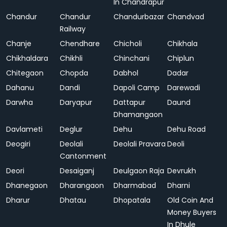
In Chandrapur
Chandur
Chandur
Chandurbazar
Chandvad
Railway
Chanje
Chendhare
Chicholi
Chikhala
Chikhaldara
Chikhli
Chinchani
Chiplun
Chitegaon
Chopda
Dabhol
Dadar
Dahanu
Dandi
Dapoli Camp
Darewadi
Darwha
Daryapur
Dattapur
Daund
Dhamangaon
Davlameti
Deglur
Dehu
Dehu Road
Deogiri
Deolali
Deolali Pravara
Deoli
Cantonment
Deori
Desaiganj
Deulgaon Raja
Devrukh
Dhanegaon
Dharangaon
Dharmabad
Dharni
Dharur
Dhatau
Dhopatala
Old Coin And
Money Buyers
In Dhule