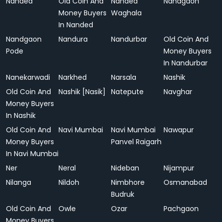
Nanded
Old Coin And
Nanded
Nandgaon
Money Buyers
Waghala
In Nanded
Nandgaon
Nandura
Nandurbar
Old Coin And
Pode
Money Buyers
In Nandurbar
Nanekarwadi
Narkhed
Narsala
Nashik
Old Coin And
Nashik [Nasik]
Natepute
Navghar
Money Buyers
In Nashik
Old Coin And
Navi Mumbai
Navi Mumbai
Nawapur
Money Buyers
Panvel Raigarh
In Navi Mumbai
Ner
Neral
Nideban
Nijampur
Nilanga
Nildoh
Nimbhore
Osmanabad
Budruk
Old Coin And
Owle
Ozar
Pachgaon
Money Buyers