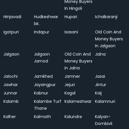
Money Buyers
In Hingoli
Hinjavadi
Hudkeshwar
Hupari
Ichalkaranji
bk.
Igatpuri
Indapur
Isasani
Old Coin And
Money Buyers
In Jalgaon
Jalgaon
Jalgaon
Old Coin And
Jalna
Jamod
Money Buyers
In Jalna
Jalochi
Jamkhed
Jamner
Jasai
Jawhar
Jaysingpur
Jejuri
Jintur
Junnar
Kabnur
Kagal
Kaij
Kalamb
Kalambe Turf
Kalameshwar
Kalamnuri
Thane
Kalher
Kalmath
Kalundre
Kalyan-
Dombivli