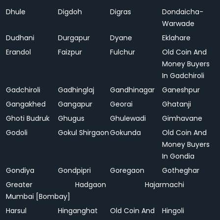
Dhule
Digdoh
Digras
Dondaicha-
Warwade
Dudhani
Durgapur
Dyane
Eklahare
Erandol
Faizpur
Fulchur
Old Coin And
Money Buyers
In Gadchiroli
Gadchiroli
Gadhinglaj
Gandhinagar
Ganeshpur
Gangakhed
Gangapur
Georai
Ghatanji
Ghoti Budruk
Ghugus
Ghulewadi
Gimhavane
Godoli
Gokul Shirgaon
Gokunda
Old Coin And
Money Buyers
In Gondia
Gondiya
Gondpipri
Goregaon
Gotheghar
Greater
Hadgaon
Hajarmachi
Mumbai [Bombay]
Harsul
Hinganghat
Old Coin And
Hingoli