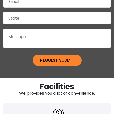
Facilities
We provides you a lot of convenience.