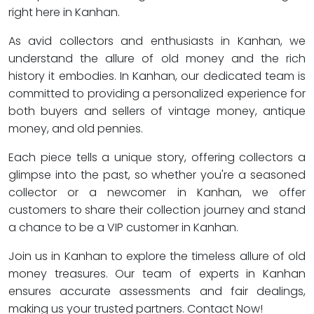
right here in Kanhan.
As avid collectors and enthusiasts in Kanhan, we
understand the allure of old money and the rich
history it embodies. In Kanhan, our dedicated team is
committed to providing a personalized experience for
both buyers and sellers of vintage money, antique
money, and old pennies.
Each piece tells a unique story, offering collectors a
glimpse into the past, so whether you're a seasoned
collector or a newcomer in Kanhan, we offer
customers to share their collection journey and stand
a chance to be a VIP customer in Kanhan.
Join us in Kanhan to explore the timeless allure of old
money treasures. Our team of experts in Kanhan
ensures accurate assessments and fair dealings,
making us your trusted partners. Contact Now!