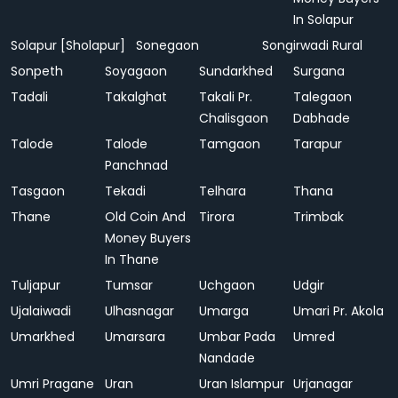
In Solapur
Solapur [Sholapur]
Sonegaon
Songirwadi Rural
Sonpeth
Soyagaon
Sundarkhed
Surgana
Tadali
Takalghat
Takali Pr.
Talegaon
Chalisgaon
Dabhade
Talode
Talode
Tamgaon
Tarapur
Panchnad
Tasgaon
Tekadi
Telhara
Thana
Thane
Old Coin And
Tirora
Trimbak
Money Buyers
In Thane
Tuljapur
Tumsar
Uchgaon
Udgir
Ujalaiwadi
Ulhasnagar
Umarga
Umari Pr. Akola
Umarkhed
Umarsara
Umbar Pada
Umred
Nandade
Umri Pragane
Uran
Uran Islampur
Urjanagar