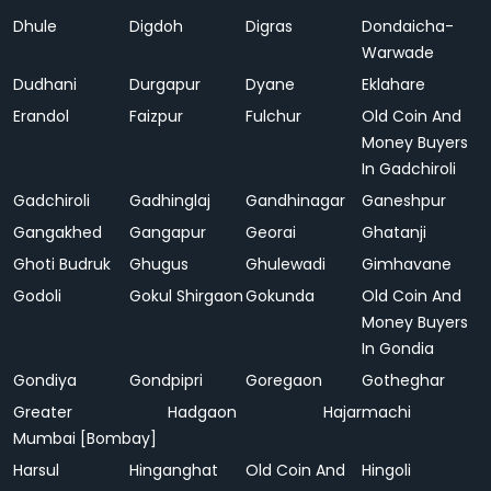
Dhule
Digdoh
Digras
Dondaicha-
Warwade
Dudhani
Durgapur
Dyane
Eklahare
Erandol
Faizpur
Fulchur
Old Coin And
Money Buyers
In Gadchiroli
Gadchiroli
Gadhinglaj
Gandhinagar
Ganeshpur
Gangakhed
Gangapur
Georai
Ghatanji
Ghoti Budruk
Ghugus
Ghulewadi
Gimhavane
Godoli
Gokul Shirgaon
Gokunda
Old Coin And
Money Buyers
In Gondia
Gondiya
Gondpipri
Goregaon
Gotheghar
Greater
Hadgaon
Hajarmachi
Mumbai [Bombay]
Harsul
Hinganghat
Old Coin And
Hingoli