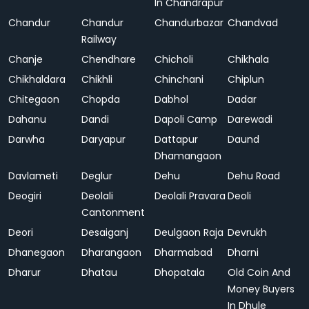
In Chandrapur
Chandur
Chandur
Chandurbazar
Chandvad
Railway
Chanje
Chendhare
Chicholi
Chikhala
Chikhaldara
Chikhli
Chinchani
Chiplun
Chitegaon
Chopda
Dabhol
Dadar
Dahanu
Dandi
Dapoli Camp
Darewadi
Darwha
Daryapur
Dattapur
Daund
Dhamangaon
Davlameti
Deglur
Dehu
Dehu Road
Deogiri
Deolali
Deolali Pravara
Deoli
Cantonment
Deori
Desaiganj
Deulgaon Raja
Devrukh
Dhanegaon
Dharangaon
Dharmabad
Dharni
Dharur
Dhatau
Dhopatala
Old Coin And
Money Buyers
In Dhule