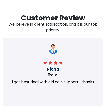
Customer Review
We believe in client satisfaction, and it is our top
priority.
Richa
Seller
i got best deal with old coin support....thanks