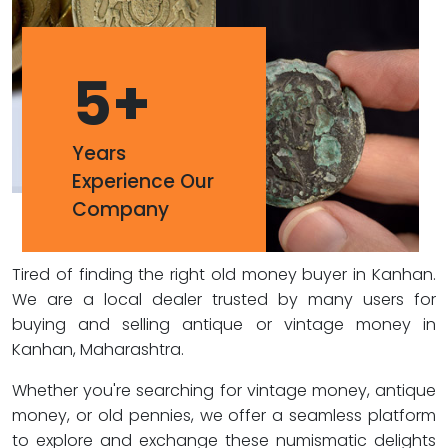
5
+
Years
Experience Our
Company
Tired of finding the right old money buyer in Kanhan.
We are a local dealer trusted by many users for
buying and selling antique or vintage money in
Kanhan, Maharashtra.
Whether you're searching for vintage money, antique
money, or old pennies, we offer a seamless platform
to explore and exchange these numismatic delights