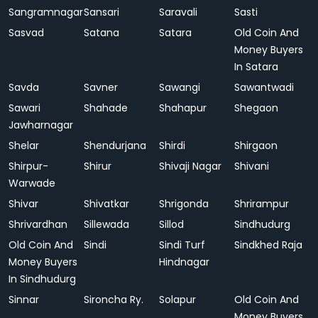
Sangramnagar
Sansari
Saravali
Sasti
Sasvad
Satana
Satara
Old Coin And
Money Buyers
In Satara
Savda
Savner
Sawangi
Sawantwadi
Sawari
Shahade
Shahapur
Shegaon
Jawharnagar
Shelar
Shendurjana
Shirdi
Shirgaon
Shirpur-
Shirur
Shivaji Nagar
Shivani
Warwade
Shivar
Shivatkar
Shrigonda
Shrirampur
Shrivardhan
Sillewada
Sillod
Sindhudurg
Old Coin And
Sindi
Sindi Turf
Sindkhed Raja
Money Buyers
Hindnagar
In Sindhudurg
Sinnar
Sironcha Ry.
Solapur
Old Coin And
Money Buyers