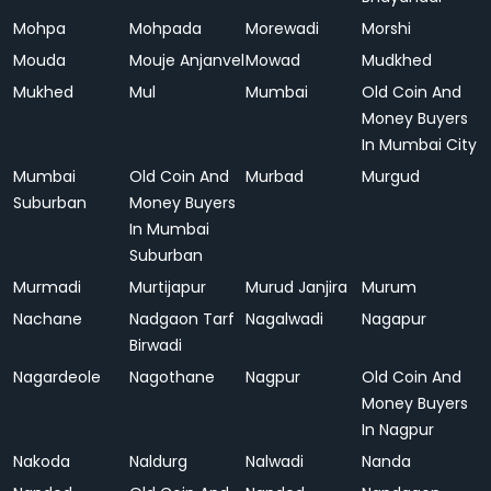
Mohpa
Mohpada
Morewadi
Morshi
Mouda
Mouje Anjanvel
Mowad
Mudkhed
Mukhed
Mul
Mumbai
Old Coin And
Money Buyers
In Mumbai City
Mumbai
Old Coin And
Murbad
Murgud
Suburban
Money Buyers
In Mumbai
Suburban
Murmadi
Murtijapur
Murud Janjira
Murum
Nachane
Nadgaon Tarf
Nagalwadi
Nagapur
Birwadi
Nagardeole
Nagothane
Nagpur
Old Coin And
Money Buyers
In Nagpur
Nakoda
Naldurg
Nalwadi
Nanda