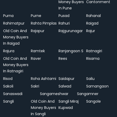
Money Buyers
Cantonment
In Pune
Purna
Purne
Pusad
Rahanal
Rahimatpur
Rahta Pimplas
Rahuri
Raigad
Old Coin And
Rajapur
Rajgurunagar
Rajur
Money Buyers
In Raigad
Rajura
Ramtek
Ranjangaon S
Ratnagiri
Old Coin And
Raver
Rees
Risama
Money Buyers
In Ratnagiri
Risod
Roha Ashtami
Saidapur
Sailu
Sakoli
Sakri
Salwad
Samangaon
Sanaswadi
Sangameshwar
Sangamner
Sangli
Old Coin And
Sangli Miraj
Sangole
Money Buyers
Kupwad
In Sangli