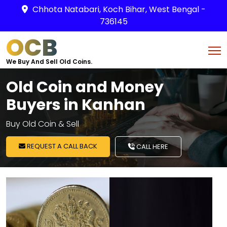
Chhota Natabari, Koch Bihar, West Bengal -
736145
OCB
We Buy And Sell Old Coins.
Old Coin and Money
Buyers in Kanhan
Buy Old Coin & Sell
REQUEST A CALL BACK
CALL HERE