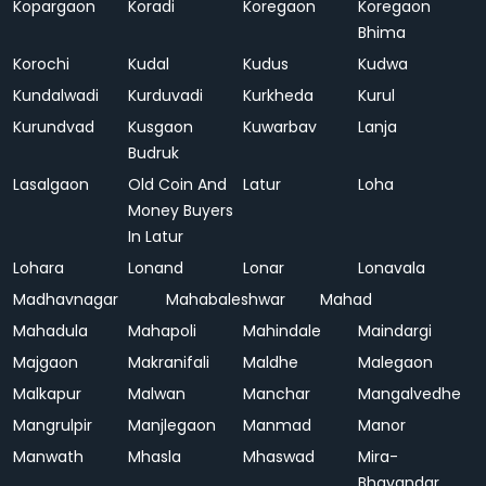
Kopargaon
Koradi
Koregaon
Koregaon
Bhima
Korochi
Kudal
Kudus
Kudwa
Kundalwadi
Kurduvadi
Kurkheda
Kurul
Kurundvad
Kusgaon
Kuwarbav
Lanja
Budruk
Lasalgaon
Old Coin And
Latur
Loha
Money Buyers
In Latur
Lohara
Lonand
Lonar
Lonavala
Madhavnagar
Mahabaleshwar
Mahad
Mahadula
Mahapoli
Mahindale
Maindargi
Majgaon
Makranifali
Maldhe
Malegaon
Malkapur
Malwan
Manchar
Mangalvedhe
Mangrulpir
Manjlegaon
Manmad
Manor
Manwath
Mhasla
Mhaswad
Mira-
Bhayandar