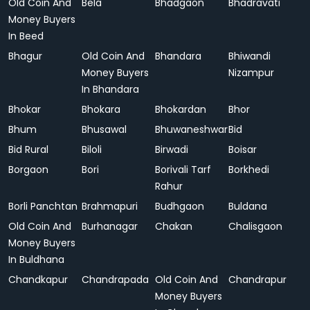
Old Coin And
Bela
Bhadgaon
Bhadravati
Money Buyers
In Beed
Bhagur
Old Coin And
Bhandara
Bhiwandi
Money Buyers
Nizampur
In Bhandara
Bhokar
Bhokara
Bhokardan
Bhor
Bhum
Bhusawal
Bhuwaneshwar
Bid
Bid Rural
Biloli
Birwadi
Boisar
Borgaon
Bori
Borivali Tarf
Borkhedi
Rahur
Borli Panchtan
Brahmapuri
Budhgaon
Buldana
Old Coin And
Burhanagar
Chakan
Chalisgaon
Money Buyers
In Buldhana
Chandkapur
Chandrapada
Old Coin And
Chandrapur
Money Buyers