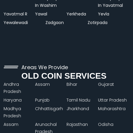
In Washim
In Yavatmal
Yavatmal R
Yawal
Yerkheda
Yevla
Yewalewadi
Zadgaon
Zotirpada
Areas We Provide
OLD COIN SERVICES
Andhra
Assam
Bihar
Gujarat
Pradesh
Haryana
Punjab
Tamil Nadu
Uttar Pradesh
Madhya
Chhattisgarh
Jharkhand
Maharashtra
Pradesh
Assam
Arunachal
Rajasthan
Odisha
Pradesh