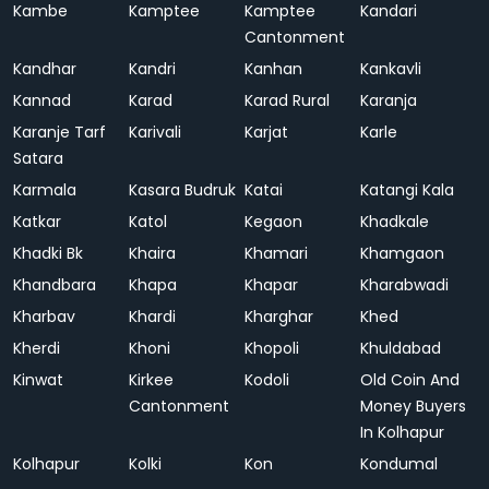
Kambe
Kamptee
Kamptee
Kandari
Cantonment
Kandhar
Kandri
Kanhan
Kankavli
Kannad
Karad
Karad Rural
Karanja
Karanje Tarf
Karivali
Karjat
Karle
Satara
Karmala
Kasara Budruk
Katai
Katangi Kala
Katkar
Katol
Kegaon
Khadkale
Khadki Bk
Khaira
Khamari
Khamgaon
Khandbara
Khapa
Khapar
Kharabwadi
Kharbav
Khardi
Kharghar
Khed
Kherdi
Khoni
Khopoli
Khuldabad
Kinwat
Kirkee
Kodoli
Old Coin And
Cantonment
Money Buyers
In Kolhapur
Kolhapur
Kolki
Kon
Kondumal