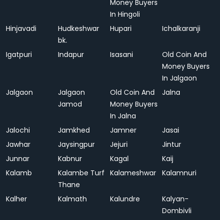
Money Buyers
In Hingoli
Hinjavadi
Hudkeshwar
Hupari
Ichalkaranji
bk.
Igatpuri
Indapur
Isasani
Old Coin And
Money Buyers
In Jalgaon
Jalgaon
Jalgaon
Old Coin And
Jalna
Jamod
Money Buyers
In Jalna
Jalochi
Jamkhed
Jamner
Jasai
Jawhar
Jaysingpur
Jejuri
Jintur
Junnar
Kabnur
Kagal
Kaij
Kalamb
Kalambe Turf
Kalameshwar
Kalamnuri
Thane
Kalher
Kalmath
Kalundre
Kalyan-
Dombivli