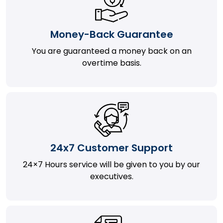
Money-Back Guarantee
You are guaranteed a money back on an
overtime basis.
24x7 Customer Support
24×7 Hours service will be given to you by our
executives.