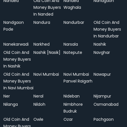
Nanded
Old Coin And
Nanded
Nandgaon
Money Buyers
Waghala
In Nanded
Nandgaon
Nandura
Nandurbar
Old Coin And
Pode
Money Buyers
In Nandurbar
Nanekarwadi
Narkhed
Narsala
Nashik
Old Coin And
Nashik [Nasik]
Natepute
Navghar
Money Buyers
In Nashik
Old Coin And
Navi Mumbai
Navi Mumbai
Nawapur
Money Buyers
Panvel Raigarh
In Navi Mumbai
Ner
Neral
Nideban
Nijampur
Nilanga
Nildoh
Nimbhore
Osmanabad
Budruk
Old Coin And
Owle
Ozar
Pachgaon
Money Buyers