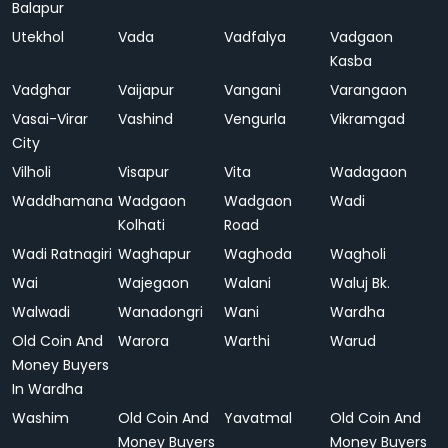
Balapur
Utekhol
Vada
Vadfalya
Vadgaon
Kasba
Vadghar
Vaijapur
Vangani
Varangaon
Vasai-Virar
Vashind
Vengurla
Vikramgad
City
Vilholi
Visapur
Vita
Wadagaon
Waddhamana
Wadgaon
Wadgaon
Wadi
Kolhati
Road
Wadi Ratnagiri
Waghapur
Waghoda
Wagholi
Wai
Wajegaon
Walani
Waluj Bk.
Walwadi
Wanadongri
Wani
Wardha
Old Coin And
Warora
Warthi
Warud
Money Buyers
In Wardha
Washim
Old Coin And
Yavatmal
Old Coin And
Money Buyers
Money Buyers