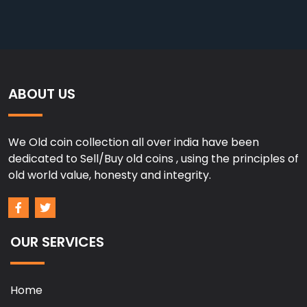
ABOUT US
We Old coin collection all over india have been
dedicated to Sell/Buy old coins , using the principles of
old world value, honesty and integrity.
OUR SERVICES
Home