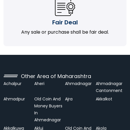
Fair Deal
Any sale or purchase shall be fair deal.
Other Area of Maharashtra
Achalpur
Aheri
Ahmadnagar
Ahmadnagar
Cantonment
Ahmadpur
Old Coin And
Ajra
Akkalkot
Money Buyers
In
Ahmednagar
Akkalkuwa
Akluj
Old Coin And
Akola