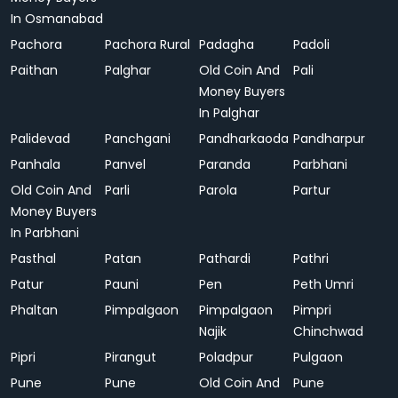
In Osmanabad
Pachora
Pachora Rural
Padagha
Padoli
Paithan
Palghar
Old Coin And
Pali
Money Buyers
In Palghar
Palidevad
Panchgani
Pandharkaoda
Pandharpur
Panhala
Panvel
Paranda
Parbhani
Old Coin And
Parli
Parola
Partur
Money Buyers
In Parbhani
Pasthal
Patan
Pathardi
Pathri
Patur
Pauni
Pen
Peth Umri
Phaltan
Pimpalgaon
Pimpalgaon
Pimpri
Najik
Chinchwad
Pipri
Pirangut
Poladpur
Pulgaon
Pune
Pune
Old Coin And
Pune