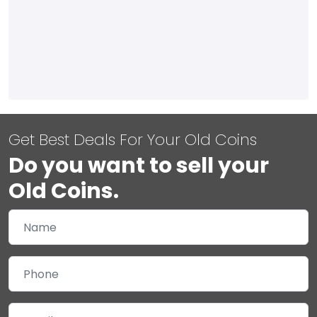
Get Best Deals For Your Old Coins
Do you want to sell your
Old Coins.