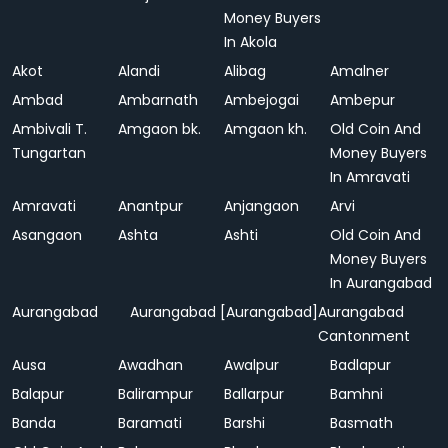
Money Buyers
In Akola
Akot
Alandi
Alibag
Amalner
Ambad
Ambarnath
Ambejogai
Ambepur
Ambivali T.
Amgaon bk.
Amgaon kh.
Old Coin And
Tungartan
Money Buyers
In Amravati
Amravati
Anantpur
Anjangaon
Arvi
Asangaon
Ashta
Ashti
Old Coin And
Money Buyers
In Aurangabad
Aurangabad
Aurangabad [Aurangabad]
Aurangabad
Cantonment
Ausa
Awadhan
Awalpur
Badlapur
Balapur
Balirampur
Ballarpur
Bamhni
Banda
Baramati
Barshi
Basmath