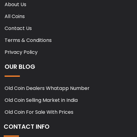
About Us
All Coins
Contact Us
Terms & Conditions
Privacy Policy
OUR BLOG
Old Coin Dealers Whatapp Number
Old Coin Selling Market in India
Old Coin For Sale With Prices
CONTACT INFO