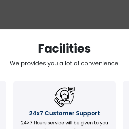
Facilities
We provides you a lot of convenience.
24x7 Customer Support
24×7 Hours service will be given to you