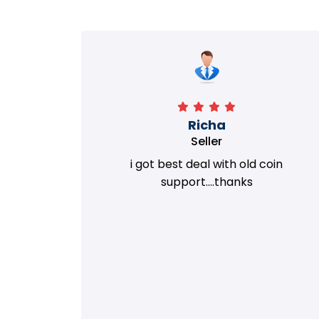
Richa
Seller
my old
i got best deal with old coin
m.
support....thanks