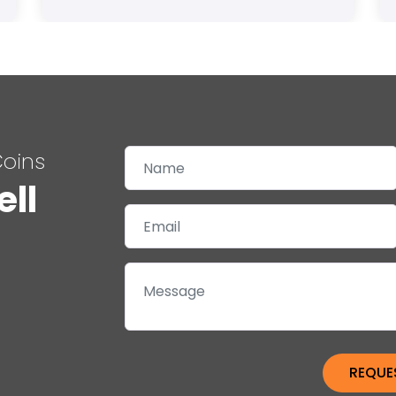
Coins
ell