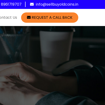
1 8961719707
info@sellbuyoldcoins.in
ontact Us
REQUEST A CALL BACK