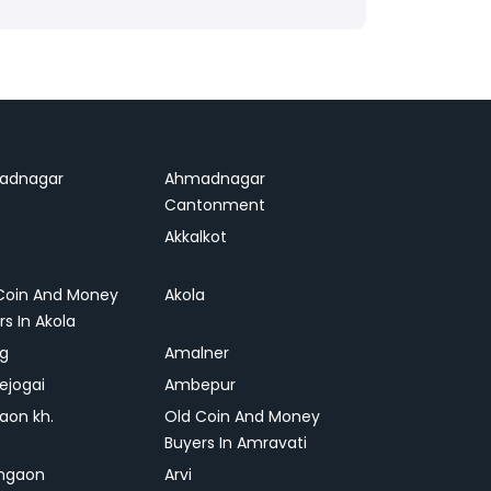
adnagar
Ahmadnagar
Cantonment
Akkalkot
Coin And Money
Akola
rs In Akola
ag
Amalner
ejogai
Ambepur
on kh.
Old Coin And Money
Buyers In Amravati
ngaon
Arvi