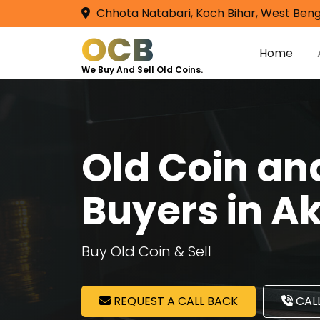
Chhota Natabari, Koch Bihar, West Beng
OCB
Home
We Buy And Sell Old Coins.
Old Coin a
Buyers in A
Buy Old Coin & Sell
REQUEST A CALL BACK
CALL