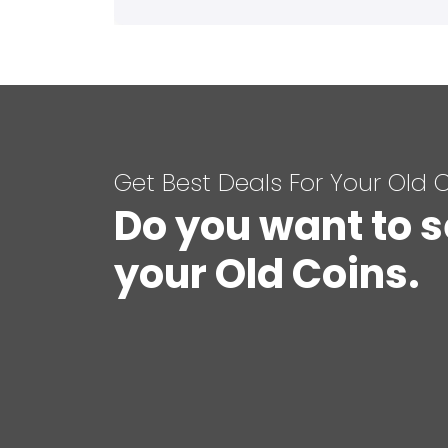
Get Best Deals For Your Old 
Do you want to s
your Old Coins.