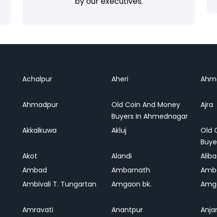
by our executives.
Achalpur
Aheri
Ahm
Ahmadpur
Old Coin And Money
Ajra
Buyers In Ahmednagar
Akkalkuwa
Akluj
Old 
Buye
Akot
Alandi
Alib
Ambad
Ambarnath
Amb
Ambivali T. Tungartan
Amgaon bk.
Amga
Amravati
Anantpur
Anja