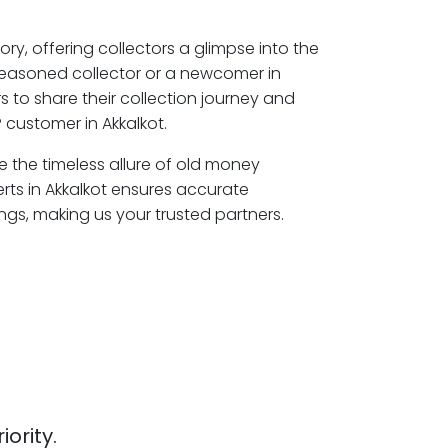
ory, offering collectors a glimpse into the
seasoned collector or a newcomer in
s to share their collection journey and
 customer in Akkalkot.
re the timeless allure of old money
rts in Akkalkot ensures accurate
ngs, making us your trusted partners.
iority.