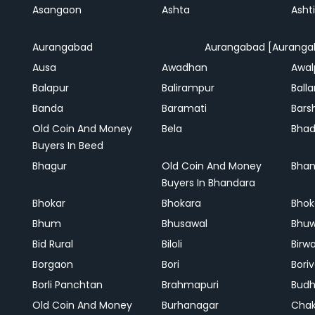
Asangaon
Ashta
Ashti
Aurangabad
Aurangabad [Auranga
Ausa
Awadhan
Awal
Balapur
Balirampur
Balla
Banda
Baramati
Bars
Old Coin And Money
Bela
Bha
Buyers In Beed
Bhagur
Old Coin And Money
Bhan
Buyers In Bhandara
Bhokar
Bhokara
Bhok
Bhum
Bhusawal
Bhu
Bid Rural
Biloli
Birw
Borgaon
Bori
Boriv
Borli Panchtan
Brahmapuri
Bud
Old Coin And Money
Burhanagar
Cha