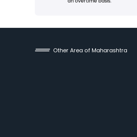
an overtime basis.
Other Area of Maharashtra