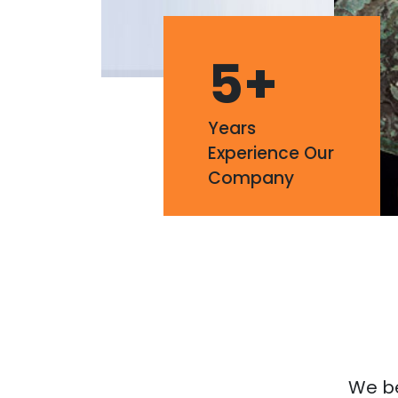
5
+
Years
Experience Our
Company
We bel