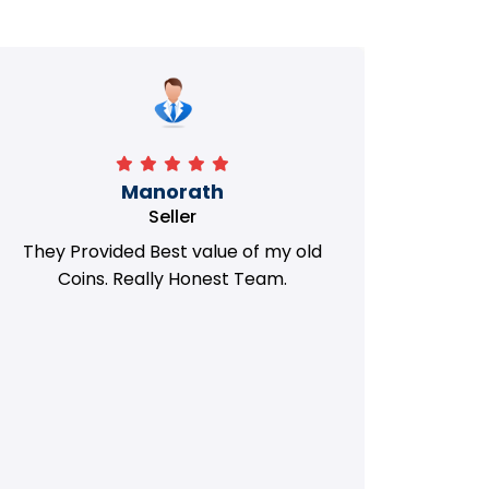
Manorath
Seller
They Provided Best value of my old
i 
Coins. Really Honest Team.