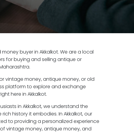
ld money buyer in Akkalkot. We are a local
s for buying and selling antique or
 Maharashtra.
or vintage money, antique money, or old
ess platform to explore and exchange
ght here in Akkalkot.
usiasts in Akkalkot, we understand the
rich history it embodies. In Akkalkot, our
ed to providing a personalized experience
s of vintage money, antique money, and