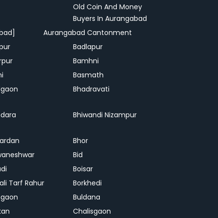
Old Coin And Money
Buyers In Aurangabad
bad]
Aurangabad Cantonment
pur
Badlapur
rpur
Bamhni
hi
Basmath
dgaon
Bhadravati
dara
Bhiwandi Nizampur
ardan
Bhor
waneshwar
Bid
adi
Boisar
ali Tarf Rahur
Borkhedi
hgaon
Buldana
kan
Chalisgaon