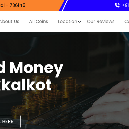
al - 736145
+9
About Us
All Coins
Location
Our Reviews
C
nd Money
kkalkot
 HERE