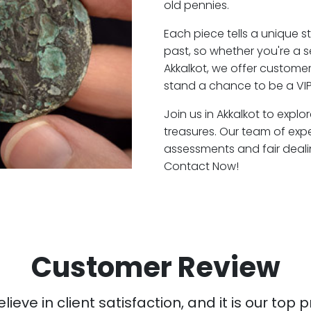
old pennies.
Each piece tells a unique st
past, so whether you're a 
Akkalkot, we offer customer
stand a chance to be a VIP
Join us in Akkalkot to explo
treasures. Our team of expe
assessments and fair deali
Contact Now!
Customer Review
ieve in client satisfaction, and it is our top pr