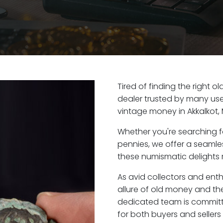
Tired of finding the right o
dealer trusted by many user
vintage money in Akkalkot,
Whether you're searching f
pennies, we offer a seaml
these numismatic delights ri
As avid collectors and enth
allure of old money and the 
dedicated team is committ
for both buyers and seller