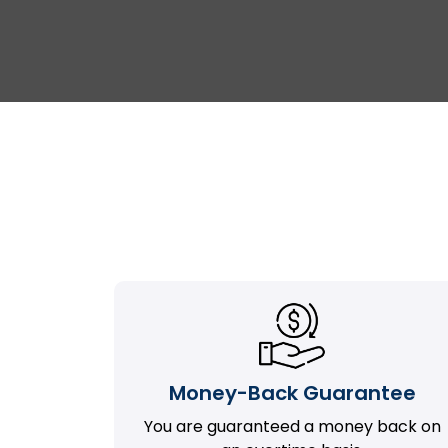
Money-Back Guarantee
You are guaranteed a money back on