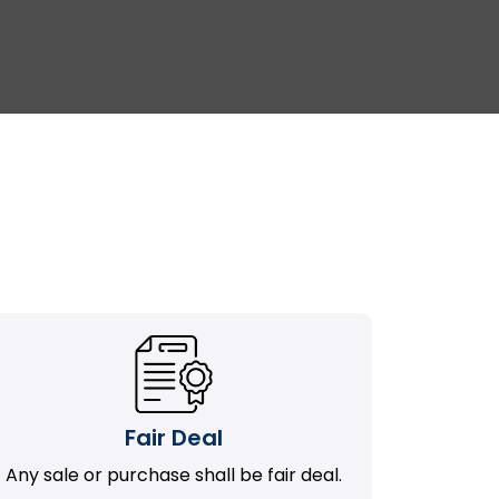
Fair Deal
Any sale or purchase shall be fair deal.