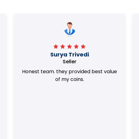
Surya Trivedi
Seller
Honest team. they provided best value
of my coins.