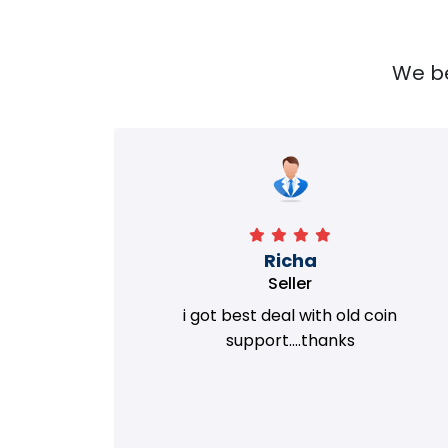
We bel
Richa
Seller
my old
i got best deal with old coin
m.
support....thanks