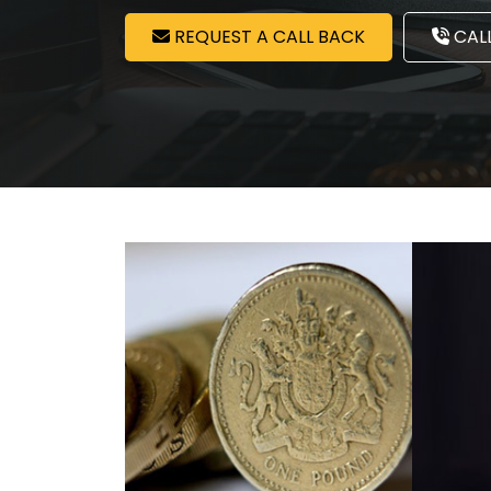
REQUEST A CALL BACK
CALL