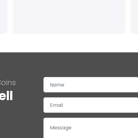
Coins
ell