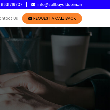
1 8961719707
info@sellbuyoldcoins.in
ontact Us
REQUEST A CALL BACK