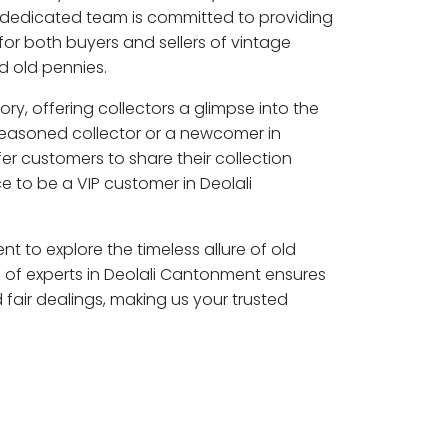
 dedicated team is committed to providing
for both buyers and sellers of vintage
 old pennies.
ory, offering collectors a glimpse into the
seasoned collector or a newcomer in
er customers to share their collection
 to be a VIP customer in Deolali
nt to explore the timeless allure of old
of experts in Deolali Cantonment ensures
air dealings, making us your trusted