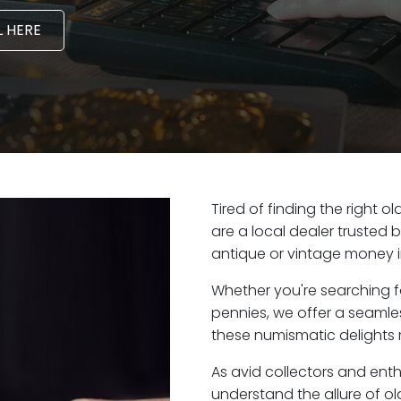
 HERE
Tired of finding the right 
are a local dealer trusted 
antique or vintage money 
Whether you're searching f
pennies, we offer a seaml
these numismatic delights 
As avid collectors and ent
understand the allure of ol