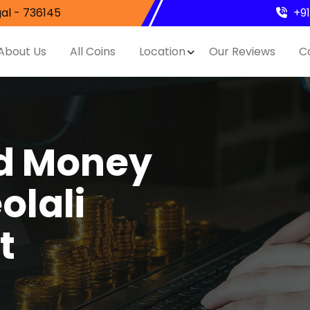
al - 736145
+9
About Us
All Coins
Location
Our Reviews
C
nd Money
olali
t