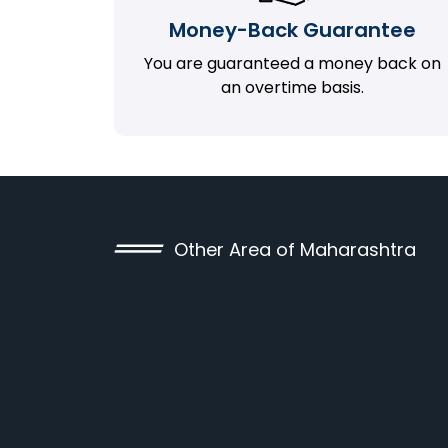
Money-Back Guarantee
You are guaranteed a money back on
an overtime basis.
Other Area of Maharashtra