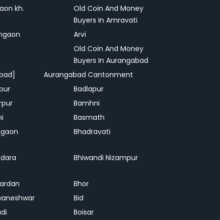
on kh.
Old Coin And Money
Buyers In Amravati
ngaon
Arvi
Old Coin And Money
Buyers In Aurangabad
bad]
Aurangabad Cantonment
pur
Badlapur
rpur
Bamhni
hi
Basmath
dgaon
Bhadravati
dara
Bhiwandi Nizampur
ardan
Bhor
waneshwar
Bid
adi
Boisar