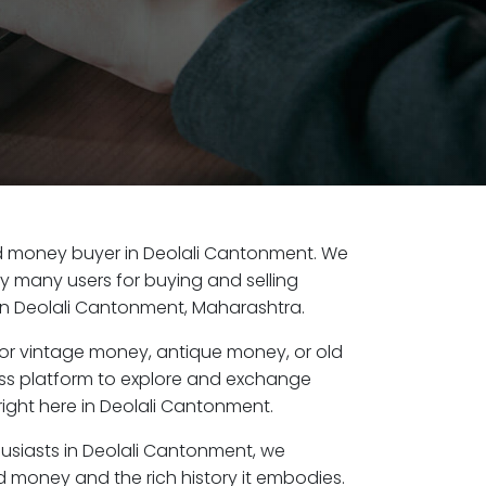
old money buyer in Deolali Cantonment. We
by many users for buying and selling
in Deolali Cantonment, Maharashtra.
or vintage money, antique money, or old
ess platform to explore and exchange
right here in Deolali Cantonment.
husiasts in Deolali Cantonment, we
d money and the rich history it embodies.