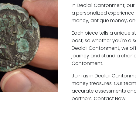
In Deolali Cantonment, our
a personalized experience 
money, antique money, and
Each piece tells a unique st
past, so whether you're a 
Deolali Cantonment, we off
journey and stand a chance
Cantonment.
Join us in Deolali Cantonme
money treasures. Our team 
accurate assessments and f
partners. Contact Now!