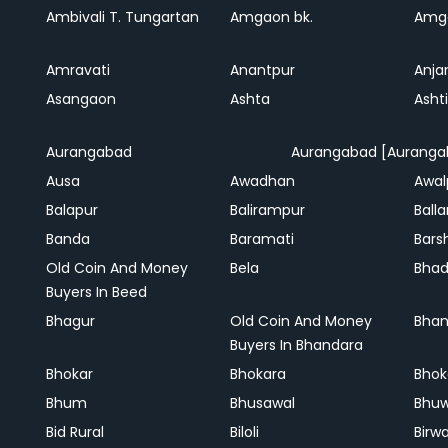
Ambivali T. Tungartan
Amgaon bk.
Amga
Amravati
Anantpur
Anja
Asangaon
Ashta
Ashti
Aurangabad
Aurangabad [Auranga
Ausa
Awadhan
Awal
Balapur
Balirampur
Balla
Banda
Baramati
Bars
Old Coin And Money
Bela
Bha
Buyers In Beed
Bhagur
Old Coin And Money
Bhan
Buyers In Bhandara
Bhokar
Bhokara
Bhok
Bhum
Bhusawal
Bhu
Bid Rural
Biloli
Birw