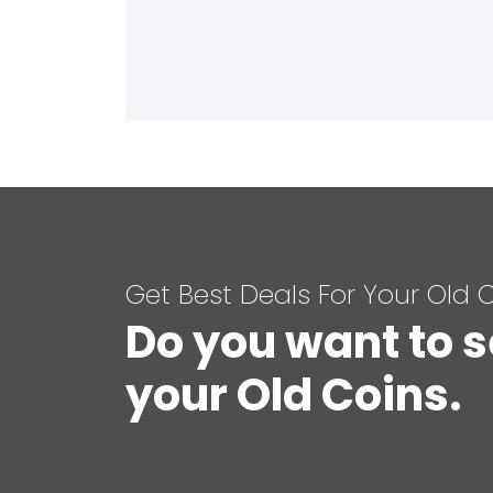
Get Best Deals For Your Old 
Do you want to s
your Old Coins.