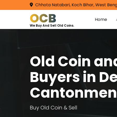
Chhota Natabari, Koch Bihar, West Beng
OCB
Home
We Buy And Sell Old Coins.
Old Coin a
Buyers in De
Cantonmen
Buy Old Coin & Sell