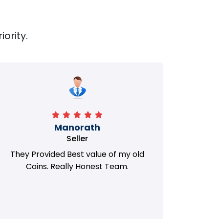
iority.
Manorath
Seller
They Provided Best value of my old
i 
Coins. Really Honest Team.