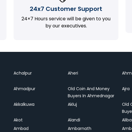
24x7 Customer Support
24×7 Hours service will be given to you
by our executives.
Achalpur
Aheri
Ahm
Ahmadpur
Old Coin And Money
Ajra
Buyers In Ahmednagar
Akkalkuwa
Akluj
Old 
Buye
Akot
Alandi
Alib
Ambad
Ambarnath
Amb