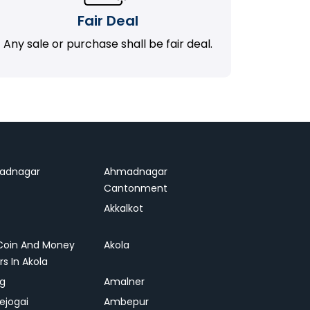
Fair Deal
Any sale or purchase shall be fair deal.
adnagar
Ahmadnagar
Cantonment
Akkalkot
Coin And Money
Akola
rs In Akola
ag
Amalner
ejogai
Ambepur