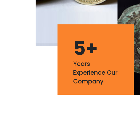
5
+
Years
Experience Our
Company