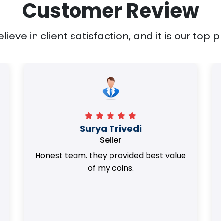
Customer Review
ieve in client satisfaction, and it is our top pr
Surya Trivedi
Seller
Honest team. they provided best value
of my coins.