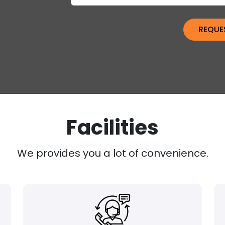
Facilities
We provides you a lot of convenience.