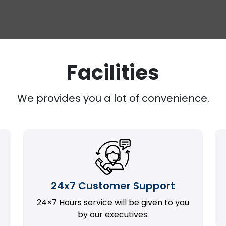
Facilities
We provides you a lot of convenience.
24x7 Customer Support
24×7 Hours service will be given to you
by our executives.