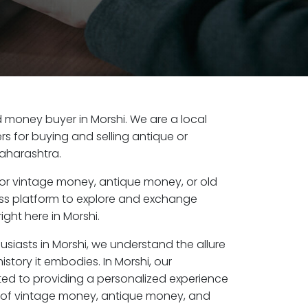
ld money buyer in Morshi. We are a local
s for buying and selling antique or
aharashtra.
or vintage money, antique money, or old
ess platform to explore and exchange
ight here in Morshi.
usiasts in Morshi, we understand the allure
istory it embodies. In Morshi, our
ed to providing a personalized experience
s of vintage money, antique money, and