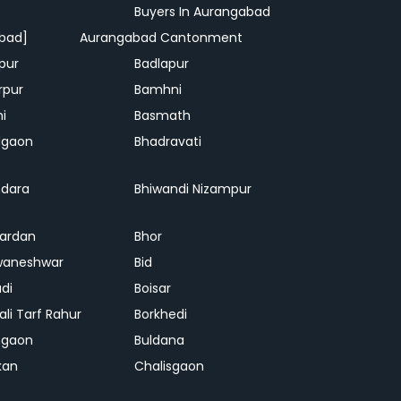
Buyers In Aurangabad
bad]
Aurangabad Cantonment
pur
Badlapur
rpur
Bamhni
hi
Basmath
dgaon
Bhadravati
dara
Bhiwandi Nizampur
ardan
Bhor
waneshwar
Bid
adi
Boisar
ali Tarf Rahur
Borkhedi
hgaon
Buldana
kan
Chalisgaon