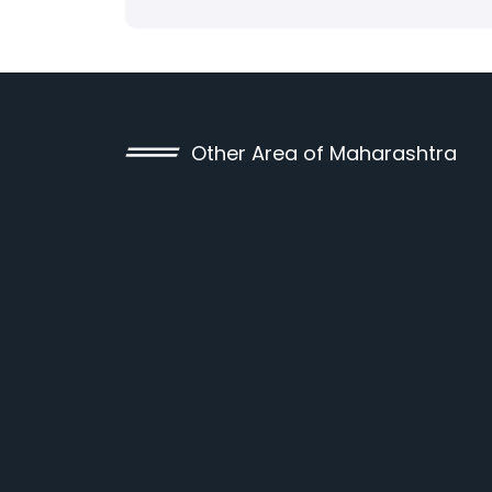
Other Area of Maharashtra