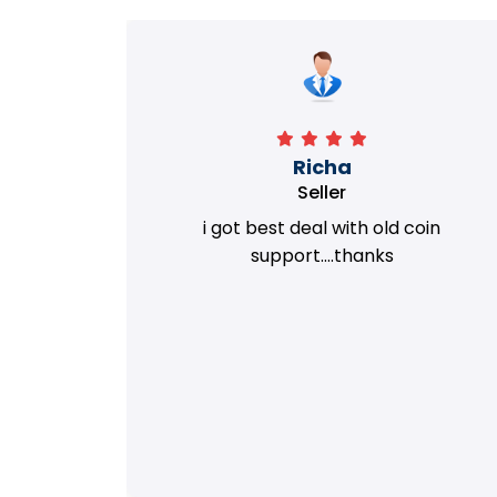
Richa
Seller
my old
i got best deal with old coin
m.
support....thanks