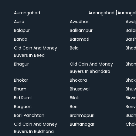
Aurangabad
Aurangabad [Auranga
Ausa
Awadhan
Awal
Balapur
Balirampur
Balla
Banda
Baramati
Bars
Old Coin And Money
Bela
Bha
Buyers In Beed
Bhagur
Old Coin And Money
Bhan
Buyers In Bhandara
Bhokar
Bhokara
Bhok
Bhum
Bhusawal
Bhu
Bid Rural
Biloli
Birw
Borgaon
Bori
Boriv
Borli Panchtan
Brahmapuri
Bud
Old Coin And Money
Burhanagar
Cha
Buyers In Buldhana