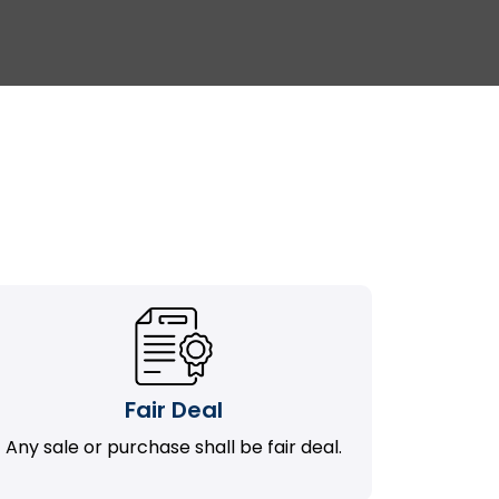
Fair Deal
Any sale or purchase shall be fair deal.