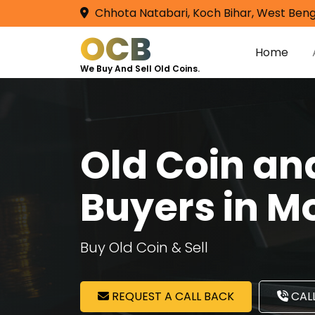
Chhota Natabari, Koch Bihar, West Beng
OCB
Home
We Buy And Sell Old Coins.
Old Coin a
Buyers in M
Buy Old Coin & Sell
REQUEST A CALL BACK
CALL