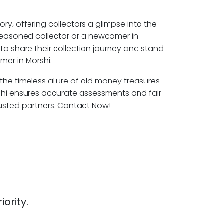
ory, offering collectors a glimpse into the
seasoned collector or a newcomer in
to share their collection journey and stand
mer in Morshi.
 the timeless allure of old money treasures.
shi ensures accurate assessments and fair
rusted partners. Contact Now!
iority.