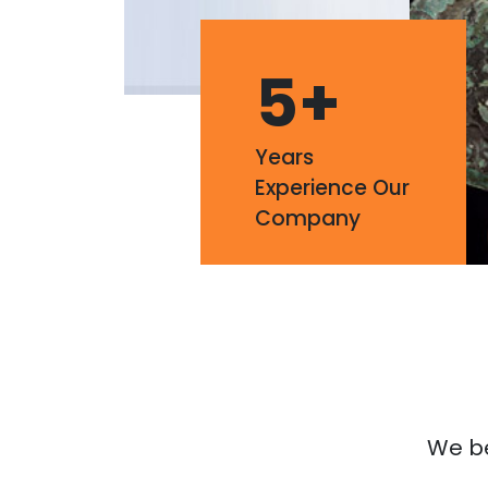
5
+
Years
Experience Our
Company
We bel