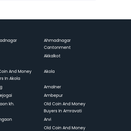
adnagar
Ahmadnagar
Cantonment
Akkalkot
Coin And Money
Akola
rs In Akola
ag
Amalner
ejogai
Ambepur
on kh.
Old Coin And Money
Buyers In Amravati
ngaon
Arvi
Old Coin And Money