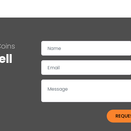
Coins
ell