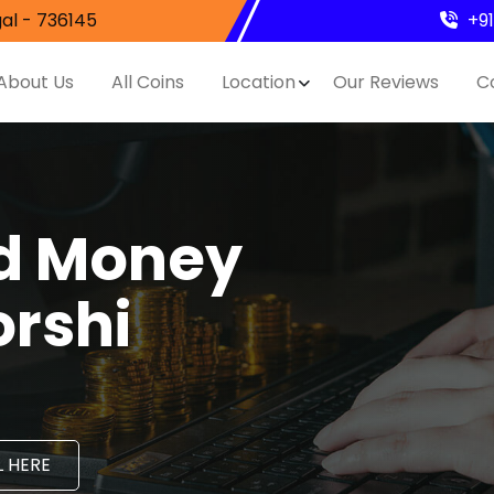
al - 736145
+9
About Us
All Coins
Location
Our Reviews
C
nd Money
orshi
 HERE