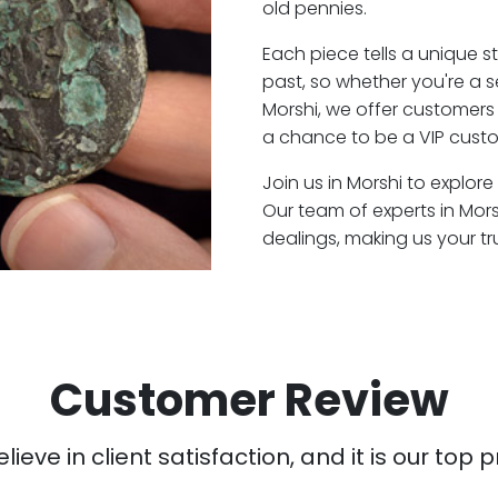
old pennies.
Each piece tells a unique st
past, so whether you're a 
Morshi, we offer customers 
a chance to be a VIP custo
Join us in Morshi to explore
Our team of experts in Mor
dealings, making us your t
Customer Review
ieve in client satisfaction, and it is our top pr