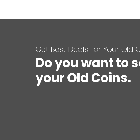
Get Best Deals For Your Old 
Do you want to s
your Old Coins.