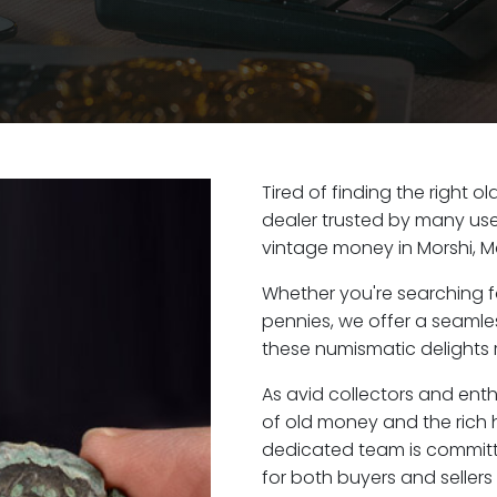
Tired of finding the right o
dealer trusted by many user
vintage money in Morshi, M
Whether you're searching f
pennies, we offer a seaml
these numismatic delights r
As avid collectors and enth
of old money and the rich h
dedicated team is committ
for both buyers and seller