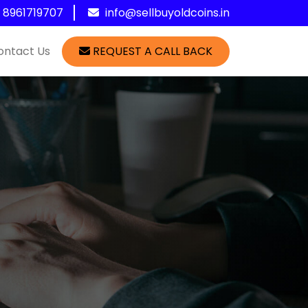
1 8961719707
info@sellbuyoldcoins.in
ontact Us
REQUEST A CALL BACK