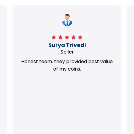
Surya Trivedi
Seller
Honest team. they provided best value
of my coins.