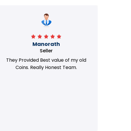
Manorath
Seller
They Provided Best value of my old
i 
Coins. Really Honest Team.