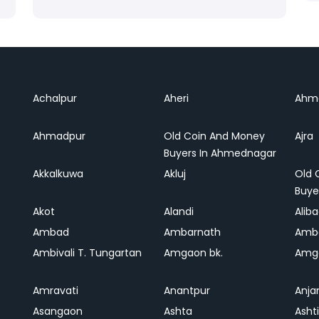
Achalpur
Aheri
Ahm
Ahmadpur
Old Coin And Money
Ajra
Buyers In Ahmednagar
Akkalkuwa
Akluj
Old 
Buye
Akot
Alandi
Alib
Ambad
Ambarnath
Amb
Ambivali T. Tungartan
Amgaon bk.
Amga
Amravati
Anantpur
Anja
Asangaon
Ashta
Ashti