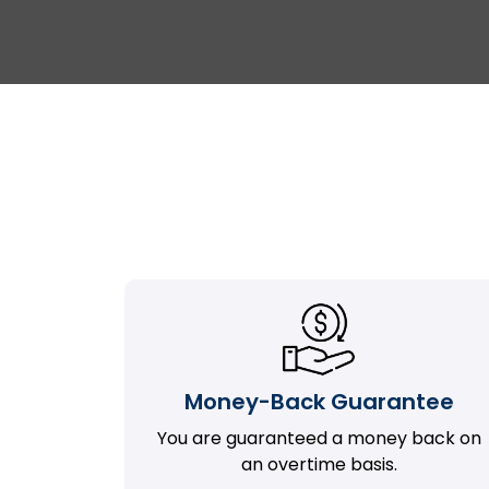
Money-Back Guarantee
You are guaranteed a money back on
an overtime basis.