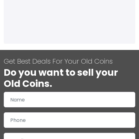
Get Best Deals For Your Old Coins
Do you want to sell your
Old Coins.