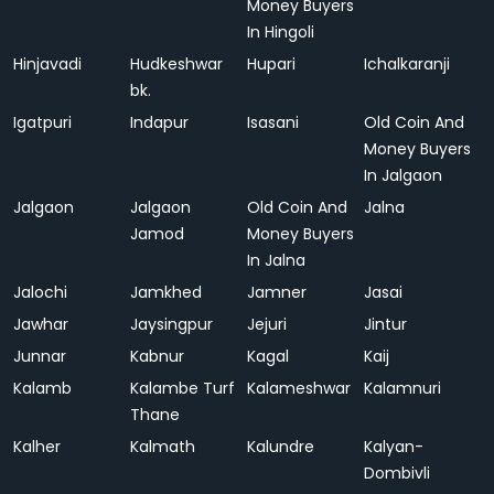
Money Buyers
In Hingoli
Hinjavadi
Hudkeshwar
Hupari
Ichalkaranji
bk.
Igatpuri
Indapur
Isasani
Old Coin And
Money Buyers
In Jalgaon
Jalgaon
Jalgaon
Old Coin And
Jalna
Jamod
Money Buyers
In Jalna
Jalochi
Jamkhed
Jamner
Jasai
Jawhar
Jaysingpur
Jejuri
Jintur
Junnar
Kabnur
Kagal
Kaij
Kalamb
Kalambe Turf
Kalameshwar
Kalamnuri
Thane
Kalher
Kalmath
Kalundre
Kalyan-
Dombivli