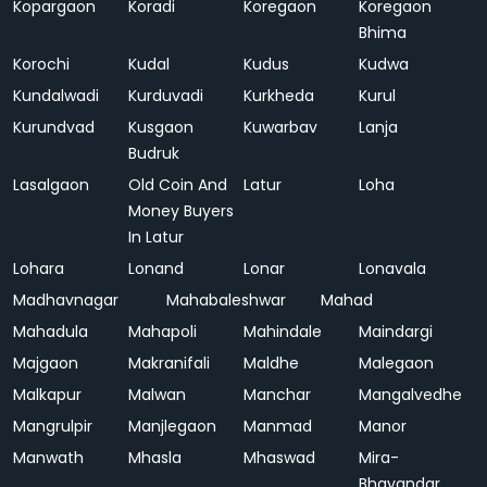
Kopargaon
Koradi
Koregaon
Koregaon
Bhima
Korochi
Kudal
Kudus
Kudwa
Kundalwadi
Kurduvadi
Kurkheda
Kurul
Kurundvad
Kusgaon
Kuwarbav
Lanja
Budruk
Lasalgaon
Old Coin And
Latur
Loha
Money Buyers
In Latur
Lohara
Lonand
Lonar
Lonavala
Madhavnagar
Mahabaleshwar
Mahad
Mahadula
Mahapoli
Mahindale
Maindargi
Majgaon
Makranifali
Maldhe
Malegaon
Malkapur
Malwan
Manchar
Mangalvedhe
Mangrulpir
Manjlegaon
Manmad
Manor
Manwath
Mhasla
Mhaswad
Mira-
Bhayandar