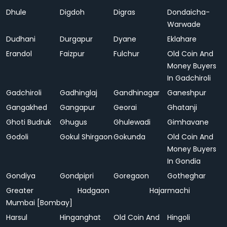
Dhule
Digdoh
Digras
Dondaicha-
Warwade
Dudhani
Durgapur
Dyane
Eklahare
Erandol
Faizpur
Fulchur
Old Coin And
Money Buyers
In Gadchiroli
Gadchiroli
Gadhinglaj
Gandhinagar
Ganeshpur
Gangakhed
Gangapur
Georai
Ghatanji
Ghoti Budruk
Ghugus
Ghulewadi
Gimhavane
Godoli
Gokul Shirgaon
Gokunda
Old Coin And
Money Buyers
In Gondia
Gondiya
Gondpipri
Goregaon
Gotheghar
Greater
Hadgaon
Hajarmachi
Mumbai [Bombay]
Harsul
Hinganghat
Old Coin And
Hingoli