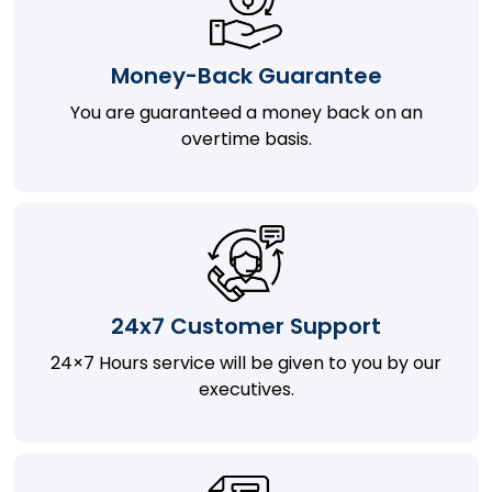
Money-Back Guarantee
You are guaranteed a money back on an
overtime basis.
24x7 Customer Support
24×7 Hours service will be given to you by our
executives.