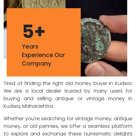
5
+
Years
Experience Our
Company
Tired of finding the right old money buyer in Kudwa.
We are a local dealer trusted by many users for
buying and selling antique or vintage money in
Kudwa, Maharashtra.
Whether you're searching for vintage money, antique
money, or old pennies, we offer a seamless platform
to explore and exchange these numismatic delights