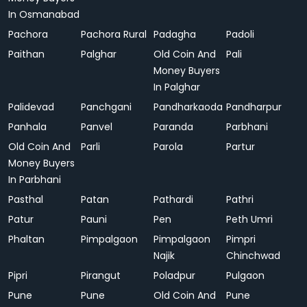
In Osmanabad
Pachora
Pachora Rural
Padagha
Padoli
Paithan
Palghar
Old Coin And
Pali
Money Buyers
In Palghar
Palidevad
Panchgani
Pandharkaoda
Pandharpur
Panhala
Panvel
Paranda
Parbhani
Old Coin And
Parli
Parola
Partur
Money Buyers
In Parbhani
Pasthal
Patan
Pathardi
Pathri
Patur
Pauni
Pen
Peth Umri
Phaltan
Pimpalgaon
Pimpalgaon
Pimpri
Najik
Chinchwad
Pipri
Pirangut
Poladpur
Pulgaon
Pune
Pune
Old Coin And
Pune