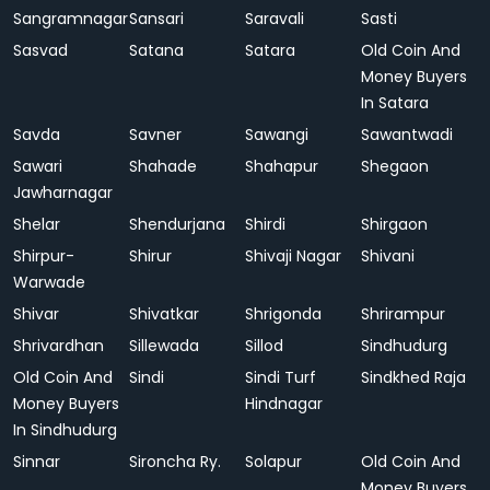
Sangramnagar
Sansari
Saravali
Sasti
Sasvad
Satana
Satara
Old Coin And
Money Buyers
In Satara
Savda
Savner
Sawangi
Sawantwadi
Sawari
Shahade
Shahapur
Shegaon
Jawharnagar
Shelar
Shendurjana
Shirdi
Shirgaon
Shirpur-
Shirur
Shivaji Nagar
Shivani
Warwade
Shivar
Shivatkar
Shrigonda
Shrirampur
Shrivardhan
Sillewada
Sillod
Sindhudurg
Old Coin And
Sindi
Sindi Turf
Sindkhed Raja
Money Buyers
Hindnagar
In Sindhudurg
Sinnar
Sironcha Ry.
Solapur
Old Coin And
Money Buyers