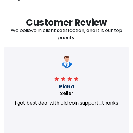
Customer Review
We believe in client satisfaction, and it is our top
priority.
Richa
Seller
i got best deal with old coin support....thanks