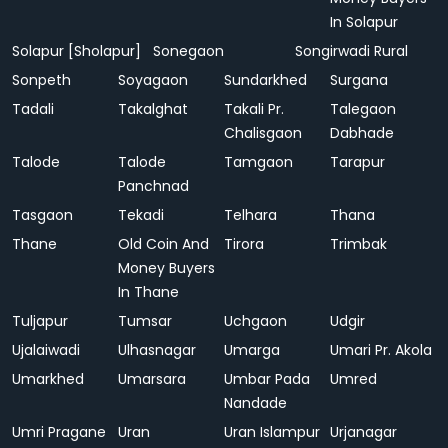
In Solapur
Solapur [Sholapur]
Sonegaon
Songirwadi Rural
Sonpeth
Soyagaon
Sundarkhed
Surgana
Tadali
Takalghat
Takali Pr.
Talegaon
Chalisgaon
Dabhade
Talode
Talode
Tamgaon
Tarapur
Panchnad
Tasgaon
Tekadi
Telhara
Thana
Thane
Old Coin And
Tirora
Trimbak
Money Buyers
In Thane
Tuljapur
Tumsar
Uchgaon
Udgir
Ujalaiwadi
Ulhasnagar
Umarga
Umari Pr. Akola
Umarkhed
Umarsara
Umbar Pada
Umred
Nandade
Umri Pragane
Uran
Uran Islampur
Urjanagar