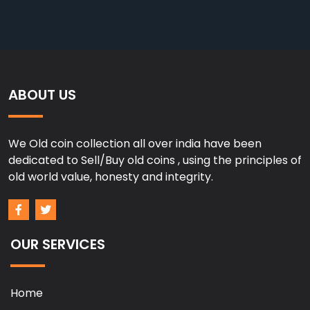
ABOUT US
We Old coin collection all over india have been
dedicated to Sell/Buy old coins , using the principles of
old world value, honesty and integrity.
OUR SERVICES
Home