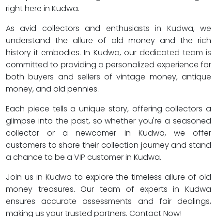
right here in Kudwa.
As avid collectors and enthusiasts in Kudwa, we
understand the allure of old money and the rich
history it embodies. In Kudwa, our dedicated team is
committed to providing a personalized experience for
both buyers and sellers of vintage money, antique
money, and old pennies.
Each piece tells a unique story, offering collectors a
glimpse into the past, so whether you're a seasoned
collector or a newcomer in Kudwa, we offer
customers to share their collection journey and stand
a chance to be a VIP customer in Kudwa.
Join us in Kudwa to explore the timeless allure of old
money treasures. Our team of experts in Kudwa
ensures accurate assessments and fair dealings,
making us your trusted partners. Contact Now!