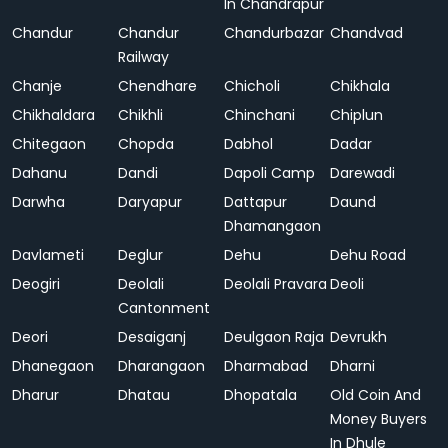
In Chandrapur
Chandur
Chandur
Chandurbazar
Chandvad
Railway
Chanje
Chendhare
Chicholi
Chikhala
Chikhaldara
Chikhli
Chinchani
Chiplun
Chitegaon
Chopda
Dabhol
Dadar
Dahanu
Dandi
Dapoli Camp
Darewadi
Darwha
Daryapur
Dattapur
Daund
Dhamangaon
Davlameti
Deglur
Dehu
Dehu Road
Deogiri
Deolali
Deolali Pravara
Deoli
Cantonment
Deori
Desaiganj
Deulgaon Raja
Devrukh
Dhanegaon
Dharangaon
Dharmabad
Dharni
Dharur
Dhatau
Dhopatala
Old Coin And
Money Buyers
In Dhule