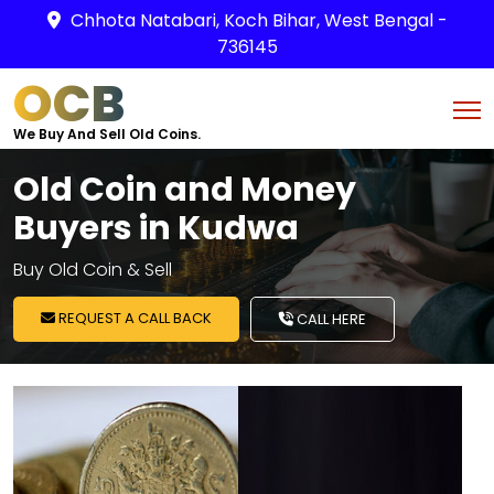
Chhota Natabari, Koch Bihar, West Bengal -
736145
OCB
We Buy And Sell Old Coins.
Old Coin and Money
Buyers in Kudwa
Buy Old Coin & Sell
REQUEST A CALL BACK
CALL HERE