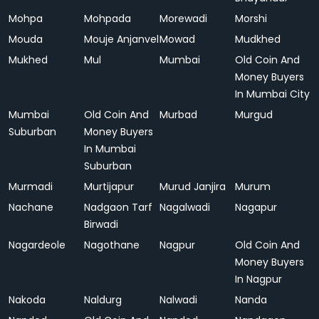
Mohpa
Mohpada
Morewadi
Morshi
Mouda
Mouje Anjanvel
Mowad
Mudkhed
Mukhed
Mul
Mumbai
Old Coin And
Money Buyers
In Mumbai City
Mumbai
Old Coin And
Murbad
Murgud
Suburban
Money Buyers
In Mumbai
Suburban
Murmadi
Murtijapur
Murud Janjira
Murum
Nachane
Nadgaon Tarf
Nagalwadi
Nagapur
Birwadi
Nagardeole
Nagothane
Nagpur
Old Coin And
Money Buyers
In Nagpur
Nakoda
Naldurg
Nalwadi
Nanda