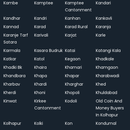
Kambe
Kamptee
Kamptee
Kandari
Cantonment
Kandhar
Kandri
Kanhan
Kankavli
Kannad
Karad
Karad Rural
Karanja
Karanje Tarf
Karivali
Karjat
Karle
Satara
Karmala
Kasara Budruk
Katai
Katangi Kala
Katkar
Katol
Kegaon
Khadkale
Khadki Bk
Khaira
Khamari
Khamgaon
Khandbara
Khapa
Khapar
Kharabwadi
Kharbav
Khardi
Kharghar
Khed
Kherdi
Khoni
Khopoli
Khuldabad
Kinwat
Kirkee
Kodoli
Old Coin And
Cantonment
Money Buyers
In Kolhapur
Kolhapur
Kolki
Kon
Kondumal