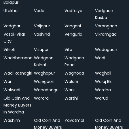
Balapur
Utekhol
Vada
Vadfalya
Vadgaon
Kasba
Vadghar
Vaijapur
Vangani
Varangaon
Vasai-Virar
Vashind
Vengurla
Vikramgad
City
Vilholi
Visapur
Vita
Wadagaon
Waddhamana
Wadgaon
Wadgaon
Wadi
Kolhati
Road
Wadi Ratnagiri
Waghapur
Waghoda
Wagholi
Wai
Wajegaon
Walani
Waluj Bk.
Walwadi
Wanadongri
Wani
Wardha
Old Coin And
Warora
Warthi
Warud
Money Buyers
In Wardha
Washim
Old Coin And
Yavatmal
Old Coin And
Money Buyers
Money Buyers