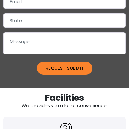
Facilities
We provides you a lot of convenience.