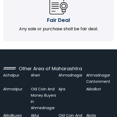
Fair Deal
Any sale or purchase shall be fair deal.
Other Area of Maharashtra
Achalpur
Aheri
Ahmadnagar
Ahmadnagar
Cantonment
Ahmadpur
Old Coin And
Ajra
Akkalkot
Money Buyers
In
Ahmednagar
Akkalkuwa
Akluj
Old Coin And
Akola