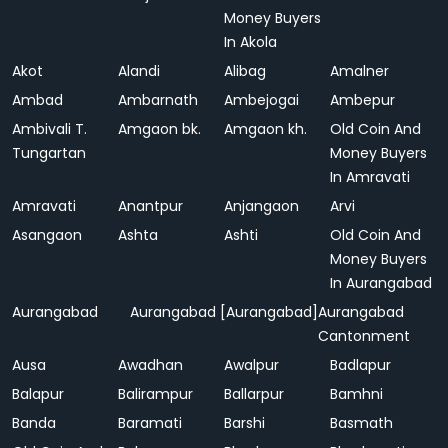
Money Buyers
In Akola
Akot
Alandi
Alibag
Amalner
Ambad
Ambarnath
Ambejogai
Ambepur
Ambivali T.
Amgaon bk.
Amgaon kh.
Old Coin And
Tungartan
Money Buyers
In Amravati
Amravati
Anantpur
Anjangaon
Arvi
Asangaon
Ashta
Ashti
Old Coin And
Money Buyers
In Aurangabad
Aurangabad
Aurangabad [Aurangabad]
Aurangabad
Cantonment
Ausa
Awadhan
Awalpur
Badlapur
Balapur
Balirampur
Ballarpur
Bamhni
Banda
Baramati
Barshi
Basmath