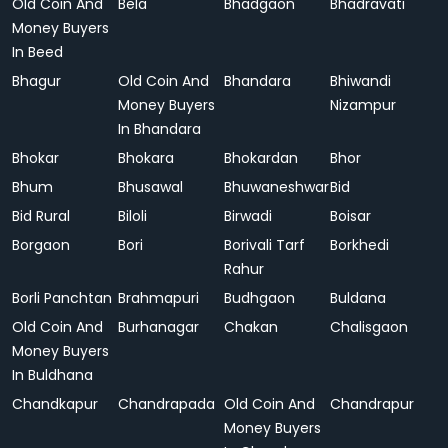
Old Coin And
Bela
Bhadgaon
Bhadravati
Money Buyers
In Beed
Bhagur
Old Coin And
Bhandara
Bhiwandi
Money Buyers
Nizampur
In Bhandara
Bhokar
Bhokara
Bhokardan
Bhor
Bhum
Bhusawal
Bhuwaneshwar
Bid
Bid Rural
Biloli
Birwadi
Boisar
Borgaon
Bori
Borivali Tarf
Borkhedi
Rahur
Borli Panchtan
Brahmapuri
Budhgaon
Buldana
Old Coin And
Burhanagar
Chakan
Chalisgaon
Money Buyers
In Buldhana
Chandkapur
Chandrapada
Old Coin And
Chandrapur
Money Buyers