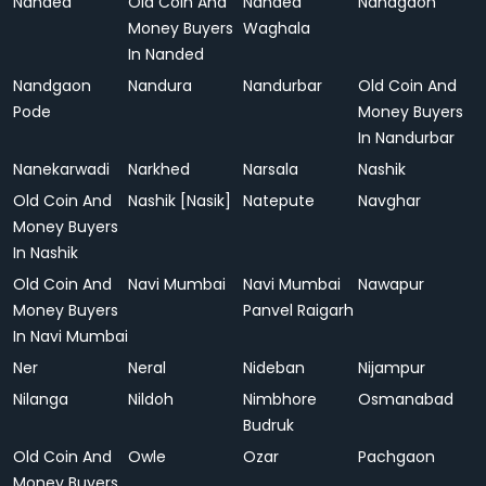
Nanded
Old Coin And
Nanded
Nandgaon
Money Buyers
Waghala
In Nanded
Nandgaon
Nandura
Nandurbar
Old Coin And
Pode
Money Buyers
In Nandurbar
Nanekarwadi
Narkhed
Narsala
Nashik
Old Coin And
Nashik [Nasik]
Natepute
Navghar
Money Buyers
In Nashik
Old Coin And
Navi Mumbai
Navi Mumbai
Nawapur
Money Buyers
Panvel Raigarh
In Navi Mumbai
Ner
Neral
Nideban
Nijampur
Nilanga
Nildoh
Nimbhore
Osmanabad
Budruk
Old Coin And
Owle
Ozar
Pachgaon
Money Buyers