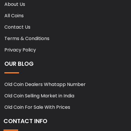
About Us
All Coins
Contact Us
Terms & Conditions
Privacy Policy
OUR BLOG
Old Coin Dealers Whatapp Number
Old Coin Selling Market in India
Old Coin For Sale With Prices
CONTACT INFO