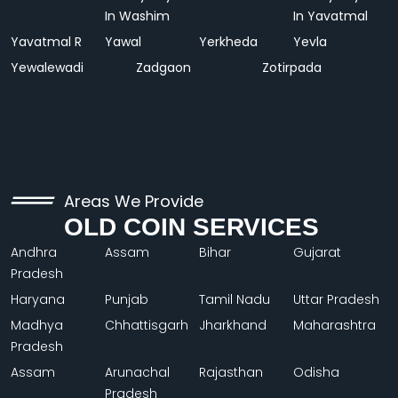
In Washim
In Yavatmal
Yavatmal R
Yawal
Yerkheda
Yevla
Yewalewadi
Zadgaon
Zotirpada
Areas We Provide
OLD COIN SERVICES
Andhra
Assam
Bihar
Gujarat
Pradesh
Haryana
Punjab
Tamil Nadu
Uttar Pradesh
Madhya
Chhattisgarh
Jharkhand
Maharashtra
Pradesh
Assam
Arunachal
Rajasthan
Odisha
Pradesh