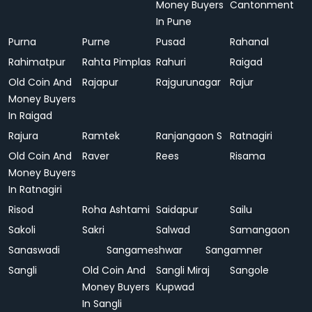
Money Buyers
Cantonment
In Pune
Purna
Purne
Pusad
Rahanal
Rahimatpur
Rahta Pimplas
Rahuri
Raigad
Old Coin And
Rajapur
Rajgurunagar
Rajur
Money Buyers
In Raigad
Rajura
Ramtek
Ranjangaon S
Ratnagiri
Old Coin And
Raver
Rees
Risama
Money Buyers
In Ratnagiri
Risod
Roha Ashtami
Saidapur
Sailu
Sakoli
Sakri
Salwad
Samangaon
Sanaswadi
Sangameshwar
Sangamner
Sangli
Old Coin And
Sangli Miraj
Sangole
Money Buyers
Kupwad
In Sangli