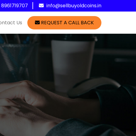
1 8961719707
info@sellbuyoldcoins.in
ontact Us
REQUEST A CALL BACK