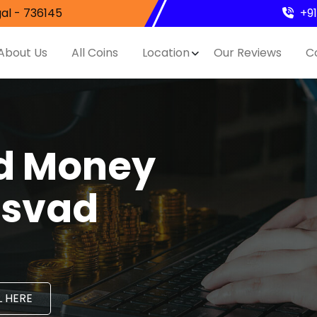
al - 736145
+9
About Us
All Coins
Location
Our Reviews
C
nd Money
asvad
 HERE