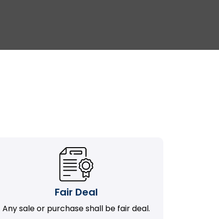
Fair Deal
Any sale or purchase shall be fair deal.