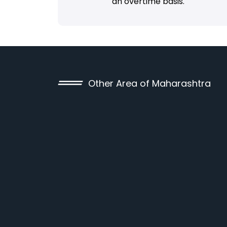
an overtime basis.
Other Area of Maharashtra