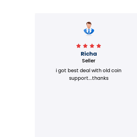
Richa
Seller
my old
i got best deal with old coin
m.
support....thanks