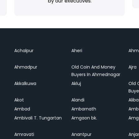
by our executives.
Achalpur
Aheri
Ahm
Ahmadpur
Old Coin And Money
Ajra
Buyers In Ahmednagar
Akkalkuwa
Akluj
Old 
Buye
Akot
Alandi
Alib
Ambad
Ambarnath
Amb
Ambivali T. Tungartan
Amgaon bk.
Amga
Amravati
Anantpur
Anja