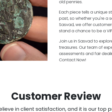
old pennies.
Each piece tells a unique st
past, so whether you're a 
Sasvad, we offer customers
stand a chance to be a VI
Join us in Sasvad to explor
treasures. Our team of exp
assessments and fair deali
Contact Now!
Customer Review
ieve in client satisfaction, and it is our top pr