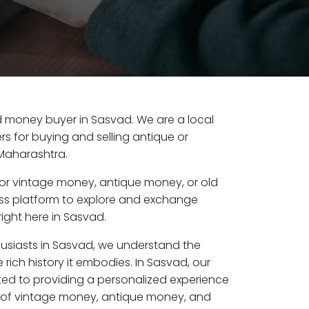
old money buyer in Sasvad. We are a local
s for buying and selling antique or
Maharashtra.
or vintage money, antique money, or old
ess platform to explore and exchange
ight here in Sasvad.
husiasts in Sasvad, we understand the
 rich history it embodies. In Sasvad, our
ed to providing a personalized experience
s of vintage money, antique money, and