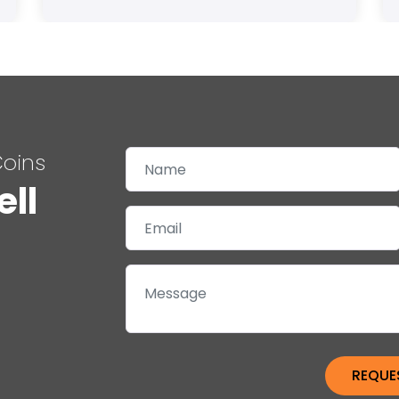
Coins
ell