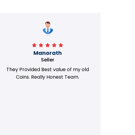
Manorath
Seller
They Provided Best value of my old
i 
Coins. Really Honest Team.