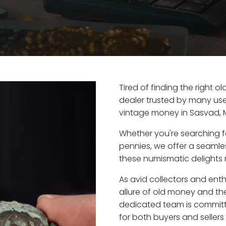
Tired of finding the right 
dealer trusted by many user
vintage money in Sasvad, 
Whether you're searching f
pennies, we offer a seaml
these numismatic delights r
As avid collectors and ent
allure of old money and the
dedicated team is committ
for both buyers and seller