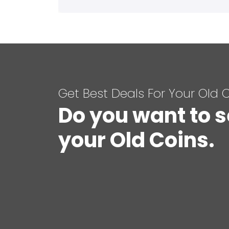
Get Best Deals For Your Old 
Do you want to s
your Old Coins.