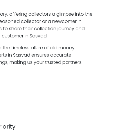
ory, offering collectors a glimpse into the
seasoned collector or a newcomer in
 to share their collection journey and
P customer in Sasvad.
e the timeless allure of old money
erts in Sasvad ensures accurate
ngs, making us your trusted partners.
iority.