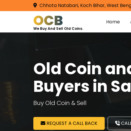
Chhota Natabari, Koch Bihar, West Beng
OCB
Home
We Buy And Sell Old Coins.
Old Coin a
Buyers in S
Buy Old Coin & Sell
REQUEST A CALL BACK
CALL