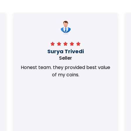
Surya Trivedi
Seller
Honest team. they provided best value
of my coins.