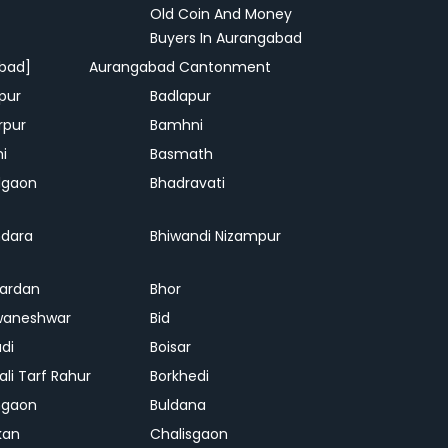
Old Coin And Money
Buyers In Aurangabad
bad]
Aurangabad Cantonment
pur
Badlapur
rpur
Bamhni
hi
Basmath
dgaon
Bhadravati
dara
Bhiwandi Nizampur
ardan
Bhor
waneshwar
Bid
adi
Boisar
ali Tarf Rahur
Borkhedi
hgaon
Buldana
kan
Chalisgaon