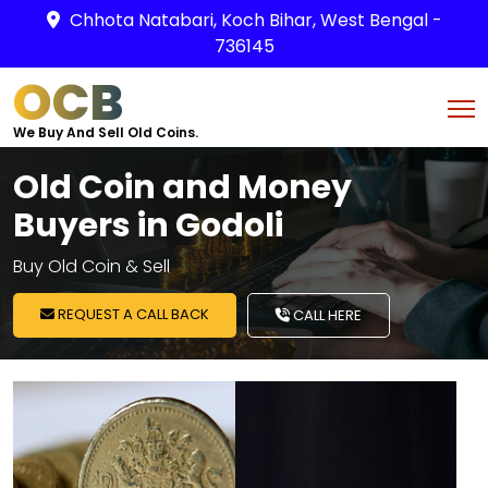
Chhota Natabari, Koch Bihar, West Bengal -
736145
OCB
We Buy And Sell Old Coins.
Old Coin and Money
Buyers in Godoli
Buy Old Coin & Sell
REQUEST A CALL BACK
CALL HERE