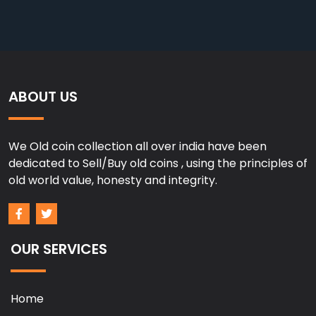
ABOUT US
We Old coin collection all over india have been
dedicated to Sell/Buy old coins , using the principles of
old world value, honesty and integrity.
OUR SERVICES
Home