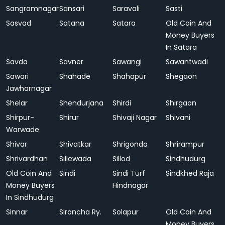
Sangramnagar
Sansari
Saravali
Sasti
Sasvad
Satana
Satara
Old Coin And
Money Buyers
In Satara
Savda
Savner
Sawangi
Sawantwadi
Sawari
Shahade
Shahapur
Shegaon
Jawharnagar
Shelar
Shendurjana
Shirdi
Shirgaon
Shirpur-
Shirur
Shivaji Nagar
Shivani
Warwade
Shivar
Shivatkar
Shrigonda
Shrirampur
Shrivardhan
Sillewada
Sillod
Sindhudurg
Old Coin And
Sindi
Sindi Turf
Sindkhed Raja
Money Buyers
Hindnagar
In Sindhudurg
Sinnar
Sironcha Ry.
Solapur
Old Coin And
Money Buyers