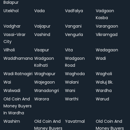
Balapur
Utekhol
Vada
Vadfalya
Vadgaon
Kasba
Vadghar
Vaijapur
Vangani
Varangaon
Vasai-Virar
Vashind
Vengurla
Vikramgad
City
Vilholi
Visapur
Vita
Wadagaon
Waddhamana
Wadgaon
Wadgaon
Wadi
Kolhati
Road
Wadi Ratnagiri
Waghapur
Waghoda
Wagholi
Wai
Wajegaon
Walani
Waluj Bk.
Walwadi
Wanadongri
Wani
Wardha
Old Coin And
Warora
Warthi
Warud
Money Buyers
In Wardha
Washim
Old Coin And
Yavatmal
Old Coin And
Money Buyers
Money Buyers