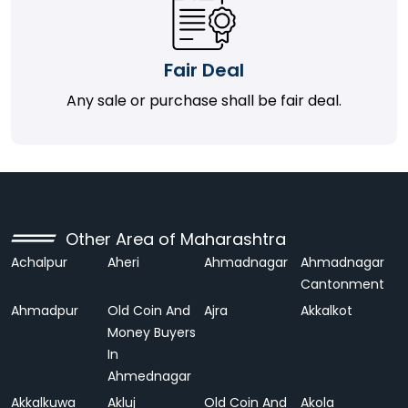
Fair Deal
Any sale or purchase shall be fair deal.
Other Area of Maharashtra
Achalpur
Aheri
Ahmadnagar
Ahmadnagar
Cantonment
Ahmadpur
Old Coin And
Ajra
Akkalkot
Money Buyers
In
Ahmednagar
Akkalkuwa
Akluj
Old Coin And
Akola