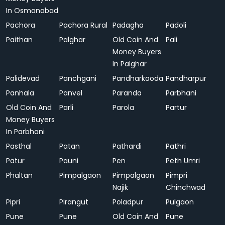
In Osmanabad
Pachora
Pachora Rural
Padagha
Padoli
Paithan
Palghar
Old Coin And
Pali
Money Buyers
In Palghar
Palidevad
Panchgani
Pandharkaoda
Pandharpur
Panhala
Panvel
Paranda
Parbhani
Old Coin And
Parli
Parola
Partur
Money Buyers
In Parbhani
Pasthal
Patan
Pathardi
Pathri
Patur
Pauni
Pen
Peth Umri
Phaltan
Pimpalgaon
Pimpalgaon
Pimpri
Najik
Chinchwad
Pipri
Pirangut
Poladpur
Pulgaon
Pune
Pune
Old Coin And
Pune