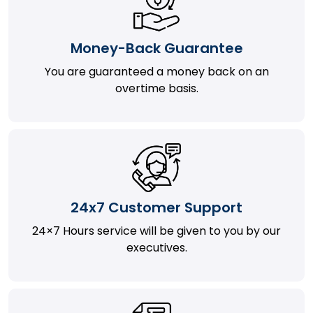
Money-Back Guarantee
You are guaranteed a money back on an
overtime basis.
24x7 Customer Support
24×7 Hours service will be given to you by our
executives.