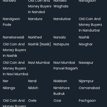
Nanded
Old Coin And
Nanded
Nandgaon
Money Buyers
Waghala
In Nanded
Nandgaon
Nandura
Nandurbar
Old Coin And
Pode
Money Buyers
In Nandurbar
Nanekarwadi
Narkhed
Narsala
Nashik
Old Coin And
Nashik [Nasik]
Natepute
Navghar
Money Buyers
In Nashik
Old Coin And
Navi Mumbai
Navi Mumbai
Nawapur
Money Buyers
Panvel Raigarh
In Navi Mumbai
Ner
Neral
Nideban
Nijampur
Nilanga
Nildoh
Nimbhore
Osmanabad
Budruk
Old Coin And
Owle
Ozar
Pachgaon
Money Buyers