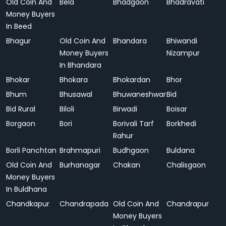
Old Coin And
Bela
Bhadgaon
Bhadravati
Money Buyers
In Beed
Bhagur
Old Coin And
Bhandara
Bhiwandi
Money Buyers
Nizampur
In Bhandara
Bhokar
Bhokara
Bhokardan
Bhor
Bhum
Bhusawal
Bhuwaneshwar
Bid
Bid Rural
Biloli
Birwadi
Boisar
Borgaon
Bori
Borivali Tarf
Borkhedi
Rahur
Borli Panchtan
Brahmapuri
Budhgaon
Buldana
Old Coin And
Burhanagar
Chakan
Chalisgaon
Money Buyers
In Buldhana
Chandkapur
Chandrapada
Old Coin And
Chandrapur
Money Buyers