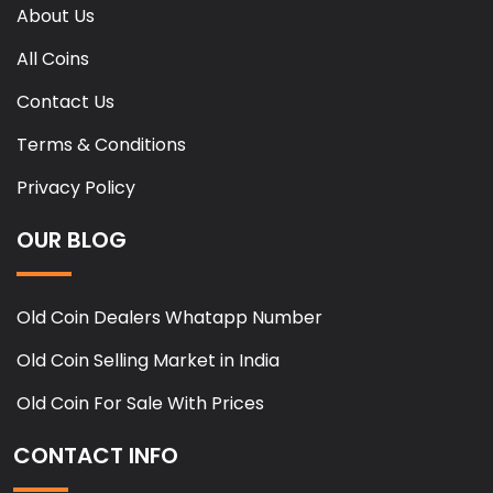
About Us
All Coins
Contact Us
Terms & Conditions
Privacy Policy
OUR BLOG
Old Coin Dealers Whatapp Number
Old Coin Selling Market in India
Old Coin For Sale With Prices
CONTACT INFO