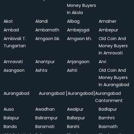
Money Buyers
In Akola
Akot
Alandi
Alibag
Amalner
Ambad
Ambarnath
Ambejogai
Ambepur
Ambivali T.
Amgaon bk.
Amgaon kh.
Old Coin And
Tungartan
Money Buyers
In Amravati
Amravati
Anantpur
Anjangaon
Arvi
Asangaon
Ashta
Ashti
Old Coin And
Money Buyers
In Aurangabad
Aurangabad
Aurangabad [Aurangabad]
Aurangabad
Cantonment
Ausa
Awadhan
Awalpur
Badlapur
Balapur
Balirampur
Ballarpur
Bamhni
Banda
Baramati
Barshi
Basmath