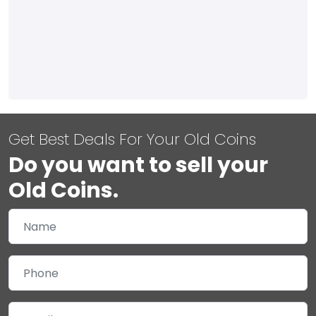
Get Best Deals For Your Old Coins
Do you want to sell your
Old Coins.