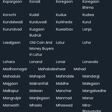
Kopargaon
Koradi
Koregaon
Koregaon
Bhima
Korochi
Kudal
Kudus
Kudwa
Kundalwadi
Kurduvadi
Kurkheda
Kurul
Kurundvad
Kusgaon
Kuwarbav
Lanja
Budruk
Lasalgaon
Old Coin And
Latur
Loha
Money Buyers
In Latur
Lohara
Lonand
Lonar
Lonavala
Madhavnagar
Mahabaleshwar
Mahad
Mahadula
Mahapoli
Mahindale
Maindargi
Majgaon
Makranifali
Maldhe
Malegaon
Malkapur
Malwan
Manchar
Mangalvedhe
Mangrulpir
Manjlegaon
Manmad
Manor
Manwath
Mhasla
Mhaswad
Mira-
Bhayandar