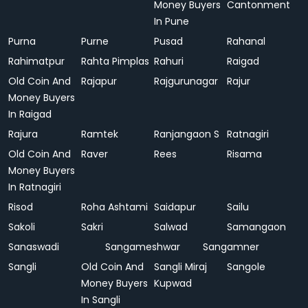
Money Buyers
Cantonment
In Pune
Purna
Purne
Pusad
Rahanal
Rahimatpur
Rahta Pimplas
Rahuri
Raigad
Old Coin And
Rajapur
Rajgurunagar
Rajur
Money Buyers
In Raigad
Rajura
Ramtek
Ranjangaon S
Ratnagiri
Old Coin And
Raver
Rees
Risama
Money Buyers
In Ratnagiri
Risod
Roha Ashtami
Saidapur
Sailu
Sakoli
Sakri
Salwad
Samangaon
Sanaswadi
Sangameshwar
Sangamner
Sangli
Old Coin And
Sangli Miraj
Sangole
Money Buyers
Kupwad
In Sangli