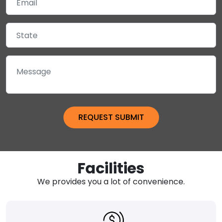
Facilities
We provides you a lot of convenience.