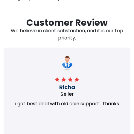
Customer Review
We believe in client satisfaction, and it is our top
priority.
Richa
Seller
i got best deal with old coin support....thanks