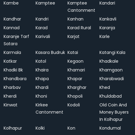
Kambe
Kamptee
Kamptee
Kandari
Cantonment
Kandhar
Kandri
Kanhan
Kankavli
Kannad
Karad
Karad Rural
Karanja
Karanje Tarf
Karivali
Karjat
Karle
Satara
Karmala
Kasara Budruk
Katai
Katangi Kala
Katkar
Katol
Kegaon
Khadkale
Khadki Bk
Khaira
Khamari
Khamgaon
Khandbara
Khapa
Khapar
Kharabwadi
Kharbav
Khardi
Kharghar
Khed
Kherdi
Khoni
Khopoli
Khuldabad
Kinwat
Kirkee
Kodoli
Old Coin And
Cantonment
Money Buyers
In Kolhapur
Kolhapur
Kolki
Kon
Kondumal