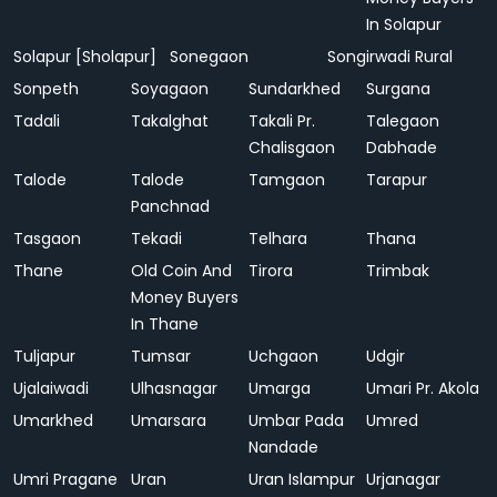
In Solapur
Solapur [Sholapur]
Sonegaon
Songirwadi Rural
Sonpeth
Soyagaon
Sundarkhed
Surgana
Tadali
Takalghat
Takali Pr.
Talegaon
Chalisgaon
Dabhade
Talode
Talode
Tamgaon
Tarapur
Panchnad
Tasgaon
Tekadi
Telhara
Thana
Thane
Old Coin And
Tirora
Trimbak
Money Buyers
In Thane
Tuljapur
Tumsar
Uchgaon
Udgir
Ujalaiwadi
Ulhasnagar
Umarga
Umari Pr. Akola
Umarkhed
Umarsara
Umbar Pada
Umred
Nandade
Umri Pragane
Uran
Uran Islampur
Urjanagar