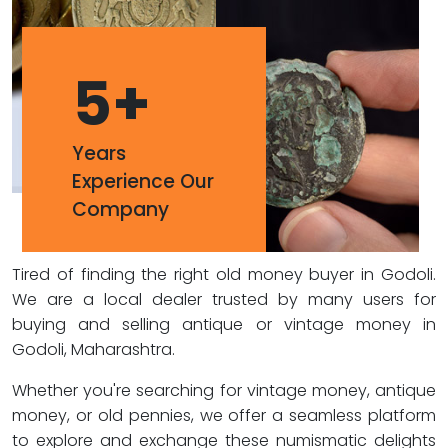
5
+
Years
Experience Our
Company
Tired of finding the right old money buyer in Godoli.
We are a local dealer trusted by many users for
buying and selling antique or vintage money in
Godoli, Maharashtra.
Whether you're searching for vintage money, antique
money, or old pennies, we offer a seamless platform
to explore and exchange these numismatic delights