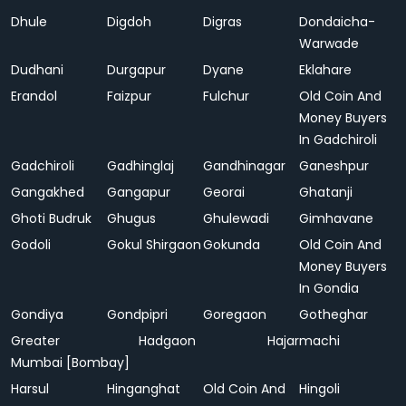
Dhule
Digdoh
Digras
Dondaicha-
Warwade
Dudhani
Durgapur
Dyane
Eklahare
Erandol
Faizpur
Fulchur
Old Coin And
Money Buyers
In Gadchiroli
Gadchiroli
Gadhinglaj
Gandhinagar
Ganeshpur
Gangakhed
Gangapur
Georai
Ghatanji
Ghoti Budruk
Ghugus
Ghulewadi
Gimhavane
Godoli
Gokul Shirgaon
Gokunda
Old Coin And
Money Buyers
In Gondia
Gondiya
Gondpipri
Goregaon
Gotheghar
Greater
Hadgaon
Hajarmachi
Mumbai [Bombay]
Harsul
Hinganghat
Old Coin And
Hingoli