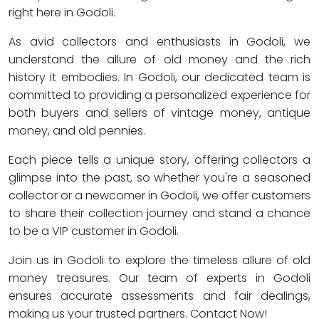
right here in Godoli.
As avid collectors and enthusiasts in Godoli, we
understand the allure of old money and the rich
history it embodies. In Godoli, our dedicated team is
committed to providing a personalized experience for
both buyers and sellers of vintage money, antique
money, and old pennies.
Each piece tells a unique story, offering collectors a
glimpse into the past, so whether you're a seasoned
collector or a newcomer in Godoli, we offer customers
to share their collection journey and stand a chance
to be a VIP customer in Godoli.
Join us in Godoli to explore the timeless allure of old
money treasures. Our team of experts in Godoli
ensures accurate assessments and fair dealings,
making us your trusted partners. Contact Now!