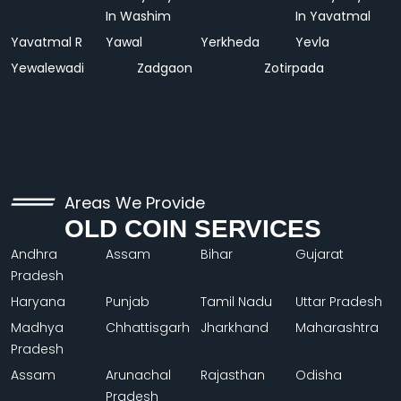
In Washim
In Yavatmal
Yavatmal R
Yawal
Yerkheda
Yevla
Yewalewadi
Zadgaon
Zotirpada
Areas We Provide
OLD COIN SERVICES
Andhra
Assam
Bihar
Gujarat
Pradesh
Haryana
Punjab
Tamil Nadu
Uttar Pradesh
Madhya
Chhattisgarh
Jharkhand
Maharashtra
Pradesh
Assam
Arunachal
Rajasthan
Odisha
Pradesh