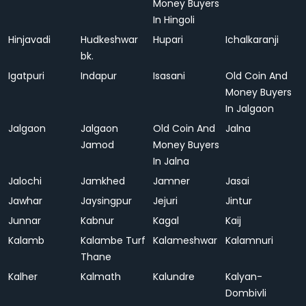
Money Buyers
In Hingoli
Hinjavadi
Hudkeshwar
Hupari
Ichalkaranji
bk.
Igatpuri
Indapur
Isasani
Old Coin And
Money Buyers
In Jalgaon
Jalgaon
Jalgaon
Old Coin And
Jalna
Jamod
Money Buyers
In Jalna
Jalochi
Jamkhed
Jamner
Jasai
Jawhar
Jaysingpur
Jejuri
Jintur
Junnar
Kabnur
Kagal
Kaij
Kalamb
Kalambe Turf
Kalameshwar
Kalamnuri
Thane
Kalher
Kalmath
Kalundre
Kalyan-
Dombivli