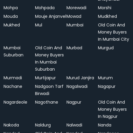
Mohpa
Mohpada
Morewadi
Morshi
Mouda
Mouje Anjanvel
Mowad
Mudkhed
Mukhed
Mul
Mumbai
Old Coin And
Money Buyers
In Mumbai City
Mumbai
Old Coin And
Murbad
Murgud
Suburban
Money Buyers
In Mumbai
Suburban
Murmadi
Murtijapur
Murud Janjira
Murum
Nachane
Nadgaon Tarf
Nagalwadi
Nagapur
Birwadi
Nagardeole
Nagothane
Nagpur
Old Coin And
Money Buyers
In Nagpur
Nakoda
Naldurg
Nalwadi
Nanda