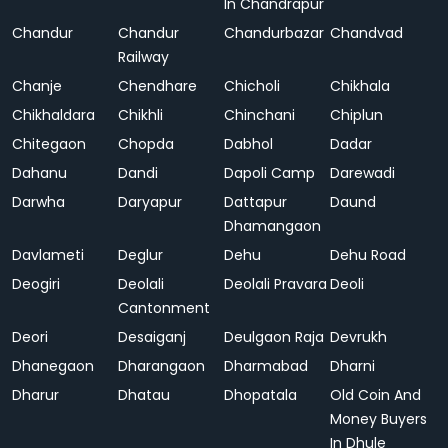
In Chandrapur
Chandur
Chandur
Chandurbazar
Chandvad
Railway
Chanje
Chendhare
Chicholi
Chikhala
Chikhaldara
Chikhli
Chinchani
Chiplun
Chitegaon
Chopda
Dabhol
Dadar
Dahanu
Dandi
Dapoli Camp
Darewadi
Darwha
Daryapur
Dattapur
Daund
Dhamangaon
Davlameti
Deglur
Dehu
Dehu Road
Deogiri
Deolali
Deolali Pravara
Deoli
Cantonment
Deori
Desaiganj
Deulgaon Raja
Devrukh
Dhanegaon
Dharangaon
Dharmabad
Dharni
Dharur
Dhatau
Dhopatala
Old Coin And
Money Buyers
In Dhule