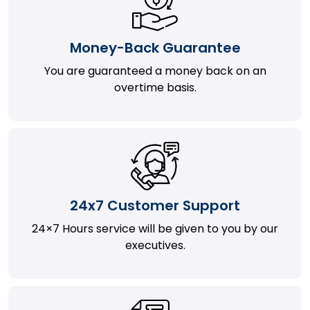
Money-Back Guarantee
You are guaranteed a money back on an
overtime basis.
24x7 Customer Support
24×7 Hours service will be given to you by our
executives.