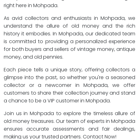
right here in Mohpada.
As avid collectors and enthusiasts in Mohpada, we
understand the allure of old money and the rich
history it embodies. In Mohpada, our dedicated team
is committed to providing a personalized experience
for both buyers and sellers of vintage money, antique
money, and old pennies.
Each piece tells a unique story, offering collectors a
glimpse into the past, so whether you're a seasoned
collector or a newcomer in Mohpada, we offer
customers to share their collection journey and stand
a chance to be a VIP customer in Mohpada.
Join us in Mohpada to explore the timeless allure of
old money treasures. Our team of experts in Mohpada
ensures accurate assessments and fair dealings,
making us your trusted partners. Contact Now!