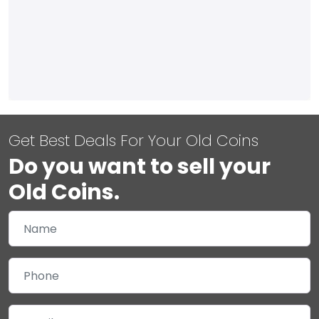
Get Best Deals For Your Old Coins
Do you want to sell your
Old Coins.