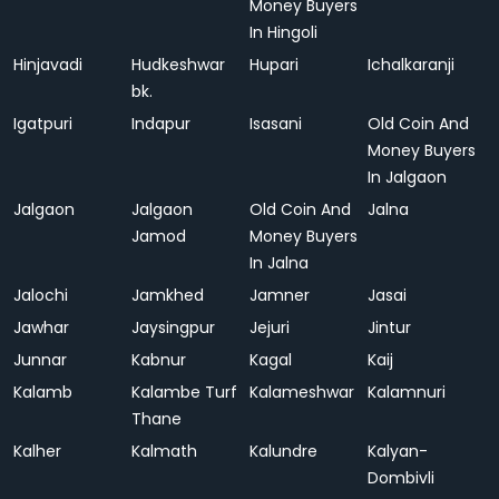
Money Buyers
In Hingoli
Hinjavadi
Hudkeshwar
Hupari
Ichalkaranji
bk.
Igatpuri
Indapur
Isasani
Old Coin And
Money Buyers
In Jalgaon
Jalgaon
Jalgaon
Old Coin And
Jalna
Jamod
Money Buyers
In Jalna
Jalochi
Jamkhed
Jamner
Jasai
Jawhar
Jaysingpur
Jejuri
Jintur
Junnar
Kabnur
Kagal
Kaij
Kalamb
Kalambe Turf
Kalameshwar
Kalamnuri
Thane
Kalher
Kalmath
Kalundre
Kalyan-
Dombivli