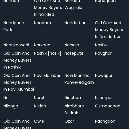
Nanded
Old Coin And
Nanded
Nandgaon
Money Buyers
Waghala
In Nanded
Nandgaon
Nandura
Nandurbar
Old Coin And
Pode
Money Buyers
In Nandurbar
Nanekarwadi
Narkhed
Narsala
Nashik
Old Coin And
Nashik [Nasik]
Natepute
Navghar
Money Buyers
In Nashik
Old Coin And
Navi Mumbai
Navi Mumbai
Nawapur
Money Buyers
Panvel Raigarh
In Navi Mumbai
Ner
Neral
Nideban
Nijampur
Nilanga
Nildoh
Nimbhore
Osmanabad
Budruk
Old Coin And
Owle
Ozar
Pachgaon
Money Buyers