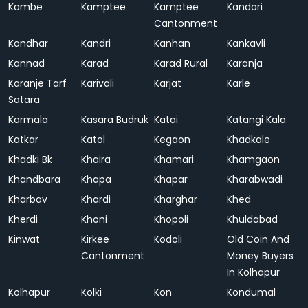
Kambe
Kamptee
Kamptee
Kandari
Cantonment
Kandhar
Kandri
Kanhan
Kankavli
Kannad
Karad
Karad Rural
Karanja
Karanje Tarf
Karivali
Karjat
Karle
Satara
Karmala
Kasara Budruk
Katai
Katangi Kala
Katkar
Katol
Kegaon
Khadkale
Khadki Bk
Khaira
Khamari
Khamgaon
Khandbara
Khapa
Khapar
Kharabwadi
Kharbav
Khardi
Kharghar
Khed
Kherdi
Khoni
Khopoli
Khuldabad
Kinwat
Kirkee
Kodoli
Old Coin And
Cantonment
Money Buyers
In Kolhapur
Kolhapur
Kolki
Kon
Kondumal