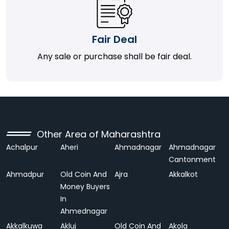
Fair Deal
Any sale or purchase shall be fair deal.
Other Area of Maharashtra
Achalpur
Aheri
Ahmadnagar
Ahmadnagar
Cantonment
Ahmadpur
Old Coin And
Ajra
Akkalkot
Money Buyers
In
Ahmednagar
Akkalkuwa
Akluj
Old Coin And
Akola