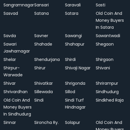
Sangramnagar
Sansari
Saravali
Sasti
Sasvad
Satana
Satara
Old Coin And
Money Buyers
In Satara
Savda
Savner
Sawangi
Sawantwadi
Sawari
Shahade
Shahapur
Shegaon
Jawharnagar
Shelar
Shendurjana
Shirdi
Shirgaon
Shirpur-
Shirur
Shivaji Nagar
Shivani
Warwade
Shivar
Shivatkar
Shrigonda
Shrirampur
Shrivardhan
Sillewada
Sillod
Sindhudurg
Old Coin And
Sindi
Sindi Turf
Sindkhed Raja
Money Buyers
Hindnagar
In Sindhudurg
Sinnar
Sironcha Ry.
Solapur
Old Coin And
Money Buyers