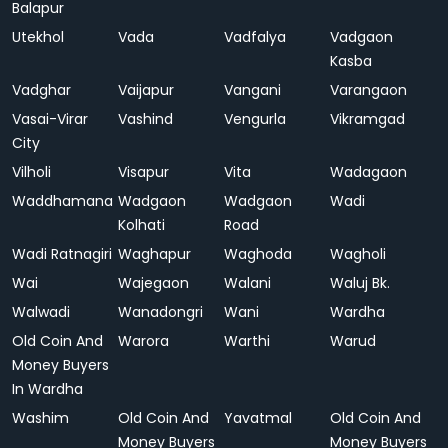
Balapur
Utekhol
Vada
Vadfalya
Vadgaon
Kasba
Vadghar
Vaijapur
Vangani
Varangaon
Vasai-Virar
Vashind
Vengurla
Vikramgad
City
Vilholi
Visapur
Vita
Wadagaon
Waddhamana
Wadgaon
Wadgaon
Wadi
Kolhati
Road
Wadi Ratnagiri
Waghapur
Waghoda
Wagholi
Wai
Wajegaon
Walani
Waluj Bk.
Walwadi
Wanadongri
Wani
Wardha
Old Coin And
Warora
Warthi
Warud
Money Buyers
In Wardha
Washim
Old Coin And
Yavatmal
Old Coin And
Money Buyers
Money Buyers