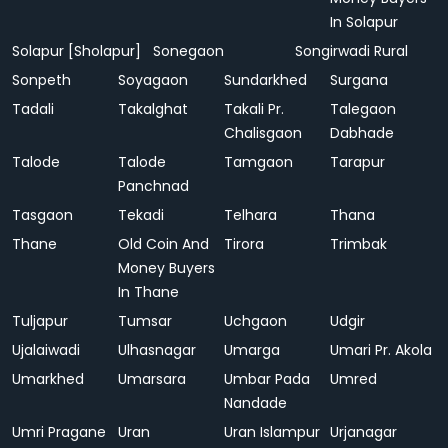
In Solapur
Solapur [Sholapur]
Sonegaon
Songirwadi Rural
Sonpeth
Soyagaon
Sundarkhed
Surgana
Tadali
Takalghat
Takali Pr.
Talegaon
Chalisgaon
Dabhade
Talode
Talode
Tamgaon
Tarapur
Panchnad
Tasgaon
Tekadi
Telhara
Thana
Thane
Old Coin And
Tirora
Trimbak
Money Buyers
In Thane
Tuljapur
Tumsar
Uchgaon
Udgir
Ujalaiwadi
Ulhasnagar
Umarga
Umari Pr. Akola
Umarkhed
Umarsara
Umbar Pada
Umred
Nandade
Umri Pragane
Uran
Uran Islampur
Urjanagar