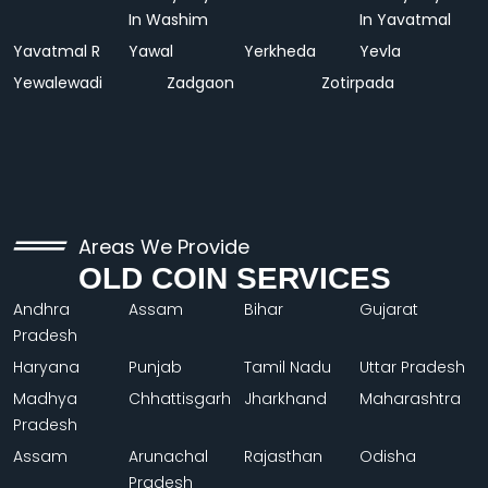
In Washim
In Yavatmal
Yavatmal R
Yawal
Yerkheda
Yevla
Yewalewadi
Zadgaon
Zotirpada
Areas We Provide
OLD COIN SERVICES
Andhra
Assam
Bihar
Gujarat
Pradesh
Haryana
Punjab
Tamil Nadu
Uttar Pradesh
Madhya
Chhattisgarh
Jharkhand
Maharashtra
Pradesh
Assam
Arunachal
Rajasthan
Odisha
Pradesh