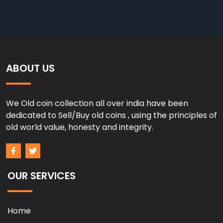
ABOUT US
We Old coin collection all over india have been
dedicated to Sell/Buy old coins , using the principles of
old world value, honesty and integrity.
OUR SERVICES
Home