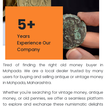
5
+
Years
Experience Our
Company
Tired of finding the right old money buyer in
Mohpada. We are a local dealer trusted by many
users for buying and selling antique or vintage money
in Mohpada, Maharashtra.
Whether you're searching for vintage money, antique
money, or old pennies, we offer a seamless platform
to explore and exchange these numismatic delights