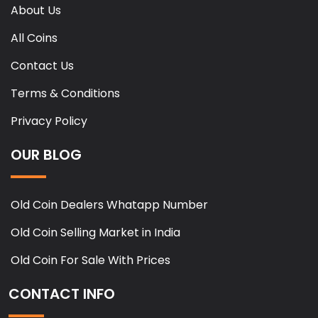
About Us
All Coins
Contact Us
Terms & Conditions
Privacy Policy
OUR BLOG
Old Coin Dealers Whatapp Number
Old Coin Selling Market in India
Old Coin For Sale With Prices
CONTACT INFO