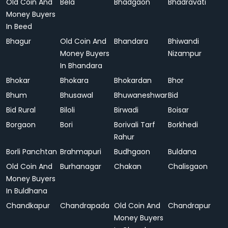
Old Coin And
Bela
Bhadgaon
Bhadravati
Money Buyers
In Beed
Bhagur
Old Coin And
Bhandara
Bhiwandi
Money Buyers
Nizampur
In Bhandara
Bhokar
Bhokara
Bhokardan
Bhor
Bhum
Bhusawal
Bhuwaneshwar
Bid
Bid Rural
Biloli
Birwadi
Boisar
Borgaon
Bori
Borivali Tarf
Borkhedi
Rahur
Borli Panchtan
Brahmapuri
Budhgaon
Buldana
Old Coin And
Burhanagar
Chakan
Chalisgaon
Money Buyers
In Buldhana
Chandkapur
Chandrapada
Old Coin And
Chandrapur
Money Buyers