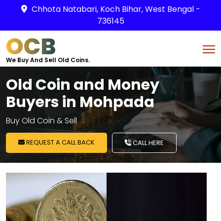
Chhota Natabari, Koch Bihar, West Bengal -
736145
OCB
We Buy And Sell Old Coins.
Old Coin and Money
Buyers in Mohpada
Buy Old Coin & Sell
REQUEST A CALL BACK
CALL HERE