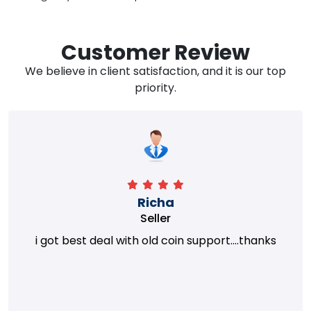
Customer Review
We believe in client satisfaction, and it is our top
priority.
Richa
Seller
i got best deal with old coin support....thanks