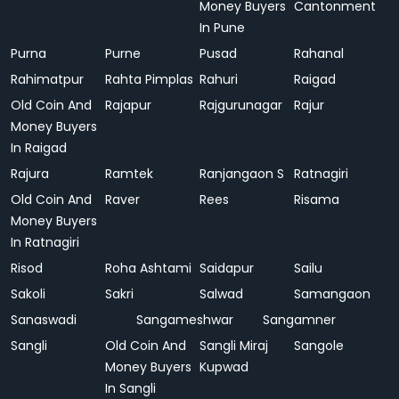
Money Buyers
Cantonment
In Pune
Purna
Purne
Pusad
Rahanal
Rahimatpur
Rahta Pimplas
Rahuri
Raigad
Old Coin And
Rajapur
Rajgurunagar
Rajur
Money Buyers
In Raigad
Rajura
Ramtek
Ranjangaon S
Ratnagiri
Old Coin And
Raver
Rees
Risama
Money Buyers
In Ratnagiri
Risod
Roha Ashtami
Saidapur
Sailu
Sakoli
Sakri
Salwad
Samangaon
Sanaswadi
Sangameshwar
Sangamner
Sangli
Old Coin And
Sangli Miraj
Sangole
Money Buyers
Kupwad
In Sangli