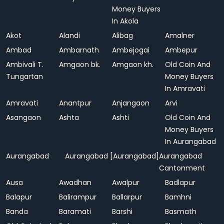
Money Buyers
In Akola
Akot
Alandi
Alibag
Amalner
Ambad
Ambarnath
Ambejogai
Ambepur
Ambivali T.
Amgaon bk.
Amgaon kh.
Old Coin And
Tungartan
Money Buyers
In Amravati
Amravati
Anantpur
Anjangaon
Arvi
Asangaon
Ashta
Ashti
Old Coin And
Money Buyers
In Aurangabad
Aurangabad
Aurangabad [Aurangabad]
Aurangabad
Cantonment
Ausa
Awadhan
Awalpur
Badlapur
Balapur
Balirampur
Ballarpur
Bamhni
Banda
Baramati
Barshi
Basmath