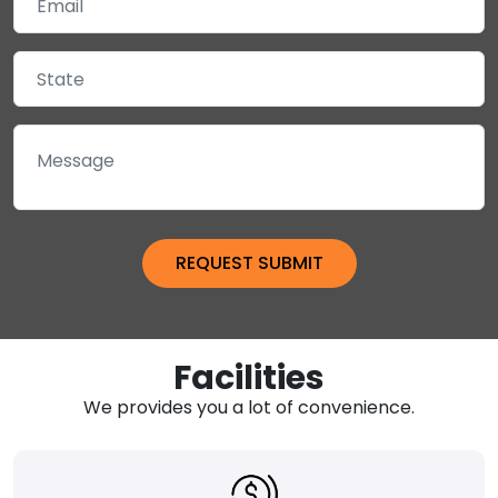
Facilities
We provides you a lot of convenience.