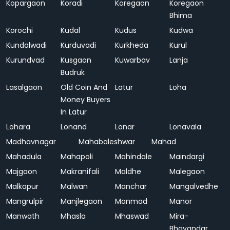
Kopargaon
Koradi
Koregaon
Koregaon
Bhima
Korochi
Kudal
Kudus
Kudwa
Kundalwadi
Kurduvadi
Kurkheda
Kurul
Kurundvad
Kusgaon
Kuwarbav
Lanja
Budruk
Lasalgaon
Old Coin And
Latur
Loha
Money Buyers
In Latur
Lohara
Lonand
Lonar
Lonavala
Madhavnagar
Mahabaleshwar
Mahad
Mahadula
Mahapoli
Mahindale
Maindargi
Majgaon
Makranifali
Maldhe
Malegaon
Malkapur
Malwan
Manchar
Mangalvedhe
Mangrulpir
Manjlegaon
Manmad
Manor
Manwath
Mhasla
Mhaswad
Mira-
Bhayandar