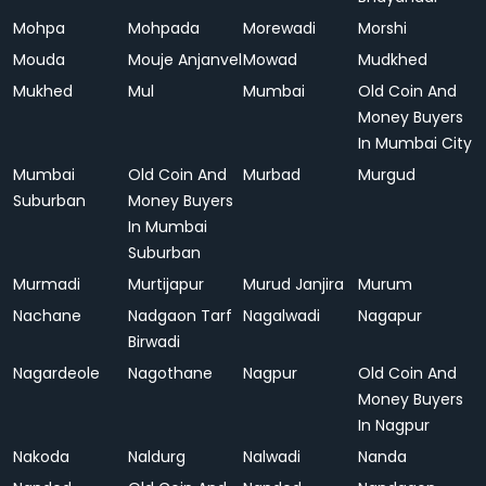
Mohpa
Mohpada
Morewadi
Morshi
Mouda
Mouje Anjanvel
Mowad
Mudkhed
Mukhed
Mul
Mumbai
Old Coin And
Money Buyers
In Mumbai City
Mumbai
Old Coin And
Murbad
Murgud
Suburban
Money Buyers
In Mumbai
Suburban
Murmadi
Murtijapur
Murud Janjira
Murum
Nachane
Nadgaon Tarf
Nagalwadi
Nagapur
Birwadi
Nagardeole
Nagothane
Nagpur
Old Coin And
Money Buyers
In Nagpur
Nakoda
Naldurg
Nalwadi
Nanda