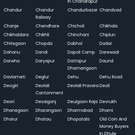
In Chandrapur
Chandur
Chandur
Chandurbazar
Chandvad
Railway
Chanje
Chendhare
Chicholi
Chikhala
Chikhaldara
Chikhli
Chinchani
Chiplun
Chitegaon
Chopda
Dabhol
Dadar
Dahanu
Dandi
Dapoli Camp
Darewadi
Darwha
Daryapur
Dattapur
Daund
Dhamangaon
Davlameti
Deglur
Dehu
Dehu Road
Deogiri
Deolali
Deolali Pravara
Deoli
Cantonment
Deori
Desaiganj
Deulgaon Raja
Devrukh
Dhanegaon
Dharangaon
Dharmabad
Dharni
Dharur
Dhatau
Dhopatala
Old Coin And
Money Buyers
In Dhule