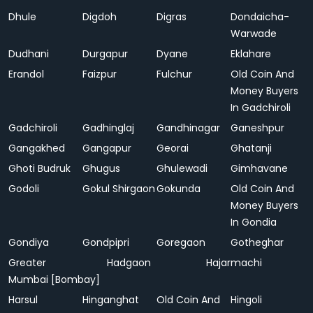
Dhule
Digdoh
Digras
Dondaicha-
Warwade
Dudhani
Durgapur
Dyane
Eklahare
Erandol
Faizpur
Fulchur
Old Coin And
Money Buyers
In Gadchiroli
Gadchiroli
Gadhinglaj
Gandhinagar
Ganeshpur
Gangakhed
Gangapur
Georai
Ghatanji
Ghoti Budruk
Ghugus
Ghulewadi
Gimhavane
Godoli
Gokul Shirgaon
Gokunda
Old Coin And
Money Buyers
In Gondia
Gondiya
Gondpipri
Goregaon
Gotheghar
Greater
Hadgaon
Hajarmachi
Mumbai [Bombay]
Harsul
Hinganghat
Old Coin And
Hingoli