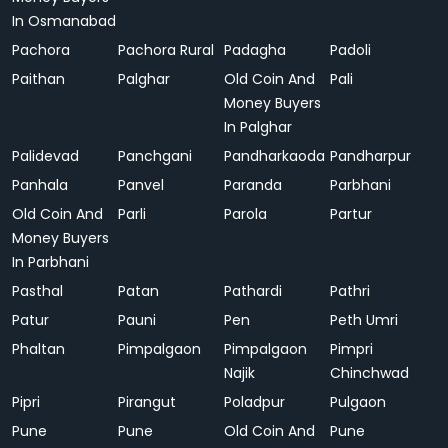
In Osmanabad
Pachora
Pachora Rural
Padagha
Padoli
Paithan
Palghar
Old Coin And
Pali
Money Buyers
In Palghar
Palidevad
Panchgani
Pandharkaoda
Pandharpur
Panhala
Panvel
Paranda
Parbhani
Old Coin And
Parli
Parola
Partur
Money Buyers
In Parbhani
Pasthal
Patan
Pathardi
Pathri
Patur
Pauni
Pen
Peth Umri
Phaltan
Pimpalgaon
Pimpalgaon
Pimpri
Najik
Chinchwad
Pipri
Pirangut
Poladpur
Pulgaon
Pune
Pune
Old Coin And
Pune