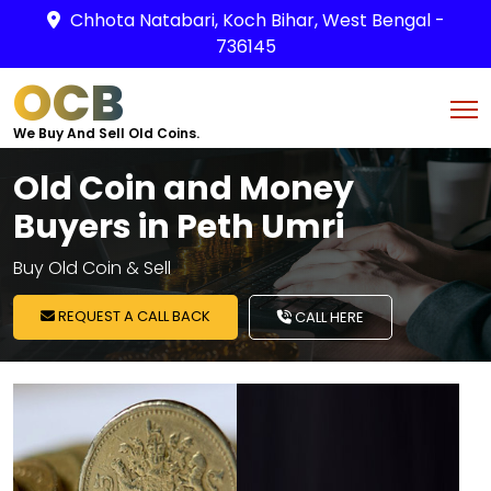
Chhota Natabari, Koch Bihar, West Bengal -
736145
OCB
We Buy And Sell Old Coins.
Old Coin and Money
Buyers in Peth Umri
Buy Old Coin & Sell
REQUEST A CALL BACK
CALL HERE