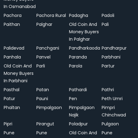
In Osmanabad
Pachora
Pachora Rural
Padagha
Padoli
Paithan
Palghar
Old Coin And
Pali
Money Buyers
In Palghar
Palidevad
Panchgani
Pandharkaoda
Pandharpur
Panhala
Panvel
Paranda
Parbhani
Old Coin And
Parli
Parola
Partur
Money Buyers
In Parbhani
Pasthal
Patan
Pathardi
Pathri
Patur
Pauni
Pen
Peth Umri
Phaltan
Pimpalgaon
Pimpalgaon
Pimpri
Najik
Chinchwad
Pipri
Pirangut
Poladpur
Pulgaon
Pune
Pune
Old Coin And
Pune