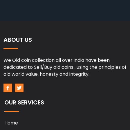
ABOUT US
We Old coin collection all over india have been
dedicated to Sell/Buy old coins , using the principles of
old world value, honesty and integrity.
OUR SERVICES
Home