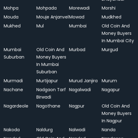
Mohpa
Mohpada
Morewadi
Morshi
Mouda
Mouje Anjanvel
Mowad
Mudkhed
Mukhed
Mul
Mumbai
Old Coin And
Money Buyers
In Mumbai City
Mumbai
Old Coin And
Murbad
Murgud
Suburban
Money Buyers
In Mumbai
Suburban
Murmadi
Murtijapur
Murud Janjira
Murum
Nachane
Nadgaon Tarf
Nagalwadi
Nagapur
Birwadi
Nagardeole
Nagothane
Nagpur
Old Coin And
Money Buyers
In Nagpur
Nakoda
Naldurg
Nalwadi
Nanda