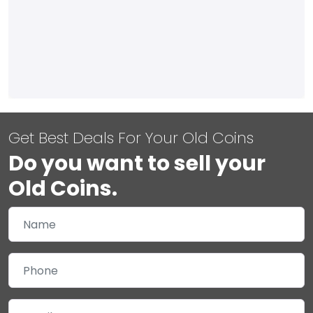
Get Best Deals For Your Old Coins
Do you want to sell your
Old Coins.