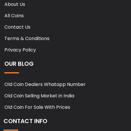
About Us
All Coins
Contact Us
Terms & Conditions
Privacy Policy
OUR BLOG
Old Coin Dealers Whatapp Number
Old Coin Selling Market in India
Old Coin For Sale With Prices
CONTACT INFO