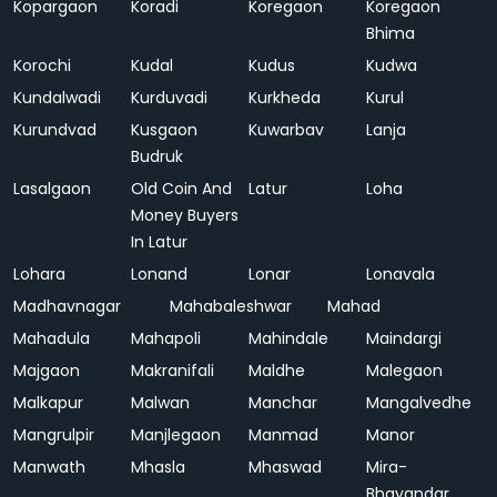
Kopargaon
Koradi
Koregaon
Koregaon
Bhima
Korochi
Kudal
Kudus
Kudwa
Kundalwadi
Kurduvadi
Kurkheda
Kurul
Kurundvad
Kusgaon
Kuwarbav
Lanja
Budruk
Lasalgaon
Old Coin And
Latur
Loha
Money Buyers
In Latur
Lohara
Lonand
Lonar
Lonavala
Madhavnagar
Mahabaleshwar
Mahad
Mahadula
Mahapoli
Mahindale
Maindargi
Majgaon
Makranifali
Maldhe
Malegaon
Malkapur
Malwan
Manchar
Mangalvedhe
Mangrulpir
Manjlegaon
Manmad
Manor
Manwath
Mhasla
Mhaswad
Mira-
Bhayandar