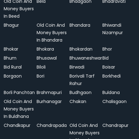
Old Coin And
Bela
Bhadgaon
Bhadravati
Money Buyers
In Beed
Bhagur
Old Coin And
Bhandara
Bhiwandi
Money Buyers
Nizampur
In Bhandara
Bhokar
Bhokara
Bhokardan
Bhor
Bhum
Bhusawal
Bhuwaneshwar
Bid
Bid Rural
Biloli
Birwadi
Boisar
Borgaon
Bori
Borivali Tarf
Borkhedi
Rahur
Borli Panchtan
Brahmapuri
Budhgaon
Buldana
Old Coin And
Burhanagar
Chakan
Chalisgaon
Money Buyers
In Buldhana
Chandkapur
Chandrapada
Old Coin And
Chandrapur
Money Buyers