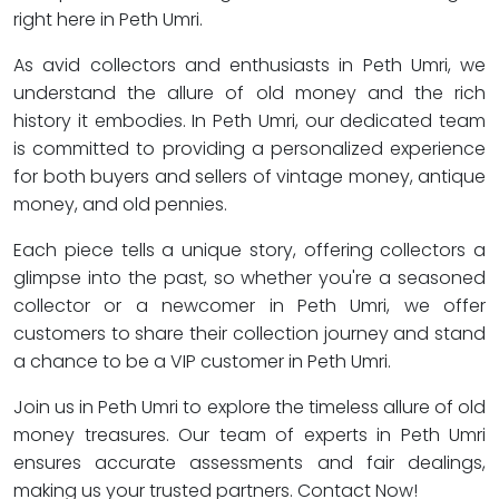
right here in Peth Umri.
As avid collectors and enthusiasts in Peth Umri, we
understand the allure of old money and the rich
history it embodies. In Peth Umri, our dedicated team
is committed to providing a personalized experience
for both buyers and sellers of vintage money, antique
money, and old pennies.
Each piece tells a unique story, offering collectors a
glimpse into the past, so whether you're a seasoned
collector or a newcomer in Peth Umri, we offer
customers to share their collection journey and stand
a chance to be a VIP customer in Peth Umri.
Join us in Peth Umri to explore the timeless allure of old
money treasures. Our team of experts in Peth Umri
ensures accurate assessments and fair dealings,
making us your trusted partners. Contact Now!