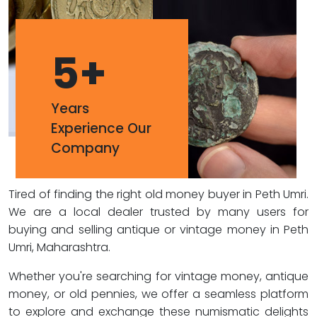
5
+
Years
Experience Our
Company
Tired of finding the right old money buyer in Peth Umri.
We are a local dealer trusted by many users for
buying and selling antique or vintage money in Peth
Umri, Maharashtra.
Whether you're searching for vintage money, antique
money, or old pennies, we offer a seamless platform
to explore and exchange these numismatic delights