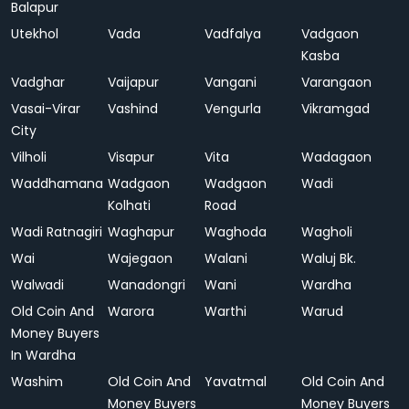
Balapur
Utekhol
Vada
Vadfalya
Vadgaon
Kasba
Vadghar
Vaijapur
Vangani
Varangaon
Vasai-Virar
Vashind
Vengurla
Vikramgad
City
Vilholi
Visapur
Vita
Wadagaon
Waddhamana
Wadgaon
Wadgaon
Wadi
Kolhati
Road
Wadi Ratnagiri
Waghapur
Waghoda
Wagholi
Wai
Wajegaon
Walani
Waluj Bk.
Walwadi
Wanadongri
Wani
Wardha
Old Coin And
Warora
Warthi
Warud
Money Buyers
In Wardha
Washim
Old Coin And
Yavatmal
Old Coin And
Money Buyers
Money Buyers