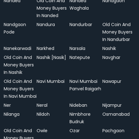
Nanded
Old Coin And
Nanded
Nandgaon
Money Buyers
Waghala
In Nanded
Nandgaon
Nandura
Nandurbar
Old Coin And
Pode
Money Buyers
In Nandurbar
Nanekarwadi
Narkhed
Narsala
Nashik
Old Coin And
Nashik [Nasik]
Natepute
Navghar
Money Buyers
In Nashik
Old Coin And
Navi Mumbai
Navi Mumbai
Nawapur
Money Buyers
Panvel Raigarh
In Navi Mumbai
Ner
Neral
Nideban
Nijampur
Nilanga
Nildoh
Nimbhore
Osmanabad
Budruk
Old Coin And
Owle
Ozar
Pachgaon
Money Buyers