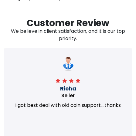
Customer Review
We believe in client satisfaction, and it is our top
priority.
Richa
Seller
i got best deal with old coin support....thanks