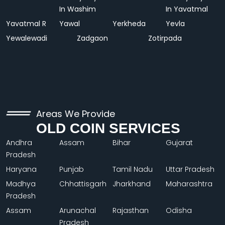
In Washim
In Yavatmal
Yavatmal R
Yawal
Yerkheda
Yevla
Yewalewadi
Zadgaon
Zotirpada
Areas We Provide
OLD COIN SERVICES
Andhra
Assam
Bihar
Gujarat
Pradesh
Haryana
Punjab
Tamil Nadu
Uttar Pradesh
Madhya
Chhattisgarh
Jharkhand
Maharashtra
Pradesh
Assam
Arunachal
Rajasthan
Odisha
Pradesh