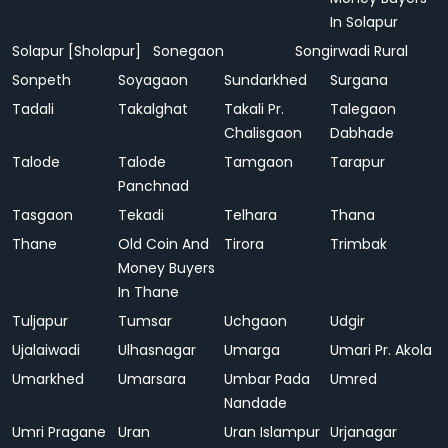
In Solapur
Solapur [Sholapur]
Sonegaon
Songirwadi Rural
Sonpeth
Soyagaon
Sundarkhed
Surgana
Tadali
Takalghat
Takali Pr.
Talegaon
Chalisgaon
Dabhade
Talode
Talode
Tamgaon
Tarapur
Panchnad
Tasgaon
Tekadi
Telhara
Thana
Thane
Old Coin And
Tirora
Trimbak
Money Buyers
In Thane
Tuljapur
Tumsar
Uchgaon
Udgir
Ujalaiwadi
Ulhasnagar
Umarga
Umari Pr. Akola
Umarkhed
Umarsara
Umbar Pada
Umred
Nandade
Umri Pragane
Uran
Uran Islampur
Urjanagar