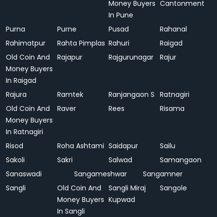
Money Buyers
Cantonment
In Pune
Purna
Purne
Pusad
Rahanal
Rahimatpur
Rahta Pimplas
Rahuri
Raigad
Old Coin And
Rajapur
Rajgurunagar
Rajur
Money Buyers
In Raigad
Rajura
Ramtek
Ranjangaon S
Ratnagiri
Old Coin And
Raver
Rees
Risama
Money Buyers
In Ratnagiri
Risod
Roha Ashtami
Saidapur
Sailu
Sakoli
Sakri
Salwad
Samangaon
Sanaswadi
Sangameshwar
Sangamner
Sangli
Old Coin And
Sangli Miraj
Sangole
Money Buyers
Kupwad
In Sangli