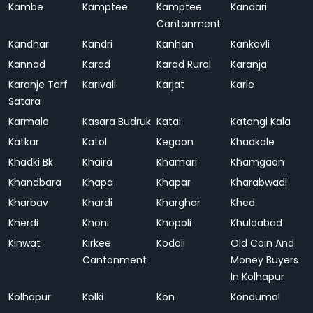
Kambe
Kamptee
Kamptee
Kandari
Cantonment
Kandhar
Kandri
Kanhan
Kankavli
Kannad
Karad
Karad Rural
Karanja
Karanje Tarf
Karivali
Karjat
Karle
Satara
Karmala
Kasara Budruk
Katai
Katangi Kala
Katkar
Katol
Kegaon
Khadkale
Khadki Bk
Khaira
Khamari
Khamgaon
Khandbara
Khapa
Khapar
Kharabwadi
Kharbav
Khardi
Kharghar
Khed
Kherdi
Khoni
Khopoli
Khuldabad
Kinwat
Kirkee
Kodoli
Old Coin And
Cantonment
Money Buyers
In Kolhapur
Kolhapur
Kolki
Kon
Kondumal