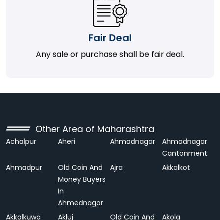
Fair Deal
Any sale or purchase shall be fair deal.
Other Area of Maharashtra
Achalpur
Aheri
Ahmadnagar
Ahmadnagar
Cantonment
Ahmadpur
Old Coin And
Ajra
Akkalkot
Money Buyers
In
Ahmednagar
Akkalkuwa
Akluj
Old Coin And
Akola