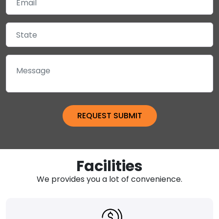
Facilities
We provides you a lot of convenience.