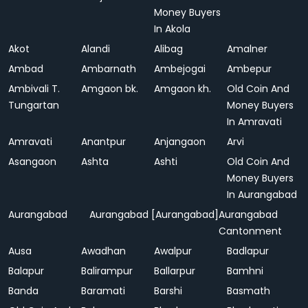
Money Buyers
In Akola
Akot
Alandi
Alibag
Amalner
Ambad
Ambarnath
Ambejogai
Ambepur
Ambivali T.
Amgaon bk.
Amgaon kh.
Old Coin And
Tungartan
Money Buyers
In Amravati
Amravati
Anantpur
Anjangaon
Arvi
Asangaon
Ashta
Ashti
Old Coin And
Money Buyers
In Aurangabad
Aurangabad
Aurangabad [Aurangabad]
Aurangabad
Cantonment
Ausa
Awadhan
Awalpur
Badlapur
Balapur
Balirampur
Ballarpur
Bamhni
Banda
Baramati
Barshi
Basmath