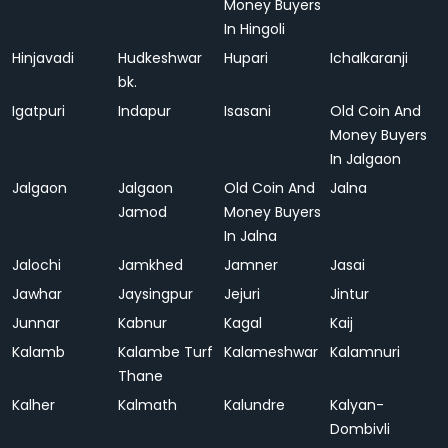
Money Buyers
In Hingoli
Hinjavadi
Hudkeshwar
Hupari
Ichalkaranji
bk.
Igatpuri
Indapur
Isasani
Old Coin And
Money Buyers
In Jalgaon
Jalgaon
Jalgaon
Old Coin And
Jalna
Jamod
Money Buyers
In Jalna
Jalochi
Jamkhed
Jamner
Jasai
Jawhar
Jaysingpur
Jejuri
Jintur
Junnar
Kabnur
Kagal
Kaij
Kalamb
Kalambe Turf
Kalameshwar
Kalamnuri
Thane
Kalher
Kalmath
Kalundre
Kalyan-
Dombivli