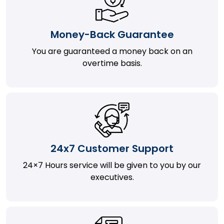
Money-Back Guarantee
You are guaranteed a money back on an
overtime basis.
24x7 Customer Support
24×7 Hours service will be given to you by our
executives.