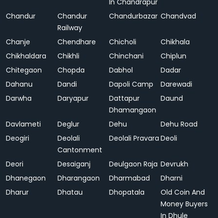
In Chandrapur
Chandur
Chandur
Chandurbazar
Chandvad
Railway
Chanje
Chendhare
Chicholi
Chikhala
Chikhaldara
Chikhli
Chinchani
Chiplun
Chitegaon
Chopda
Dabhol
Dadar
Dahanu
Dandi
Dapoli Camp
Darewadi
Darwha
Daryapur
Dattapur
Daund
Dhamangaon
Davlameti
Deglur
Dehu
Dehu Road
Deogiri
Deolali
Deolali Pravara
Deoli
Cantonment
Deori
Desaiganj
Deulgaon Raja
Devrukh
Dhanegaon
Dharangaon
Dharmabad
Dharni
Dharur
Dhatau
Dhopatala
Old Coin And
Money Buyers
In Dhule