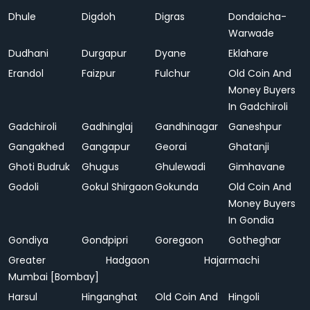
Dhule
Digdoh
Digras
Dondaicha-
Warwade
Dudhani
Durgapur
Dyane
Eklahare
Erandol
Faizpur
Fulchur
Old Coin And
Money Buyers
In Gadchiroli
Gadchiroli
Gadhinglaj
Gandhinagar
Ganeshpur
Gangakhed
Gangapur
Georai
Ghatanji
Ghoti Budruk
Ghugus
Ghulewadi
Gimhavane
Godoli
Gokul Shirgaon
Gokunda
Old Coin And
Money Buyers
In Gondia
Gondiya
Gondpipri
Goregaon
Gotheghar
Greater
Hadgaon
Hajarmachi
Mumbai [Bombay]
Harsul
Hinganghat
Old Coin And
Hingoli