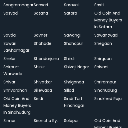
Sangramnagar
Sansari
Saravali
Sasti
Sasvad
Satana
Satara
Old Coin And
Money Buyers
In Satara
Savda
Savner
Sawangi
Sawantwadi
Sawari
Shahade
Shahapur
Shegaon
Jawharnagar
Shelar
Shendurjana
Shirdi
Shirgaon
Shirpur-
Shirur
Shivaji Nagar
Shivani
Warwade
Shivar
Shivatkar
Shrigonda
Shrirampur
Shrivardhan
Sillewada
Sillod
Sindhudurg
Old Coin And
Sindi
Sindi Turf
Sindkhed Raja
Money Buyers
Hindnagar
In Sindhudurg
Sinnar
Sironcha Ry.
Solapur
Old Coin And
Money Buyers