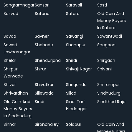
Sangramnagar
Sansari
Saravali
Sasti
Sasvad
Satana
Satara
Old Coin And
Money Buyers
In Satara
Savda
Savner
Sawangi
Sawantwadi
Sawari
Shahade
Shahapur
Shegaon
Jawharnagar
Shelar
Shendurjana
Shirdi
Shirgaon
Shirpur-
Shirur
Shivaji Nagar
Shivani
Warwade
Shivar
Shivatkar
Shrigonda
Shrirampur
Shrivardhan
Sillewada
Sillod
Sindhudurg
Old Coin And
Sindi
Sindi Turf
Sindkhed Raja
Money Buyers
Hindnagar
In Sindhudurg
Sinnar
Sironcha Ry.
Solapur
Old Coin And
Money Buyers