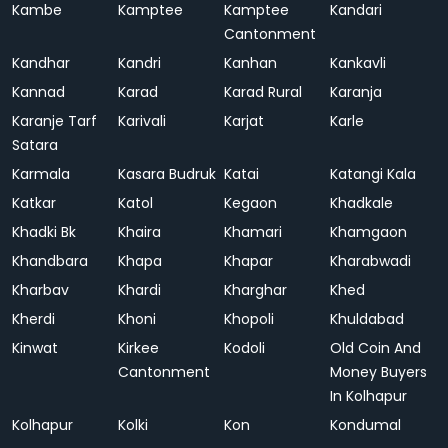
Kambe
Kamptee
Kamptee
Kandari
Cantonment
Kandhar
Kandri
Kanhan
Kankavli
Kannad
Karad
Karad Rural
Karanja
Karanje Tarf
Karivali
Karjat
Karle
Satara
Karmala
Kasara Budruk
Katai
Katangi Kala
Katkar
Katol
Kegaon
Khadkale
Khadki Bk
Khaira
Khamari
Khamgaon
Khandbara
Khapa
Khapar
Kharabwadi
Kharbav
Khardi
Kharghar
Khed
Kherdi
Khoni
Khopoli
Khuldabad
Kinwat
Kirkee
Kodoli
Old Coin And
Cantonment
Money Buyers
In Kolhapur
Kolhapur
Kolki
Kon
Kondumal