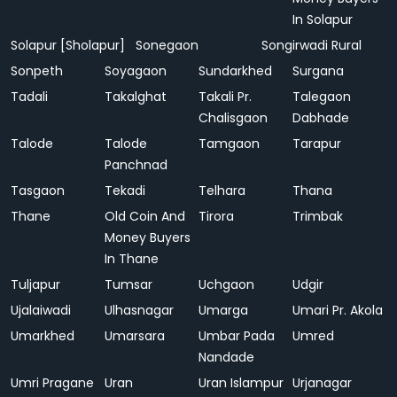
In Solapur
Solapur [Sholapur]
Sonegaon
Songirwadi Rural
Sonpeth
Soyagaon
Sundarkhed
Surgana
Tadali
Takalghat
Takali Pr.
Talegaon
Chalisgaon
Dabhade
Talode
Talode
Tamgaon
Tarapur
Panchnad
Tasgaon
Tekadi
Telhara
Thana
Thane
Old Coin And
Tirora
Trimbak
Money Buyers
In Thane
Tuljapur
Tumsar
Uchgaon
Udgir
Ujalaiwadi
Ulhasnagar
Umarga
Umari Pr. Akola
Umarkhed
Umarsara
Umbar Pada
Umred
Nandade
Umri Pragane
Uran
Uran Islampur
Urjanagar