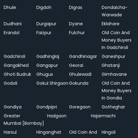
Dhule
Digdoh
Digras
Dondaicha-
Warwade
Dudhani
Durgapur
Dyane
Eklahare
Erandol
Faizpur
Fulchur
Old Coin And
Money Buyers
In Gadchiroli
Gadchiroli
Gadhinglaj
Gandhinagar
Ganeshpur
Gangakhed
Gangapur
Georai
Ghatanji
Ghoti Budruk
Ghugus
Ghulewadi
Gimhavane
Godoli
Gokul Shirgaon
Gokunda
Old Coin And
Money Buyers
In Gondia
Gondiya
Gondpipri
Goregaon
Gotheghar
Greater
Hadgaon
Hajarmachi
Mumbai [Bombay]
Harsul
Hinganghat
Old Coin And
Hingoli