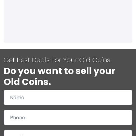
Get Best Deals For Your Old Coins
Do you want to sell your
Old Coins.