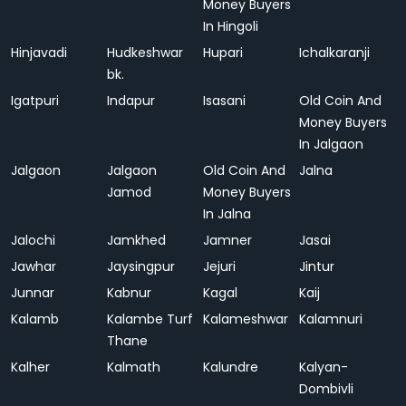
Money Buyers
In Hingoli
Hinjavadi
Hudkeshwar
Hupari
Ichalkaranji
bk.
Igatpuri
Indapur
Isasani
Old Coin And
Money Buyers
In Jalgaon
Jalgaon
Jalgaon
Old Coin And
Jalna
Jamod
Money Buyers
In Jalna
Jalochi
Jamkhed
Jamner
Jasai
Jawhar
Jaysingpur
Jejuri
Jintur
Junnar
Kabnur
Kagal
Kaij
Kalamb
Kalambe Turf
Kalameshwar
Kalamnuri
Thane
Kalher
Kalmath
Kalundre
Kalyan-
Dombivli