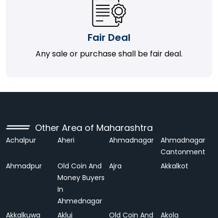
Fair Deal
Any sale or purchase shall be fair deal.
Other Area of Maharashtra
Achalpur
Aheri
Ahmadnagar
Ahmadnagar
Cantonment
Ahmadpur
Old Coin And
Ajra
Akkalkot
Money Buyers
In
Ahmednagar
Akkalkuwa
Akluj
Old Coin And
Akola