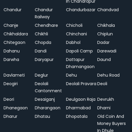
In Chandrapur
Chandur
Chandur
Chandurbazar
Chandvad
Railway
Chanje
Chendhare
Chicholi
Chikhala
Chikhaldara
Chikhli
Chinchani
Chiplun
Chitegaon
Chopda
Dabhol
Dadar
Dahanu
Dandi
Dapoli Camp
Darewadi
Darwha
Daryapur
Dattapur
Daund
Dhamangaon
Davlameti
Deglur
Dehu
Dehu Road
Deogiri
Deolali
Deolali Pravara
Deoli
Cantonment
Deori
Desaiganj
Deulgaon Raja
Devrukh
Dhanegaon
Dharangaon
Dharmabad
Dharni
Dharur
Dhatau
Dhopatala
Old Coin And
Money Buyers
In Dhule