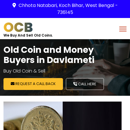
Chhota Natabari, Koch Bihar, West Bengal -
736145
OCB
We Buy And Sell Old Coins.
Old Coin and Money
Buyers in Davlameti
Buy Old Coin & Sell
REQUEST A CALL BACK
CALL HERE