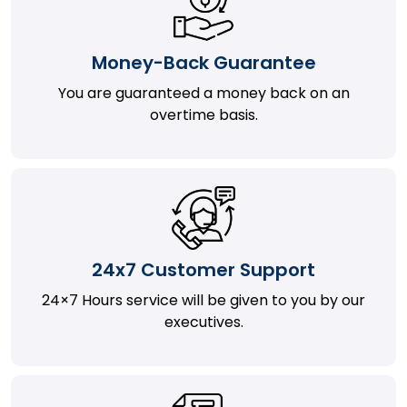
Money-Back Guarantee
You are guaranteed a money back on an
overtime basis.
24x7 Customer Support
24×7 Hours service will be given to you by our
executives.