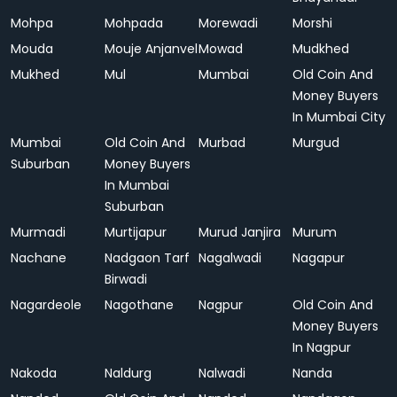
Mohpa
Mohpada
Morewadi
Morshi
Mouda
Mouje Anjanvel
Mowad
Mudkhed
Mukhed
Mul
Mumbai
Old Coin And
Money Buyers
In Mumbai City
Mumbai
Old Coin And
Murbad
Murgud
Suburban
Money Buyers
In Mumbai
Suburban
Murmadi
Murtijapur
Murud Janjira
Murum
Nachane
Nadgaon Tarf
Nagalwadi
Nagapur
Birwadi
Nagardeole
Nagothane
Nagpur
Old Coin And
Money Buyers
In Nagpur
Nakoda
Naldurg
Nalwadi
Nanda