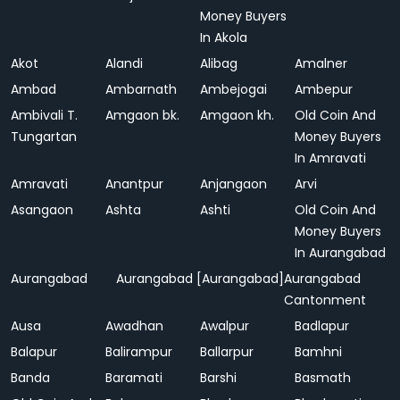
Money Buyers
In Akola
Akot
Alandi
Alibag
Amalner
Ambad
Ambarnath
Ambejogai
Ambepur
Ambivali T.
Amgaon bk.
Amgaon kh.
Old Coin And
Tungartan
Money Buyers
In Amravati
Amravati
Anantpur
Anjangaon
Arvi
Asangaon
Ashta
Ashti
Old Coin And
Money Buyers
In Aurangabad
Aurangabad
Aurangabad [Aurangabad]
Aurangabad
Cantonment
Ausa
Awadhan
Awalpur
Badlapur
Balapur
Balirampur
Ballarpur
Bamhni
Banda
Baramati
Barshi
Basmath