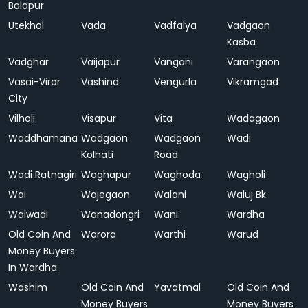
Balapur
Utekhol
Vada
Vadfalya
Vadgaon
Kasba
Vadghar
Vaijapur
Vangani
Varangaon
Vasai-Virar
Vashind
Vengurla
Vikramgad
City
Vilholi
Visapur
Vita
Wadagaon
Waddhamana
Wadgaon
Wadgaon
Wadi
Kolhati
Road
Wadi Ratnagiri
Waghapur
Waghoda
Wagholi
Wai
Wajegaon
Walani
Waluj Bk.
Walwadi
Wanadongri
Wani
Wardha
Old Coin And
Warora
Warthi
Warud
Money Buyers
In Wardha
Washim
Old Coin And
Yavatmal
Old Coin And
Money Buyers
Money Buyers