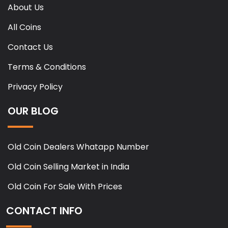
About Us
All Coins
Contact Us
Terms & Conditions
Privacy Policy
OUR BLOG
Old Coin Dealers Whatapp Number
Old Coin Selling Market in India
Old Coin For Sale With Prices
CONTACT INFO