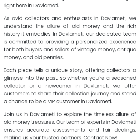
right here in Davlameti.
As avid collectors and enthusiasts in Davlameti, we
understand the allure of old money and the rich
history it embodies. In Davlameti, our dedicated team
is committed to providing a personalized experience
for both buyers and sellers of vintage money, antique
money, and old pennies.
Each piece tells a unique story, offering collectors a
glimpse into the past, so whether you're a seasoned
collector or a newcomer in Davlameti, we offer
customers to share their collection journey and stand
a chance to be a VIP customer in Davlameti.
Join us in Davlameti to explore the timeless allure of
old money treasures. Our team of experts in Davlameti
ensures accurate assessments and fair dealings,
making us your trusted partners. Contact Now!