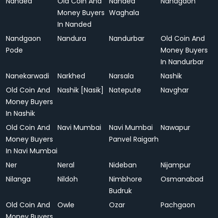
Nanded
Old Coin And
Nanded
Nandgaon
Money Buyers
Waghala
In Nanded
Nandgaon
Nandura
Nandurbar
Old Coin And
Pode
Money Buyers
In Nandurbar
Nanekarwadi
Narkhed
Narsala
Nashik
Old Coin And
Nashik [Nasik]
Natepute
Navghar
Money Buyers
In Nashik
Old Coin And
Navi Mumbai
Navi Mumbai
Nawapur
Money Buyers
Panvel Raigarh
In Navi Mumbai
Ner
Neral
Nideban
Nijampur
Nilanga
Nildoh
Nimbhore
Osmanabad
Budruk
Old Coin And
Owle
Ozar
Pachgaon
Money Buyers