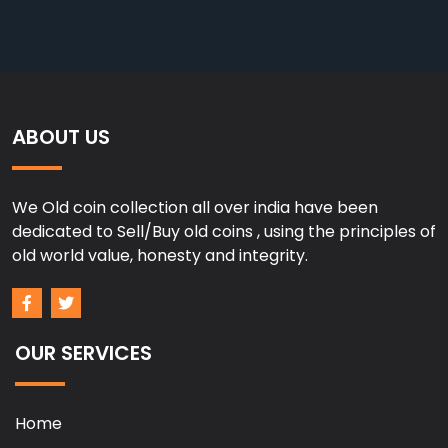
ABOUT US
We Old coin collection all over india have been
dedicated to Sell/Buy old coins , using the principles of
old world value, honesty and integrity.
OUR SERVICES
Home