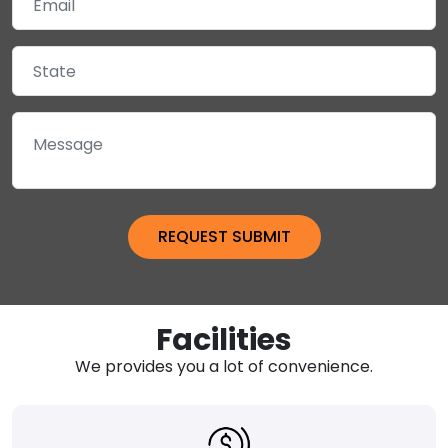
Facilities
We provides you a lot of convenience.