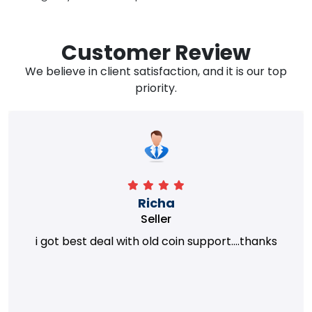
Customer Review
We believe in client satisfaction, and it is our top
priority.
Richa
Seller
i got best deal with old coin support....thanks