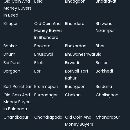
Old Coin And
Bela
Bhadgaon
Bhadravati
Money Buyers
In Beed
Bhagur
Old Coin And
Bhandara
Bhiwandi
Money Buyers
Nizampur
In Bhandara
Bhokar
Bhokara
Bhokardan
Bhor
Bhum
Bhusawal
Bhuwaneshwar
Bid
Bid Rural
Biloli
Birwadi
Boisar
Borgaon
Bori
Borivali Tarf
Borkhedi
Rahur
Borli Panchtan
Brahmapuri
Budhgaon
Buldana
Old Coin And
Burhanagar
Chakan
Chalisgaon
Money Buyers
In Buldhana
Chandkapur
Chandrapada
Old Coin And
Chandrapur
Money Buyers