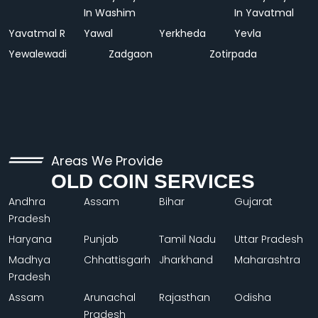
In Washim
In Yavatmal
Yavatmal R
Yawal
Yerkheda
Yevla
Yewalewadi
Zadgaon
Zotirpada
Areas We Provide
OLD COIN SERVICES
Andhra
Assam
Bihar
Gujarat
Pradesh
Haryana
Punjab
Tamil Nadu
Uttar Pradesh
Madhya
Chhattisgarh
Jharkhand
Maharashtra
Pradesh
Assam
Arunachal
Rajasthan
Odisha
Pradesh