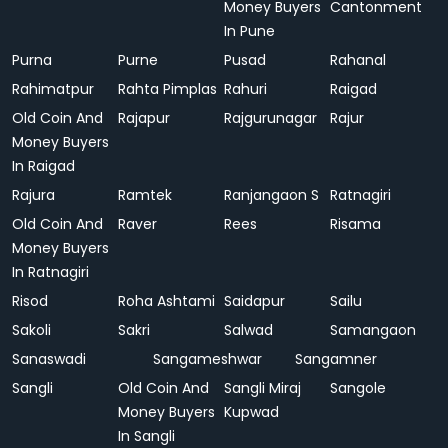
Money Buyers
Cantonment
In Pune
Purna
Purne
Pusad
Rahanal
Rahimatpur
Rahta Pimplas
Rahuri
Raigad
Old Coin And
Rajapur
Rajgurunagar
Rajur
Money Buyers
In Raigad
Rajura
Ramtek
Ranjangaon S
Ratnagiri
Old Coin And
Raver
Rees
Risama
Money Buyers
In Ratnagiri
Risod
Roha Ashtami
Saidapur
Sailu
Sakoli
Sakri
Salwad
Samangaon
Sanaswadi
Sangameshwar
Sangamner
Sangli
Old Coin And
Sangli Miraj
Sangole
Money Buyers
Kupwad
In Sangli