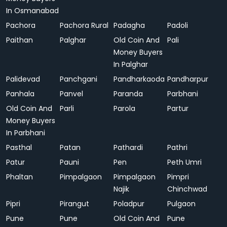
In Osmanabad
Pachora
Pachora Rural
Padagha
Padoli
Paithan
Palghar
Old Coin And
Pali
Money Buyers
In Palghar
Palidevad
Panchgani
Pandharkaoda
Pandharpur
Panhala
Panvel
Paranda
Parbhani
Old Coin And
Parli
Parola
Partur
Money Buyers
In Parbhani
Pasthal
Patan
Pathardi
Pathri
Patur
Pauni
Pen
Peth Umri
Phaltan
Pimpalgaon
Pimpalgaon
Pimpri
Najik
Chinchwad
Pipri
Pirangut
Poladpur
Pulgaon
Pune
Pune
Old Coin And
Pune