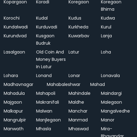
Kopargaon
Koradi
Koregaon
Koregaon
Bhima
Korochi
Kudal
Kudus
Kudwa
Kundalwadi
Kurduvadi
Kurkheda
Kurul
Kurundvad
Kusgaon
Kuwarbav
Lanja
Budruk
Lasalgaon
Old Coin And
Latur
Loha
Money Buyers
In Latur
Lohara
Lonand
Lonar
Lonavala
Madhavnagar
Mahabaleshwar
Mahad
Mahadula
Mahapoli
Mahindale
Maindargi
Majgaon
Makranifali
Maldhe
Malegaon
Malkapur
Malwan
Manchar
Mangalvedhe
Mangrulpir
Manjlegaon
Manmad
Manor
Manwath
Mhasla
Mhaswad
Mira-
Bhayandar