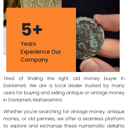
5
+
Years
Experience Our
Company
Tired of finding the right old money buyer in
Davlameti. We are a local dealer trusted by many
users for buying and selling antique or vintage money
in Davlameti, Maharashtra.
Whether you're searching for vintage money, antique
money, or old pennies, we offer a seamless platform
to explore and exchange these numismatic delights