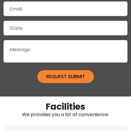
Facilities
We provides you a lot of convenience.