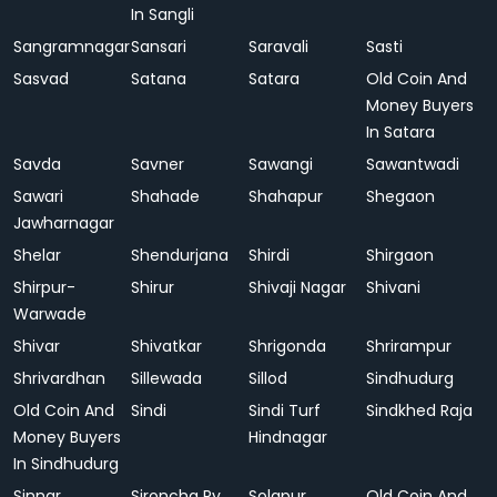
In Sangli
Sangramnagar
Sansari
Saravali
Sasti
Sasvad
Satana
Satara
Old Coin And
Money Buyers
In Satara
Savda
Savner
Sawangi
Sawantwadi
Sawari
Shahade
Shahapur
Shegaon
Jawharnagar
Shelar
Shendurjana
Shirdi
Shirgaon
Shirpur-
Shirur
Shivaji Nagar
Shivani
Warwade
Shivar
Shivatkar
Shrigonda
Shrirampur
Shrivardhan
Sillewada
Sillod
Sindhudurg
Old Coin And
Sindi
Sindi Turf
Sindkhed Raja
Money Buyers
Hindnagar
In Sindhudurg
Sinnar
Sironcha Ry.
Solapur
Old Coin And