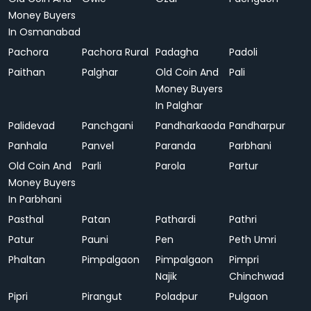
Money Buyers
In Osmanabad
Pachora
Pachora Rural
Padagha
Padoli
Paithan
Palghar
Old Coin And
Pali
Money Buyers
In Palghar
Palidevad
Panchgani
Pandharkaoda
Pandharpur
Panhala
Panvel
Paranda
Parbhani
Old Coin And
Parli
Parola
Partur
Money Buyers
In Parbhani
Pasthal
Patan
Pathardi
Pathri
Patur
Pauni
Pen
Peth Umri
Phaltan
Pimpalgaon
Pimpalgaon
Pimpri
Najik
Chinchwad
Pipri
Pirangut
Poladpur
Pulgaon