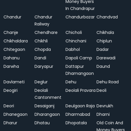
Money Buyers
In Chandrapur
Chandur
Chandur
Chandurbazar
Chandvad
Railway
Chanje
Chendhare
Chicholi
Chikhala
Chikhaldara
Chikhli
Chinchani
Chiplun
Chitegaon
Chopda
Dabhol
Dadar
Dahanu
Dandi
Dapoli Camp
Darewadi
Darwha
Daryapur
Dattapur
Daund
Dhamangaon
Davlameti
Deglur
Dehu
Dehu Road
Deogiri
Deolali
Deolali Pravara
Deoli
Cantonment
Deori
Desaiganj
Deulgaon Raja
Devrukh
Dhanegaon
Dharangaon
Dharmabad
Dharni
Dharur
Dhatau
Dhopatala
Old Coin And
Money Buyers