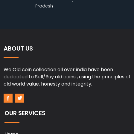
Pradesh
ABOUT US
We Old coin collection all over india have been
dedicated to Sell/Buy old coins , using the principles of
old world value, honesty and integrity.
OUR SERVICES