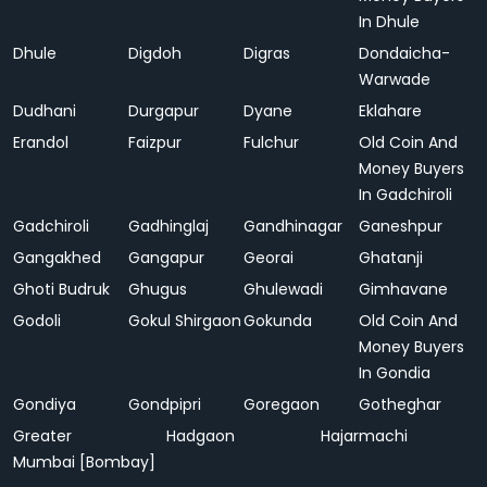
In Dhule
Dhule
Digdoh
Digras
Dondaicha-
Warwade
Dudhani
Durgapur
Dyane
Eklahare
Erandol
Faizpur
Fulchur
Old Coin And
Money Buyers
In Gadchiroli
Gadchiroli
Gadhinglaj
Gandhinagar
Ganeshpur
Gangakhed
Gangapur
Georai
Ghatanji
Ghoti Budruk
Ghugus
Ghulewadi
Gimhavane
Godoli
Gokul Shirgaon
Gokunda
Old Coin And
Money Buyers
In Gondia
Gondiya
Gondpipri
Goregaon
Gotheghar
Greater
Hadgaon
Hajarmachi
Mumbai [Bombay]