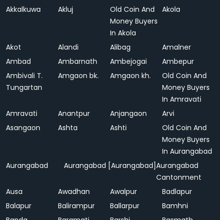
Akkalkuwa
Akluj
Old Coin And
Akola
Money Buyers
In Akola
Akot
Alandi
Alibag
Amalner
Ambad
Ambarnath
Ambejogai
Ambepur
Ambivali T.
Amgaon bk.
Amgaon kh.
Old Coin And
Tungartan
Money Buyers
In Amravati
Amravati
Anantpur
Anjangaon
Arvi
Asangaon
Ashta
Ashti
Old Coin And
Money Buyers
In Aurangabad
Aurangabad
Aurangabad [Aurangabad]
Aurangabad
Cantonment
Ausa
Awadhan
Awalpur
Badlapur
Balapur
Balirampur
Ballarpur
Bamhni