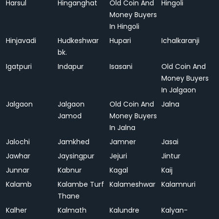
Harsul
Hinganghat
Old Coin And
Hingoli
Money Buyers
In Hingoli
Hinjavadi
Hudkeshwar
Hupari
Ichalkaranji
bk.
Igatpuri
Indapur
Isasani
Old Coin And
Money Buyers
In Jalgaon
Jalgaon
Jalgaon
Old Coin And
Jalna
Jamod
Money Buyers
In Jalna
Jalochi
Jamkhed
Jamner
Jasai
Jawhar
Jaysingpur
Jejuri
Jintur
Junnar
Kabnur
Kagal
Kaij
Kalamb
Kalambe Turf
Kalameshwar
Kalamnuri
Thane
Kalher
Kalmath
Kalundre
Kalyan-