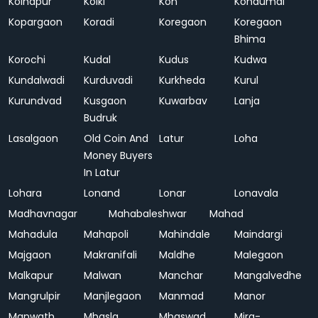
Kolhapur
Kolki
Kon
Kondumal
Kopargaon
Koradi
Koregaon
Koregaon
Bhima
Korochi
Kudal
Kudus
Kudwa
Kundalwadi
Kurduvadi
Kurkheda
Kurul
Kurundvad
Kusgaon
Kuwarbav
Lanja
Budruk
Lasalgaon
Old Coin And
Latur
Loha
Money Buyers
In Latur
Lohara
Lonand
Lonar
Lonavala
Madhavnagar
Mahabaleshwar
Mahad
Mahadula
Mahapoli
Mahindale
Maindargi
Majgaon
Makranifali
Maldhe
Malegaon
Malkapur
Malwan
Manchar
Mangalvedhe
Mangrulpir
Manjlegaon
Manmad
Manor
Manwath
Mhasla
Mhaswad
Mira-