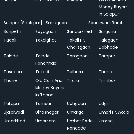
Money Buyers
In Solapur
Solapur [Sholapur]
Sonegaon
Songirwadi Rural
Sonpeth
Soyagaon
Sundarkhed
Surgana
Tadali
Takalghat
Takali Pr.
Talegaon
Chalisgaon
Dabhade
Talode
Talode
Tamgaon
Tarapur
Panchnad
Tasgaon
Tekadi
Telhara
Thana
Thane
Old Coin And
Tirora
Trimbak
Money Buyers
In Thane
Tuljapur
Tumsar
Uchgaon
Udgir
Ujalaiwadi
Ulhasnagar
Umarga
Umari Pr. Akola
Umarkhed
Umarsara
Umbar Pada
Umred
Nandade