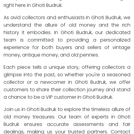
right here in Ghoti Budruk.
As avid collectors and enthusiasts in Ghoti Budruk, we
understand the allure of old money and the rich
history it embodies. In Ghoti Budruk, our dedicated
team is committed to providing a personalized
experience for both buyers and sellers of vintage
money, antique money, and old pennies.
Each piece tells a unique story, offering collectors a
glimpse into the past, so whether you're a seasoned
collector or a newcomer in Ghoti Budruk, we offer
customers to share their collection journey and stand
a chance to be a VIP customer in Ghoti Budruk.
Join us in Ghoti Budruk to explore the timeless allure of
old money treasures. Our team of experts in Ghoti
Budruk ensures accurate assessments and fair
dealings, making us your trusted partners. Contact