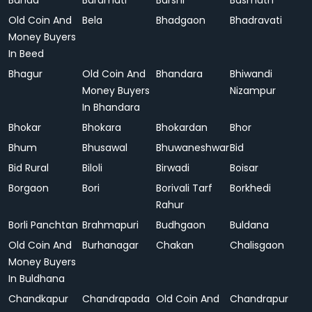
Banda
Baramati
Barshi
Basmath
Old Coin And
Bela
Bhadgaon
Bhadravati
Money Buyers
In Beed
Bhagur
Old Coin And
Bhandara
Bhiwandi
Money Buyers
Nizampur
In Bhandara
Bhokar
Bhokara
Bhokardan
Bhor
Bhum
Bhusawal
Bhuwaneshwar
Bid
Bid Rural
Biloli
Birwadi
Boisar
Borgaon
Bori
Borivali Tarf
Borkhedi
Rahur
Borli Panchtan
Brahmapuri
Budhgaon
Buldana
Old Coin And
Burhanagar
Chakan
Chalisgaon
Money Buyers
In Buldhana
Chandkapur
Chandrapada
Old Coin And
Chandrapur