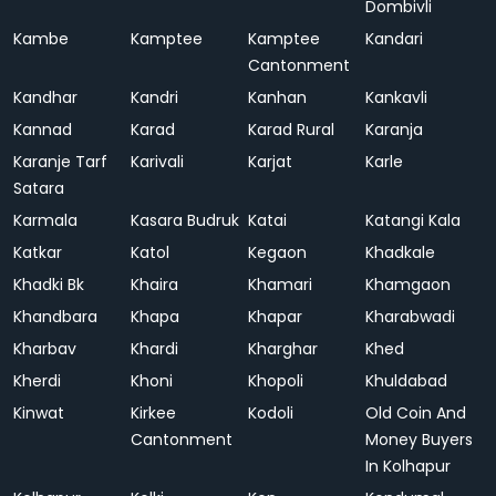
Dombivli
Kambe
Kamptee
Kamptee
Kandari
Cantonment
Kandhar
Kandri
Kanhan
Kankavli
Kannad
Karad
Karad Rural
Karanja
Karanje Tarf
Karivali
Karjat
Karle
Satara
Karmala
Kasara Budruk
Katai
Katangi Kala
Katkar
Katol
Kegaon
Khadkale
Khadki Bk
Khaira
Khamari
Khamgaon
Khandbara
Khapa
Khapar
Kharabwadi
Kharbav
Khardi
Kharghar
Khed
Kherdi
Khoni
Khopoli
Khuldabad
Kinwat
Kirkee
Kodoli
Old Coin And
Cantonment
Money Buyers
In Kolhapur