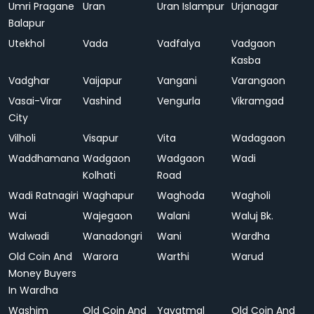
Umri Pragane
Uran
Uran Islampur
Urjanagar
Balapur
Utekhol
Vada
Vadfalya
Vadgaon
Kasba
Vadghar
Vaijapur
Vangani
Varangaon
Vasai-Virar
Vashind
Vengurla
Vikramgad
City
Vilholi
Visapur
Vita
Wadagaon
Waddhamana
Wadgaon
Wadgaon
Wadi
Kolhati
Road
Wadi Ratnagiri
Waghapur
Waghoda
Wagholi
Wai
Wajegaon
Walani
Waluj Bk.
Walwadi
Wanadongri
Wani
Wardha
Old Coin And
Warora
Warthi
Warud
Money Buyers
In Wardha
Washim
Old Coin And
Yavatmal
Old Coin And