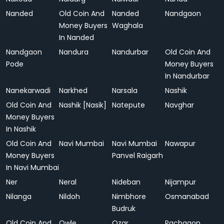
Nanded
Old Coin And
Nanded
Nandgaon
Money Buyers
Waghala
In Nanded
Nandgaon
Nandura
Nandurbar
Old Coin And
Pode
Money Buyers
In Nandurbar
Nanekarwadi
Narkhed
Narsala
Nashik
Old Coin And
Nashik [Nasik]
Natepute
Navghar
Money Buyers
In Nashik
Old Coin And
Navi Mumbai
Navi Mumbai
Nawapur
Money Buyers
Panvel Raigarh
In Navi Mumbai
Ner
Neral
Nideban
Nijampur
Nilanga
Nildoh
Nimbhore
Osmanabad
Budruk
Old Coin And
Owle
Ozar
Pachgaon