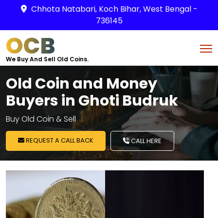
Chhota Natabari, Koch Bihar, West Bengal -
736145
OCB
We Buy And Sell Old Coins.
Old Coin and Money
Buyers in Ghoti Budruk
Buy Old Coin & Sell
REQUEST A CALL BACK
CALL HERE