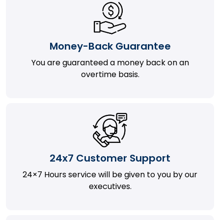
Money-Back Guarantee
You are guaranteed a money back on an
overtime basis.
24x7 Customer Support
24×7 Hours service will be given to you by our
executives.