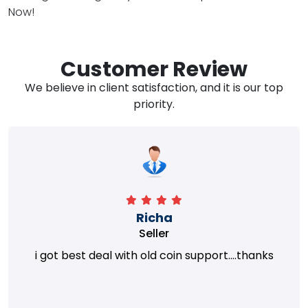
Now!
Customer Review
We believe in client satisfaction, and it is our top
priority.
Richa
Seller
i got best deal with old coin support....thanks