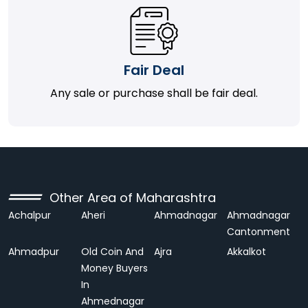
Fair Deal
Any sale or purchase shall be fair deal.
Other Area of Maharashtra
Achalpur
Aheri
Ahmadnagar
Ahmadnagar
Cantonment
Ahmadpur
Old Coin And
Ajra
Akkalkot
Money Buyers
In
Ahmednagar