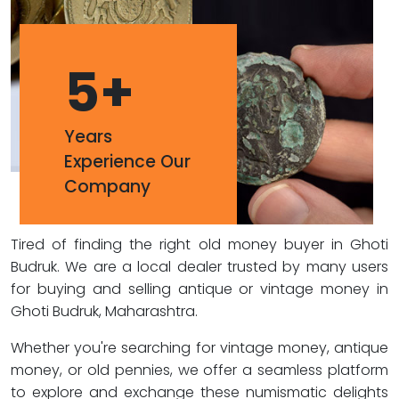
5
+
Years
Experience Our
Company
Tired of finding the right old money buyer in Ghoti
Budruk. We are a local dealer trusted by many users
for buying and selling antique or vintage money in
Ghoti Budruk, Maharashtra.
Whether you're searching for vintage money, antique
money, or old pennies, we offer a seamless platform
to explore and exchange these numismatic delights