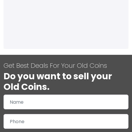
Get Best Deals For Your Old Coins
Do you want to sell your
Old Coins.