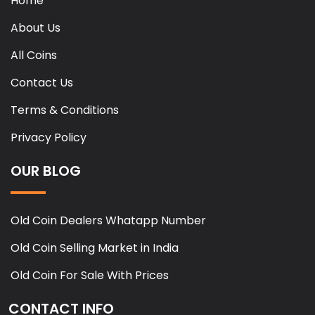
Home
About Us
All Coins
Contact Us
Terms & Conditions
Privacy Policy
OUR BLOG
Old Coin Dealers Whatapp Number
Old Coin Selling Market in India
Old Coin For Sale With Prices
CONTACT INFO