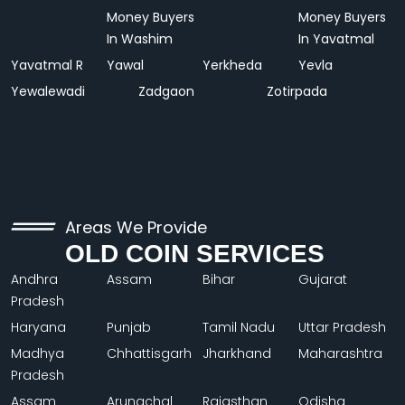
Money Buyers
Money Buyers
In Washim
In Yavatmal
Yavatmal R
Yawal
Yerkheda
Yevla
Yewalewadi
Zadgaon
Zotirpada
Areas We Provide
OLD COIN SERVICES
Andhra
Assam
Bihar
Gujarat
Pradesh
Haryana
Punjab
Tamil Nadu
Uttar Pradesh
Madhya
Chhattisgarh
Jharkhand
Maharashtra
Pradesh
Assam
Arunachal
Rajasthan
Odisha