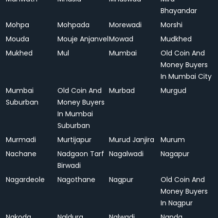
Bhayandar
Mohpa
Mohpada
Morewadi
Morshi
Mouda
Mouje Anjanvel
Mowad
Mudkhed
Mukhed
Mul
Mumbai
Old Coin And
Money Buyers
In Mumbai City
Mumbai
Old Coin And
Murbad
Murgud
Suburban
Money Buyers
In Mumbai
Suburban
Murmadi
Murtijapur
Murud Janjira
Murum
Nachane
Nadgaon Tarf
Nagalwadi
Nagapur
Birwadi
Nagardeole
Nagothane
Nagpur
Old Coin And
Money Buyers
In Nagpur
Nakoda
Naldurg
Nalwadi
Nanda