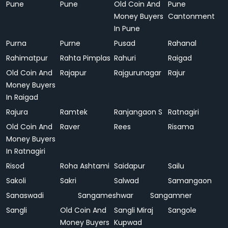
Pune
Pune
Old Coin And
Pune
Money Buyers
Cantonment
In Pune
Purna
Purne
Pusad
Rahanal
Rahimatpur
Rahta Pimplas
Rahuri
Raigad
Old Coin And
Rajapur
Rajgurunagar
Rajur
Money Buyers
In Raigad
Rajura
Ramtek
Ranjangaon S
Ratnagiri
Old Coin And
Raver
Rees
Risama
Money Buyers
In Ratnagiri
Risod
Roha Ashtami
Saidapur
Sailu
Sakoli
Sakri
Salwad
Samangaon
Sanaswadi
Sangameshwar
Sangamner
Sangli
Old Coin And
Sangli Miraj
Sangole
Money Buyers
Kupwad