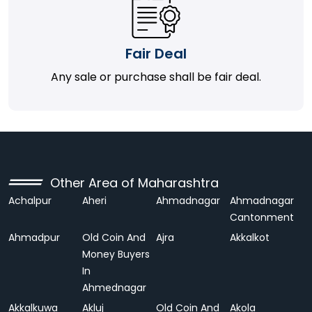
Fair Deal
Any sale or purchase shall be fair deal.
Other Area of Maharashtra
Achalpur
Aheri
Ahmadnagar
Ahmadnagar
Cantonment
Ahmadpur
Old Coin And
Ajra
Akkalkot
Money Buyers
In
Ahmednagar
Akkalkuwa
Akluj
Old Coin And
Akola