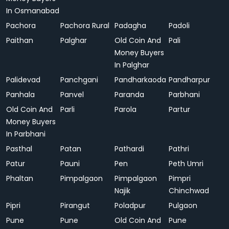
In Osmanabad
Pachora
Pachora Rural
Padagha
Padoli
Paithan
Palghar
Old Coin And
Pali
Money Buyers
In Palghar
Palidevad
Panchgani
Pandharkaoda
Pandharpur
Panhala
Panvel
Paranda
Parbhani
Old Coin And
Parli
Parola
Partur
Money Buyers
In Parbhani
Pasthal
Patan
Pathardi
Pathri
Patur
Pauni
Pen
Peth Umri
Phaltan
Pimpalgaon
Pimpalgaon
Pimpri
Najik
Chinchwad
Pipri
Pirangut
Poladpur
Pulgaon
Pune
Pune
Old Coin And
Pune