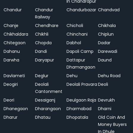
In Chandrapur
Chandur
Chandur
Chandurbazar
Chandvad
Railway
Chanje
Chendhare
Chicholi
Chikhala
Chikhaldara
Chikhli
Chinchani
Chiplun
Chitegaon
Chopda
Dabhol
Dadar
Dahanu
Dandi
Dapoli Camp
Darewadi
Darwha
Daryapur
Dattapur
Daund
Dhamangaon
Davlameti
Deglur
Dehu
Dehu Road
Deogiri
Deolali
Deolali Pravara
Deoli
Cantonment
Deori
Desaiganj
Deulgaon Raja
Devrukh
Dhanegaon
Dharangaon
Dharmabad
Dharni
Dharur
Dhatau
Dhopatala
Old Coin And
Money Buyers
In Dhule