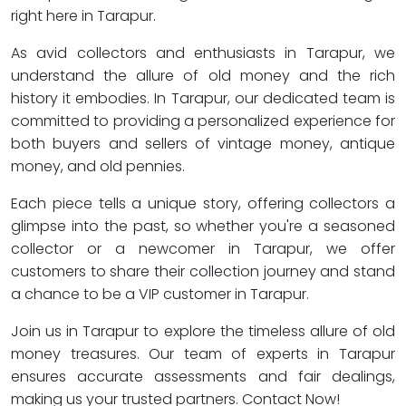
right here in Tarapur.
As avid collectors and enthusiasts in Tarapur, we
understand the allure of old money and the rich
history it embodies. In Tarapur, our dedicated team is
committed to providing a personalized experience for
both buyers and sellers of vintage money, antique
money, and old pennies.
Each piece tells a unique story, offering collectors a
glimpse into the past, so whether you're a seasoned
collector or a newcomer in Tarapur, we offer
customers to share their collection journey and stand
a chance to be a VIP customer in Tarapur.
Join us in Tarapur to explore the timeless allure of old
money treasures. Our team of experts in Tarapur
ensures accurate assessments and fair dealings,
making us your trusted partners. Contact Now!