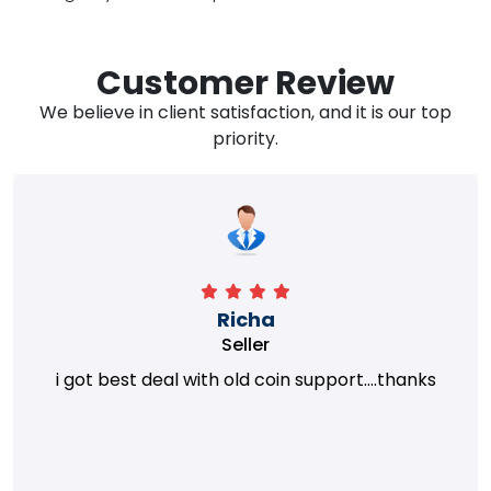
Customer Review
We believe in client satisfaction, and it is our top
priority.
Richa
Seller
i got best deal with old coin support....thanks