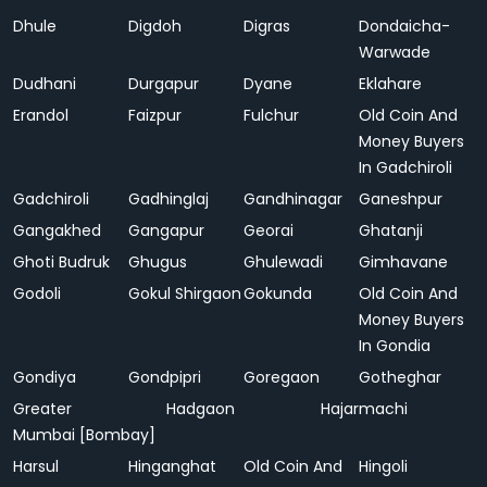
Dhule
Digdoh
Digras
Dondaicha-
Warwade
Dudhani
Durgapur
Dyane
Eklahare
Erandol
Faizpur
Fulchur
Old Coin And
Money Buyers
In Gadchiroli
Gadchiroli
Gadhinglaj
Gandhinagar
Ganeshpur
Gangakhed
Gangapur
Georai
Ghatanji
Ghoti Budruk
Ghugus
Ghulewadi
Gimhavane
Godoli
Gokul Shirgaon
Gokunda
Old Coin And
Money Buyers
In Gondia
Gondiya
Gondpipri
Goregaon
Gotheghar
Greater
Hadgaon
Hajarmachi
Mumbai [Bombay]
Harsul
Hinganghat
Old Coin And
Hingoli