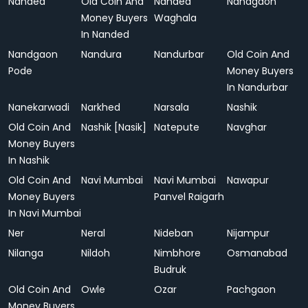
Nanded
Old Coin And
Nanded
Nandgaon
Money Buyers
Waghala
In Nanded
Nandgaon
Nandura
Nandurbar
Old Coin And
Pode
Money Buyers
In Nandurbar
Nanekarwadi
Narkhed
Narsala
Nashik
Old Coin And
Nashik [Nasik]
Natepute
Navghar
Money Buyers
In Nashik
Old Coin And
Navi Mumbai
Navi Mumbai
Nawapur
Money Buyers
Panvel Raigarh
In Navi Mumbai
Ner
Neral
Nideban
Nijampur
Nilanga
Nildoh
Nimbhore
Osmanabad
Budruk
Old Coin And
Owle
Ozar
Pachgaon
Money Buyers