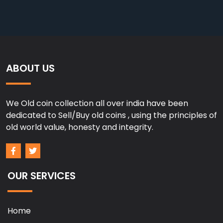
ABOUT US
We Old coin collection all over india have been
dedicated to Sell/Buy old coins , using the principles of
old world value, honesty and integrity.
OUR SERVICES
Home