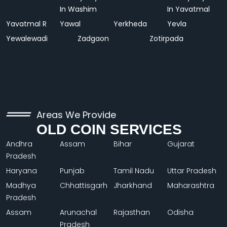
In Washim
In Yavatmal
Yavatmal R
Yawal
Yerkheda
Yevla
Yewalewadi
Zadgaon
Zotirpada
Areas We Provide
OLD COIN SERVICES
Andhra
Assam
Bihar
Gujarat
Pradesh
Haryana
Punjab
Tamil Nadu
Uttar Pradesh
Madhya
Chhattisgarh
Jharkhand
Maharashtra
Pradesh
Assam
Arunachal
Rajasthan
Odisha
Pradesh