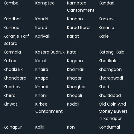
Kambe
Kamptee
Kamptee
Kandari
Cantonment
Kandhar
Kandri
Kanhan
Kankavli
Kannad
Karad
Karad Rural
Karanja
Karanje Tarf
Karivali
Karjat
Karle
Satara
Karmala
Kasara Budruk
Katai
Katangi Kala
Katkar
Katol
Kegaon
Khadkale
Khadki Bk
Khaira
Khamari
Khamgaon
Khandbara
Khapa
Khapar
Kharabwadi
Kharbav
Khardi
Kharghar
Khed
Kherdi
Khoni
Khopoli
Khuldabad
Kinwat
Kirkee
Kodoli
Old Coin And
Cantonment
Money Buyers
In Kolhapur
Kolhapur
Kolki
Kon
Kondumal