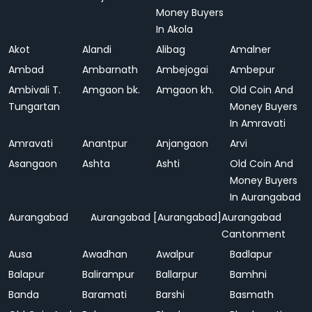
Money Buyers
In Akola
Akot
Alandi
Alibag
Amalner
Ambad
Ambarnath
Ambejogai
Ambepur
Ambivali T.
Amgaon bk.
Amgaon kh.
Old Coin And
Tungartan
Money Buyers
In Amravati
Amravati
Anantpur
Anjangaon
Arvi
Asangaon
Ashta
Ashti
Old Coin And
Money Buyers
In Aurangabad
Aurangabad
Aurangabad [Aurangabad]
Aurangabad
Cantonment
Ausa
Awadhan
Awalpur
Badlapur
Balapur
Balirampur
Ballarpur
Bamhni
Banda
Baramati
Barshi
Basmath