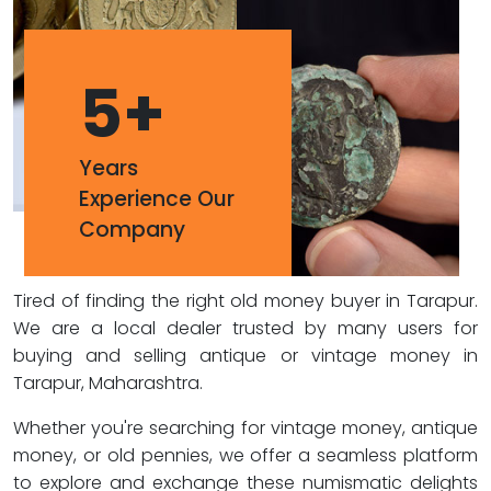
5
+
Years
Experience Our
Company
Tired of finding the right old money buyer in Tarapur.
We are a local dealer trusted by many users for
buying and selling antique or vintage money in
Tarapur, Maharashtra.
Whether you're searching for vintage money, antique
money, or old pennies, we offer a seamless platform
to explore and exchange these numismatic delights