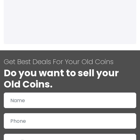
Get Best Deals For Your Old Coins
Do you want to sell your
Old Coins.