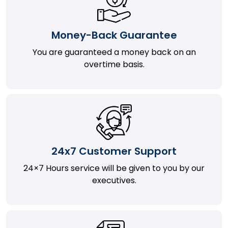
Money-Back Guarantee
You are guaranteed a money back on an
overtime basis.
24x7 Customer Support
24×7 Hours service will be given to you by our
executives.