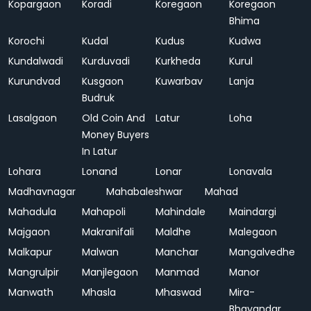
Kopargaon
Koradi
Koregaon
Koregaon
Bhima
Korochi
Kudal
Kudus
Kudwa
Kundalwadi
Kurduvadi
Kurkheda
Kurul
Kurundvad
Kusgaon
Kuwarbav
Lanja
Budruk
Lasalgaon
Old Coin And
Latur
Loha
Money Buyers
In Latur
Lohara
Lonand
Lonar
Lonavala
Madhavnagar
Mahabaleshwar
Mahad
Mahadula
Mahapoli
Mahindale
Maindargi
Majgaon
Makranifali
Maldhe
Malegaon
Malkapur
Malwan
Manchar
Mangalvedhe
Mangrulpir
Manjlegaon
Manmad
Manor
Manwath
Mhasla
Mhaswad
Mira-
Bhayandar