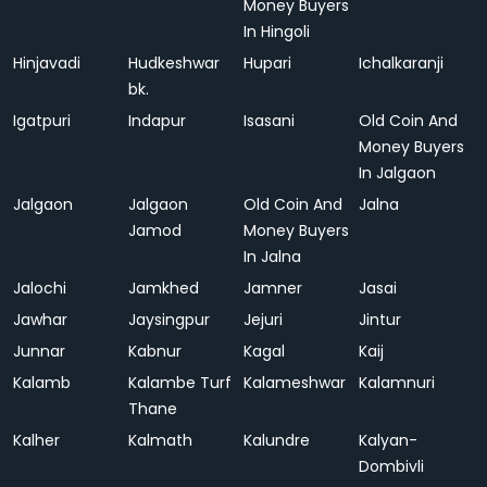
Money Buyers
In Hingoli
Hinjavadi
Hudkeshwar
Hupari
Ichalkaranji
bk.
Igatpuri
Indapur
Isasani
Old Coin And
Money Buyers
In Jalgaon
Jalgaon
Jalgaon
Old Coin And
Jalna
Jamod
Money Buyers
In Jalna
Jalochi
Jamkhed
Jamner
Jasai
Jawhar
Jaysingpur
Jejuri
Jintur
Junnar
Kabnur
Kagal
Kaij
Kalamb
Kalambe Turf
Kalameshwar
Kalamnuri
Thane
Kalher
Kalmath
Kalundre
Kalyan-
Dombivli