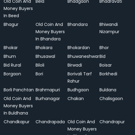
Old Coin And
Bela
Bhadgaon
Bhadravati
Money Buyers
In Beed
Bhagur
Old Coin And
Bhandara
Bhiwandi
Money Buyers
Nizampur
In Bhandara
Bhokar
Bhokara
Bhokardan
Bhor
Bhum
Bhusawal
Bhuwaneshwar
Bid
Bid Rural
Biloli
Birwadi
Boisar
Borgaon
Bori
Borivali Tarf
Borkhedi
Rahur
Borli Panchtan
Brahmapuri
Budhgaon
Buldana
Old Coin And
Burhanagar
Chakan
Chalisgaon
Money Buyers
In Buldhana
Chandkapur
Chandrapada
Old Coin And
Chandrapur
Money Buyers