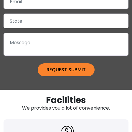
Facilities
We provides you a lot of convenience.