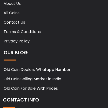
About Us
All Coins
Contact Us
Terms & Conditions
Privacy Policy
OUR BLOG
Old Coin Dealers Whatapp Number
Old Coin Selling Market in India
Old Coin For Sale With Prices
CONTACT INFO