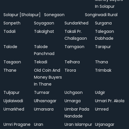
In Solapur
Solapur [Sholapur]
Sonegaon
Songirwadi Rural
Sonpeth
Soyagaon
Sundarkhed
Surgana
Tadali
Takalghat
Takali Pr.
Talegaon
Chalisgaon
Dabhade
Talode
Talode
Tamgaon
Tarapur
Panchnad
Tasgaon
Tekadi
Telhara
Thana
Thane
Old Coin And
Tirora
Trimbak
Money Buyers
In Thane
Tuljapur
Tumsar
Uchgaon
Udgir
Ujalaiwadi
Ulhasnagar
Umarga
Umari Pr. Akola
Umarkhed
Umarsara
Umbar Pada
Umred
Nandade
Umri Pragane
Uran
Uran Islampur
Urjanagar