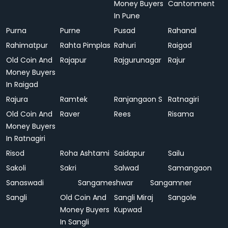
Money Buyers
Cantonment
In Pune
Purna
Purne
Pusad
Rahanal
Rahimatpur
Rahta Pimplas
Rahuri
Raigad
Old Coin And
Rajapur
Rajgurunagar
Rajur
Money Buyers
In Raigad
Rajura
Ramtek
Ranjangaon S
Ratnagiri
Old Coin And
Raver
Rees
Risama
Money Buyers
In Ratnagiri
Risod
Roha Ashtami
Saidapur
Sailu
Sakoli
Sakri
Salwad
Samangaon
Sanaswadi
Sangameshwar
Sangamner
Sangli
Old Coin And
Sangli Miraj
Sangole
Money Buyers
Kupwad
In Sangli