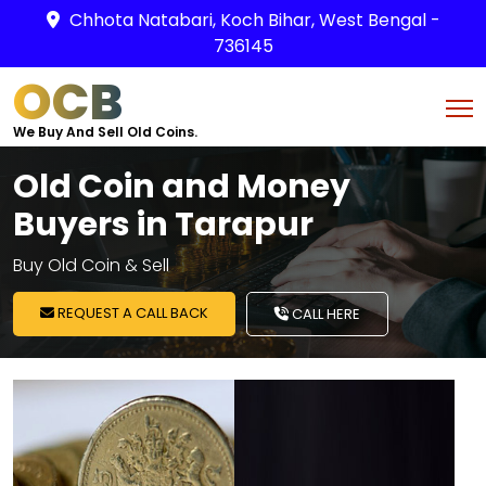
Chhota Natabari, Koch Bihar, West Bengal -
736145
OCB
We Buy And Sell Old Coins.
Old Coin and Money
Buyers in Tarapur
Buy Old Coin & Sell
REQUEST A CALL BACK
CALL HERE