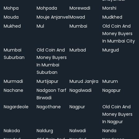
Mohpa
Mohpada
Morewadi
Morshi
Mouda
Mouje Anjanvel
Mowad
Mudkhed
Mukhed
Mul
Mumbai
Old Coin And
Money Buyers
In Mumbai City
Mumbai
Old Coin And
Murbad
Murgud
Suburban
Money Buyers
In Mumbai
Suburban
Murmadi
Murtijapur
Murud Janjira
Murum
Nachane
Nadgaon Tarf
Nagalwadi
Nagapur
Birwadi
Nagardeole
Nagothane
Nagpur
Old Coin And
Money Buyers
In Nagpur
Nakoda
Naldurg
Nalwadi
Nanda