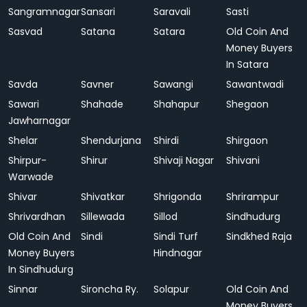
Sangramnagar
Sansari
Saravali
Sasti
Sasvad
Satana
Satara
Old Coin And
Money Buyers
In Satara
Savda
Savner
Sawangi
Sawantwadi
Sawari
Shahade
Shahapur
Shegaon
Jawharnagar
Shelar
Shendurjana
Shirdi
Shirgaon
Shirpur-
Shirur
Shivaji Nagar
Shivani
Warwade
Shivar
Shivatkar
Shrigonda
Shrirampur
Shrivardhan
Sillewada
Sillod
Sindhudurg
Old Coin And
Sindi
Sindi Turf
Sindkhed Raja
Money Buyers
Hindnagar
In Sindhudurg
Sinnar
Sironcha Ry.
Solapur
Old Coin And
Money Buyers