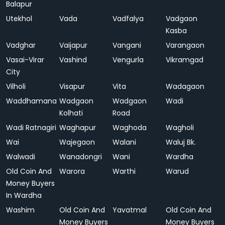
Balapur
Utekhol
Vada
Vadfalya
Vadgaon
Kasba
Vadghar
Vaijapur
Vangani
Varangaon
Vasai-Virar
Vashind
Vengurla
Vikramgad
City
Vilholi
Visapur
Vita
Wadagaon
Waddhamana
Wadgaon
Wadgaon
Wadi
Kolhati
Road
Wadi Ratnagiri
Waghapur
Waghoda
Wagholi
Wai
Wajegaon
Walani
Waluj Bk.
Walwadi
Wanadongri
Wani
Wardha
Old Coin And
Warora
Warthi
Warud
Money Buyers
In Wardha
Washim
Old Coin And
Yavatmal
Old Coin And
Money Buyers
Money Buyers