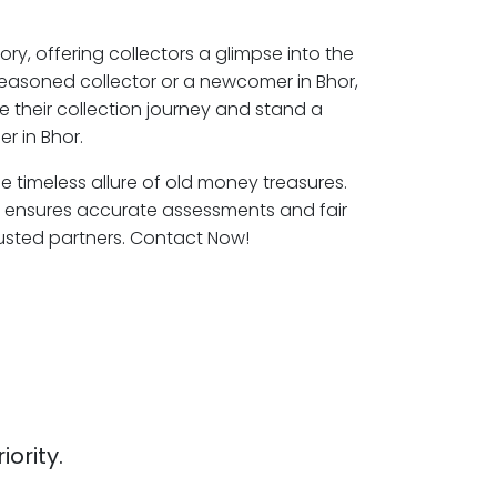
ory, offering collectors a glimpse into the
seasoned collector or a newcomer in Bhor,
e their collection journey and stand a
r in Bhor.
he timeless allure of old money treasures.
r ensures accurate assessments and fair
rusted partners. Contact Now!
iority.