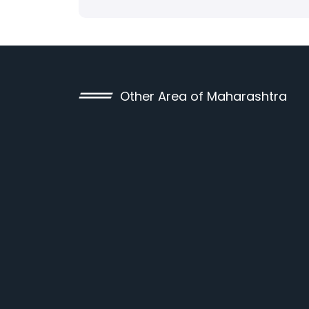
Other Area of Maharashtra