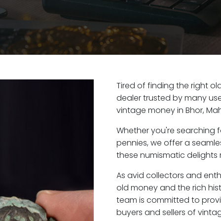
Tired of finding the right o
dealer trusted by many user
vintage money in Bhor, Ma
Whether you're searching f
pennies, we offer a seaml
these numismatic delights r
As avid collectors and enth
old money and the rich hist
team is committed to provi
buyers and sellers of vint