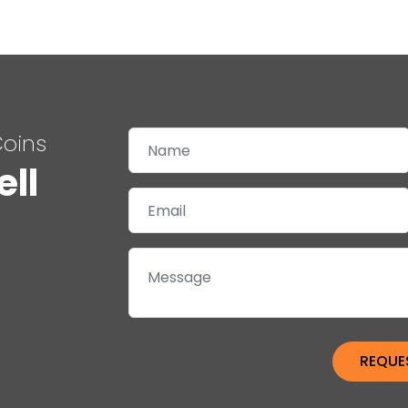
Coins
ell