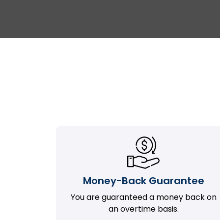
Money-Back Guarantee
You are guaranteed a money back on
an overtime basis.