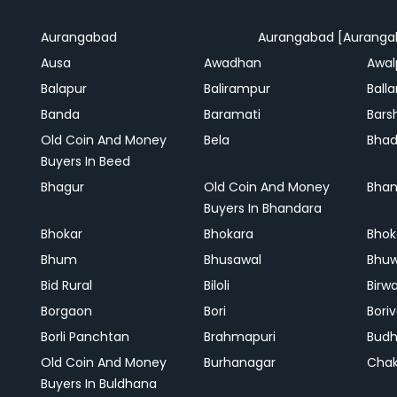
Aurangabad
Aurangabad [Auranga
Ausa
Awadhan
Awal
Balapur
Balirampur
Balla
Banda
Baramati
Bars
Old Coin And Money
Bela
Bha
Buyers In Beed
Bhagur
Old Coin And Money
Bhan
Buyers In Bhandara
Bhokar
Bhokara
Bhok
Bhum
Bhusawal
Bhu
Bid Rural
Biloli
Birw
Borgaon
Bori
Boriv
Borli Panchtan
Brahmapuri
Bud
Old Coin And Money
Burhanagar
Cha
Buyers In Buldhana