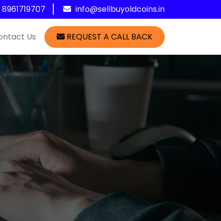
1 8961719707
info@sellbuyoldcoins.in
ontact Us
REQUEST A CALL BACK