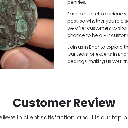
pennies.
Each piece tells a unique st
past, so whether you're a 
we offer customers to shar
chance to be a VIP custome
Join us in Bhor to explore t
Our team of experts in Bho
dealings, making us your t
Customer Review
ieve in client satisfaction, and it is our top pr