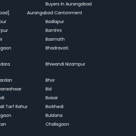
Buyers In Aurangabad
bad]
Aurangabad Cantonment
pur
Badlapur
rpur
Bamhni
hi
Basmath
dgaon
Bhadravati
dara
Bhiwandi Nizampur
ardan
Bhor
waneshwar
Bid
adi
Boisar
ali Tarf Rahur
Borkhedi
hgaon
Buldana
kan
Chalisgaon