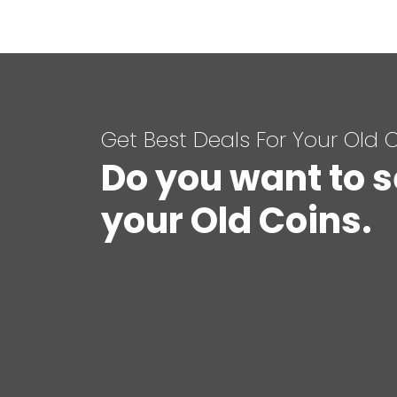
Get Best Deals For Your Old 
Do you want to s
your Old Coins.