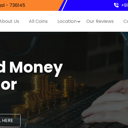
al - 736145
+9
About Us
All Coins
Location
Our Reviews
C
nd Money
hor
 HERE