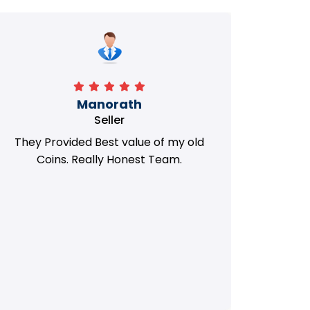
Manorath
Seller
They Provided Best value of my old
i 
Coins. Really Honest Team.