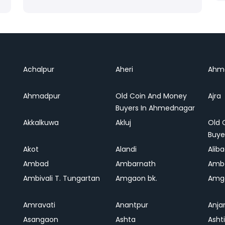
Achalpur
Aheri
Ahm
Ahmadpur
Old Coin And Money
Ajra
Buyers In Ahmednagar
Akkalkuwa
Akluj
Old 
Buye
Akot
Alandi
Alib
Ambad
Ambarnath
Amb
Ambivali T. Tungartan
Amgaon bk.
Amga
Amravati
Anantpur
Anja
Asangaon
Ashta
Ashti