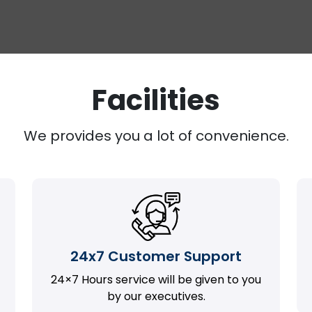
Facilities
We provides you a lot of convenience.
24x7 Customer Support
24×7 Hours service will be given to you
by our executives.