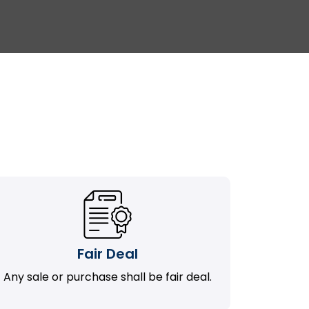
Fair Deal
Any sale or purchase shall be fair deal.