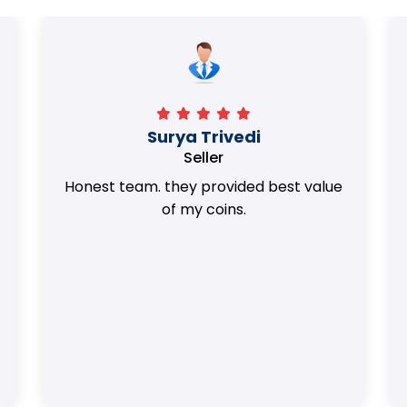
Surya Trivedi
Seller
Honest team. they provided best value
of my coins.