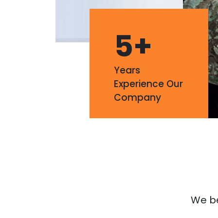
5
+
Years
Experience Our
Company
We bel