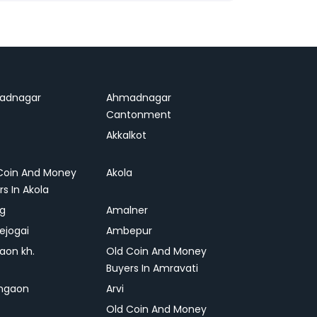
adnagar
Ahmadnagar
Cantonment
Akkalkot
Coin And Money
Akola
rs In Akola
ag
Amalner
ejogai
Ambepur
on kh.
Old Coin And Money
Buyers In Amravati
ngaon
Arvi
Old Coin And Money