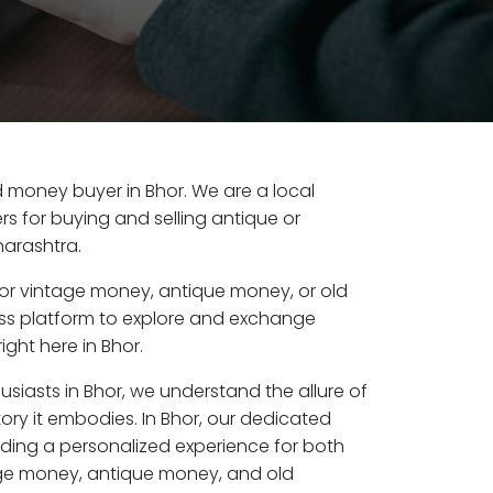
ld money buyer in Bhor. We are a local
s for buying and selling antique or
harashtra.
or vintage money, antique money, or old
ess platform to explore and exchange
ight here in Bhor.
usiasts in Bhor, we understand the allure of
ory it embodies. In Bhor, our dedicated
ding a personalized experience for both
age money, antique money, and old