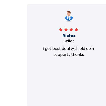
Richa
Seller
my old
i got best deal with old coin
m.
support....thanks