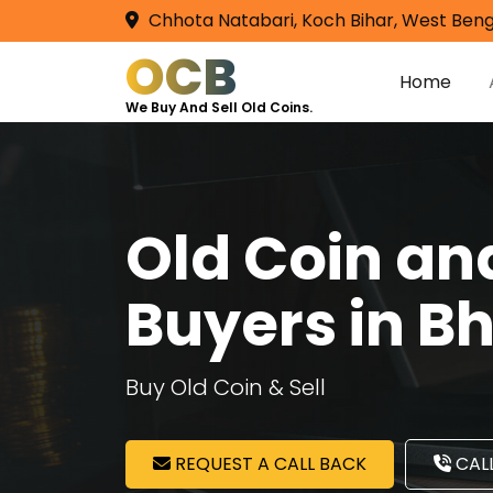
Chhota Natabari, Koch Bihar, West Beng
OCB
Home
We Buy And Sell Old Coins.
Old Coin a
Buyers in B
Buy Old Coin & Sell
REQUEST A CALL BACK
CALL