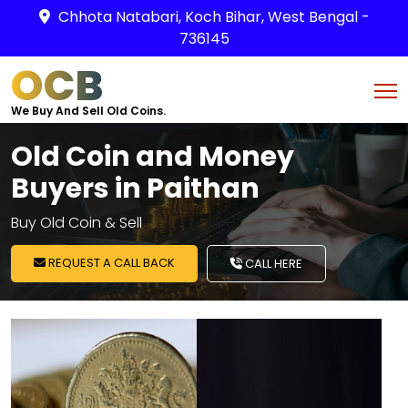
Chhota Natabari, Koch Bihar, West Bengal -
736145
OCB
We Buy And Sell Old Coins.
Old Coin and Money
Buyers in Paithan
Buy Old Coin & Sell
REQUEST A CALL BACK
CALL HERE