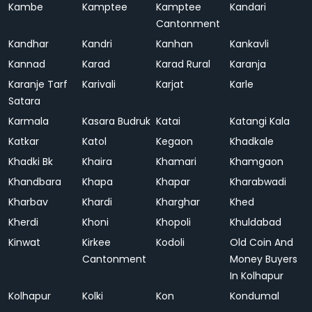
Kambe
Kamptee
Kamptee
Kandari
Cantonment
Kandhar
Kandri
Kanhan
Kankavli
Kannad
Karad
Karad Rural
Karanja
Karanje Tarf
Karivali
Karjat
Karle
Satara
Karmala
Kasara Budruk
Katai
Katangi Kala
Katkar
Katol
Kegaon
Khadkale
Khadki Bk
Khaira
Khamari
Khamgaon
Khandbara
Khapa
Khapar
Kharabwadi
Kharbav
Khardi
Kharghar
Khed
Kherdi
Khoni
Khopoli
Khuldabad
Kinwat
Kirkee
Kodoli
Old Coin And
Cantonment
Money Buyers
In Kolhapur
Kolhapur
Kolki
Kon
Kondumal