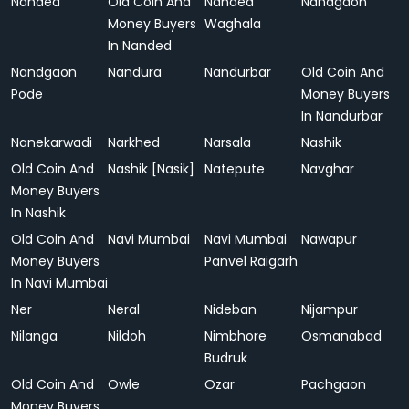
Nanded
Old Coin And
Nanded
Nandgaon
Money Buyers
Waghala
In Nanded
Nandgaon
Nandura
Nandurbar
Old Coin And
Pode
Money Buyers
In Nandurbar
Nanekarwadi
Narkhed
Narsala
Nashik
Old Coin And
Nashik [Nasik]
Natepute
Navghar
Money Buyers
In Nashik
Old Coin And
Navi Mumbai
Navi Mumbai
Nawapur
Money Buyers
Panvel Raigarh
In Navi Mumbai
Ner
Neral
Nideban
Nijampur
Nilanga
Nildoh
Nimbhore
Osmanabad
Budruk
Old Coin And
Owle
Ozar
Pachgaon
Money Buyers