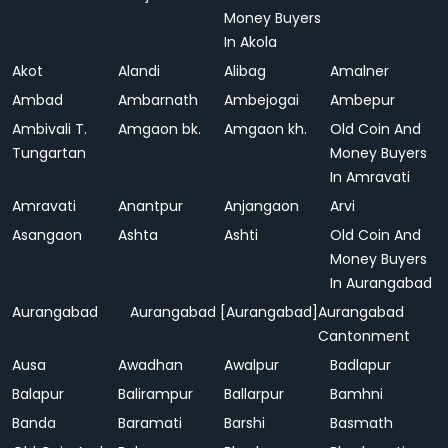
Money Buyers
In Akola
Akot
Alandi
Alibag
Amalner
Ambad
Ambarnath
Ambejogai
Ambepur
Ambivali T.
Amgaon bk.
Amgaon kh.
Old Coin And
Tungartan
Money Buyers
In Amravati
Amravati
Anantpur
Anjangaon
Arvi
Asangaon
Ashta
Ashti
Old Coin And
Money Buyers
In Aurangabad
Aurangabad
Aurangabad [Aurangabad]
Aurangabad
Cantonment
Ausa
Awadhan
Awalpur
Badlapur
Balapur
Balirampur
Ballarpur
Bamhni
Banda
Baramati
Barshi
Basmath