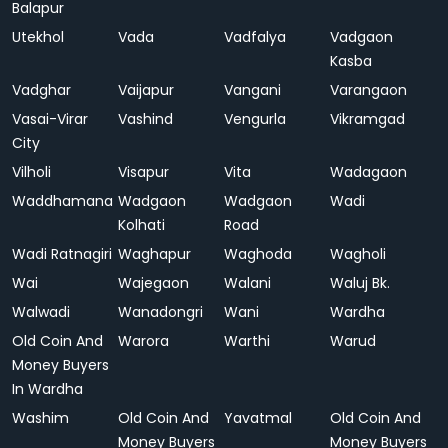
Balapur
Utekhol
Vada
Vadfalya
Vadgaon
Kasba
Vadghar
Vaijapur
Vangani
Varangaon
Vasai-Virar
Vashind
Vengurla
Vikramgad
City
Vilholi
Visapur
Vita
Wadagaon
Waddhamana
Wadgaon
Wadgaon
Wadi
Kolhati
Road
Wadi Ratnagiri
Waghapur
Waghoda
Wagholi
Wai
Wajegaon
Walani
Waluj Bk.
Walwadi
Wanadongri
Wani
Wardha
Old Coin And
Warora
Warthi
Warud
Money Buyers
In Wardha
Washim
Old Coin And
Yavatmal
Old Coin And
Money Buyers
Money Buyers