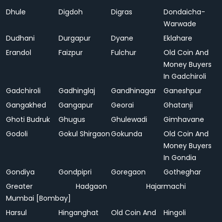
Dhule
Digdoh
Digras
Dondaicha-
Warwade
Dudhani
Durgapur
Dyane
Eklahare
Erandol
Faizpur
Fulchur
Old Coin And
Money Buyers
In Gadchiroli
Gadchiroli
Gadhinglaj
Gandhinagar
Ganeshpur
Gangakhed
Gangapur
Georai
Ghatanji
Ghoti Budruk
Ghugus
Ghulewadi
Gimhavane
Godoli
Gokul Shirgaon
Gokunda
Old Coin And
Money Buyers
In Gondia
Gondiya
Gondpipri
Goregaon
Gotheghar
Greater
Hadgaon
Hajarmachi
Mumbai [Bombay]
Harsul
Hinganghat
Old Coin And
Hingoli