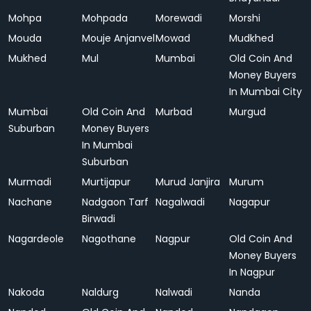
Mohpa
Mohpada
Morewadi
Morshi
Mouda
Mouje Anjanvel
Mowad
Mudkhed
Mukhed
Mul
Mumbai
Old Coin And
Money Buyers
In Mumbai City
Mumbai
Old Coin And
Murbad
Murgud
Suburban
Money Buyers
In Mumbai
Suburban
Murmadi
Murtijapur
Murud Janjira
Murum
Nachane
Nadgaon Tarf
Nagalwadi
Nagapur
Birwadi
Nagardeole
Nagothane
Nagpur
Old Coin And
Money Buyers
In Nagpur
Nakoda
Naldurg
Nalwadi
Nanda