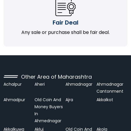
Fair Deal
Any sale or purchase shall be fair deal.
Other Area of Maharashtra
Achalpur
Aheri
Ahmadnagar
Ahmadnagar
Cantonment
Ahmadpur
Old Coin And
Ajra
Akkalkot
Money Buyers
In
Ahmednagar
Akkalkuwa
Akluj
Old Coin And
Akola