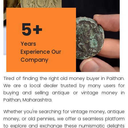
5
+
Years
Experience Our
Company
Tired of finding the right old money buyer in Paithan.
We are a local dealer trusted by many users for
buying and selling antique or vintage money in
Paithan, Maharashtra.
Whether you're searching for vintage money, antique
money, or old pennies, we offer a seamless platform
to explore and exchange these numismatic delights