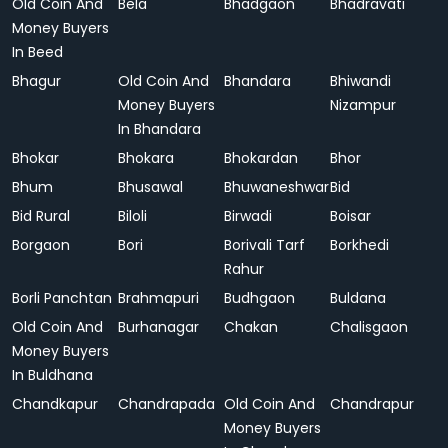
Old Coin And
Bela
Bhadgaon
Bhadravati
Money Buyers
In Beed
Bhagur
Old Coin And
Bhandara
Bhiwandi
Money Buyers
Nizampur
In Bhandara
Bhokar
Bhokara
Bhokardan
Bhor
Bhum
Bhusawal
Bhuwaneshwar
Bid
Bid Rural
Biloli
Birwadi
Boisar
Borgaon
Bori
Borivali Tarf
Borkhedi
Rahur
Borli Panchtan
Brahmapuri
Budhgaon
Buldana
Old Coin And
Burhanagar
Chakan
Chalisgaon
Money Buyers
In Buldhana
Chandkapur
Chandrapada
Old Coin And
Chandrapur
Money Buyers