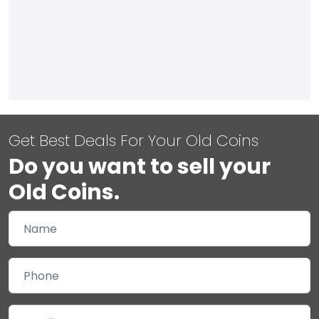
Get Best Deals For Your Old Coins
Do you want to sell your
Old Coins.