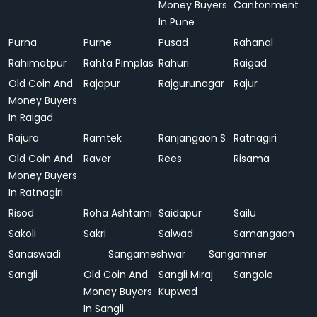
Money Buyers
Cantonment
In Pune
Purna
Purne
Pusad
Rahanal
Rahimatpur
Rahta Pimplas
Rahuri
Raigad
Old Coin And
Rajapur
Rajgurunagar
Rajur
Money Buyers
In Raigad
Rajura
Ramtek
Ranjangaon S
Ratnagiri
Old Coin And
Raver
Rees
Risama
Money Buyers
In Ratnagiri
Risod
Roha Ashtami
Saidapur
Sailu
Sakoli
Sakri
Salwad
Samangaon
Sanaswadi
Sangameshwar
Sangamner
Sangli
Old Coin And
Sangli Miraj
Sangole
Money Buyers
Kupwad
In Sangli