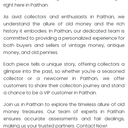
right here in Paithan.
As avid collectors and enthusiasts in Paithan, we
understand the allure of old money and the rich
history it embodies. In Paithan, our dedicated team is
committed to providing a personalized experience for
both buyers and sellers of vintage money, antique
money, and old pennies.
Each piece tells a unique story, offering collectors a
glimpse into the past, so whether you're a seasoned
collector or a newcomer in Paithan, we offer
customers to share their collection journey and stand
a chance to be a VIP customer in Paithan.
Join us in Paithan to explore the timeless allure of old
money treasures. Our team of experts in Paithan
ensures accurate assessments and fair dealings,
making us your trusted partners. Contact Now!