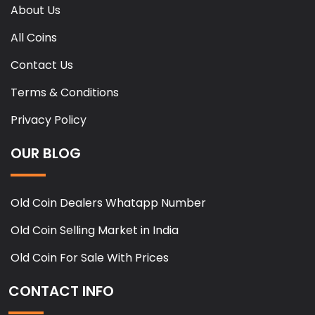
About Us
All Coins
Contact Us
Terms & Conditions
Privacy Policy
OUR BLOG
Old Coin Dealers Whatapp Number
Old Coin Selling Market in India
Old Coin For Sale With Prices
CONTACT INFO