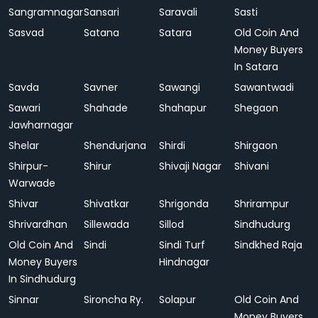
Sangramnagar
Sansari
Saravali
Sasti
Sasvad
Satana
Satara
Old Coin And
Money Buyers
In Satara
Savda
Savner
Sawangi
Sawantwadi
Sawari
Shahade
Shahapur
Shegaon
Jawharnagar
Shelar
Shendurjana
Shirdi
Shirgaon
Shirpur-
Shirur
Shivaji Nagar
Shivani
Warwade
Shivar
Shivatkar
Shrigonda
Shrirampur
Shrivardhan
Sillewada
Sillod
Sindhudurg
Old Coin And
Sindi
Sindi Turf
Sindkhed Raja
Money Buyers
Hindnagar
In Sindhudurg
Sinnar
Sironcha Ry.
Solapur
Old Coin And
Money Buyers