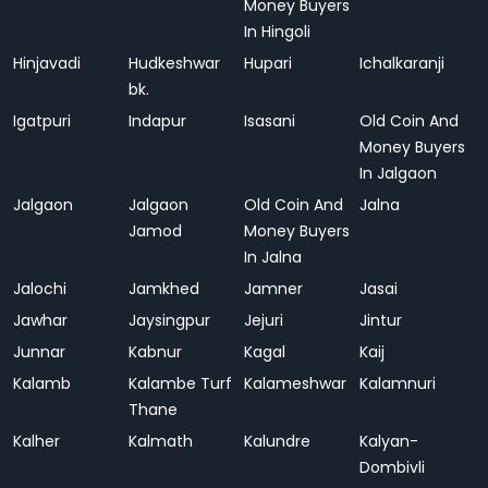
Money Buyers
In Hingoli
Hinjavadi
Hudkeshwar
Hupari
Ichalkaranji
bk.
Igatpuri
Indapur
Isasani
Old Coin And
Money Buyers
In Jalgaon
Jalgaon
Jalgaon
Old Coin And
Jalna
Jamod
Money Buyers
In Jalna
Jalochi
Jamkhed
Jamner
Jasai
Jawhar
Jaysingpur
Jejuri
Jintur
Junnar
Kabnur
Kagal
Kaij
Kalamb
Kalambe Turf
Kalameshwar
Kalamnuri
Thane
Kalher
Kalmath
Kalundre
Kalyan-
Dombivli