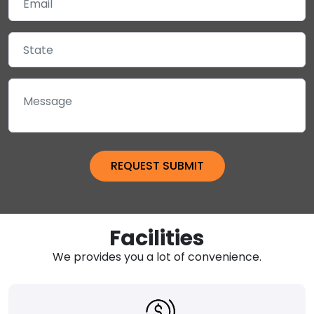
Facilities
We provides you a lot of convenience.