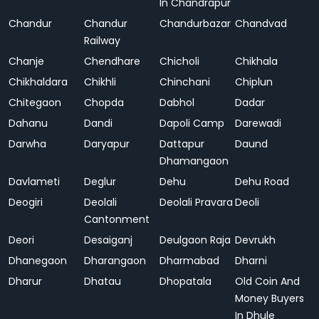
In Chandrapur
Chandur
Chandur
Chandurbazar
Chandvad
Railway
Chanje
Chendhare
Chicholi
Chikhala
Chikhaldara
Chikhli
Chinchani
Chiplun
Chitegaon
Chopda
Dabhol
Dadar
Dahanu
Dandi
Dapoli Camp
Darewadi
Darwha
Daryapur
Dattapur
Daund
Dhamangaon
Davlameti
Deglur
Dehu
Dehu Road
Deogiri
Deolali
Deolali Pravara
Deoli
Cantonment
Deori
Desaiganj
Deulgaon Raja
Devrukh
Dhanegaon
Dharangaon
Dharmabad
Dharni
Dharur
Dhatau
Dhopatala
Old Coin And
Money Buyers
In Dhule