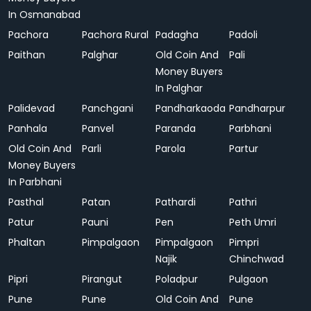
In Osmanabad
Pachora
Pachora Rural
Padagha
Padoli
Paithan
Palghar
Old Coin And
Pali
Money Buyers
In Palghar
Palidevad
Panchgani
Pandharkaoda
Pandharpur
Panhala
Panvel
Paranda
Parbhani
Old Coin And
Parli
Parola
Partur
Money Buyers
In Parbhani
Pasthal
Patan
Pathardi
Pathri
Patur
Pauni
Pen
Peth Umri
Phaltan
Pimpalgaon
Pimpalgaon
Pimpri
Najik
Chinchwad
Pipri
Pirangut
Poladpur
Pulgaon
Pune
Pune
Old Coin And
Pune