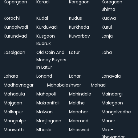
Kopargaon
Koradi
Koregaon
Koregaon
Bhima
Korochi
Kudal
Kudus
Kudwa
Kundalwadi
Kurduvadi
Kurkheda
Kurul
Kurundvad
Kusgaon
Kuwarbav
Lanja
Budruk
Lasalgaon
Old Coin And
Latur
Loha
Money Buyers
In Latur
Lohara
Lonand
Lonar
Lonavala
Madhavnagar
Mahabaleshwar
Mahad
Mahadula
Mahapoli
Mahindale
Maindargi
Majgaon
Makranifali
Maldhe
Malegaon
Malkapur
Malwan
Manchar
Mangalvedhe
Mangrulpir
Manjlegaon
Manmad
Manor
Manwath
Mhasla
Mhaswad
Mira-
Bhayandar