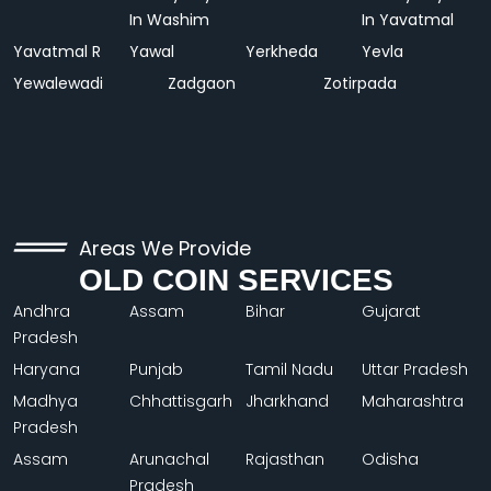
In Washim
In Yavatmal
Yavatmal R
Yawal
Yerkheda
Yevla
Yewalewadi
Zadgaon
Zotirpada
Areas We Provide
OLD COIN SERVICES
Andhra
Assam
Bihar
Gujarat
Pradesh
Haryana
Punjab
Tamil Nadu
Uttar Pradesh
Madhya
Chhattisgarh
Jharkhand
Maharashtra
Pradesh
Assam
Arunachal
Rajasthan
Odisha
Pradesh