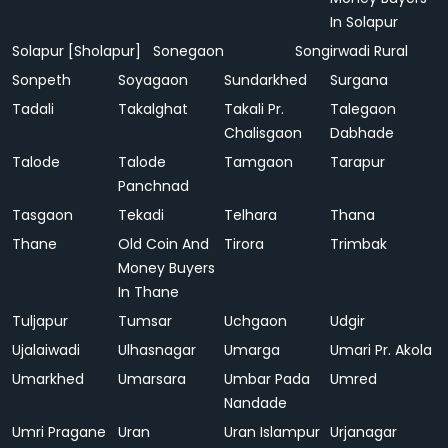
In Solapur
Solapur [Sholapur]
Sonegaon
Songirwadi Rural
Sonpeth
Soyagaon
Sundarkhed
Surgana
Tadali
Takalghat
Takali Pr.
Talegaon
Chalisgaon
Dabhade
Talode
Talode
Tamgaon
Tarapur
Panchnad
Tasgaon
Tekadi
Telhara
Thana
Thane
Old Coin And
Tirora
Trimbak
Money Buyers
In Thane
Tuljapur
Tumsar
Uchgaon
Udgir
Ujalaiwadi
Ulhasnagar
Umarga
Umari Pr. Akola
Umarkhed
Umarsara
Umbar Pada
Umred
Nandade
Umri Pragane
Uran
Uran Islampur
Urjanagar