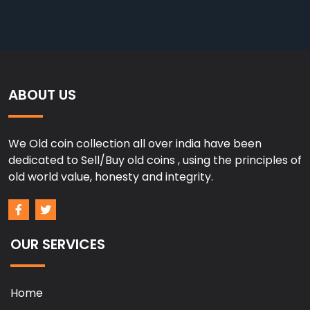
ABOUT US
We Old coin collection all over india have been
dedicated to Sell/Buy old coins , using the principles of
old world value, honesty and integrity.
OUR SERVICES
Home