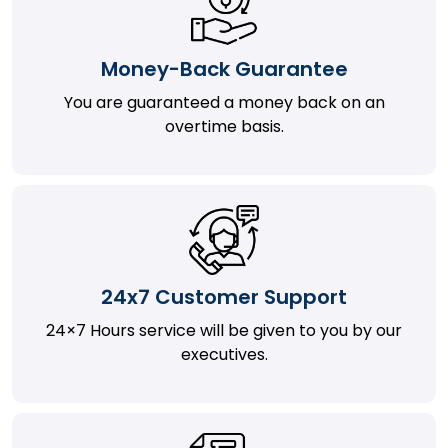
Money-Back Guarantee
You are guaranteed a money back on an
overtime basis.
24x7 Customer Support
24×7 Hours service will be given to you by our
executives.