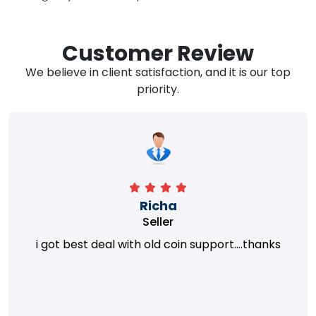
Customer Review
We believe in client satisfaction, and it is our top
priority.
Richa
Seller
i got best deal with old coin support....thanks