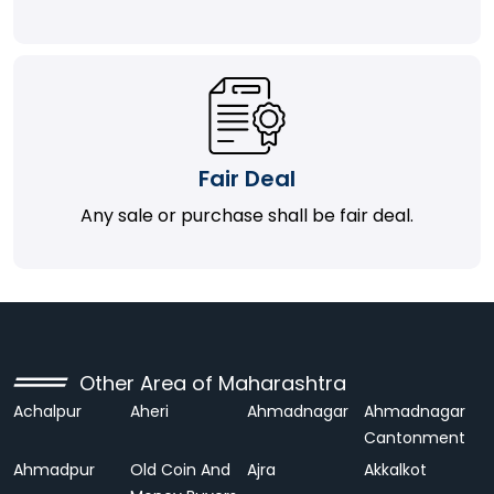
Fair Deal
Any sale or purchase shall be fair deal.
Other Area of Maharashtra
Achalpur
Aheri
Ahmadnagar
Ahmadnagar
Cantonment
Ahmadpur
Old Coin And
Ajra
Akkalkot