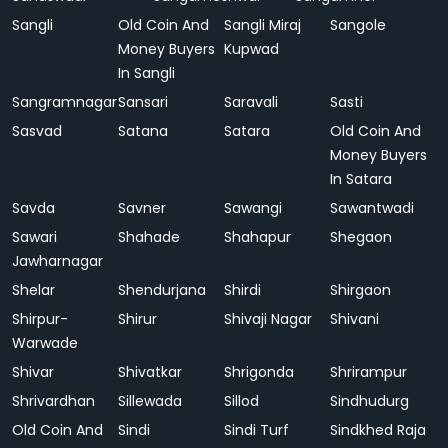
Sangli
Old Coin And
Sangli Miraj
Sangole
Money Buyers
Kupwad
In Sangli
Sangramnagar
Sansari
Saravali
Sasti
Sasvad
Satana
Satara
Old Coin And
Money Buyers
In Satara
Savda
Savner
Sawangi
Sawantwadi
Sawari
Shahade
Shahapur
Shegaon
Jawharnagar
Shelar
Shendurjana
Shirdi
Shirgaon
Shirpur-
Shirur
Shivaji Nagar
Shivani
Warwade
Shivar
Shivatkar
Shrigonda
Shrirampur
Shrivardhan
Sillewada
Sillod
Sindhudurg
Old Coin And
Sindi
Sindi Turf
Sindkhed Raja