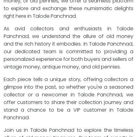
money, or old pennies, we offer a seamless platform
to explore and exchange these numismatic delights
right here in Talode Panchnad.
As avid collectors and enthusiasts in Talode
Panchnad, we understand the allure of old money
and the rich history it embodies. In Talode Panchnad,
our dedicated team is committed to providing a
personalized experience for both buyers and sellers of
vintage money, antique money, and old pennies.
Each piece tells a unique story, offering collectors a
glimpse into the past, so whether you're a seasoned
collector or a newcomer in Talode Panchnad, we
offer customers to share their collection journey and
stand a chance to be a VIP customer in Talode
Panchnad.
Join us in Talode Panchnad to explore the timeless