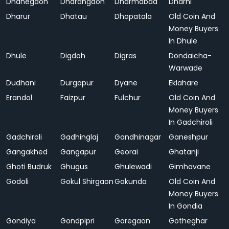
Dhanegaon
Dharangaon
Dharmabad
Dharni
Dharur
Dhatau
Dhopatala
Old Coin And
Money Buyers
In Dhule
Dhule
Digdoh
Digras
Dondaicha-
Warwade
Dudhani
Durgapur
Dyane
Eklahare
Erandol
Faizpur
Fulchur
Old Coin And
Money Buyers
In Gadchiroli
Gadchiroli
Gadhinglaj
Gandhinagar
Ganeshpur
Gangakhed
Gangapur
Georai
Ghatanji
Ghoti Budruk
Ghugus
Ghulewadi
Gimhavane
Godoli
Gokul Shirgaon
Gokunda
Old Coin And
Money Buyers
In Gondia
Gondiya
Gondpipri
Goregaon
Gotheghar