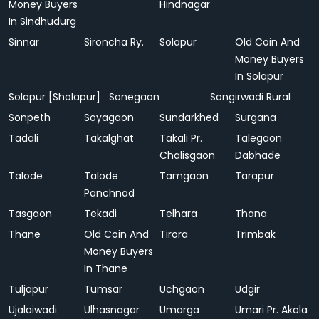
Money Buyers
Hindnagar
In Sindhudurg
Sinnar
Sironcha Ry.
Solapur
Old Coin And
Money Buyers
In Solapur
Solapur [Sholapur]
Sonegaon
Songirwadi Rural
Sonpeth
Soyagaon
Sundarkhed
Surgana
Tadali
Takalghat
Takali Pr.
Talegaon
Chalisgaon
Dabhade
Talode
Talode
Tamgaon
Tarapur
Panchnad
Tasgaon
Tekadi
Telhara
Thana
Thane
Old Coin And
Tirora
Trimbak
Money Buyers
In Thane
Tuljapur
Tumsar
Uchgaon
Udgir
Ujalaiwadi
Ulhasnagar
Umarga
Umari Pr. Akola