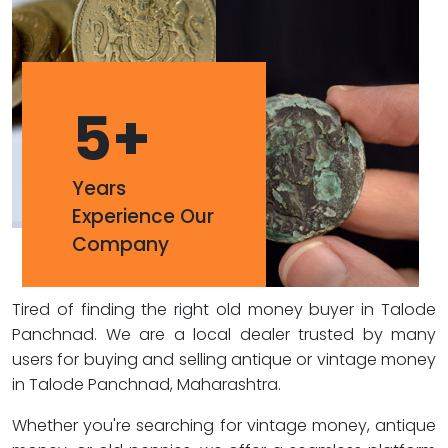
5
+
Years
Experience Our
Company
Tired of finding the right old money buyer in Talode
Panchnad. We are a local dealer trusted by many
users for buying and selling antique or vintage money
in Talode Panchnad, Maharashtra.
Whether you're searching for vintage money, antique