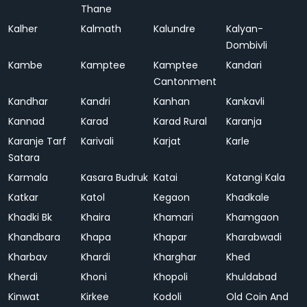
Thane
Kalher
Kalmath
Kalundre
Kalyan-
Dombivli
Kambe
Kamptee
Kamptee
Kandari
Cantonment
Kandhar
Kandri
Kanhan
Kankavli
Kannad
Karad
Karad Rural
Karanja
Karanje Tarf
Karivali
Karjat
Karle
Satara
Karmala
Kasara Budruk
Katai
Katangi Kala
Katkar
Katol
Kegaon
Khadkale
Khadki Bk
Khaira
Khamari
Khamgaon
Khandbara
Khapa
Khapar
Kharabwadi
Kharbav
Khardi
Kharghar
Khed
Kherdi
Khoni
Khopoli
Khuldabad
Kinwat
Kirkee
Kodoli
Old Coin And