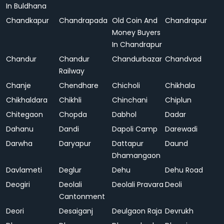
In Buldhana
Chandkapur
Chandrapada
Old Coin And
Chandrapur
Money Buyers
In Chandrapur
Chandur
Chandur
Chandurbazar
Chandvad
Railway
Chanje
Chendhare
Chicholi
Chikhala
Chikhaldara
Chikhli
Chinchani
Chiplun
Chitegaon
Chopda
Dabhol
Dadar
Dahanu
Dandi
Dapoli Camp
Darewadi
Darwha
Daryapur
Dattapur
Daund
Dhamangaon
Davlameti
Deglur
Dehu
Dehu Road
Deogiri
Deolali
Deolali Pravara
Deoli
Cantonment
Deori
Desaiganj
Deulgaon Raja
Devrukh