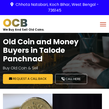
Chhota Natabari, Koch Bihar, West Bengal -
736145
OCB
We Buy And Sell Old Coins.
Old Coin and Money
Buyers in Talode
Panchnad
Buy Old Coin & Sell
REQUEST A CALL BACK
CALL HERE