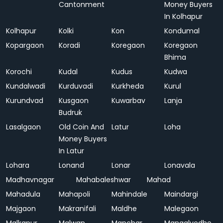
Cantonment
Money Buyers
In Kolhapur
Kolhapur
Kolki
Kon
Kondumal
Kopargaon
Koradi
Koregaon
Koregaon
Bhima
Korochi
Kudal
Kudus
Kudwa
Kundalwadi
Kurduvadi
Kurkheda
Kurul
Kurundvad
Kusgaon
Kuwarbav
Lanja
Budruk
Lasalgaon
Old Coin And
Latur
Loha
Money Buyers
In Latur
Lohara
Lonand
Lonar
Lonavala
Madhavnagar
Mahabaleshwar
Mahad
Mahadula
Mahapoli
Mahindale
Maindargi
Majgaon
Makranifali
Maldhe
Malegaon