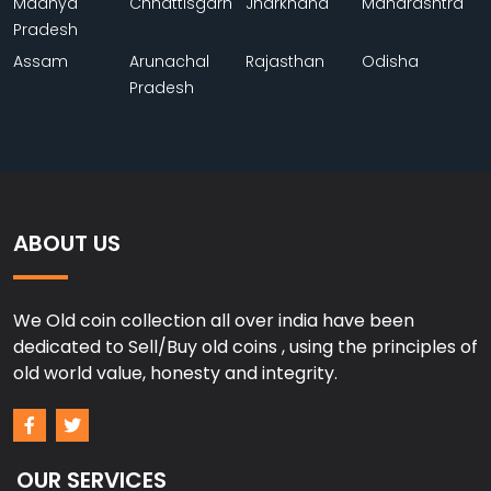
Madhya
Chhattisgarh
Jharkhand
Maharashtra
Pradesh
Assam
Arunachal
Rajasthan
Odisha
Pradesh
ABOUT US
We Old coin collection all over india have been
dedicated to Sell/Buy old coins , using the principles of
old world value, honesty and integrity.
OUR SERVICES