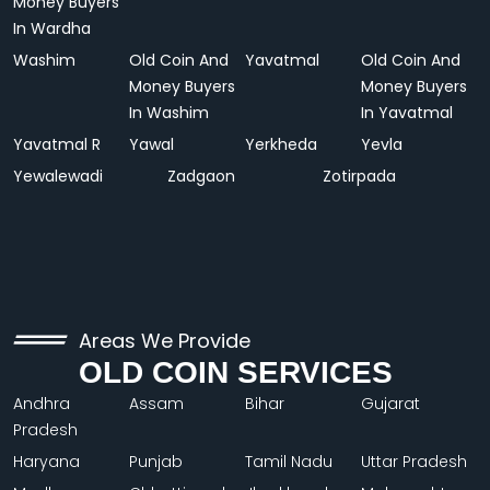
Money Buyers
In Wardha
Washim
Old Coin And
Yavatmal
Old Coin And
Money Buyers
Money Buyers
In Washim
In Yavatmal
Yavatmal R
Yawal
Yerkheda
Yevla
Yewalewadi
Zadgaon
Zotirpada
Areas We Provide
OLD COIN SERVICES
Andhra
Assam
Bihar
Gujarat
Pradesh
Haryana
Punjab
Tamil Nadu
Uttar Pradesh