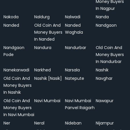
Money Buyers
In Nagpur
Nakoda
Naldurg
Nalwadi
Nanda
Nanded
Old Coin And
Nanded
Nandgaon
Money Buyers
Waghala
In Nanded
Nandgaon
Nandura
Nandurbar
Old Coin And
Pode
Money Buyers
In Nandurbar
Nanekarwadi
Narkhed
Narsala
Nashik
Old Coin And
Nashik [Nasik]
Natepute
Navghar
Money Buyers
In Nashik
Old Coin And
Navi Mumbai
Navi Mumbai
Nawapur
Money Buyers
Panvel Raigarh
In Navi Mumbai
Ner
Neral
Nideban
Nijampur