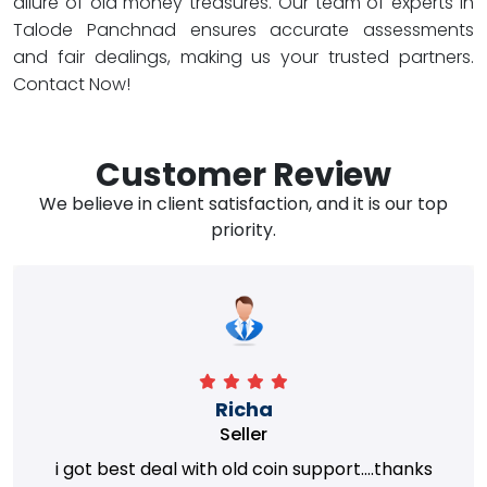
allure of old money treasures. Our team of experts in
Talode Panchnad ensures accurate assessments
and fair dealings, making us your trusted partners.
Contact Now!
Customer Review
We believe in client satisfaction, and it is our top
priority.
Richa
Seller
i got best deal with old coin support....thanks