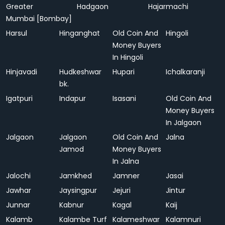
Greater
Hadgaon
Hajarmachi
Mumbai [Bombay]
Harsul
Hinganghat
Old Coin And
Hingoli
Money Buyers
In Hingoli
Hinjavadi
Hudkeshwar
Hupari
Ichalkaranji
bk.
Igatpuri
Indapur
Isasani
Old Coin And
Money Buyers
In Jalgaon
Jalgaon
Jalgaon
Old Coin And
Jalna
Jamod
Money Buyers
In Jalna
Jalochi
Jamkhed
Jamner
Jasai
Jawhar
Jaysingpur
Jejuri
Jintur
Junnar
Kabnur
Kagal
Kaij
Kalamb
Kalambe Turf
Kalameshwar
Kalamnuri