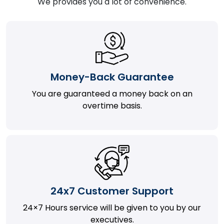
We provides you a lot of convenience.
Money-Back Guarantee
You are guaranteed a money back on an
overtime basis.
24x7 Customer Support
24×7 Hours service will be given to you by our
executives.