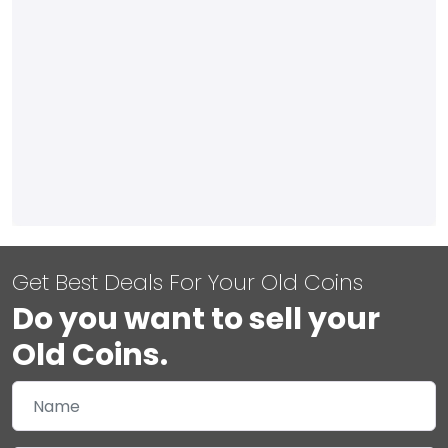
Get Best Deals For Your Old Coins
Do you want to sell your
Old Coins.