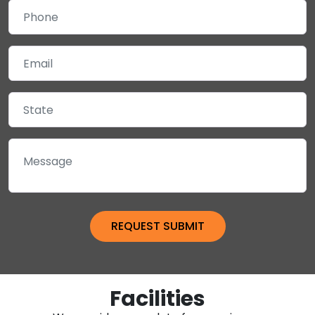
Facilities