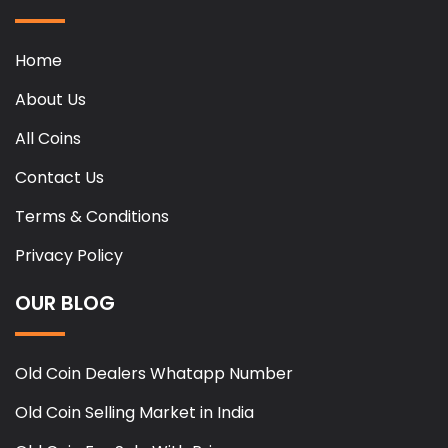
Home
About Us
All Coins
Contact Us
Terms & Conditions
Privacy Policy
OUR BLOG
Old Coin Dealers Whatapp Number
Old Coin Selling Market in India