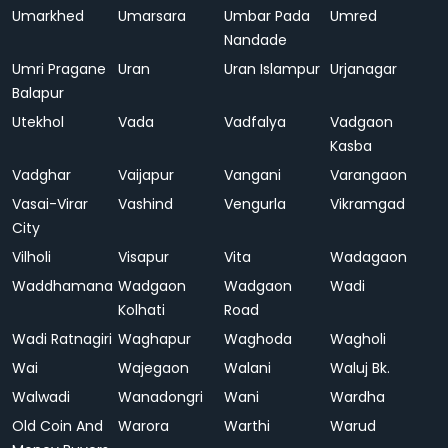
Umarkhed
Umarsara
Umbar Pada
Umred
Nandade
Umri Pragane
Uran
Uran Islampur
Urjanagar
Balapur
Utekhol
Vada
Vadfalya
Vadgaon
Kasba
Vadghar
Vaijapur
Vangani
Varangaon
Vasai-Virar
Vashind
Vengurla
Vikramgad
City
Vilholi
Visapur
Vita
Wadagaon
Waddhamana
Wadgaon
Wadgaon
Wadi
Kolhati
Road
Wadi Ratnagiri
Waghapur
Waghoda
Wagholi
Wai
Wajegaon
Walani
Waluj Bk.
Walwadi
Wanadongri
Wani
Wardha
Old Coin And
Warora
Warthi
Warud