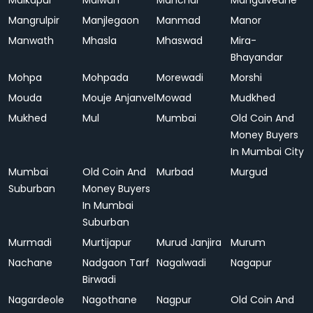
Malkapur
Malwan
Manchar
Mangalvedhe
Mangrulpir
Manjlegaon
Manmad
Manor
Manwath
Mhasla
Mhaswad
Mira-
Bhayandar
Mohpa
Mohpada
Morewadi
Morshi
Mouda
Mouje Anjanvel
Mowad
Mudkhed
Mukhed
Mul
Mumbai
Old Coin And
Money Buyers
In Mumbai City
Mumbai
Old Coin And
Murbad
Murgud
Suburban
Money Buyers
In Mumbai
Suburban
Murmadi
Murtijapur
Murud Janjira
Murum
Nachane
Nadgaon Tarf
Nagalwadi
Nagapur
Birwadi
Nagardeole
Nagothane
Nagpur
Old Coin And