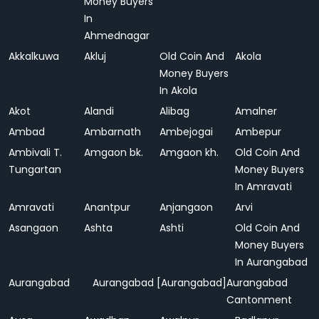
Money Buyers
In
Ahmednagar
Akkalkuwa
Akluj
Old Coin And
Akola
Money Buyers
In Akola
Akot
Alandi
Alibag
Amalner
Ambad
Ambarnath
Ambejogai
Ambepur
Ambivali T.
Amgaon bk.
Amgaon kh.
Old Coin And
Tungartan
Money Buyers
In Amravati
Amravati
Anantpur
Anjangaon
Arvi
Asangaon
Ashta
Ashti
Old Coin And
Money Buyers
In Aurangabad
Aurangabad
Aurangabad [Aurangabad]
Aurangabad
Cantonment