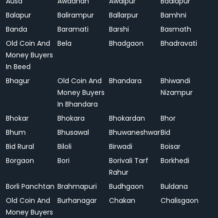
Ausa
Awadhan
Awalpur
Badlapur
Balapur
Balirampur
Ballarpur
Bamhni
Banda
Baramati
Barshi
Basmath
Old Coin And
Bela
Bhadgaon
Bhadravati
Money Buyers
In Beed
Bhagur
Old Coin And
Bhandara
Bhiwandi
Money Buyers
Nizampur
In Bhandara
Bhokar
Bhokara
Bhokardan
Bhor
Bhum
Bhusawal
Bhuwaneshwar
Bid
Bid Rural
Biloli
Birwadi
Boisar
Borgaon
Bori
Borivali Tarf
Borkhedi
Rahur
Borli Panchtan
Brahmapuri
Budhgaon
Buldana
Old Coin And
Burhanagar
Chakan
Chalisgaon
Money Buyers