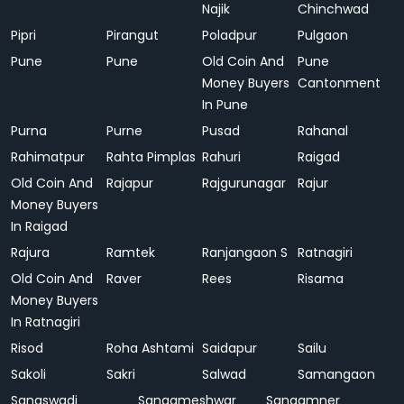
Najik
Chinchwad
Pipri
Pirangut
Poladpur
Pulgaon
Pune
Pune
Old Coin And
Pune
Money Buyers
Cantonment
In Pune
Purna
Purne
Pusad
Rahanal
Rahimatpur
Rahta Pimplas
Rahuri
Raigad
Old Coin And
Rajapur
Rajgurunagar
Rajur
Money Buyers
In Raigad
Rajura
Ramtek
Ranjangaon S
Ratnagiri
Old Coin And
Raver
Rees
Risama
Money Buyers
In Ratnagiri
Risod
Roha Ashtami
Saidapur
Sailu
Sakoli
Sakri
Salwad
Samangaon
Sanaswadi
Sangameshwar
Sangamner