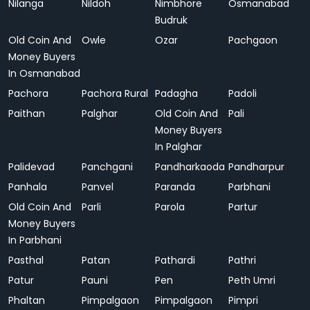
Nilanga
Nildoh
Nimbhore
Osmanabad
Budruk
Old Coin And
Owle
Ozar
Pachgaon
Money Buyers
In Osmanabad
Pachora
Pachora Rural
Padagha
Padoli
Paithan
Palghar
Old Coin And
Pali
Money Buyers
In Palghar
Palidevad
Panchgani
Pandharkaoda
Pandharpur
Panhala
Panvel
Paranda
Parbhani
Old Coin And
Parli
Parola
Partur
Money Buyers
In Parbhani
Pasthal
Patan
Pathardi
Pathri
Patur
Pauni
Pen
Peth Umri
Phaltan
Pimpalgaon
Pimpalgaon
Pimpri