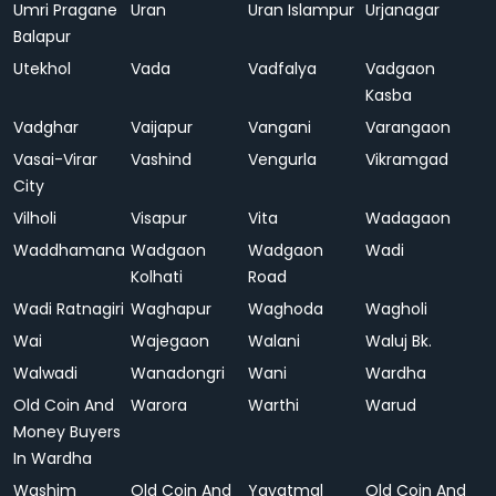
Umri Pragane
Uran
Uran Islampur
Urjanagar
Balapur
Utekhol
Vada
Vadfalya
Vadgaon
Kasba
Vadghar
Vaijapur
Vangani
Varangaon
Vasai-Virar
Vashind
Vengurla
Vikramgad
City
Vilholi
Visapur
Vita
Wadagaon
Waddhamana
Wadgaon
Wadgaon
Wadi
Kolhati
Road
Wadi Ratnagiri
Waghapur
Waghoda
Wagholi
Wai
Wajegaon
Walani
Waluj Bk.
Walwadi
Wanadongri
Wani
Wardha
Old Coin And
Warora
Warthi
Warud
Money Buyers
In Wardha
Washim
Old Coin And
Yavatmal
Old Coin And