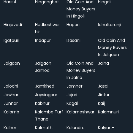
Harsul
Hinganghat
Old Coin And
Hingoli
Money Buyers
In Hingoli
Hinjavadi
Hudkeshwar
Hupari
Ichalkaranji
bk.
Igatpuri
Indapur
Isasani
Old Coin And
Money Buyers
In Jalgaon
Jalgaon
Jalgaon
Old Coin And
Jalna
Jamod
Money Buyers
In Jalna
Jalochi
Jamkhed
Jamner
Jasai
Jawhar
Jaysingpur
Jejuri
Jintur
Junnar
Kabnur
Kagal
Kaij
Kalamb
Kalambe Turf
Kalameshwar
Kalamnuri
Thane
Kalher
Kalmath
Kalundre
Kalyan-