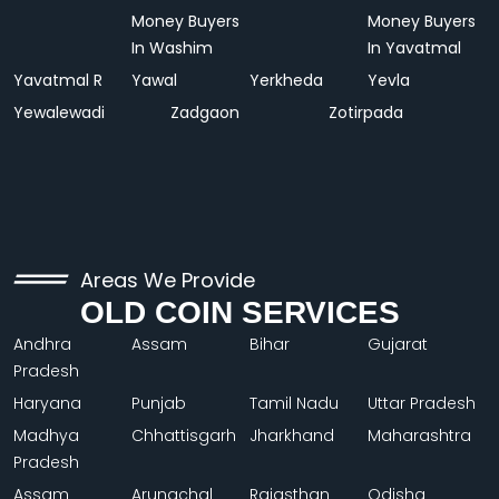
Money Buyers
Money Buyers
In Washim
In Yavatmal
Yavatmal R
Yawal
Yerkheda
Yevla
Yewalewadi
Zadgaon
Zotirpada
Areas We Provide
OLD COIN SERVICES
Andhra
Assam
Bihar
Gujarat
Pradesh
Haryana
Punjab
Tamil Nadu
Uttar Pradesh
Madhya
Chhattisgarh
Jharkhand
Maharashtra
Pradesh
Assam
Arunachal
Rajasthan
Odisha