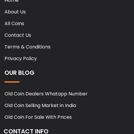
Home
About Us
All Coins
Contact Us
Terms & Conditions
Privacy Policy
OUR BLOG
Old Coin Dealers Whatapp Number
Old Coin Selling Market in India
Old Coin For Sale With Prices
CONTACT INFO