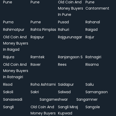
Pune
Pune
Old Coin And
Pune
Money Buyers
Cantonment
In Pune
Purna
Purne
Pusad
Rahanal
Rahimatpur
Rahta Pimplas
Rahuri
Raigad
Old Coin And
Rajapur
Rajgurunagar
Rajur
Money Buyers
In Raigad
Rajura
Ramtek
Ranjangaon S
Ratnagiri
Old Coin And
Raver
Rees
Risama
Money Buyers
In Ratnagiri
Risod
Roha Ashtami
Saidapur
Sailu
Sakoli
Sakri
Salwad
Samangaon
Sanaswadi
Sangameshwar
Sangamner
Sangli
Old Coin And
Sangli Miraj
Sangole
Money Buyers
Kupwad