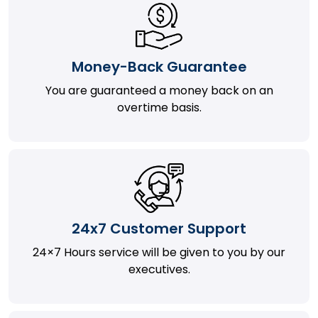
Money-Back Guarantee
You are guaranteed a money back on an
overtime basis.
24x7 Customer Support
24×7 Hours service will be given to you by our
executives.