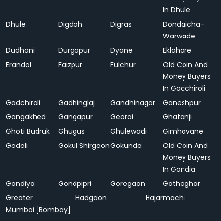
In Dhule
Dhule
Digdoh
Digras
Dondaicha-
Warwade
Dudhani
Durgapur
Dyane
Eklahare
Erandol
Faizpur
Fulchur
Old Coin And
Money Buyers
In Gadchiroli
Gadchiroli
Gadhinglaj
Gandhinagar
Ganeshpur
Gangakhed
Gangapur
Georai
Ghatanji
Ghoti Budruk
Ghugus
Ghulewadi
Gimhavane
Godoli
Gokul Shirgaon
Gokunda
Old Coin And
Money Buyers
In Gondia
Gondiya
Gondpipri
Goregaon
Gotheghar
Greater
Hadgaon
Hajarmachi
Mumbai [Bombay]