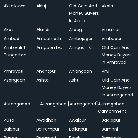
Akkalkuwa
Akluj
Old Coin And
Akola
Money Buyers
In Akola
Akot
Alandi
Alibag
Amalner
Ambad
Ambarnath
Ambejogai
Ambepur
Ambivali T.
Amgaon bk.
Amgaon kh.
Old Coin And
Tungartan
Money Buyers
In Amravati
Amravati
Anantpur
Anjangaon
Arvi
Asangaon
Ashta
Ashti
Old Coin And
Money Buyers
In Aurangabad
Aurangabad
Aurangabad [Aurangabad]
Aurangabad
Cantonment
Ausa
Awadhan
Awalpur
Badlapur
Balapur
Balirampur
Ballarpur
Bamhni