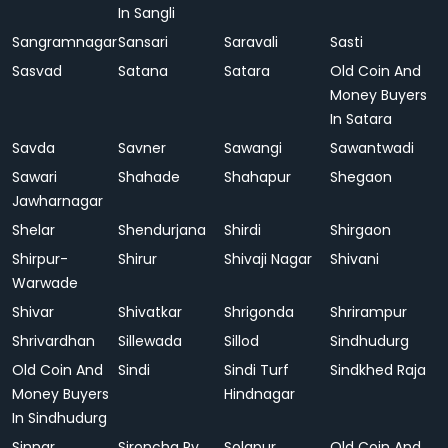
In Sangli
Sangramnagar
Sansari
Saravali
Sasti
Sasvad
Satana
Satara
Old Coin And
Money Buyers
In Satara
Savda
Savner
Sawangi
Sawantwadi
Sawari
Shahade
Shahapur
Shegaon
Jawharnagar
Shelar
Shendurjana
Shirdi
Shirgaon
Shirpur-
Shirur
Shivaji Nagar
Shivani
Warwade
Shivar
Shivatkar
Shrigonda
Shrirampur
Shrivardhan
Sillewada
Sillod
Sindhudurg
Old Coin And
Sindi
Sindi Turf
Sindkhed Raja
Money Buyers
Hindnagar
In Sindhudurg
Sinnar
Sironcha Ry.
Solapur
Old Coin And