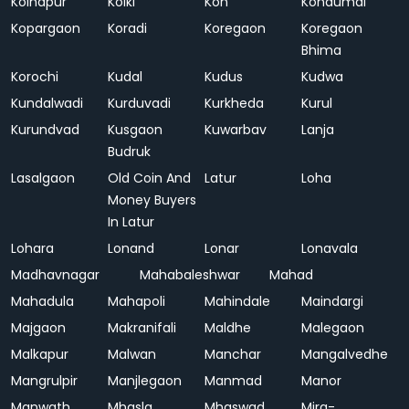
Kolhapur
Kolki
Kon
Kondumal
Kopargaon
Koradi
Koregaon
Koregaon
Bhima
Korochi
Kudal
Kudus
Kudwa
Kundalwadi
Kurduvadi
Kurkheda
Kurul
Kurundvad
Kusgaon
Kuwarbav
Lanja
Budruk
Lasalgaon
Old Coin And
Latur
Loha
Money Buyers
In Latur
Lohara
Lonand
Lonar
Lonavala
Madhavnagar
Mahabaleshwar
Mahad
Mahadula
Mahapoli
Mahindale
Maindargi
Majgaon
Makranifali
Maldhe
Malegaon
Malkapur
Malwan
Manchar
Mangalvedhe
Mangrulpir
Manjlegaon
Manmad
Manor
Manwath
Mhasla
Mhaswad
Mira-