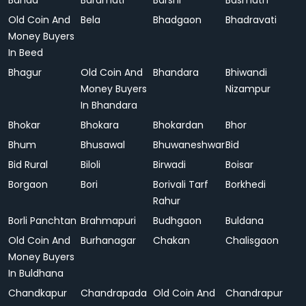
Banda
Baramati
Barshi
Basmath
Old Coin And
Bela
Bhadgaon
Bhadravati
Money Buyers
In Beed
Bhagur
Old Coin And
Bhandara
Bhiwandi
Money Buyers
Nizampur
In Bhandara
Bhokar
Bhokara
Bhokardan
Bhor
Bhum
Bhusawal
Bhuwaneshwar
Bid
Bid Rural
Biloli
Birwadi
Boisar
Borgaon
Bori
Borivali Tarf
Borkhedi
Rahur
Borli Panchtan
Brahmapuri
Budhgaon
Buldana
Old Coin And
Burhanagar
Chakan
Chalisgaon
Money Buyers
In Buldhana
Chandkapur
Chandrapada
Old Coin And
Chandrapur