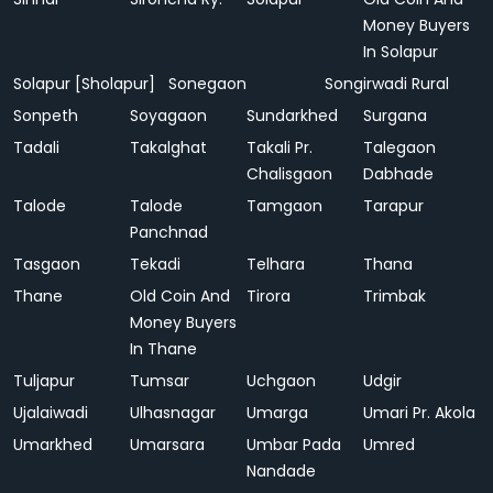
Money Buyers
In Solapur
Solapur [Sholapur]
Sonegaon
Songirwadi Rural
Sonpeth
Soyagaon
Sundarkhed
Surgana
Tadali
Takalghat
Takali Pr.
Talegaon
Chalisgaon
Dabhade
Talode
Talode
Tamgaon
Tarapur
Panchnad
Tasgaon
Tekadi
Telhara
Thana
Thane
Old Coin And
Tirora
Trimbak
Money Buyers
In Thane
Tuljapur
Tumsar
Uchgaon
Udgir
Ujalaiwadi
Ulhasnagar
Umarga
Umari Pr. Akola
Umarkhed
Umarsara
Umbar Pada
Umred
Nandade