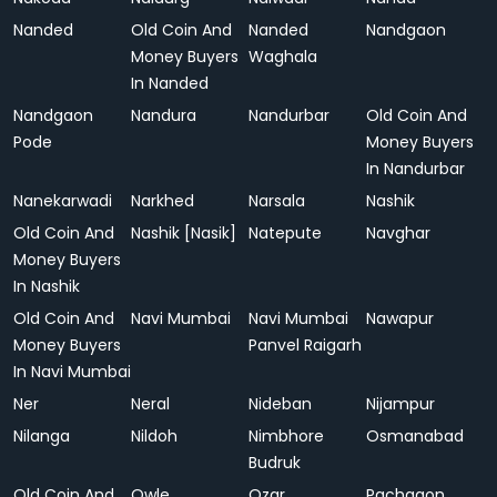
Nanded
Old Coin And
Nanded
Nandgaon
Money Buyers
Waghala
In Nanded
Nandgaon
Nandura
Nandurbar
Old Coin And
Pode
Money Buyers
In Nandurbar
Nanekarwadi
Narkhed
Narsala
Nashik
Old Coin And
Nashik [Nasik]
Natepute
Navghar
Money Buyers
In Nashik
Old Coin And
Navi Mumbai
Navi Mumbai
Nawapur
Money Buyers
Panvel Raigarh
In Navi Mumbai
Ner
Neral
Nideban
Nijampur
Nilanga
Nildoh
Nimbhore
Osmanabad
Budruk
Old Coin And
Owle
Ozar
Pachgaon