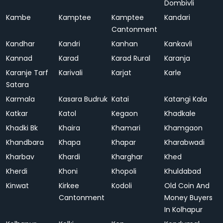
Dombivli
Kambe
Kamptee
Kamptee
Kandari
Cantonment
Kandhar
Kandri
Kanhan
Kankavli
Kannad
Karad
Karad Rural
Karanja
Karanje Tarf
Karivali
Karjat
Karle
Satara
Karmala
Kasara Budruk
Katai
Katangi Kala
Katkar
Katol
Kegaon
Khadkale
Khadki Bk
Khaira
Khamari
Khamgaon
Khandbara
Khapa
Khapar
Kharabwadi
Kharbav
Khardi
Kharghar
Khed
Kherdi
Khoni
Khopoli
Khuldabad
Kinwat
Kirkee
Kodoli
Old Coin And
Cantonment
Money Buyers
In Kolhapur