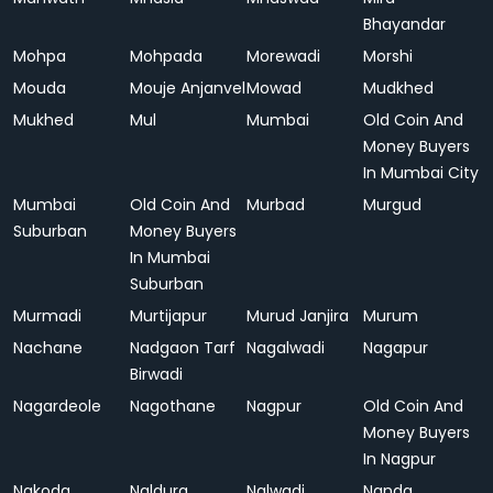
Bhayandar
Mohpa
Mohpada
Morewadi
Morshi
Mouda
Mouje Anjanvel
Mowad
Mudkhed
Mukhed
Mul
Mumbai
Old Coin And
Money Buyers
In Mumbai City
Mumbai
Old Coin And
Murbad
Murgud
Suburban
Money Buyers
In Mumbai
Suburban
Murmadi
Murtijapur
Murud Janjira
Murum
Nachane
Nadgaon Tarf
Nagalwadi
Nagapur
Birwadi
Nagardeole
Nagothane
Nagpur
Old Coin And
Money Buyers
In Nagpur
Nakoda
Naldurg
Nalwadi
Nanda