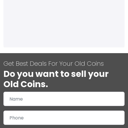
Get Best Deals For Your Old Coins
Do you want to sell your
Old Coins.