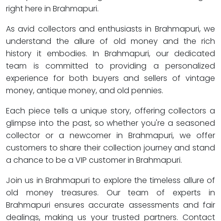
right here in Brahmapuri.
As avid collectors and enthusiasts in Brahmapuri, we
understand the allure of old money and the rich
history it embodies. In Brahmapuri, our dedicated
team is committed to providing a personalized
experience for both buyers and sellers of vintage
money, antique money, and old pennies.
Each piece tells a unique story, offering collectors a
glimpse into the past, so whether you're a seasoned
collector or a newcomer in Brahmapuri, we offer
customers to share their collection journey and stand
a chance to be a VIP customer in Brahmapuri.
Join us in Brahmapuri to explore the timeless allure of
old money treasures. Our team of experts in
Brahmapuri ensures accurate assessments and fair
dealings, making us your trusted partners. Contact