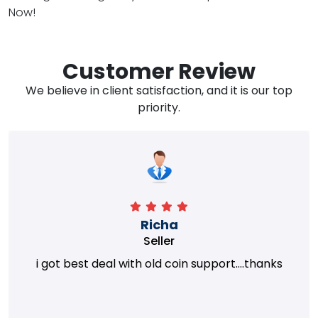
Now!
Customer Review
We believe in client satisfaction, and it is our top
priority.
Richa
Seller
i got best deal with old coin support....thanks