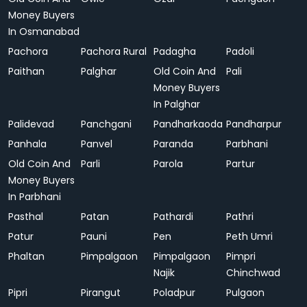
Money Buyers
In Osmanabad
Pachora
Pachora Rural
Padagha
Padoli
Paithan
Palghar
Old Coin And
Pali
Money Buyers
In Palghar
Palidevad
Panchgani
Pandharkaoda
Pandharpur
Panhala
Panvel
Paranda
Parbhani
Old Coin And
Parli
Parola
Partur
Money Buyers
In Parbhani
Pasthal
Patan
Pathardi
Pathri
Patur
Pauni
Pen
Peth Umri
Phaltan
Pimpalgaon
Pimpalgaon
Pimpri
Najik
Chinchwad
Pipri
Pirangut
Poladpur
Pulgaon