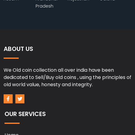
Pradesh
ABOUT US
We Old coin collection all over india have been
dedicated to Sell/Buy old coins , using the principles of
old world value, honesty and integrity.
OUR SERVICES