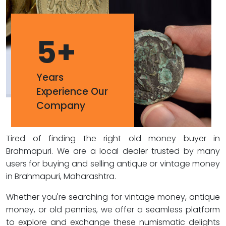
5
+
Years
Experience Our
Company
Tired of finding the right old money buyer in
Brahmapuri. We are a local dealer trusted by many
users for buying and selling antique or vintage money
in Brahmapuri, Maharashtra.
Whether you're searching for vintage money, antique
money, or old pennies, we offer a seamless platform
to explore and exchange these numismatic delights