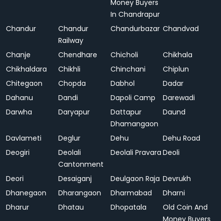
Money Buyers
In Chandrapur
Chandur
Chandur
Chandurbazar
Chandvad
Railway
Chanje
Chendhare
Chicholi
Chikhala
Chikhaldara
Chikhli
Chinchani
Chiplun
Chitegaon
Chopda
Dabhol
Dadar
Dahanu
Dandi
Dapoli Camp
Darewadi
Darwha
Daryapur
Dattapur
Daund
Dhamangaon
Davlameti
Deglur
Dehu
Dehu Road
Deogiri
Deolali
Deolali Pravara
Deoli
Cantonment
Deori
Desaiganj
Deulgaon Raja
Devrukh
Dhanegaon
Dharangaon
Dharmabad
Dharni
Dharur
Dhatau
Dhopatala
Old Coin And
Money Buyers