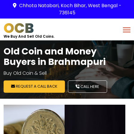
Chhota Natabari, Koch Bihar, West Bengal -
736145
OCB
We Buy And Sell Old Coins.
Old Coin and Money
Buyers in Brahmapuri
Buy Old Coin & Sell
REQUEST A CALL BACK
CALL HERE