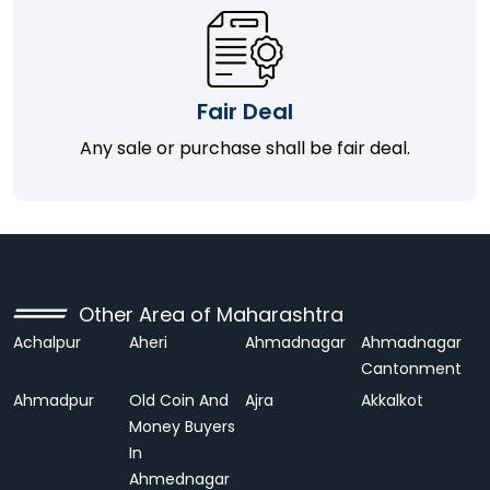
Fair Deal
Any sale or purchase shall be fair deal.
Other Area of Maharashtra
Achalpur
Aheri
Ahmadnagar
Ahmadnagar
Cantonment
Ahmadpur
Old Coin And
Ajra
Akkalkot
Money Buyers
In
Ahmednagar