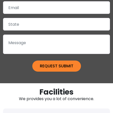
Facilities
We provides you a lot of convenience.