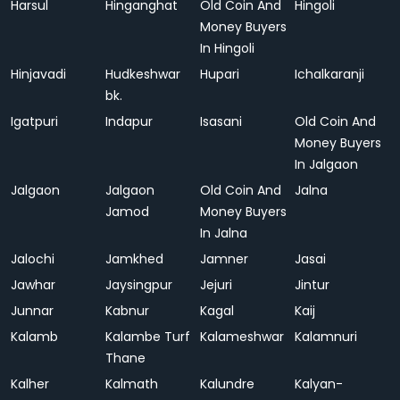
Harsul
Hinganghat
Old Coin And
Hingoli
Money Buyers
In Hingoli
Hinjavadi
Hudkeshwar
Hupari
Ichalkaranji
bk.
Igatpuri
Indapur
Isasani
Old Coin And
Money Buyers
In Jalgaon
Jalgaon
Jalgaon
Old Coin And
Jalna
Jamod
Money Buyers
In Jalna
Jalochi
Jamkhed
Jamner
Jasai
Jawhar
Jaysingpur
Jejuri
Jintur
Junnar
Kabnur
Kagal
Kaij
Kalamb
Kalambe Turf
Kalameshwar
Kalamnuri
Thane
Kalher
Kalmath
Kalundre
Kalyan-