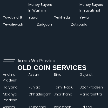
Money Buyers
Money Buyers
In Washim
In Yavatmal
Yavatmal R
Yawal
Yerkheda
Yevla
Yewalewadi
Zadgaon
Zotirpada
Areas We Provide
OLD COIN SERVICES
Andhra
Assam
Bihar
Gujarat
Pradesh
Haryana
Punjab
Tamil Nadu
Uttar Pradesh
Madhya
Chhattisgarh
Jharkhand
Maharashtra
Pradesh
Assam
Arunachal
Rajasthan
Odisha