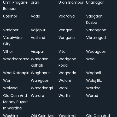
Umri Pragane
Uran
Uran Islampur
Urjanagar
Balapur
Utekhol
Vada
Vadfalya
Vadgaon
Kasba
Vadghar
Vaijapur
Vangani
Varangaon
Vasai-Virar
Vashind
Vengurla
Vikramgad
City
Vilholi
Visapur
Vita
Wadagaon
Waddhamana
Wadgaon
Wadgaon
Wadi
Kolhati
Road
Wadi Ratnagiri
Waghapur
Waghoda
Wagholi
Wai
Wajegaon
Walani
Waluj Bk.
Walwadi
Wanadongri
Wani
Wardha
Old Coin And
Warora
Warthi
Warud
Money Buyers
In Wardha
Washim
Old Coin And
Yavatmal
Old Coin And