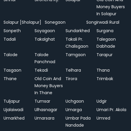
Money Buyers
In Solapur
Solapur [Sholapur]
Sonegaon
Songirwadi Rural
Sonpeth
Soyagaon
Sundarkhed
Surgana
Tadali
Takalghat
Takali Pr.
Talegaon
Chalisgaon
Dabhade
Talode
Talode
Tamgaon
Tarapur
Panchnad
Tasgaon
Tekadi
Telhara
Thana
Thane
Old Coin And
Tirora
Trimbak
Money Buyers
In Thane
Tuljapur
Tumsar
Uchgaon
Udgir
Ujalaiwadi
Ulhasnagar
Umarga
Umari Pr. Akola
Umarkhed
Umarsara
Umbar Pada
Umred
Nandade