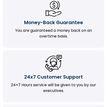
Money-Back Guarantee
You are guaranteed a money back on an
overtime basis.
24x7 Customer Support
24×7 Hours service will be given to you by our
executives.