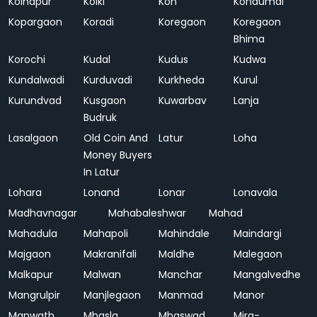
Kolhapur
Kolki
Kon
Kondumal
Kopargaon
Koradi
Koregaon
Koregaon
Bhima
Korochi
Kudal
Kudus
Kudwa
Kundalwadi
Kurduvadi
Kurkheda
Kurul
Kurundvad
Kusgaon
Kuwarbav
Lanja
Budruk
Lasalgaon
Old Coin And
Latur
Loha
Money Buyers
In Latur
Lohara
Lonand
Lonar
Lonavala
Madhavnagar
Mahabaleshwar
Mahad
Mahadula
Mahapoli
Mahindale
Maindargi
Majgaon
Makranifali
Maldhe
Malegaon
Malkapur
Malwan
Manchar
Mangalvedhe
Mangrulpir
Manjlegaon
Manmad
Manor
Manwath
Mhasla
Mhaswad
Mira-