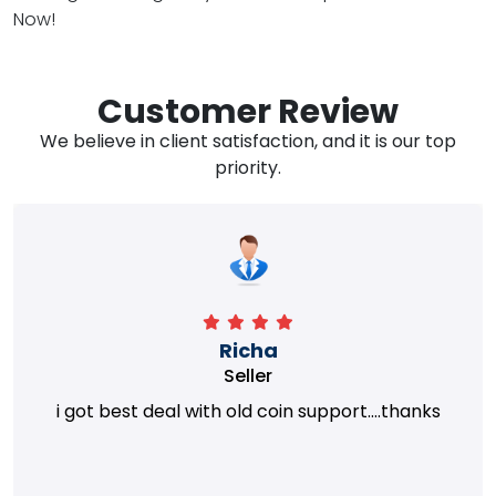
Now!
Customer Review
We believe in client satisfaction, and it is our top
priority.
Richa
Seller
i got best deal with old coin support....thanks