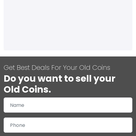
Get Best Deals For Your Old Coins
Do you want to sell your
Old Coins.