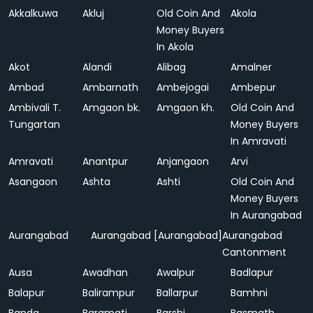
Akkalkuwa
Akluj
Old Coin And
Akola
Money Buyers
In Akola
Akot
Alandi
Alibag
Amalner
Ambad
Ambarnath
Ambejogai
Ambepur
Ambivali T.
Amgaon bk.
Amgaon kh.
Old Coin And
Tungartan
Money Buyers
In Amravati
Amravati
Anantpur
Anjangaon
Arvi
Asangaon
Ashta
Ashti
Old Coin And
Money Buyers
In Aurangabad
Aurangabad
Aurangabad [Aurangabad]
Aurangabad
Cantonment
Ausa
Awadhan
Awalpur
Badlapur
Balapur
Balirampur
Ballarpur
Bamhni