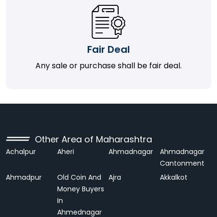
Fair Deal
Any sale or purchase shall be fair deal.
Other Area of Maharashtra
Achalpur
Aheri
Ahmadnagar
Ahmadnagar
Cantonment
Ahmadpur
Old Coin And
Ajra
Akkalkot
Money Buyers
In
Ahmednagar