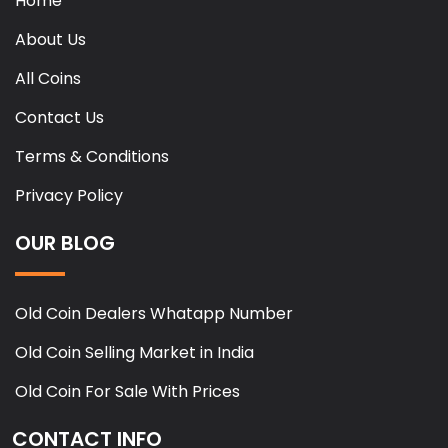
Home
About Us
All Coins
Contact Us
Terms & Conditions
Privacy Policy
OUR BLOG
Old Coin Dealers Whatapp Number
Old Coin Selling Market in India
Old Coin For Sale With Prices
CONTACT INFO