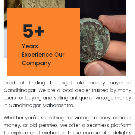
5
+
Years
Experience Our
Company
Tired of finding the right old money buyer in
Gandhinagar. We are a local dealer trusted by many
users for buying and selling antique or vintage money
in Gandhinagar, Maharashtra.
Whether you're searching for vintage money, antique
money, or old pennies, we offer a seamless platform
to explore and exchange these numismatic delights