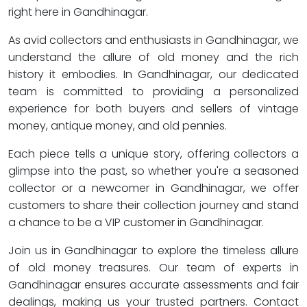
right here in Gandhinagar.
As avid collectors and enthusiasts in Gandhinagar, we
understand the allure of old money and the rich
history it embodies. In Gandhinagar, our dedicated
team is committed to providing a personalized
experience for both buyers and sellers of vintage
money, antique money, and old pennies.
Each piece tells a unique story, offering collectors a
glimpse into the past, so whether you're a seasoned
collector or a newcomer in Gandhinagar, we offer
customers to share their collection journey and stand
a chance to be a VIP customer in Gandhinagar.
Join us in Gandhinagar to explore the timeless allure
of old money treasures. Our team of experts in
Gandhinagar ensures accurate assessments and fair
dealings, making us your trusted partners. Contact