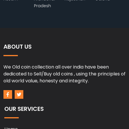
Pradesh
ABOUT US
We Old coin collection all over india have been
dedicated to Sell/Buy old coins , using the principles of
old world value, honesty and integrity.
OUR SERVICES