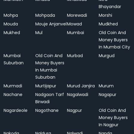
Bhayandar
Mohpa
Mohpada
Morewadi
Morshi
Mouda
Mouje Anjanvel
Mowad
Mudkhed
Mukhed
Mul
Mumbai
Old Coin And
Money Buyers
In Mumbai City
Mumbai
Old Coin And
Murbad
Murgud
Suburban
Money Buyers
In Mumbai
Suburban
Murmadi
Murtijapur
Murud Janjira
Murum
Nachane
Nadgaon Tarf
Nagalwadi
Nagapur
Birwadi
Nagardeole
Nagothane
Nagpur
Old Coin And
Money Buyers
In Nagpur
Nakoda
Naldurg
Nalwadi
Nanda