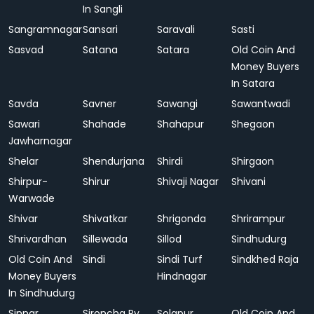
In Sangli
Sangramnagar
Sansari
Saravali
Sasti
Sasvad
Satana
Satara
Old Coin And
Money Buyers
In Satara
Savda
Savner
Sawangi
Sawantwadi
Sawari
Shahade
Shahapur
Shegaon
Jawharnagar
Shelar
Shendurjana
Shirdi
Shirgaon
Shirpur-
Shirur
Shivaji Nagar
Shivani
Warwade
Shivar
Shivatkar
Shrigonda
Shrirampur
Shrivardhan
Sillewada
Sillod
Sindhudurg
Old Coin And
Sindi
Sindi Turf
Sindkhed Raja
Money Buyers
Hindnagar
In Sindhudurg
Sinnar
Sironcha Ry.
Solapur
Old Coin And