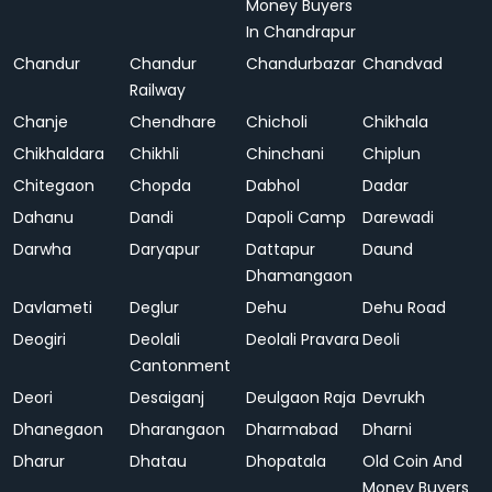
Money Buyers
In Chandrapur
Chandur
Chandur
Chandurbazar
Chandvad
Railway
Chanje
Chendhare
Chicholi
Chikhala
Chikhaldara
Chikhli
Chinchani
Chiplun
Chitegaon
Chopda
Dabhol
Dadar
Dahanu
Dandi
Dapoli Camp
Darewadi
Darwha
Daryapur
Dattapur
Daund
Dhamangaon
Davlameti
Deglur
Dehu
Dehu Road
Deogiri
Deolali
Deolali Pravara
Deoli
Cantonment
Deori
Desaiganj
Deulgaon Raja
Devrukh
Dhanegaon
Dharangaon
Dharmabad
Dharni
Dharur
Dhatau
Dhopatala
Old Coin And
Money Buyers