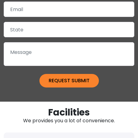
Facilities
We provides you a lot of convenience.