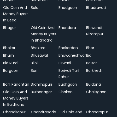
Banda
Baramati
Barshi
Basmath
Old Coin And
Bela
Bhadgaon
Bhadravati
Money Buyers
In Beed
Bhagur
Old Coin And
Bhandara
Bhiwandi
Money Buyers
Nizampur
In Bhandara
Bhokar
Bhokara
Bhokardan
Bhor
Bhum
Bhusawal
Bhuwaneshwar
Bid
Bid Rural
Biloli
Birwadi
Boisar
Borgaon
Bori
Borivali Tarf
Borkhedi
Rahur
Borli Panchtan
Brahmapuri
Budhgaon
Buldana
Old Coin And
Burhanagar
Chakan
Chalisgaon
Money Buyers
In Buldhana
Chandkapur
Chandrapada
Old Coin And
Chandrapur