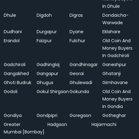
In Dhule
Dhule
Digdoh
Digras
Dondaicha-
Warwade
Dudhani
Durgapur
Dyane
Eklahare
Erandol
Faizpur
Fulchur
Old Coin And
Money Buyers
In Gadchiroli
Gadchiroli
Gadhinglaj
Gandhinagar
Ganeshpur
Gangakhed
Gangapur
Georai
Ghatanji
Ghoti Budruk
Ghugus
Ghulewadi
Gimhavane
Godoli
Gokul Shirgaon
Gokunda
Old Coin And
Money Buyers
In Gondia
Gondiya
Gondpipri
Goregaon
Gotheghar
Greater
Hadgaon
Hajarmachi
Mumbai [Bombay]