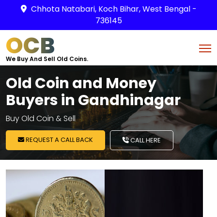
Chhota Natabari, Koch Bihar, West Bengal -
736145
OCB
We Buy And Sell Old Coins.
Old Coin and Money
Buyers in Gandhinagar
Buy Old Coin & Sell
REQUEST A CALL BACK
CALL HERE