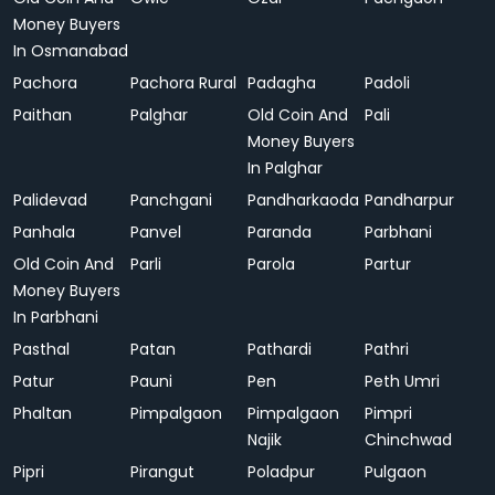
Money Buyers
In Osmanabad
Pachora
Pachora Rural
Padagha
Padoli
Paithan
Palghar
Old Coin And
Pali
Money Buyers
In Palghar
Palidevad
Panchgani
Pandharkaoda
Pandharpur
Panhala
Panvel
Paranda
Parbhani
Old Coin And
Parli
Parola
Partur
Money Buyers
In Parbhani
Pasthal
Patan
Pathardi
Pathri
Patur
Pauni
Pen
Peth Umri
Phaltan
Pimpalgaon
Pimpalgaon
Pimpri
Najik
Chinchwad
Pipri
Pirangut
Poladpur
Pulgaon