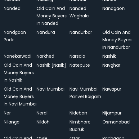
Nanded
Old Coin And
Nanded
Nandgaon
Money Buyers
Waghala
In Nanded
Nandgaon
Nandura
Nandurbar
Old Coin And
Pode
Money Buyers
In Nandurbar
Nanekarwadi
Narkhed
Narsala
Nashik
Old Coin And
Nashik [Nasik]
Natepute
Navghar
Money Buyers
In Nashik
Old Coin And
Navi Mumbai
Navi Mumbai
Nawapur
Money Buyers
Panvel Raigarh
In Navi Mumbai
Ner
Neral
Nideban
Nijampur
Nilanga
Nildoh
Nimbhore
Osmanabad
Budruk
Old Coin And
Owle
Ozar
Pachgaon