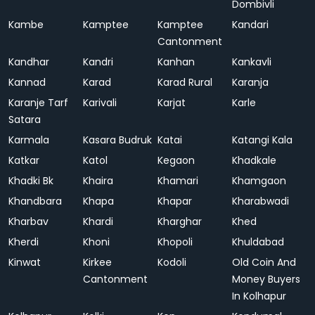
Dombivli
Kambe
Kamptee
Kamptee
Kandari
Cantonment
Kandhar
Kandri
Kanhan
Kankavli
Kannad
Karad
Karad Rural
Karanja
Karanje Tarf
Karivali
Karjat
Karle
Satara
Karmala
Kasara Budruk
Katai
Katangi Kala
Katkar
Katol
Kegaon
Khadkale
Khadki Bk
Khaira
Khamari
Khamgaon
Khandbara
Khapa
Khapar
Kharabwadi
Kharbav
Khardi
Kharghar
Khed
Kherdi
Khoni
Khopoli
Khuldabad
Kinwat
Kirkee
Kodoli
Old Coin And
Cantonment
Money Buyers
In Kolhapur