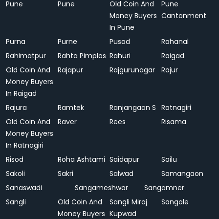
Pune
Pune
Old Coin And
Pune
Money Buyers
Cantonment
In Pune
Purna
Purne
Pusad
Rahanal
Rahimatpur
Rahta Pimplas
Rahuri
Raigad
Old Coin And
Rajapur
Rajgurunagar
Rajur
Money Buyers
In Raigad
Rajura
Ramtek
Ranjangaon S
Ratnagiri
Old Coin And
Raver
Rees
Risama
Money Buyers
In Ratnagiri
Risod
Roha Ashtami
Saidapur
Sailu
Sakoli
Sakri
Salwad
Samangaon
Sanaswadi
Sangameshwar
Sangamner
Sangli
Old Coin And
Sangli Miraj
Sangole
Money Buyers
Kupwad