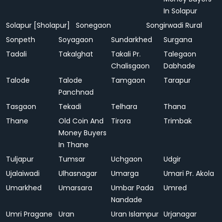
In Solapur
Solapur [Sholapur]
Sonegaon
Songirwadi Rural
Sonpeth
Soyagaon
Sundarkhed
Surgana
Tadali
Takalghat
Takali Pr.
Talegaon
Chalisgaon
Dabhade
Talode
Talode
Tamgaon
Tarapur
Panchnad
Tasgaon
Tekadi
Telhara
Thana
Thane
Old Coin And
Tirora
Trimbak
Money Buyers
In Thane
Tuljapur
Tumsar
Uchgaon
Udgir
Ujalaiwadi
Ulhasnagar
Umarga
Umari Pr. Akola
Umarkhed
Umarsara
Umbar Pada
Umred
Nandade
Umri Pragane
Uran
Uran Islampur
Urjanagar