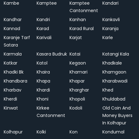
Kambe
Kamptee
Kamptee
Kandari
Cantonment
Kandhar
Kandri
Kanhan
Kankavli
Kannad
Karad
Karad Rural
Karanja
Karanje Tarf
Karivali
Karjat
Karle
Satara
Karmala
Kasara Budruk
Katai
Katangi Kala
Katkar
Katol
Kegaon
Khadkale
Khadki Bk
Khaira
Khamari
Khamgaon
Khandbara
Khapa
Khapar
Kharabwadi
Kharbav
Khardi
Kharghar
Khed
Kherdi
Khoni
Khopoli
Khuldabad
Kinwat
Kirkee
Kodoli
Old Coin And
Cantonment
Money Buyers
In Kolhapur
Kolhapur
Kolki
Kon
Kondumal