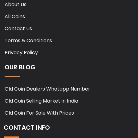
About Us
All Coins
Contact Us
Terms & Conditions
Privacy Policy
OUR BLOG
Old Coin Dealers Whatapp Number
Old Coin Selling Market in India
Old Coin For Sale With Prices
CONTACT INFO