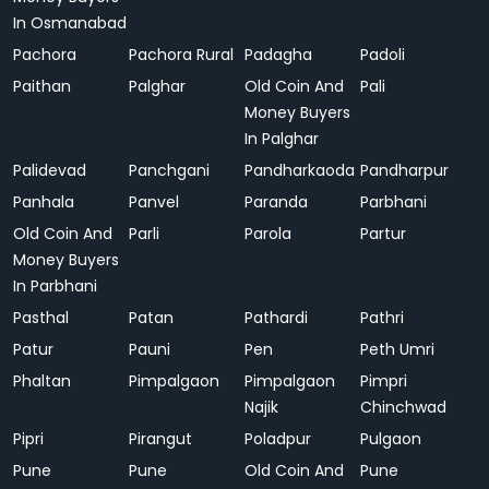
In Osmanabad
Pachora
Pachora Rural
Padagha
Padoli
Paithan
Palghar
Old Coin And
Pali
Money Buyers
In Palghar
Palidevad
Panchgani
Pandharkaoda
Pandharpur
Panhala
Panvel
Paranda
Parbhani
Old Coin And
Parli
Parola
Partur
Money Buyers
In Parbhani
Pasthal
Patan
Pathardi
Pathri
Patur
Pauni
Pen
Peth Umri
Phaltan
Pimpalgaon
Pimpalgaon
Pimpri
Najik
Chinchwad
Pipri
Pirangut
Poladpur
Pulgaon
Pune
Pune
Old Coin And
Pune