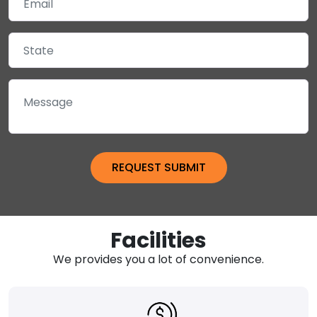
Facilities
We provides you a lot of convenience.