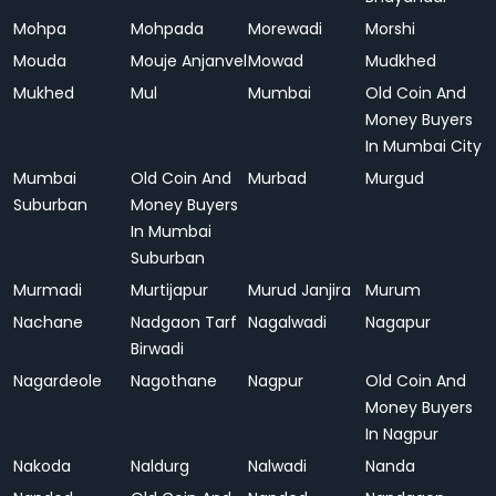
Mohpa
Mohpada
Morewadi
Morshi
Mouda
Mouje Anjanvel
Mowad
Mudkhed
Mukhed
Mul
Mumbai
Old Coin And
Money Buyers
In Mumbai City
Mumbai
Old Coin And
Murbad
Murgud
Suburban
Money Buyers
In Mumbai
Suburban
Murmadi
Murtijapur
Murud Janjira
Murum
Nachane
Nadgaon Tarf
Nagalwadi
Nagapur
Birwadi
Nagardeole
Nagothane
Nagpur
Old Coin And
Money Buyers
In Nagpur
Nakoda
Naldurg
Nalwadi
Nanda