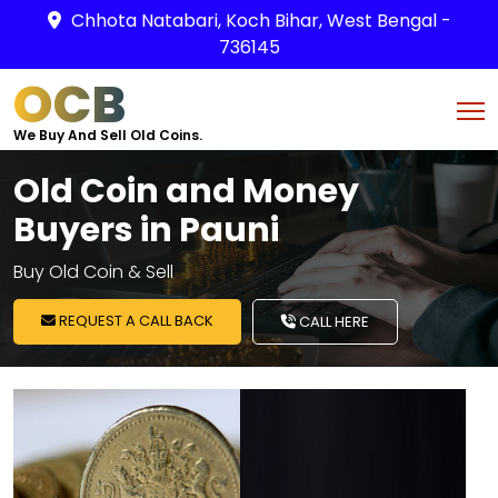
Chhota Natabari, Koch Bihar, West Bengal -
736145
OCB
We Buy And Sell Old Coins.
Old Coin and Money
Buyers in Pauni
Buy Old Coin & Sell
REQUEST A CALL BACK
CALL HERE