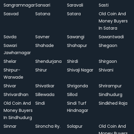
Sangramnagar
Sansari
Saravali
Sasti
Sasvad
Satana
Satara
Old Coin And
Money Buyers
In Satara
Savda
Savner
Sawangi
Sawantwadi
Sawari
Shahade
Shahapur
Shegaon
Jawharnagar
Shelar
Shendurjana
Shirdi
Shirgaon
Shirpur-
Shirur
Shivaji Nagar
Shivani
Warwade
Shivar
Shivatkar
Shrigonda
Shrirampur
Shrivardhan
Sillewada
Sillod
Sindhudurg
Old Coin And
Sindi
Sindi Turf
Sindkhed Raja
Money Buyers
Hindnagar
In Sindhudurg
Sinnar
Sironcha Ry.
Solapur
Old Coin And
Money Buyers