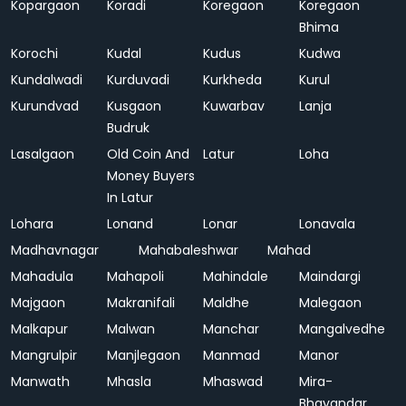
Kopargaon
Koradi
Koregaon
Koregaon
Bhima
Korochi
Kudal
Kudus
Kudwa
Kundalwadi
Kurduvadi
Kurkheda
Kurul
Kurundvad
Kusgaon
Kuwarbav
Lanja
Budruk
Lasalgaon
Old Coin And
Latur
Loha
Money Buyers
In Latur
Lohara
Lonand
Lonar
Lonavala
Madhavnagar
Mahabaleshwar
Mahad
Mahadula
Mahapoli
Mahindale
Maindargi
Majgaon
Makranifali
Maldhe
Malegaon
Malkapur
Malwan
Manchar
Mangalvedhe
Mangrulpir
Manjlegaon
Manmad
Manor
Manwath
Mhasla
Mhaswad
Mira-
Bhayandar