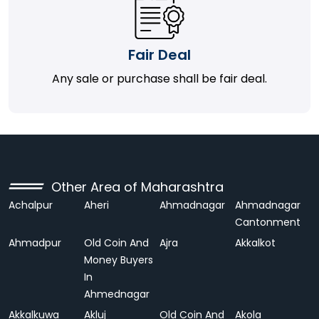
Fair Deal
Any sale or purchase shall be fair deal.
Other Area of Maharashtra
Achalpur
Aheri
Ahmadnagar
Ahmadnagar
Cantonment
Ahmadpur
Old Coin And
Ajra
Akkalkot
Money Buyers
In
Ahmednagar
Akkalkuwa
Akluj
Old Coin And
Akola