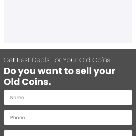
Get Best Deals For Your Old Coins
Do you want to sell your
Old Coins.