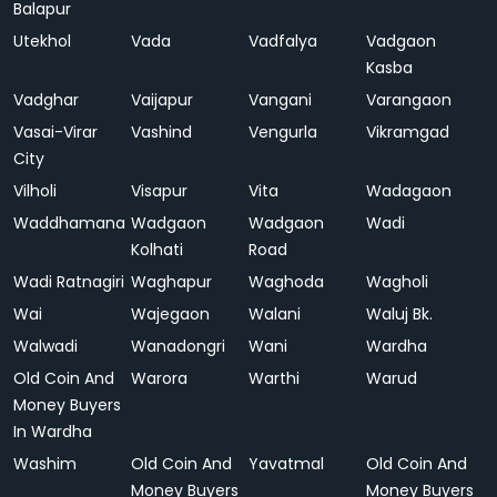
Balapur
Utekhol
Vada
Vadfalya
Vadgaon
Kasba
Vadghar
Vaijapur
Vangani
Varangaon
Vasai-Virar
Vashind
Vengurla
Vikramgad
City
Vilholi
Visapur
Vita
Wadagaon
Waddhamana
Wadgaon
Wadgaon
Wadi
Kolhati
Road
Wadi Ratnagiri
Waghapur
Waghoda
Wagholi
Wai
Wajegaon
Walani
Waluj Bk.
Walwadi
Wanadongri
Wani
Wardha
Old Coin And
Warora
Warthi
Warud
Money Buyers
In Wardha
Washim
Old Coin And
Yavatmal
Old Coin And
Money Buyers
Money Buyers