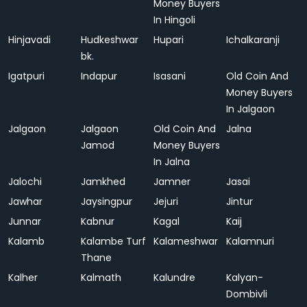
Money Buyers
In Hingoli
Hinjavadi
Hudkeshwar
Hupari
Ichalkaranji
bk.
Igatpuri
Indapur
Isasani
Old Coin And
Money Buyers
In Jalgaon
Jalgaon
Jalgaon
Old Coin And
Jalna
Jamod
Money Buyers
In Jalna
Jalochi
Jamkhed
Jamner
Jasai
Jawhar
Jaysingpur
Jejuri
Jintur
Junnar
Kabnur
Kagal
Kaij
Kalamb
Kalambe Turf
Kalameshwar
Kalamnuri
Thane
Kalher
Kalmath
Kalundre
Kalyan-
Dombivli