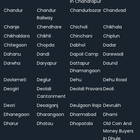
In Chandrapur
Chandur
Chandur
Chandurbazar
Chandvad
Railway
Chanje
Chendhare
Chicholi
Chikhala
Chikhaldara
Chikhli
Chinchani
Chiplun
Chitegaon
Chopda
Dabhol
Dadar
Dahanu
Dandi
Dapoli Camp
Darewadi
Darwha
Daryapur
Dattapur
Daund
Dhamangaon
Davlameti
Deglur
Dehu
Dehu Road
Deogiri
Deolali
Deolali Pravara
Deoli
Cantonment
Deori
Desaiganj
Deulgaon Raja
Devrukh
Dhanegaon
Dharangaon
Dharmabad
Dharni
Dharur
Dhatau
Dhopatala
Old Coin And
Money Buyers
In Dhule