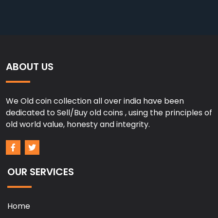
ABOUT US
We Old coin collection all over india have been
dedicated to Sell/Buy old coins , using the principles of
old world value, honesty and integrity.
OUR SERVICES
Home