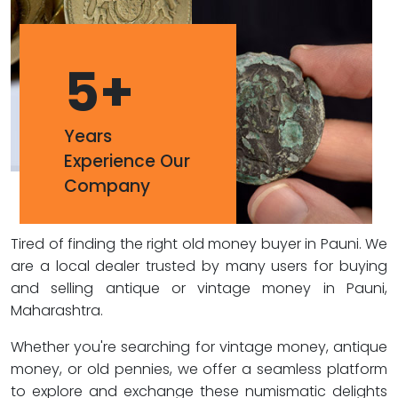
5
+
Years
Experience Our
Company
Tired of finding the right old money buyer in Pauni. We
are a local dealer trusted by many users for buying
and selling antique or vintage money in Pauni,
Maharashtra.
Whether you're searching for vintage money, antique
money, or old pennies, we offer a seamless platform
to explore and exchange these numismatic delights