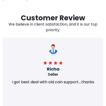
Customer Review
We believe in client satisfaction, and it is our top
priority.
Richa
Seller
i got best deal with old coin support....thanks