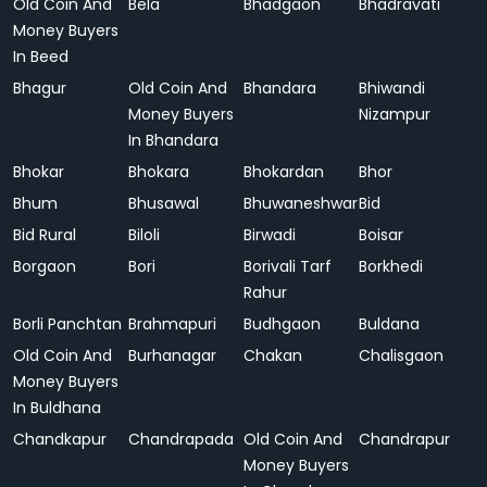
Old Coin And
Bela
Bhadgaon
Bhadravati
Money Buyers
In Beed
Bhagur
Old Coin And
Bhandara
Bhiwandi
Money Buyers
Nizampur
In Bhandara
Bhokar
Bhokara
Bhokardan
Bhor
Bhum
Bhusawal
Bhuwaneshwar
Bid
Bid Rural
Biloli
Birwadi
Boisar
Borgaon
Bori
Borivali Tarf
Borkhedi
Rahur
Borli Panchtan
Brahmapuri
Budhgaon
Buldana
Old Coin And
Burhanagar
Chakan
Chalisgaon
Money Buyers
In Buldhana
Chandkapur
Chandrapada
Old Coin And
Chandrapur
Money Buyers