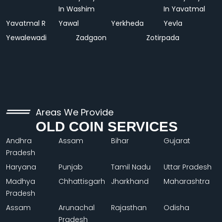
In Washim
In Yavatmal
Yavatmal R
Yawal
Yerkheda
Yevla
Yewalewadi
Zadgaon
Zotirpada
Areas We Provide
OLD COIN SERVICES
Andhra
Assam
Bihar
Gujarat
Pradesh
Haryana
Punjab
Tamil Nadu
Uttar Pradesh
Madhya
Chhattisgarh
Jharkhand
Maharashtra
Pradesh
Assam
Arunachal
Rajasthan
Odisha
Pradesh