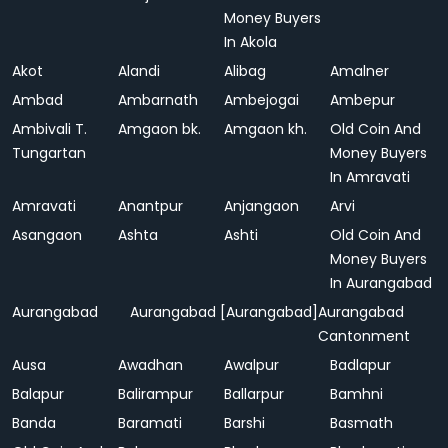
Money Buyers
In Akola
Akot
Alandi
Alibag
Amalner
Ambad
Ambarnath
Ambejogai
Ambepur
Ambivali T.
Amgaon bk.
Amgaon kh.
Old Coin And
Tungartan
Money Buyers
In Amravati
Amravati
Anantpur
Anjangaon
Arvi
Asangaon
Ashta
Ashti
Old Coin And
Money Buyers
In Aurangabad
Aurangabad
Aurangabad [Aurangabad]
Aurangabad
Cantonment
Ausa
Awadhan
Awalpur
Badlapur
Balapur
Balirampur
Ballarpur
Bamhni
Banda
Baramati
Barshi
Basmath