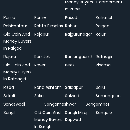
Money Buyers
Cantonment
In Pune
Purna
Purne
Pusad
Rahanal
Rahimatpur
Rahta Pimplas
Rahuri
Raigad
Old Coin And
Rajapur
Rajgurunagar
Rajur
Money Buyers
In Raigad
Rajura
Ramtek
Ranjangaon S
Ratnagiri
Old Coin And
Raver
Rees
Risama
Money Buyers
In Ratnagiri
Risod
Roha Ashtami
Saidapur
Sailu
Sakoli
Sakri
Salwad
Samangaon
Sanaswadi
Sangameshwar
Sangamner
Sangli
Old Coin And
Sangli Miraj
Sangole
Money Buyers
Kupwad
In Sangli