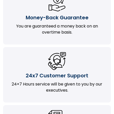
Money-Back Guarantee
You are guaranteed a money back on an
overtime basis.
24x7 Customer Support
24×7 Hours service will be given to you by our
executives.