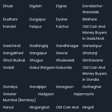
Dhule
Digdoh
Digras
Dondaicha-
Warwade
Dudhani
Durgapur
Dyane
Eklahare
Erandol
Faizpur
Fulchur
Old Coin And
Money Buyers
In Gadchiroli
Gadchiroli
Gadhinglaj
Gandhinagar
Ganeshpur
Gangakhed
Gangapur
Georai
Ghatanji
Ghoti Budruk
Ghugus
Ghulewadi
Gimhavane
Godoli
Gokul Shirgaon
Gokunda
Old Coin And
Money Buyers
In Gondia
Gondiya
Gondpipri
Goregaon
Gotheghar
Greater
Hadgaon
Hajarmachi
Mumbai [Bombay]
Harsul
Hinganghat
Old Coin And
Hingoli