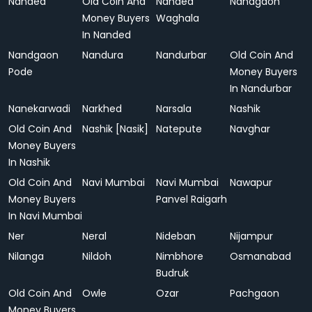
Nanded
Old Coin And
Nanded
Nandgaon
Money Buyers
Waghala
In Nanded
Nandgaon
Nandura
Nandurbar
Old Coin And
Pode
Money Buyers
In Nandurbar
Nanekarwadi
Narkhed
Narsala
Nashik
Old Coin And
Nashik [Nasik]
Natepute
Navghar
Money Buyers
In Nashik
Old Coin And
Navi Mumbai
Navi Mumbai
Nawapur
Money Buyers
Panvel Raigarh
In Navi Mumbai
Ner
Neral
Nideban
Nijampur
Nilanga
Nildoh
Nimbhore
Osmanabad
Budruk
Old Coin And
Owle
Ozar
Pachgaon
Money Buyers