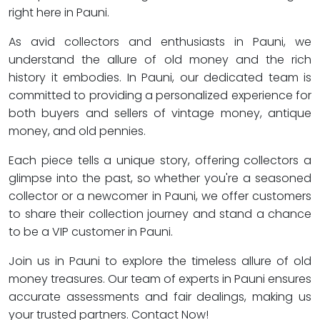
right here in Pauni.
As avid collectors and enthusiasts in Pauni, we
understand the allure of old money and the rich
history it embodies. In Pauni, our dedicated team is
committed to providing a personalized experience for
both buyers and sellers of vintage money, antique
money, and old pennies.
Each piece tells a unique story, offering collectors a
glimpse into the past, so whether you're a seasoned
collector or a newcomer in Pauni, we offer customers
to share their collection journey and stand a chance
to be a VIP customer in Pauni.
Join us in Pauni to explore the timeless allure of old
money treasures. Our team of experts in Pauni ensures
accurate assessments and fair dealings, making us
your trusted partners. Contact Now!