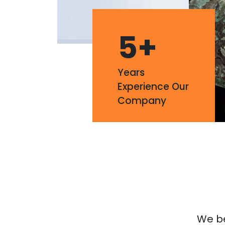
5
+
Years
Experience Our
Company
We bel