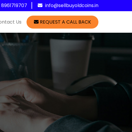
1 8961719707
info@sellbuyoldcoins.in
ontact Us
REQUEST A CALL BACK