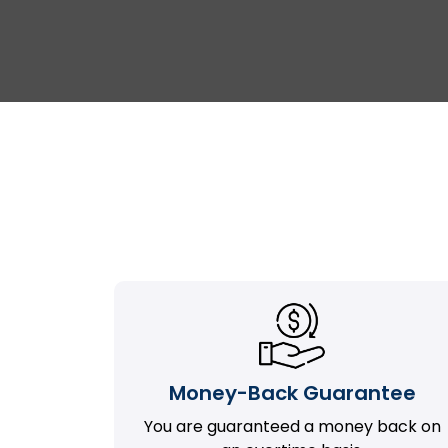
Money-Back Guarantee
You are guaranteed a money back on