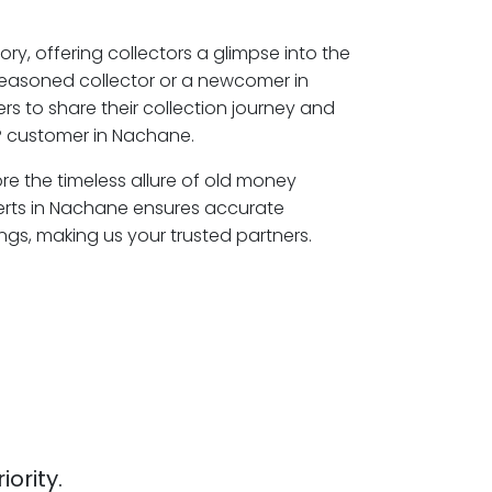
ory, offering collectors a glimpse into the
seasoned collector or a newcomer in
s to share their collection journey and
P customer in Nachane.
re the timeless allure of old money
erts in Nachane ensures accurate
ngs, making us your trusted partners.
iority.