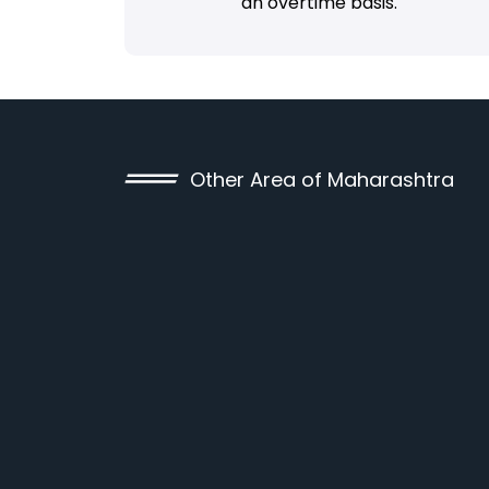
an overtime basis.
Other Area of Maharashtra