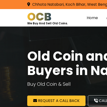
Chhota Natabari, Koch Bihar, West Beng
OCB
Home
We Buy And Sell Old Coins.
Old Coin a
Buyers in 
Buy Old Coin & Sell
REQUEST A CALL BACK
CALL