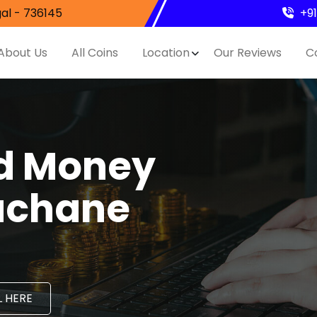
al - 736145
+9
About Us
All Coins
Location
Our Reviews
C
nd Money
Nachane
 HERE