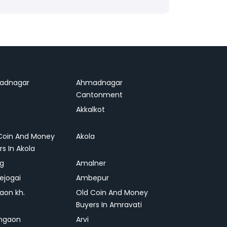
adnagar
Ahmadnagar
Cantonment
Akkalkot
Coin And Money
Akola
rs In Akola
ag
Amalner
ejogai
Ambepur
on kh.
Old Coin And Money
Buyers In Amravati
ngaon
Arvi