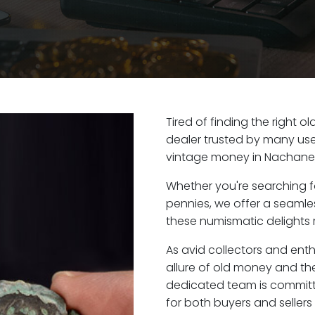
Tired of finding the right 
dealer trusted by many user
vintage money in Nachane
Whether you're searching f
pennies, we offer a seaml
these numismatic delights 
As avid collectors and ent
allure of old money and the
dedicated team is committ
for both buyers and seller