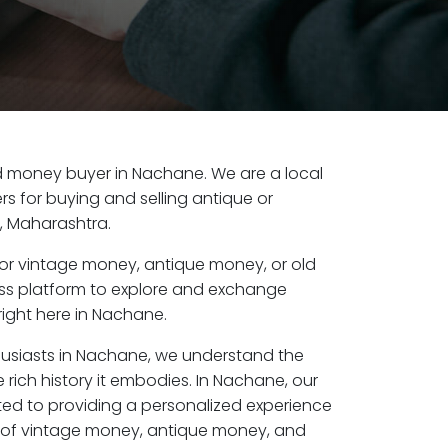
old money buyer in Nachane. We are a local
s for buying and selling antique or
, Maharashtra.
or vintage money, antique money, or old
ess platform to explore and exchange
right here in Nachane.
husiasts in Nachane, we understand the
 rich history it embodies. In Nachane, our
ed to providing a personalized experience
s of vintage money, antique money, and