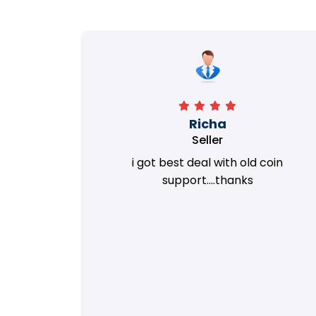
Richa
Seller
my old
i got best deal with old coin
m.
support....thanks