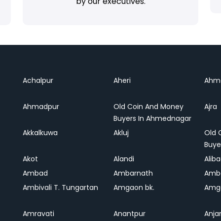
by our executives.
Achalpur
Aheri
Ahm
Ahmadpur
Old Coin And Money
Ajra
Buyers In Ahmednagar
Akkalkuwa
Akluj
Old 
Buye
Akot
Alandi
Alib
Ambad
Ambarnath
Amb
Ambivali T. Tungartan
Amgaon bk.
Amga
Amravati
Anantpur
Anja