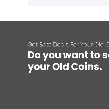
Get Best Deals For Your Old 
Do you want to s
your Old Coins.