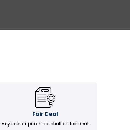
Fair Deal
Any sale or purchase shall be fair deal.