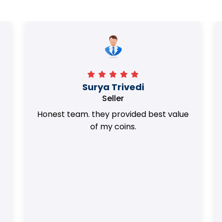
Surya Trivedi
Seller
Honest team. they provided best value
of my coins.