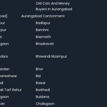
Old Coin And Money
Buyers In Aurangabad
bad]
Aurangabad Cantonment
pur
Badlapur
rpur
Bamhni
hi
Basmath
dgaon
Bhadravati
dara
Bhiwandi Nizampur
ardan
Bhor
waneshwar
Bid
adi
Boisar
ali Tarf Rahur
Borkhedi
hgaon
Buldana
kan
Chalisgaon