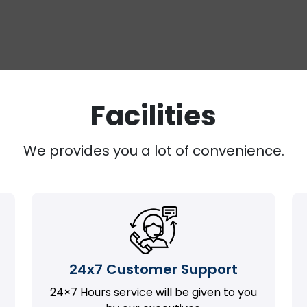
Facilities
We provides you a lot of convenience.
24x7 Customer Support
24×7 Hours service will be given to you