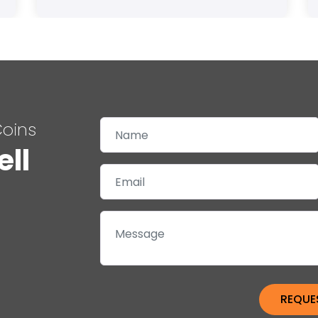
Coins
ell