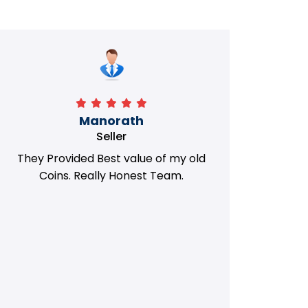
Manorath
Seller
They Provided Best value of my old
i 
Coins. Really Honest Team.