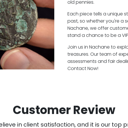
old pennies.
Each piece tells a unique st
past, so whether you're a 
Nachane, we offer customer
stand a chance to be a VI
Join us in Nachane to explo
treasures. Our team of exp
assessments and fair deali
Contact Now!
Customer Review
ieve in client satisfaction, and it is our top pr