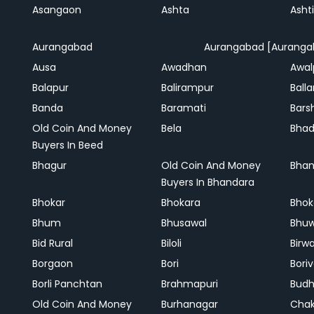
Asangaon
Ashta
Ashti
Aurangabad
Aurangabad [Auranga
Ausa
Awadhan
Awal
Balapur
Balirampur
Balla
Banda
Baramati
Bars
Old Coin And Money
Bela
Bha
Buyers In Beed
Bhagur
Old Coin And Money
Bhan
Buyers In Bhandara
Bhokar
Bhokara
Bhok
Bhum
Bhusawal
Bhu
Bid Rural
Biloli
Birw
Borgaon
Bori
Boriv
Borli Panchtan
Brahmapuri
Bud
Old Coin And Money
Burhanagar
Cha