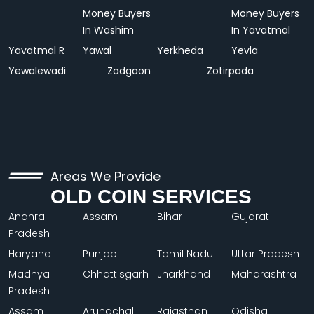
Money Buyers
Money Buyers
In Washim
In Yavatmal
Yavatmal R
Yawal
Yerkheda
Yevla
Yewalewadi
Zadgaon
Zotirpada
Areas We Provide
OLD COIN SERVICES
Andhra
Assam
Bihar
Gujarat
Pradesh
Haryana
Punjab
Tamil Nadu
Uttar Pradesh
Madhya
Chhattisgarh
Jharkhand
Maharashtra
Pradesh
Assam
Arunachal
Rajasthan
Odisha