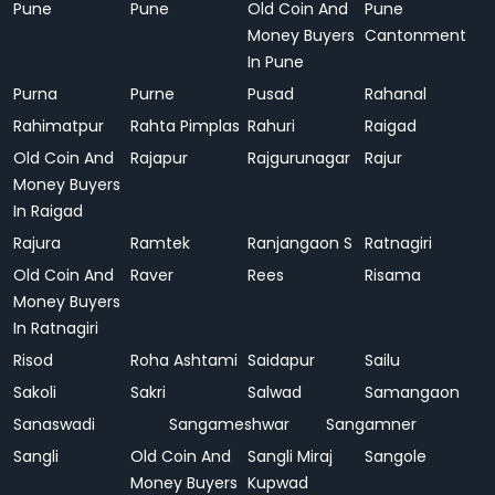
Pune
Pune
Old Coin And
Pune
Money Buyers
Cantonment
In Pune
Purna
Purne
Pusad
Rahanal
Rahimatpur
Rahta Pimplas
Rahuri
Raigad
Old Coin And
Rajapur
Rajgurunagar
Rajur
Money Buyers
In Raigad
Rajura
Ramtek
Ranjangaon S
Ratnagiri
Old Coin And
Raver
Rees
Risama
Money Buyers
In Ratnagiri
Risod
Roha Ashtami
Saidapur
Sailu
Sakoli
Sakri
Salwad
Samangaon
Sanaswadi
Sangameshwar
Sangamner
Sangli
Old Coin And
Sangli Miraj
Sangole
Money Buyers
Kupwad