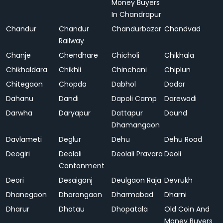
Money Buyers
In Chandrapur
Chandur
Chandur
Chandurbazar
Chandvad
Railway
Chanje
Chendhare
Chicholi
Chikhala
Chikhaldara
Chikhli
Chinchani
Chiplun
Chitegaon
Chopda
Dabhol
Dadar
Dahanu
Dandi
Dapoli Camp
Darewadi
Darwha
Daryapur
Dattapur
Daund
Dhamangaon
Davlameti
Deglur
Dehu
Dehu Road
Deogiri
Deolali
Deolali Pravara
Deoli
Cantonment
Deori
Desaiganj
Deulgaon Raja
Devrukh
Dhanegaon
Dharangaon
Dharmabad
Dharni
Dharur
Dhatau
Dhopatala
Old Coin And
Money Buyers