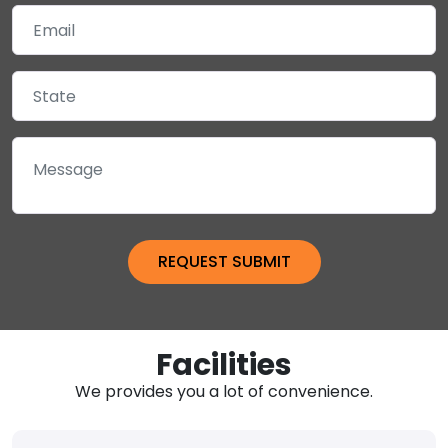
Facilities
We provides you a lot of convenience.