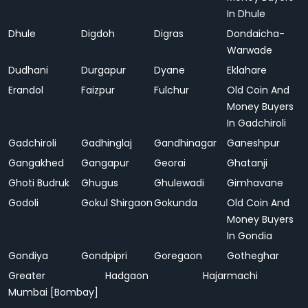
In Dhule
Dhule
Digdoh
Digras
Dondaicha-
Warwade
Dudhani
Durgapur
Dyane
Eklahare
Erandol
Faizpur
Fulchur
Old Coin And
Money Buyers
In Gadchiroli
Gadchiroli
Gadhinglaj
Gandhinagar
Ganeshpur
Gangakhed
Gangapur
Georai
Ghatanji
Ghoti Budruk
Ghugus
Ghulewadi
Gimhavane
Godoli
Gokul Shirgaon
Gokunda
Old Coin And
Money Buyers
In Gondia
Gondiya
Gondpipri
Goregaon
Gotheghar
Greater
Hadgaon
Hajarmachi
Mumbai [Bombay]