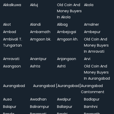
Akkalkuwa
Akluj
Old Coin And
Akola
Money Buyers
In Akola
Akot
Alandi
Alibag
Amalner
Ambad
Ambarnath
Ambejogai
Ambepur
Ambivali T.
Amgaon bk.
Amgaon kh.
Old Coin And
Tungartan
Money Buyers
In Amravati
Amravati
Anantpur
Anjangaon
Arvi
Asangaon
Ashta
Ashti
Old Coin And
Money Buyers
In Aurangabad
Aurangabad
Aurangabad [Aurangabad]
Aurangabad
Cantonment
Ausa
Awadhan
Awalpur
Badlapur
Balapur
Balirampur
Ballarpur
Bamhni