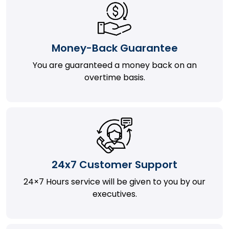
Money-Back Guarantee
You are guaranteed a money back on an
overtime basis.
24x7 Customer Support
24×7 Hours service will be given to you by our
executives.