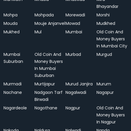
Bhayandar
Mohpa
Mohpada
Morewadi
Morshi
Mouda
Mouje Anjanvel
Mowad
Mudkhed
Mukhed
Mul
Mumbai
Old Coin And
Money Buyers
In Mumbai City
Mumbai
Old Coin And
Murbad
Murgud
Suburban
Money Buyers
In Mumbai
Suburban
Murmadi
Murtijapur
Murud Janjira
Murum
Nachane
Nadgaon Tarf
Nagalwadi
Nagapur
Birwadi
Nagardeole
Nagothane
Nagpur
Old Coin And
Money Buyers
In Nagpur
Nakoda
Naldurg
Nalwadi
Nanda