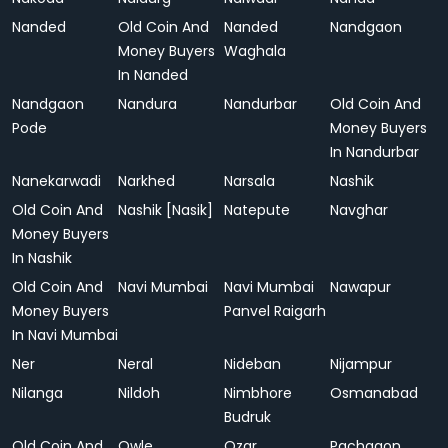
Nanded
Old Coin And
Nanded
Nandgaon
Money Buyers
Waghala
In Nanded
Nandgaon
Nandura
Nandurbar
Old Coin And
Pode
Money Buyers
In Nandurbar
Nanekarwadi
Narkhed
Narsala
Nashik
Old Coin And
Nashik [Nasik]
Natepute
Navghar
Money Buyers
In Nashik
Old Coin And
Navi Mumbai
Navi Mumbai
Nawapur
Money Buyers
Panvel Raigarh
In Navi Mumbai
Ner
Neral
Nideban
Nijampur
Nilanga
Nildoh
Nimbhore
Osmanabad
Budruk
Old Coin And
Owle
Ozar
Pachgaon