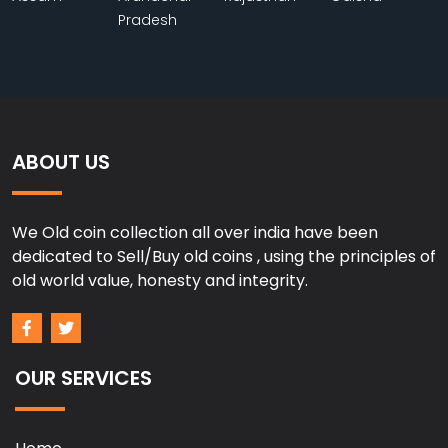
Pradesh
ABOUT US
We Old coin collection all over india have been
dedicated to Sell/Buy old coins , using the principles of
old world value, honesty and integrity.
OUR SERVICES