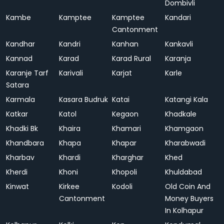
Dombivli
Kambe
Kamptee
Kamptee
Kandari
Cantonment
Kandhar
Kandri
Kanhan
Kankavli
Kannad
Karad
Karad Rural
Karanja
Karanje Tarf
Karivali
Karjat
Karle
Satara
Karmala
Kasara Budruk
Katai
Katangi Kala
Katkar
Katol
Kegaon
Khadkale
Khadki Bk
Khaira
Khamari
Khamgaon
Khandbara
Khapa
Khapar
Kharabwadi
Kharbav
Khardi
Kharghar
Khed
Kherdi
Khoni
Khopoli
Khuldabad
Kinwat
Kirkee
Kodoli
Old Coin And
Cantonment
Money Buyers
In Kolhapur