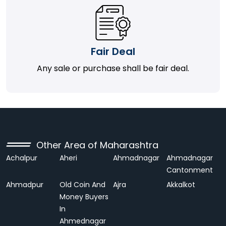
Fair Deal
Any sale or purchase shall be fair deal.
Other Area of Maharashtra
Achalpur
Aheri
Ahmadnagar
Ahmadnagar
Cantonment
Ahmadpur
Old Coin And
Ajra
Akkalkot
Money Buyers
In
Ahmednagar