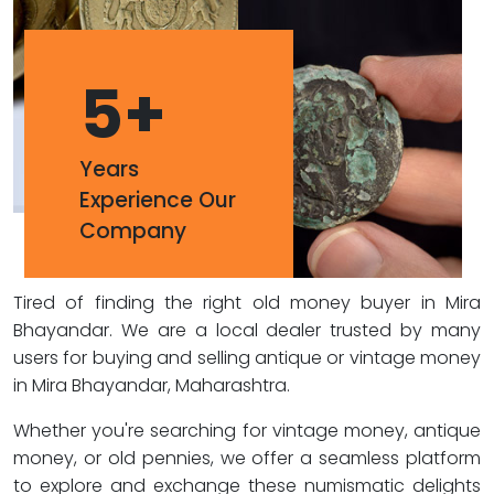
5
+
Years
Experience Our
Company
Tired of finding the right old money buyer in Mira
Bhayandar. We are a local dealer trusted by many
users for buying and selling antique or vintage money
in Mira Bhayandar, Maharashtra.
Whether you're searching for vintage money, antique
money, or old pennies, we offer a seamless platform
to explore and exchange these numismatic delights