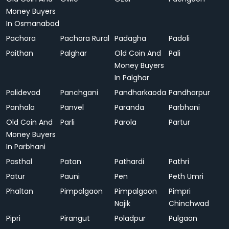
Money Buyers
In Osmanabad
Pachora
Pachora Rural
Padagha
Padoli
Paithan
Palghar
Old Coin And
Pali
Money Buyers
In Palghar
Palidevad
Panchgani
Pandharkaoda
Pandharpur
Panhala
Panvel
Paranda
Parbhani
Old Coin And
Parli
Parola
Partur
Money Buyers
In Parbhani
Pasthal
Patan
Pathardi
Pathri
Patur
Pauni
Pen
Peth Umri
Phaltan
Pimpalgaon
Pimpalgaon
Pimpri
Najik
Chinchwad
Pipri
Pirangut
Poladpur
Pulgaon