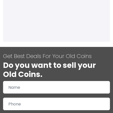
Get Best Deals For Your Old Coins
Do you want to sell your
Old Coins.