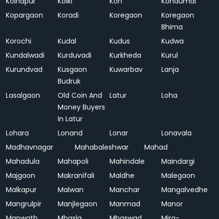
Kolhapur
Kolki
Kon
Kondumal
Kopargaon
Koradi
Koregaon
Koregaon
Bhima
Korochi
Kudal
Kudus
Kudwa
Kundalwadi
Kurduvadi
Kurkheda
Kurul
Kurundvad
Kusgaon
Kuwarbav
Lanja
Budruk
Lasalgaon
Old Coin And
Latur
Loha
Money Buyers
In Latur
Lohara
Lonand
Lonar
Lonavala
Madhavnagar
Mahabaleshwar
Mahad
Mahadula
Mahapoli
Mahindale
Maindargi
Majgaon
Makranifali
Maldhe
Malegaon
Malkapur
Malwan
Manchar
Mangalvedhe
Mangrulpir
Manjlegaon
Manmad
Manor
Manwath
Mhasla
Mhaswad
Mira-