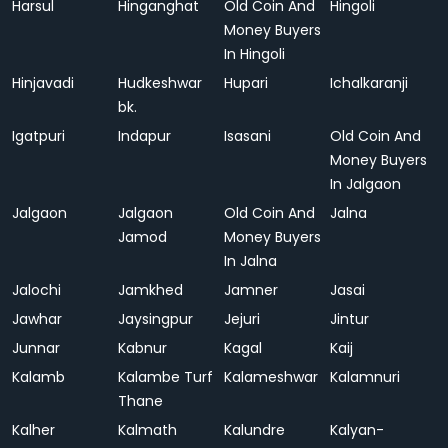
Harsul
Hinganghat
Old Coin And
Hingoli
Money Buyers
In Hingoli
Hinjavadi
Hudkeshwar
Hupari
Ichalkaranji
bk.
Igatpuri
Indapur
Isasani
Old Coin And
Money Buyers
In Jalgaon
Jalgaon
Jalgaon
Old Coin And
Jalna
Jamod
Money Buyers
In Jalna
Jalochi
Jamkhed
Jamner
Jasai
Jawhar
Jaysingpur
Jejuri
Jintur
Junnar
Kabnur
Kagal
Kaij
Kalamb
Kalambe Turf
Kalameshwar
Kalamnuri
Thane
Kalher
Kalmath
Kalundre
Kalyan-