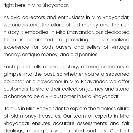
right here in Mira Bhayandar.
As avid collectors and enthusiasts in Mira Bhayandar,
we understand the allure of old money and the rich
history it embodies. In Mira Bhayandar, our dedicated
team is committed to providing a personalized
experience for both buyers and sellers of vintage
money, antique money, and old pennies.
Each piece tells a unique story, offering collectors a
glimpse into the past, so whether you're a seasoned
collector or a newcomer in Mira Bhayandar, we offer
customers to share their collection journey and stand
a chance to be a VIP customer in Mira Bhayandar.
Join us in Mira Bhayandar to explore the timeless allure
of old money treasures. Our team of experts in Mira
Bhayandar ensures accurate assessments and fair
dealings, making us your trusted partners. Contact