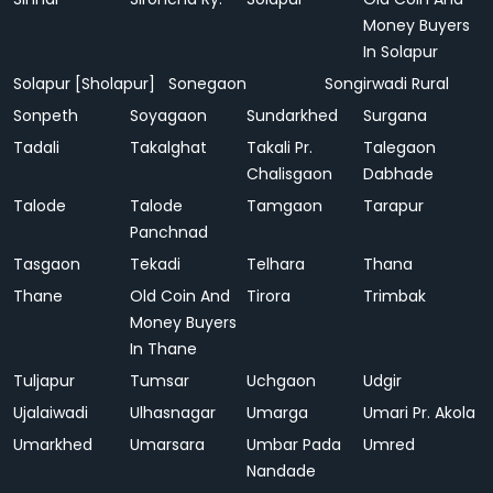
Money Buyers
In Solapur
Solapur [Sholapur]
Sonegaon
Songirwadi Rural
Sonpeth
Soyagaon
Sundarkhed
Surgana
Tadali
Takalghat
Takali Pr.
Talegaon
Chalisgaon
Dabhade
Talode
Talode
Tamgaon
Tarapur
Panchnad
Tasgaon
Tekadi
Telhara
Thana
Thane
Old Coin And
Tirora
Trimbak
Money Buyers
In Thane
Tuljapur
Tumsar
Uchgaon
Udgir
Ujalaiwadi
Ulhasnagar
Umarga
Umari Pr. Akola
Umarkhed
Umarsara
Umbar Pada
Umred
Nandade