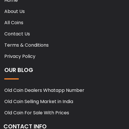
Home
About Us
All Coins
Contact Us
Terms & Conditions
Privacy Policy
OUR BLOG
Old Coin Dealers Whatapp Number
Old Coin Selling Market in India
Old Coin For Sale With Prices
CONTACT INFO