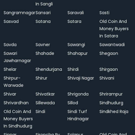
In Sangli
Sangramnagar
Sansari
Saravali
Sasti
Sasvad
Satana
Satara
Old Coin And
Money Buyers
In Satara
Savda
Savner
Sawangi
Sawantwadi
Sawari
Shahade
Shahapur
Shegaon
Jawharnagar
Shelar
Shendurjana
Shirdi
Shirgaon
Shirpur-
Shirur
Shivaji Nagar
Shivani
Warwade
Shivar
Shivatkar
Shrigonda
Shrirampur
Shrivardhan
Sillewada
Sillod
Sindhudurg
Old Coin And
Sindi
Sindi Turf
Sindkhed Raja
Money Buyers
Hindnagar
In Sindhudurg
Sinnar
Sironcha Ry.
Solapur
Old Coin And