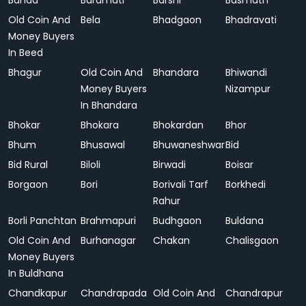
Banda
Baramati
Barshi
Basmath
Old Coin And
Bela
Bhadgaon
Bhadravati
Money Buyers
In Beed
Bhagur
Old Coin And
Bhandara
Bhiwandi
Money Buyers
Nizampur
In Bhandara
Bhokar
Bhokara
Bhokardan
Bhor
Bhum
Bhusawal
Bhuwaneshwar
Bid
Bid Rural
Biloli
Birwadi
Boisar
Borgaon
Bori
Borivali Tarf
Borkhedi
Rahur
Borli Panchtan
Brahmapuri
Budhgaon
Buldana
Old Coin And
Burhanagar
Chakan
Chalisgaon
Money Buyers
In Buldhana
Chandkapur
Chandrapada
Old Coin And
Chandrapur