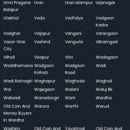
Umri Pragane
Uran
Uran Islampur
Urjanagar
Balapur
Utekhol
Vada
Vadfalya
Vadgaon
Kasba
Vadghar
Vaijapur
Vangani
Varangaon
Vasai-Virar
Vashind
Vengurla
Vikramgad
City
Vilholi
Visapur
Vita
Wadagaon
Waddhamana
Wadgaon
Wadgaon
Wadi
Kolhati
Road
Wadi Ratnagiri
Waghapur
Waghoda
Wagholi
Wai
Wajegaon
Walani
Waluj Bk.
Walwadi
Wanadongri
Wani
Wardha
Old Coin And
Warora
Warthi
Warud
Money Buyers
In Wardha
Washim
Old Coin And
Yavatmal
Old Coin And