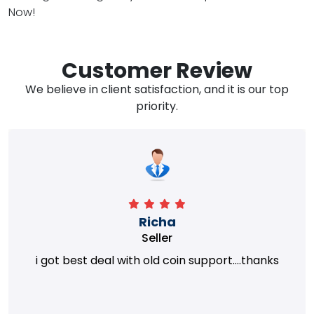
Now!
Customer Review
We believe in client satisfaction, and it is our top
priority.
Richa
Seller
i got best deal with old coin support....thanks