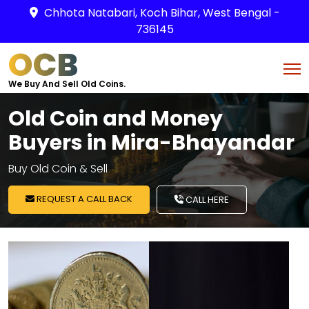
Chhota Natabari, Koch Bihar, West Bengal -
736145
OCB
We Buy And Sell Old Coins.
Old Coin and Money
Buyers in Mira-Bhayandar
Buy Old Coin & Sell
REQUEST A CALL BACK
CALL HERE