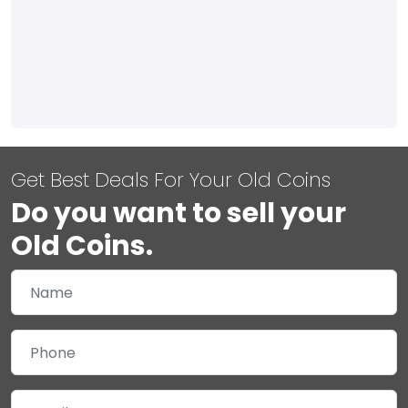
Get Best Deals For Your Old Coins
Do you want to sell your
Old Coins.