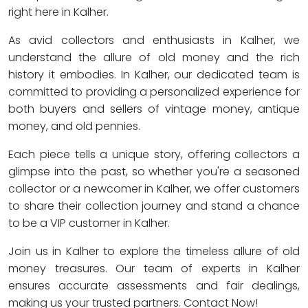
right here in Kalher.
As avid collectors and enthusiasts in Kalher, we
understand the allure of old money and the rich
history it embodies. In Kalher, our dedicated team is
committed to providing a personalized experience for
both buyers and sellers of vintage money, antique
money, and old pennies.
Each piece tells a unique story, offering collectors a
glimpse into the past, so whether you're a seasoned
collector or a newcomer in Kalher, we offer customers
to share their collection journey and stand a chance
to be a VIP customer in Kalher.
Join us in Kalher to explore the timeless allure of old
money treasures. Our team of experts in Kalher
ensures accurate assessments and fair dealings,
making us your trusted partners. Contact Now!