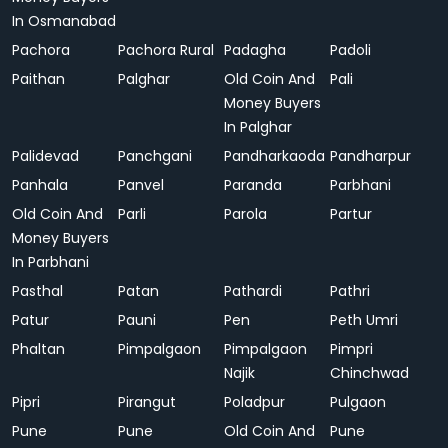
In Osmanabad
Pachora
Pachora Rural
Padagha
Padoli
Paithan
Palghar
Old Coin And
Pali
Money Buyers
In Palghar
Palidevad
Panchgani
Pandharkaoda
Pandharpur
Panhala
Panvel
Paranda
Parbhani
Old Coin And
Parli
Parola
Partur
Money Buyers
In Parbhani
Pasthal
Patan
Pathardi
Pathri
Patur
Pauni
Pen
Peth Umri
Phaltan
Pimpalgaon
Pimpalgaon
Pimpri
Najik
Chinchwad
Pipri
Pirangut
Poladpur
Pulgaon
Pune
Pune
Old Coin And
Pune