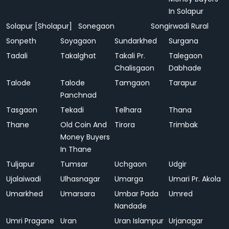
In Solapur
Solapur [Sholapur]
Sonegaon
Songirwadi Rural
Sonpeth
Soyagaon
Sundarkhed
Surgana
Tadali
Takalghat
Takali Pr.
Talegaon
Chalisgaon
Dabhade
Talode
Talode
Tamgaon
Tarapur
Panchnad
Tasgaon
Tekadi
Telhara
Thana
Thane
Old Coin And
Tirora
Trimbak
Money Buyers
In Thane
Tuljapur
Tumsar
Uchgaon
Udgir
Ujalaiwadi
Ulhasnagar
Umarga
Umari Pr. Akola
Umarkhed
Umarsara
Umbar Pada
Umred
Nandade
Umri Pragane
Uran
Uran Islampur
Urjanagar