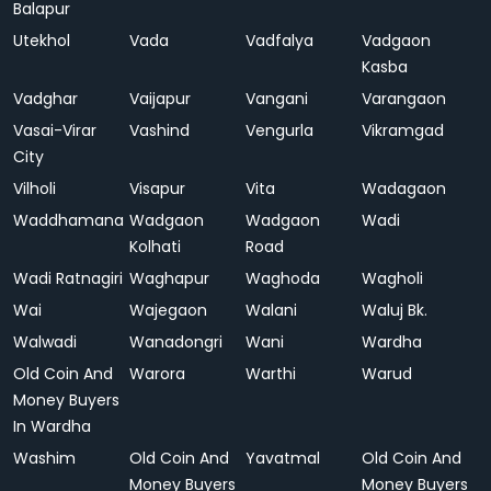
Balapur
Utekhol
Vada
Vadfalya
Vadgaon
Kasba
Vadghar
Vaijapur
Vangani
Varangaon
Vasai-Virar
Vashind
Vengurla
Vikramgad
City
Vilholi
Visapur
Vita
Wadagaon
Waddhamana
Wadgaon
Wadgaon
Wadi
Kolhati
Road
Wadi Ratnagiri
Waghapur
Waghoda
Wagholi
Wai
Wajegaon
Walani
Waluj Bk.
Walwadi
Wanadongri
Wani
Wardha
Old Coin And
Warora
Warthi
Warud
Money Buyers
In Wardha
Washim
Old Coin And
Yavatmal
Old Coin And
Money Buyers
Money Buyers