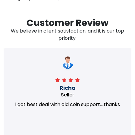
Customer Review
We believe in client satisfaction, and it is our top
priority.
Richa
Seller
i got best deal with old coin support....thanks