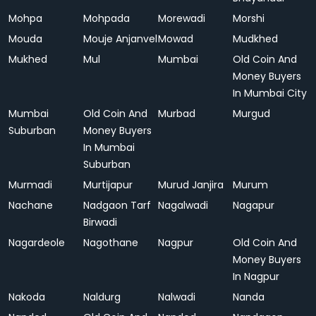
Mohpa
Mohpada
Morewadi
Morshi
Mouda
Mouje Anjanvel
Mowad
Mudkhed
Mukhed
Mul
Mumbai
Old Coin And
Money Buyers
In Mumbai City
Mumbai
Old Coin And
Murbad
Murgud
Suburban
Money Buyers
In Mumbai
Suburban
Murmadi
Murtijapur
Murud Janjira
Murum
Nachane
Nadgaon Tarf
Nagalwadi
Nagapur
Birwadi
Nagardeole
Nagothane
Nagpur
Old Coin And
Money Buyers
In Nagpur
Nakoda
Naldurg
Nalwadi
Nanda