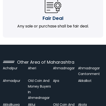
Fair Deal
Any sale or purchase shall be fair deal.
Other Area of Maharashtra
Achalpur
Aheri
Ahmadnagar
Ahmadnagar
Cantonment
Ahmadpur
Old Coin And
Ajra
Akkalkot
Money Buyers
In
Ahmednagar
Akkalkuwa
Akluj
Old Coin And
Akola