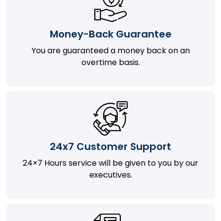
Money-Back Guarantee
You are guaranteed a money back on an
overtime basis.
24x7 Customer Support
24×7 Hours service will be given to you by our
executives.