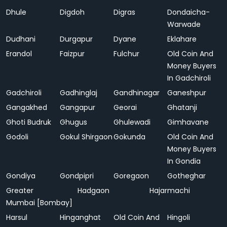
Dhule
Digdoh
Digras
Dondaicha-
Warwade
Dudhani
Durgapur
Dyane
Eklahare
Erandol
Faizpur
Fulchur
Old Coin And
Money Buyers
In Gadchiroli
Gadchiroli
Gadhinglaj
Gandhinagar
Ganeshpur
Gangakhed
Gangapur
Georai
Ghatanji
Ghoti Budruk
Ghugus
Ghulewadi
Gimhavane
Godoli
Gokul Shirgaon
Gokunda
Old Coin And
Money Buyers
In Gondia
Gondiya
Gondpipri
Goregaon
Gotheghar
Greater
Hadgaon
Hajarmachi
Mumbai [Bombay]
Harsul
Hinganghat
Old Coin And
Hingoli