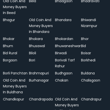
Old Coin And
Bela
Bhadgaon
Bhadravati
Money Buyers
In Beed
Bhagur
Old Coin And
Bhandara
Bhiwandi
Money Buyers
Nizampur
In Bhandara
Bhokar
Bhokara
Bhokardan
Bhor
Bhum
Bhusawal
Bhuwaneshwar
Bid
Bid Rural
Biloli
Birwadi
Boisar
Borgaon
Bori
Borivali Tarf
Borkhedi
Rahur
Borli Panchtan
Brahmapuri
Budhgaon
Buldana
Old Coin And
Burhanagar
Chakan
Chalisgaon
Money Buyers
In Buldhana
Chandkapur
Chandrapada
Old Coin And
Chandrapur
Money Buyers