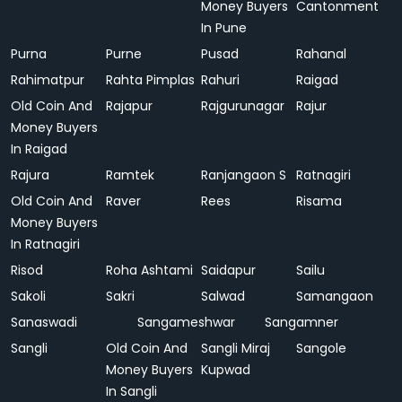
Money Buyers
Cantonment
In Pune
Purna
Purne
Pusad
Rahanal
Rahimatpur
Rahta Pimplas
Rahuri
Raigad
Old Coin And
Rajapur
Rajgurunagar
Rajur
Money Buyers
In Raigad
Rajura
Ramtek
Ranjangaon S
Ratnagiri
Old Coin And
Raver
Rees
Risama
Money Buyers
In Ratnagiri
Risod
Roha Ashtami
Saidapur
Sailu
Sakoli
Sakri
Salwad
Samangaon
Sanaswadi
Sangameshwar
Sangamner
Sangli
Old Coin And
Sangli Miraj
Sangole
Money Buyers
Kupwad
In Sangli