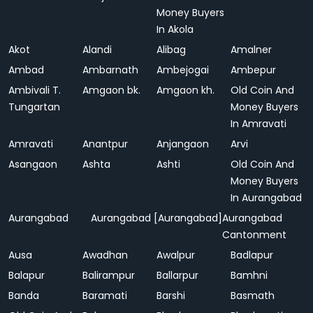
Money Buyers
In Akola
Akot
Alandi
Alibag
Amalner
Ambad
Ambarnath
Ambejogai
Ambepur
Ambivali T.
Amgaon bk.
Amgaon kh.
Old Coin And
Tungartan
Money Buyers
In Amravati
Amravati
Anantpur
Anjangaon
Arvi
Asangaon
Ashta
Ashti
Old Coin And
Money Buyers
In Aurangabad
Aurangabad
Aurangabad [Aurangabad]
Aurangabad
Cantonment
Ausa
Awadhan
Awalpur
Badlapur
Balapur
Balirampur
Ballarpur
Bamhni
Banda
Baramati
Barshi
Basmath