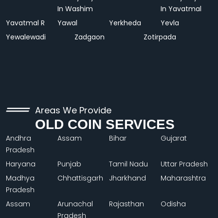
In Washim
In Yavatmal
Yavatmal R
Yawal
Yerkheda
Yevla
Yewalewadi
Zadgaon
Zotirpada
Areas We Provide
OLD COIN SERVICES
Andhra
Assam
Bihar
Gujarat
Pradesh
Haryana
Punjab
Tamil Nadu
Uttar Pradesh
Madhya
Chhattisgarh
Jharkhand
Maharashtra
Pradesh
Assam
Arunachal
Rajasthan
Odisha
Pradesh