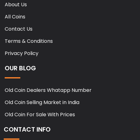
About Us
All Coins
Contact Us
Terms & Conditions
Privacy Policy
OUR BLOG
Old Coin Dealers Whatapp Number
Old Coin Selling Market in India
Old Coin For Sale With Prices
CONTACT INFO