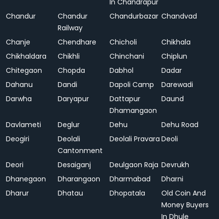
In Chandrapur
Chandur
Chandur
Chandurbazar
Chandvad
Railway
Chanje
Chendhare
Chicholi
Chikhala
Chikhaldara
Chikhli
Chinchani
Chiplun
Chitegaon
Chopda
Dabhol
Dadar
Dahanu
Dandi
Dapoli Camp
Darewadi
Darwha
Daryapur
Dattapur
Daund
Dhamangaon
Davlameti
Deglur
Dehu
Dehu Road
Deogiri
Deolali
Deolali Pravara
Deoli
Cantonment
Deori
Desaiganj
Deulgaon Raja
Devrukh
Dhanegaon
Dharangaon
Dharmabad
Dharni
Dharur
Dhatau
Dhopatala
Old Coin And
Money Buyers
In Dhule