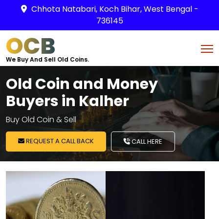
Chhota Natabari, Koch Bihar, West Bengal -
736145
OCB
We Buy And Sell Old Coins.
Old Coin and Money
Buyers in Kalher
Buy Old Coin & Sell
REQUEST A CALL BACK
CALL HERE