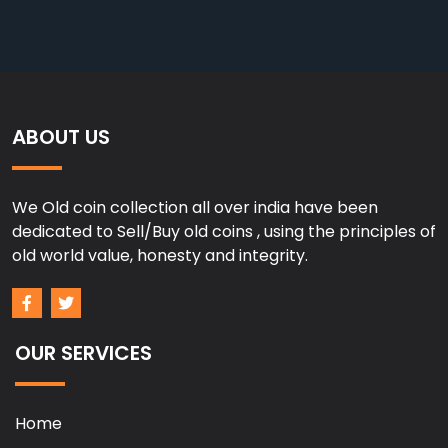
ABOUT US
We Old coin collection all over india have been
dedicated to Sell/Buy old coins , using the principles of
old world value, honesty and integrity.
OUR SERVICES
Home