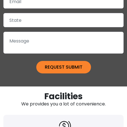
Facilities
We provides you a lot of convenience.