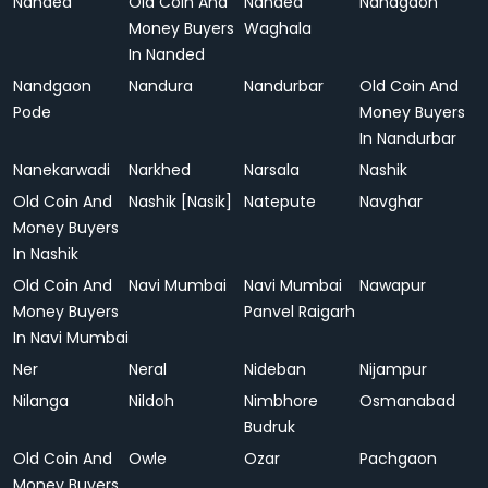
Nanded
Old Coin And
Nanded
Nandgaon
Money Buyers
Waghala
In Nanded
Nandgaon
Nandura
Nandurbar
Old Coin And
Pode
Money Buyers
In Nandurbar
Nanekarwadi
Narkhed
Narsala
Nashik
Old Coin And
Nashik [Nasik]
Natepute
Navghar
Money Buyers
In Nashik
Old Coin And
Navi Mumbai
Navi Mumbai
Nawapur
Money Buyers
Panvel Raigarh
In Navi Mumbai
Ner
Neral
Nideban
Nijampur
Nilanga
Nildoh
Nimbhore
Osmanabad
Budruk
Old Coin And
Owle
Ozar
Pachgaon
Money Buyers