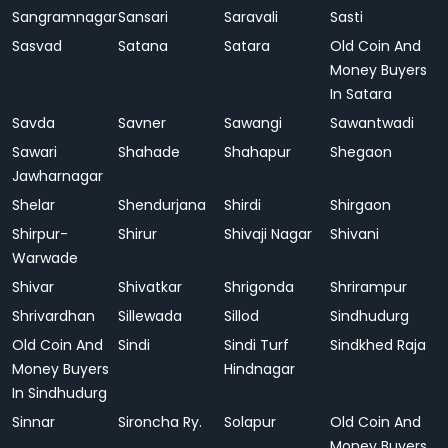
Sangramnagar
Sansari
Saravali
Sasti
Sasvad
Satana
Satara
Old Coin And
Money Buyers
In Satara
Savda
Savner
Sawangi
Sawantwadi
Sawari
Shahade
Shahapur
Shegaon
Jawharnagar
Shelar
Shendurjana
Shirdi
Shirgaon
Shirpur-
Shirur
Shivaji Nagar
Shivani
Warwade
Shivar
Shivatkar
Shrigonda
Shrirampur
Shrivardhan
Sillewada
Sillod
Sindhudurg
Old Coin And
Sindi
Sindi Turf
Sindkhed Raja
Money Buyers
Hindnagar
In Sindhudurg
Sinnar
Sironcha Ry.
Solapur
Old Coin And
Money Buyers