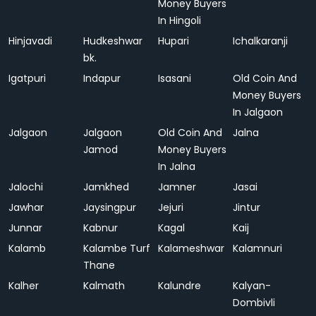
Money Buyers
In Hingoli
Hinjavadi
Hudkeshwar
Hupari
Ichalkaranji
bk.
Igatpuri
Indapur
Isasani
Old Coin And
Money Buyers
In Jalgaon
Jalgaon
Jalgaon
Old Coin And
Jalna
Jamod
Money Buyers
In Jalna
Jalochi
Jamkhed
Jamner
Jasai
Jawhar
Jaysingpur
Jejuri
Jintur
Junnar
Kabnur
Kagal
Kaij
Kalamb
Kalambe Turf
Kalameshwar
Kalamnuri
Thane
Kalher
Kalmath
Kalundre
Kalyan-
Dombivli