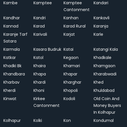
Kambe
Kamptee
Kamptee
Kandari
Cantonment
Kandhar
Kandri
Kanhan
Kankavli
Kannad
Karad
Karad Rural
Karanja
Karanje Tarf
Karivali
Karjat
Karle
Satara
Karmala
Kasara Budruk
Katai
Katangi Kala
Katkar
Katol
Kegaon
Khadkale
Khadki Bk
Khaira
Khamari
Khamgaon
Khandbara
Khapa
Khapar
Kharabwadi
Kharbav
Khardi
Kharghar
Khed
Kherdi
Khoni
Khopoli
Khuldabad
Kinwat
Kirkee
Kodoli
Old Coin And
Cantonment
Money Buyers
In Kolhapur
Kolhapur
Kolki
Kon
Kondumal