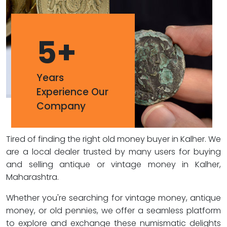
5
+
Years
Experience Our
Company
Tired of finding the right old money buyer in Kalher. We
are a local dealer trusted by many users for buying
and selling antique or vintage money in Kalher,
Maharashtra.
Whether you're searching for vintage money, antique
money, or old pennies, we offer a seamless platform
to explore and exchange these numismatic delights