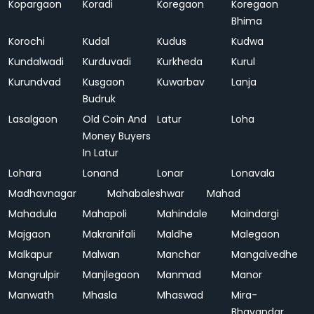
Kopargaon
Koradi
Koregaon
Koregaon
Bhima
Korochi
Kudal
Kudus
Kudwa
Kundalwadi
Kurduvadi
Kurkheda
Kurul
Kurundvad
Kusgaon
Kuwarbav
Lanja
Budruk
Lasalgaon
Old Coin And
Latur
Loha
Money Buyers
In Latur
Lohara
Lonand
Lonar
Lonavala
Madhavnagar
Mahabaleshwar
Mahad
Mahadula
Mahapoli
Mahindale
Maindargi
Majgaon
Makranifali
Maldhe
Malegaon
Malkapur
Malwan
Manchar
Mangalvedhe
Mangrulpir
Manjlegaon
Manmad
Manor
Manwath
Mhasla
Mhaswad
Mira-
Bhayandar