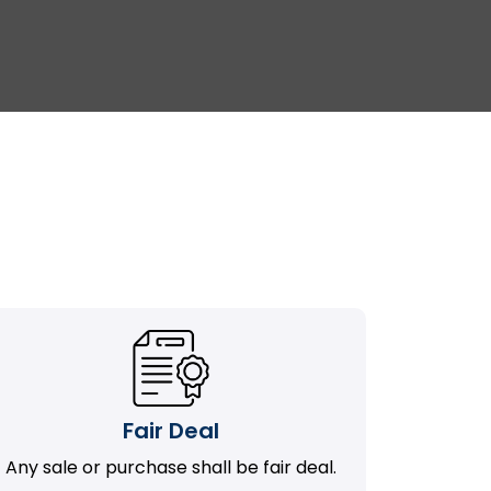
Fair Deal
Any sale or purchase shall be fair deal.