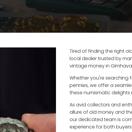
Tired of finding the right
local dealer trusted by man
vintage money in Gimhava
Whether you're searching f
pennies, we offer a seaml
these numismatic delights 
As avid collectors and ent
allure of old money and the
our dedicated team is com
experience for both buyers