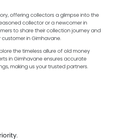
ory, offering collectors a glimpse into the
seasoned collector or a newcomer in
ers to share their collection journey and
P customer in Gimhavane.
lore the timeless allure of old money
perts in Gimhavane ensures accurate
ngs, making us your trusted partners.
iority.