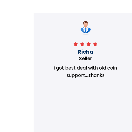
Richa
Seller
my old
i got best deal with old coin
m.
support....thanks