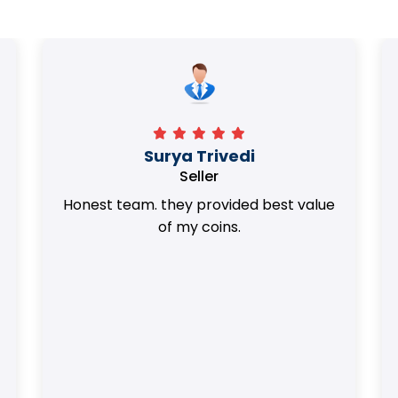
Surya Trivedi
Seller
Honest team. they provided best value
of my coins.