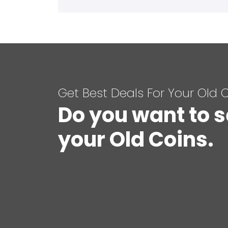
Get Best Deals For Your Old 
Do you want to s
your Old Coins.