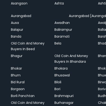
Asangaon
Ashta
Ashti
Aurangabad
Aurangabad [Auranga
Ausa
Awadhan
Awal
Balapur
Balirampur
Balla
Banda
Baramati
Bars
Old Coin And Money
Bela
Bha
Buyers In Beed
Bhagur
Old Coin And Money
Bhan
Buyers In Bhandara
Bhokar
Bhokara
Bhok
Bhum
Bhusawal
Bhu
Bid Rural
Biloli
Birw
Borgaon
Bori
Boriv
Borli Panchtan
Brahmapuri
Bud
Old Coin And Money
Burhanagar
Cha