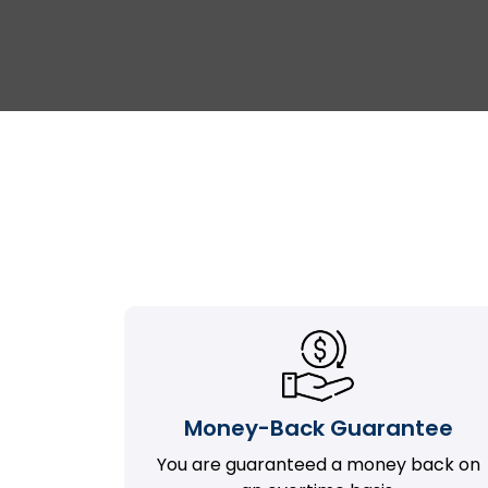
Money-Back Guarantee
You are guaranteed a money back on