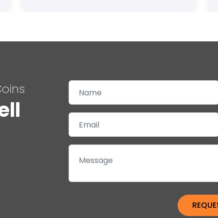
Coins
ell