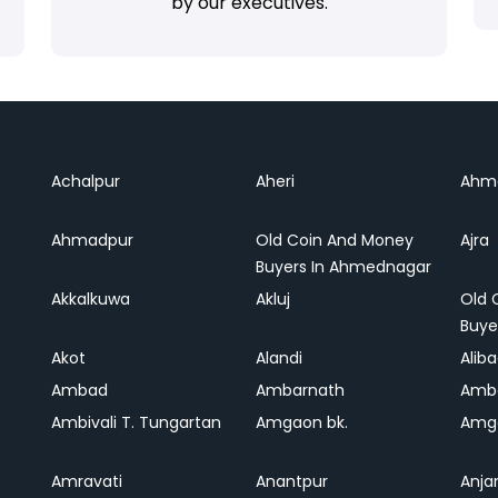
by our executives.
Achalpur
Aheri
Ahm
Ahmadpur
Old Coin And Money
Ajra
Buyers In Ahmednagar
Akkalkuwa
Akluj
Old 
Buye
Akot
Alandi
Alib
Ambad
Ambarnath
Amb
Ambivali T. Tungartan
Amgaon bk.
Amga
Amravati
Anantpur
Anja