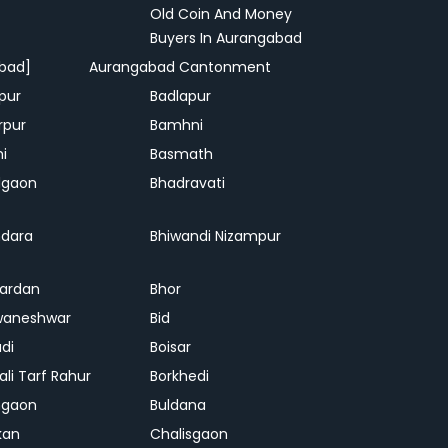
Old Coin And Money
Buyers In Aurangabad
bad]
Aurangabad Cantonment
pur
Badlapur
rpur
Bamhni
hi
Basmath
dgaon
Bhadravati
dara
Bhiwandi Nizampur
ardan
Bhor
waneshwar
Bid
adi
Boisar
ali Tarf Rahur
Borkhedi
hgaon
Buldana
kan
Chalisgaon