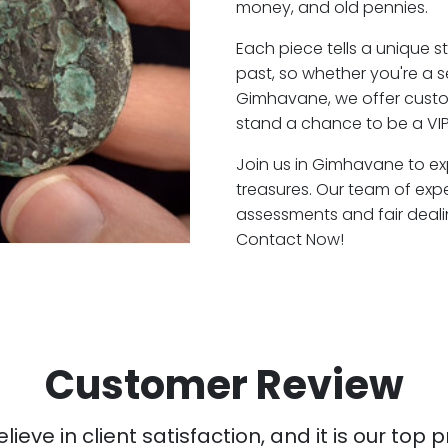
money, and old pennies.
Each piece tells a unique st
past, so whether you're a 
Gimhavane, we offer custom
stand a chance to be a VI
Join us in Gimhavane to exp
treasures. Our team of ex
assessments and fair deali
Contact Now!
Customer Review
ieve in client satisfaction, and it is our top pr