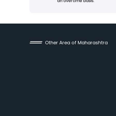
an overtime basis.
Other Area of Maharashtra