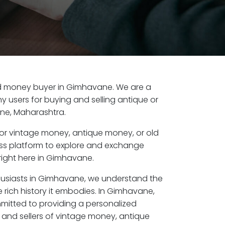
 old money buyer in Gimhavane. We are a
y users for buying and selling antique or
ne, Maharashtra.
or vintage money, antique money, or old
ess platform to explore and exchange
right here in Gimhavane.
husiasts in Gimhavane, we understand the
 rich history it embodies. In Gimhavane,
mitted to providing a personalized
 and sellers of vintage money, antique