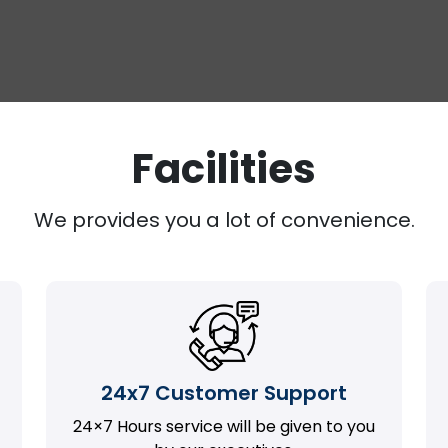
Facilities
We provides you a lot of convenience.
24x7 Customer Support
24×7 Hours service will be given to you