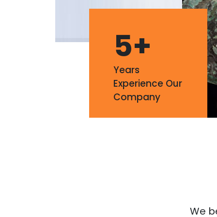
5
+
Years
Experience Our
Company
We bel