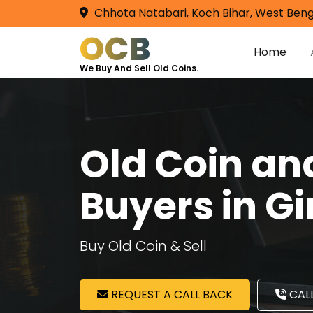
Chhota Natabari, Koch Bihar, West Beng
OCB
Home
We Buy And Sell Old Coins.
Old Coin a
Buyers in 
Buy Old Coin & Sell
REQUEST A CALL BACK
CALL