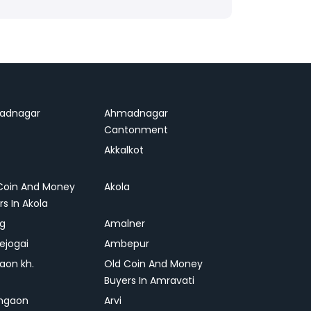
adnagar
Ahmadnagar
Cantonment
Akkalkot
Coin And Money
Akola
rs In Akola
ag
Amalner
ejogai
Ambepur
on kh.
Old Coin And Money
Buyers In Amravati
ngaon
Arvi