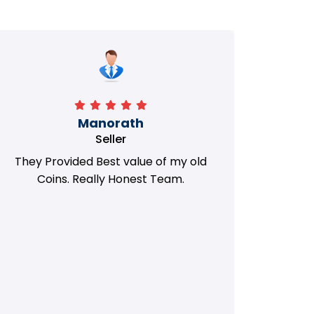
Manorath
Seller
They Provided Best value of my old
i 
Coins. Really Honest Team.