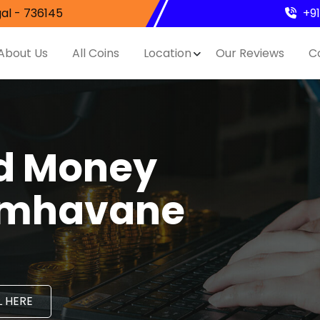
al - 736145
+9
About Us
All Coins
Location
Our Reviews
C
nd Money
Gimhavane
 HERE