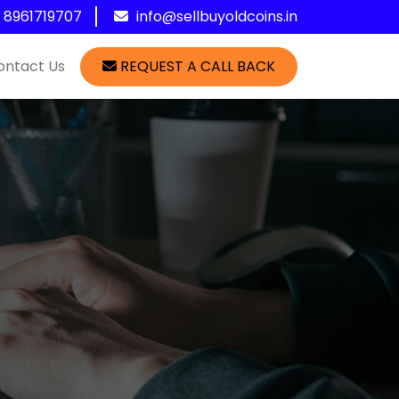
1 8961719707
info@sellbuyoldcoins.in
ontact Us
REQUEST A CALL BACK