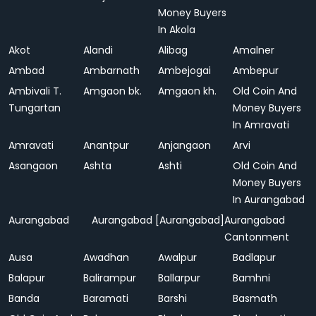
Money Buyers
In Akola
Akot
Alandi
Alibag
Amalner
Ambad
Ambarnath
Ambejogai
Ambepur
Ambivali T.
Amgaon bk.
Amgaon kh.
Old Coin And
Tungartan
Money Buyers
In Amravati
Amravati
Anantpur
Anjangaon
Arvi
Asangaon
Ashta
Ashti
Old Coin And
Money Buyers
In Aurangabad
Aurangabad
Aurangabad [Aurangabad]
Aurangabad
Cantonment
Ausa
Awadhan
Awalpur
Badlapur
Balapur
Balirampur
Ballarpur
Bamhni
Banda
Baramati
Barshi
Basmath