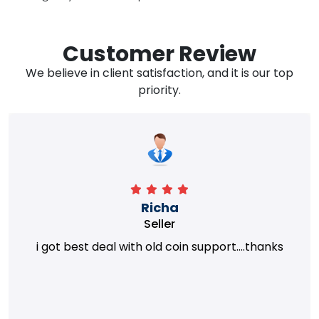
Customer Review
We believe in client satisfaction, and it is our top
priority.
Richa
Seller
i got best deal with old coin support....thanks