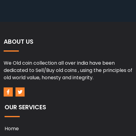
ABOUT US
We Old coin collection all over india have been
dedicated to Sell/Buy old coins , using the principles of
old world value, honesty and integrity.
OUR SERVICES
Home