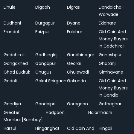
Dhule
Digdoh
Digras
Dondaicha-
Warwade
Dudhani
Durgapur
Dyane
Eklahare
Erandol
Faizpur
Fulchur
Old Coin And
Money Buyers
In Gadchiroli
Gadchiroli
Gadhinglaj
Gandhinagar
Ganeshpur
Gangakhed
Gangapur
Georai
Ghatanji
Ghoti Budruk
Ghugus
Ghulewadi
Gimhavane
Godoli
Gokul Shirgaon
Gokunda
Old Coin And
Money Buyers
In Gondia
Gondiya
Gondpipri
Goregaon
Gotheghar
Greater
Hadgaon
Hajarmachi
Mumbai [Bombay]
Harsul
Hinganghat
Old Coin And
Hingoli