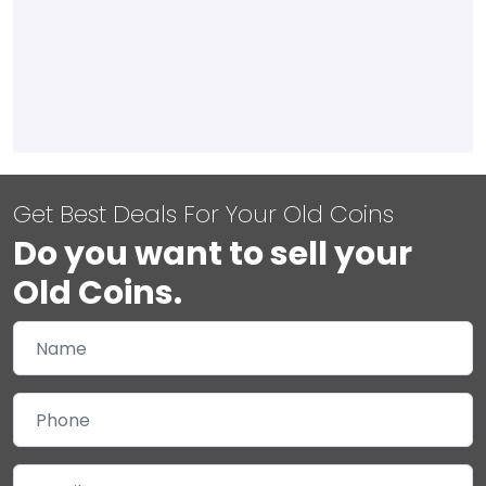
Get Best Deals For Your Old Coins
Do you want to sell your
Old Coins.