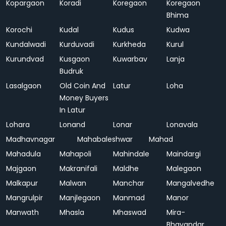
Kopargaon
Koradi
Koregaon
Koregaon
Bhima
Korochi
Kudal
Kudus
Kudwa
Kundalwadi
Kurduvadi
Kurkheda
Kurul
Kurundvad
Kusgaon
Kuwarbav
Lanja
Budruk
Lasalgaon
Old Coin And
Latur
Loha
Money Buyers
In Latur
Lohara
Lonand
Lonar
Lonavala
Madhavnagar
Mahabaleshwar
Mahad
Mahadula
Mahapoli
Mahindale
Maindargi
Majgaon
Makranifali
Maldhe
Malegaon
Malkapur
Malwan
Manchar
Mangalvedhe
Mangrulpir
Manjlegaon
Manmad
Manor
Manwath
Mhasla
Mhaswad
Mira-
Bhayandar