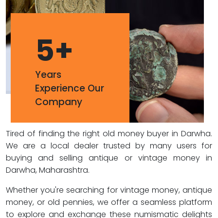
5
+
Years
Experience Our
Company
Tired of finding the right old money buyer in Darwha.
We are a local dealer trusted by many users for
buying and selling antique or vintage money in
Darwha, Maharashtra.
Whether you're searching for vintage money, antique
money, or old pennies, we offer a seamless platform
to explore and exchange these numismatic delights