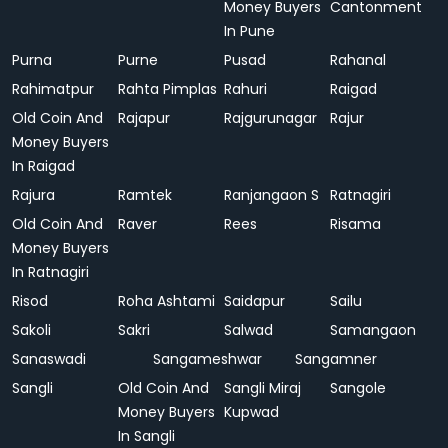
Money Buyers
Cantonment
In Pune
Purna
Purne
Pusad
Rahanal
Rahimatpur
Rahta Pimplas
Rahuri
Raigad
Old Coin And
Rajapur
Rajgurunagar
Rajur
Money Buyers
In Raigad
Rajura
Ramtek
Ranjangaon S
Ratnagiri
Old Coin And
Raver
Rees
Risama
Money Buyers
In Ratnagiri
Risod
Roha Ashtami
Saidapur
Sailu
Sakoli
Sakri
Salwad
Samangaon
Sanaswadi
Sangameshwar
Sangamner
Sangli
Old Coin And
Sangli Miraj
Sangole
Money Buyers
Kupwad
In Sangli