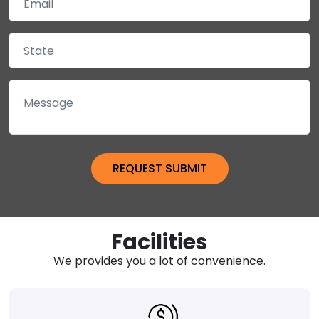
Facilities
We provides you a lot of convenience.