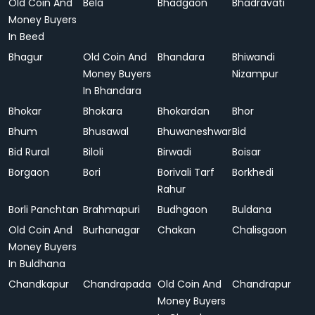
Old Coin And
Bela
Bhadgaon
Bhadravati
Money Buyers
In Beed
Bhagur
Old Coin And
Bhandara
Bhiwandi
Money Buyers
Nizampur
In Bhandara
Bhokar
Bhokara
Bhokardan
Bhor
Bhum
Bhusawal
Bhuwaneshwar
Bid
Bid Rural
Biloli
Birwadi
Boisar
Borgaon
Bori
Borivali Tarf
Borkhedi
Rahur
Borli Panchtan
Brahmapuri
Budhgaon
Buldana
Old Coin And
Burhanagar
Chakan
Chalisgaon
Money Buyers
In Buldhana
Chandkapur
Chandrapada
Old Coin And
Chandrapur
Money Buyers