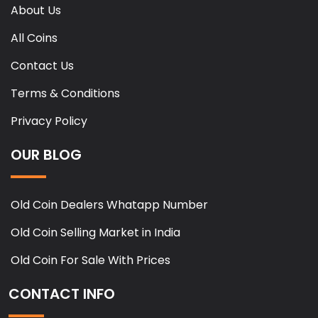
About Us
All Coins
Contact Us
Terms & Conditions
Privacy Policy
OUR BLOG
Old Coin Dealers Whatapp Number
Old Coin Selling Market in India
Old Coin For Sale With Prices
CONTACT INFO