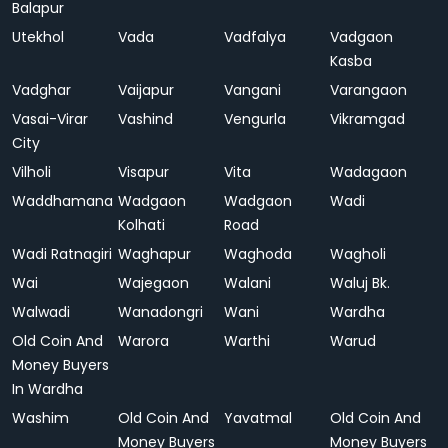
Balapur
Utekhol
Vada
Vadfalya
Vadgaon
Kasba
Vadghar
Vaijapur
Vangani
Varangaon
Vasai-Virar
Vashind
Vengurla
Vikramgad
City
Vilholi
Visapur
Vita
Wadagaon
Waddhamana
Wadgaon
Wadgaon
Wadi
Kolhati
Road
Wadi Ratnagiri
Waghapur
Waghoda
Wagholi
Wai
Wajegaon
Walani
Waluj Bk.
Walwadi
Wanadongri
Wani
Wardha
Old Coin And
Warora
Warthi
Warud
Money Buyers
In Wardha
Washim
Old Coin And
Yavatmal
Old Coin And
Money Buyers
Money Buyers