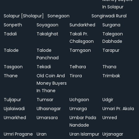
In Solapur
Solapur [Sholapur]
Sonegaon
Songirwadi Rural
Sonpeth
Soyagaon
Sundarkhed
Surgana
Tadali
Takalghat
Takali Pr.
Talegaon
Chalisgaon
Dabhade
Talode
Talode
Tamgaon
Tarapur
Panchnad
Tasgaon
Tekadi
Telhara
Thana
Thane
Old Coin And
Tirora
Trimbak
Money Buyers
In Thane
Tuljapur
Tumsar
Uchgaon
Udgir
Ujalaiwadi
Ulhasnagar
Umarga
Umari Pr. Akola
Umarkhed
Umarsara
Umbar Pada
Umred
Nandade
Umri Pragane
Uran
Uran Islampur
Urjanagar