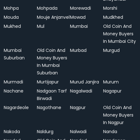
Mohpa
Mohpada
Morewadi
Morshi
Mouda
Mouje Anjanvel
Mowad
Mudkhed
Mukhed
Mul
Mumbai
Old Coin And
Money Buyers
In Mumbai City
Mumbai
Old Coin And
Murbad
Murgud
Suburban
Money Buyers
In Mumbai
Suburban
Murmadi
Murtijapur
Murud Janjira
Murum
Nachane
Nadgaon Tarf
Nagalwadi
Nagapur
Birwadi
Nagardeole
Nagothane
Nagpur
Old Coin And
Money Buyers
In Nagpur
Nakoda
Naldurg
Nalwadi
Nanda