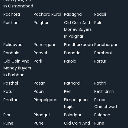
In Osmanabad
Pachora
Pachora Rural
Padagha
Padoli
Paithan
Palghar
Old Coin And
Pali
Money Buyers
In Palghar
Palidevad
Panchgani
Pandharkaoda
Pandharpur
Panhala
Panvel
Paranda
Parbhani
Old Coin And
Parli
Parola
Partur
Money Buyers
In Parbhani
Pasthal
Patan
Pathardi
Pathri
Patur
Pauni
Pen
Peth Umri
Phaltan
Pimpalgaon
Pimpalgaon
Pimpri
Najik
Chinchwad
Pipri
Pirangut
Poladpur
Pulgaon
Pune
Pune
Old Coin And
Pune