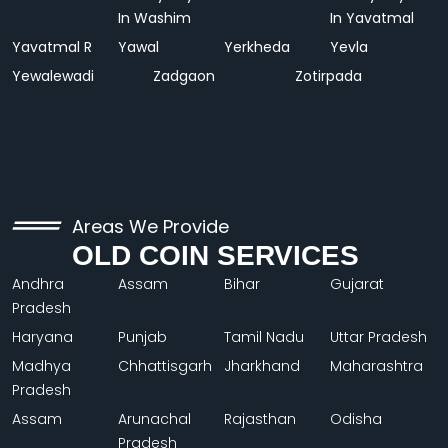
In Washim
In Yavatmal
Yavatmal R
Yawal
Yerkheda
Yevla
Yewalewadi
Zadgaon
Zotirpada
Areas We Provide
OLD COIN SERVICES
Andhra
Assam
Bihar
Gujarat
Pradesh
Haryana
Punjab
Tamil Nadu
Uttar Pradesh
Madhya
Chhattisgarh
Jharkhand
Maharashtra
Pradesh
Assam
Arunachal
Rajasthan
Odisha
Pradesh