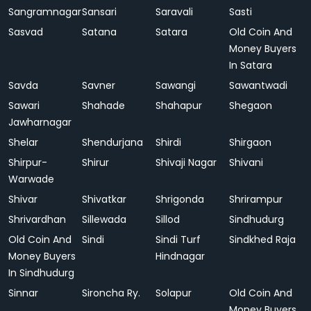
Sangramnagar
Sansari
Saravali
Sasti
Sasvad
Satana
Satara
Old Coin And
Money Buyers
In Satara
Savda
Savner
Sawangi
Sawantwadi
Sawari
Shahade
Shahapur
Shegaon
Jawharnagar
Shelar
Shendurjana
Shirdi
Shirgaon
Shirpur-
Shirur
Shivaji Nagar
Shivani
Warwade
Shivar
Shivatkar
Shrigonda
Shrirampur
Shrivardhan
Sillewada
Sillod
Sindhudurg
Old Coin And
Sindi
Sindi Turf
Sindkhed Raja
Money Buyers
Hindnagar
In Sindhudurg
Sinnar
Sironcha Ry.
Solapur
Old Coin And
Money Buyers