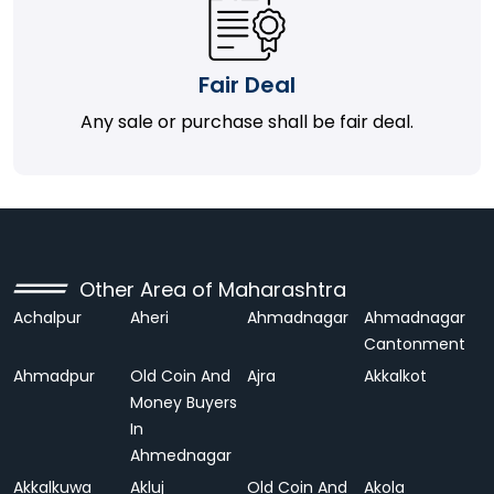
Fair Deal
Any sale or purchase shall be fair deal.
Other Area of Maharashtra
Achalpur
Aheri
Ahmadnagar
Ahmadnagar
Cantonment
Ahmadpur
Old Coin And
Ajra
Akkalkot
Money Buyers
In
Ahmednagar
Akkalkuwa
Akluj
Old Coin And
Akola