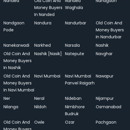
Nanded
Old Coin And
Nanded
Nandgaon
Money Buyers
Waghala
In Nanded
Nandgaon
Nandura
Nandurbar
Old Coin And
Pode
Money Buyers
In Nandurbar
Nanekarwadi
Narkhed
Narsala
Nashik
Old Coin And
Nashik [Nasik]
Natepute
Navghar
Money Buyers
In Nashik
Old Coin And
Navi Mumbai
Navi Mumbai
Nawapur
Money Buyers
Panvel Raigarh
In Navi Mumbai
Ner
Neral
Nideban
Nijampur
Nilanga
Nildoh
Nimbhore
Osmanabad
Budruk
Old Coin And
Owle
Ozar
Pachgaon
Money Buyers