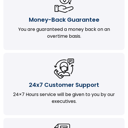
Money-Back Guarantee
You are guaranteed a money back on an
overtime basis.
24x7 Customer Support
24×7 Hours service will be given to you by our
executives.