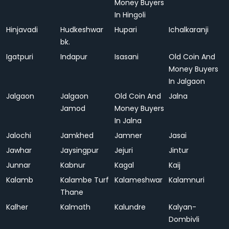
Money Buyers
In Hingoli
Hinjavadi
Hudkeshwar
Hupari
Ichalkaranji
bk.
Igatpuri
Indapur
Isasani
Old Coin And
Money Buyers
In Jalgaon
Jalgaon
Jalgaon
Old Coin And
Jalna
Jamod
Money Buyers
In Jalna
Jalochi
Jamkhed
Jamner
Jasai
Jawhar
Jaysingpur
Jejuri
Jintur
Junnar
Kabnur
Kagal
Kaij
Kalamb
Kalambe Turf
Kalameshwar
Kalamnuri
Thane
Kalher
Kalmath
Kalundre
Kalyan-
Dombivli