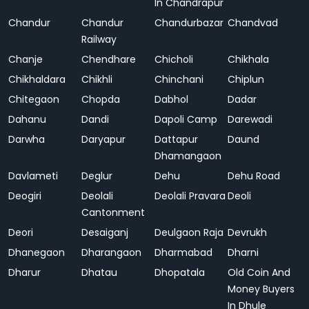
In Chandrapur
Chandur
Chandur
Chandurbazar
Chandvad
Railway
Chanje
Chendhare
Chicholi
Chikhala
Chikhaldara
Chikhli
Chinchani
Chiplun
Chitegaon
Chopda
Dabhol
Dadar
Dahanu
Dandi
Dapoli Camp
Darewadi
Darwha
Daryapur
Dattapur
Daund
Dhamangaon
Davlameti
Deglur
Dehu
Dehu Road
Deogiri
Deolali
Deolali Pravara
Deoli
Cantonment
Deori
Desaiganj
Deulgaon Raja
Devrukh
Dhanegaon
Dharangaon
Dharmabad
Dharni
Dharur
Dhatau
Dhopatala
Old Coin And
Money Buyers
In Dhule