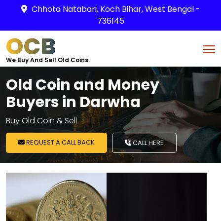
Chhota Natabari, Koch Bihar, West Bengal -
736145
OCB
We Buy And Sell Old Coins.
Old Coin and Money
Buyers in Darwha
Buy Old Coin & Sell
REQUEST A CALL BACK
CALL HERE