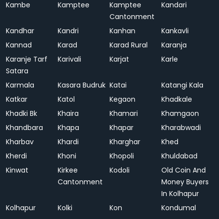
Kambe
Kamptee
Kamptee
Kandari
Cantonment
Kandhar
Kandri
Kanhan
Kankavli
Kannad
Karad
Karad Rural
Karanja
Karanje Tarf
Karivali
Karjat
Karle
Satara
Karmala
Kasara Budruk
Katai
Katangi Kala
Katkar
Katol
Kegaon
Khadkale
Khadki Bk
Khaira
Khamari
Khamgaon
Khandbara
Khapa
Khapar
Kharabwadi
Kharbav
Khardi
Kharghar
Khed
Kherdi
Khoni
Khopoli
Khuldabad
Kinwat
Kirkee
Kodoli
Old Coin And
Cantonment
Money Buyers
In Kolhapur
Kolhapur
Kolki
Kon
Kondumal