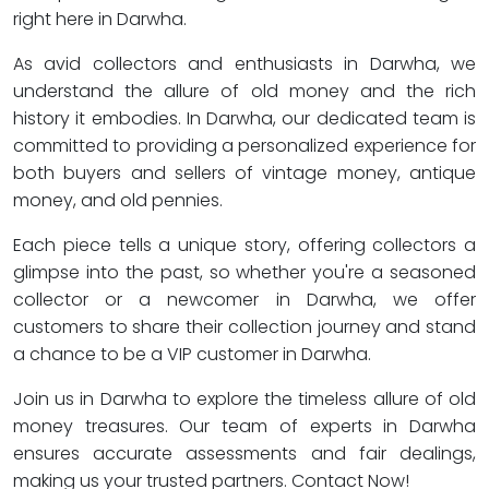
right here in Darwha.
As avid collectors and enthusiasts in Darwha, we
understand the allure of old money and the rich
history it embodies. In Darwha, our dedicated team is
committed to providing a personalized experience for
both buyers and sellers of vintage money, antique
money, and old pennies.
Each piece tells a unique story, offering collectors a
glimpse into the past, so whether you're a seasoned
collector or a newcomer in Darwha, we offer
customers to share their collection journey and stand
a chance to be a VIP customer in Darwha.
Join us in Darwha to explore the timeless allure of old
money treasures. Our team of experts in Darwha
ensures accurate assessments and fair dealings,
making us your trusted partners. Contact Now!