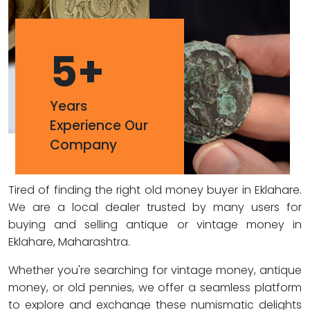
5
+
Years
Experience Our
Company
Tired of finding the right old money buyer in Eklahare.
We are a local dealer trusted by many users for
buying and selling antique or vintage money in
Eklahare, Maharashtra.
Whether you're searching for vintage money, antique
money, or old pennies, we offer a seamless platform
to explore and exchange these numismatic delights