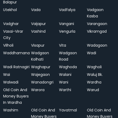
Balapur
Utekhol
Vada
Vadfalya
Vadgaon
Kasba
Vadghar
Vaijapur
Vangani
Varangaon
Vasai-Virar
Vashind
Vengurla
Vikramgad
City
Vilholi
Visapur
Vita
Wadagaon
Waddhamana
Wadgaon
Wadgaon
Wadi
Kolhati
Road
Wadi Ratnagiri
Waghapur
Waghoda
Wagholi
Wai
Wajegaon
Walani
Waluj Bk.
Walwadi
Wanadongri
Wani
Wardha
Old Coin And
Warora
Warthi
Warud
Money Buyers
In Wardha
Washim
Old Coin And
Yavatmal
Old Coin And
Money Buyers
Money Buyers