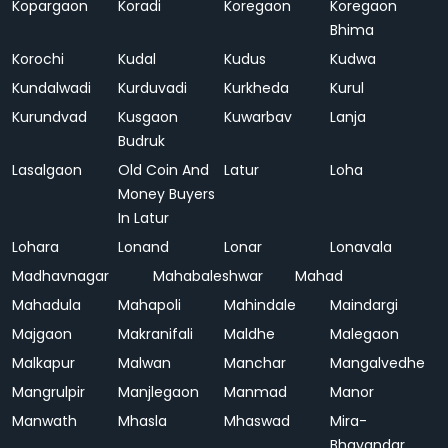
Kopargaon
Koradi
Koregaon
Koregaon
Bhima
Korochi
Kudal
Kudus
Kudwa
Kundalwadi
Kurduvadi
Kurkheda
Kurul
Kurundvad
Kusgaon
Kuwarbav
Lanja
Budruk
Lasalgaon
Old Coin And
Latur
Loha
Money Buyers
In Latur
Lohara
Lonand
Lonar
Lonavala
Madhavnagar
Mahabaleshwar
Mahad
Mahadula
Mahapoli
Mahindale
Maindargi
Majgaon
Makranifali
Maldhe
Malegaon
Malkapur
Malwan
Manchar
Mangalvedhe
Mangrulpir
Manjlegaon
Manmad
Manor
Manwath
Mhasla
Mhaswad
Mira-
Bhayandar