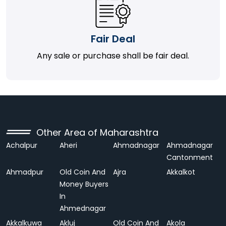
Fair Deal
Any sale or purchase shall be fair deal.
Other Area of Maharashtra
Achalpur
Aheri
Ahmadnagar
Ahmadnagar
Cantonment
Ahmadpur
Old Coin And
Ajra
Akkalkot
Money Buyers
In
Ahmednagar
Akkalkuwa
Akluj
Old Coin And
Akola