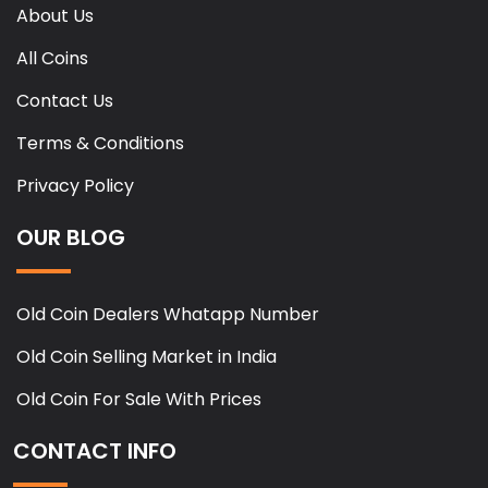
About Us
All Coins
Contact Us
Terms & Conditions
Privacy Policy
OUR BLOG
Old Coin Dealers Whatapp Number
Old Coin Selling Market in India
Old Coin For Sale With Prices
CONTACT INFO