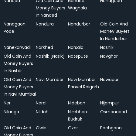
Nanded
Old Coin And
Nanded
Nandgaon
Money Buyers
Waghala
In Nanded
Nandgaon
Nandura
Nandurbar
Old Coin And
Pode
Money Buyers
In Nandurbar
Nanekarwadi
Narkhed
Narsala
Nashik
Old Coin And
Nashik [Nasik]
Natepute
Navghar
Money Buyers
In Nashik
Old Coin And
Navi Mumbai
Navi Mumbai
Nawapur
Money Buyers
Panvel Raigarh
In Navi Mumbai
Ner
Neral
Nideban
Nijampur
Nilanga
Nildoh
Nimbhore
Osmanabad
Budruk
Old Coin And
Owle
Ozar
Pachgaon
Money Buyers