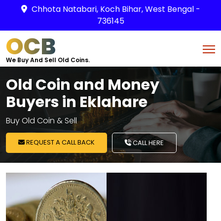
Chhota Natabari, Koch Bihar, West Bengal -
736145
OCB
We Buy And Sell Old Coins.
Old Coin and Money
Buyers in Eklahare
Buy Old Coin & Sell
REQUEST A CALL BACK
CALL HERE