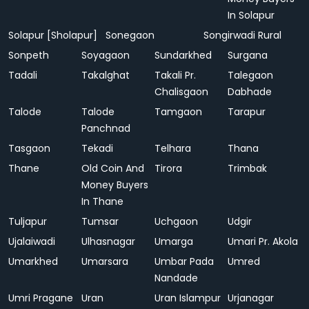
In Solapur
Solapur [Sholapur]
Sonegaon
Songirwadi Rural
Sonpeth
Soyagaon
Sundarkhed
Surgana
Tadali
Takalghat
Takali Pr.
Talegaon
Chalisgaon
Dabhade
Talode
Talode
Tamgaon
Tarapur
Panchnad
Tasgaon
Tekadi
Telhara
Thana
Thane
Old Coin And
Tirora
Trimbak
Money Buyers
In Thane
Tuljapur
Tumsar
Uchgaon
Udgir
Ujalaiwadi
Ulhasnagar
Umarga
Umari Pr. Akola
Umarkhed
Umarsara
Umbar Pada
Umred
Nandade
Umri Pragane
Uran
Uran Islampur
Urjanagar