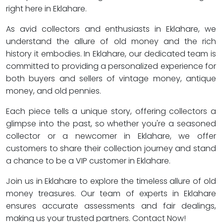
right here in Eklahare.
As avid collectors and enthusiasts in Eklahare, we
understand the allure of old money and the rich
history it embodies. In Eklahare, our dedicated team is
committed to providing a personalized experience for
both buyers and sellers of vintage money, antique
money, and old pennies.
Each piece tells a unique story, offering collectors a
glimpse into the past, so whether you're a seasoned
collector or a newcomer in Eklahare, we offer
customers to share their collection journey and stand
a chance to be a VIP customer in Eklahare.
Join us in Eklahare to explore the timeless allure of old
money treasures. Our team of experts in Eklahare
ensures accurate assessments and fair dealings,
making us your trusted partners. Contact Now!