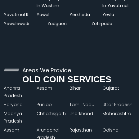
In Washim
In Yavatmal
Yavatmal R
Yawal
Yerkheda
Yevla
Yewalewadi
Zadgaon
Zotirpada
Areas We Provide
OLD COIN SERVICES
Andhra
Assam
Bihar
Gujarat
Pradesh
Haryana
Punjab
Tamil Nadu
Uttar Pradesh
Madhya
Chhattisgarh
Jharkhand
Maharashtra
Pradesh
Assam
Arunachal
Rajasthan
Odisha
Pradesh