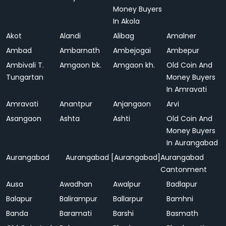
Money Buyers
In Akola
Akot
Alandi
Alibag
Amalner
Ambad
Ambarnath
Ambejogai
Ambepur
Ambivali T.
Amgaon bk.
Amgaon kh.
Old Coin And
Tungartan
Money Buyers
In Amravati
Amravati
Anantpur
Anjangaon
Arvi
Asangaon
Ashta
Ashti
Old Coin And
Money Buyers
In Aurangabad
Aurangabad
Aurangabad [Aurangabad]
Aurangabad
Cantonment
Ausa
Awadhan
Awalpur
Badlapur
Balapur
Balirampur
Ballarpur
Bamhni
Banda
Baramati
Barshi
Basmath