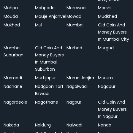
Mohpa
Mohpada
Morewadi
Morshi
Mouda
Mouje Anjanvel
Mowad
Mudkhed
Mukhed
Mul
Mumbai
Old Coin And
Money Buyers
In Mumbai City
Mumbai
Old Coin And
Murbad
Murgud
Suburban
Money Buyers
In Mumbai
Suburban
Murmadi
Murtijapur
Murud Janjira
Murum
Nachane
Nadgaon Tarf
Nagalwadi
Nagapur
Birwadi
Nagardeole
Nagothane
Nagpur
Old Coin And
Money Buyers
In Nagpur
Nakoda
Naldurg
Nalwadi
Nanda