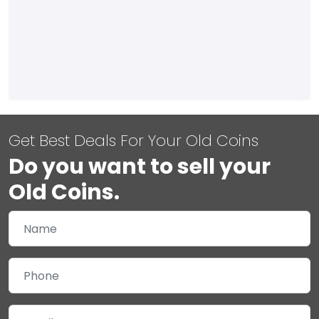
Get Best Deals For Your Old Coins
Do you want to sell your
Old Coins.