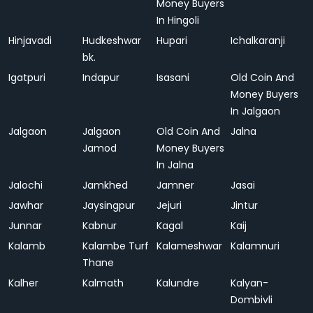
Money Buyers
In Hingoli
Hinjavadi
Hudkeshwar
Hupari
Ichalkaranji
bk.
Igatpuri
Indapur
Isasani
Old Coin And
Money Buyers
In Jalgaon
Jalgaon
Jalgaon
Old Coin And
Jalna
Jamod
Money Buyers
In Jalna
Jalochi
Jamkhed
Jamner
Jasai
Jawhar
Jaysingpur
Jejuri
Jintur
Junnar
Kabnur
Kagal
Kaij
Kalamb
Kalambe Turf
Kalameshwar
Kalamnuri
Thane
Kalher
Kalmath
Kalundre
Kalyan-
Dombivli