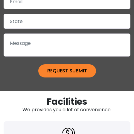
Facilities
We provides you a lot of convenience.