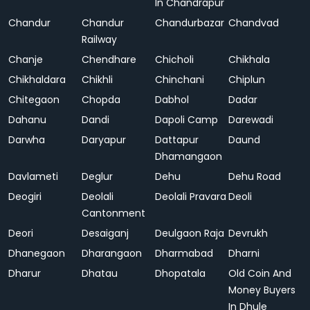
In Chandrapur
Chandur
Chandur
Chandurbazar
Chandvad
Railway
Chanje
Chendhare
Chicholi
Chikhala
Chikhaldara
Chikhli
Chinchani
Chiplun
Chitegaon
Chopda
Dabhol
Dadar
Dahanu
Dandi
Dapoli Camp
Darewadi
Darwha
Daryapur
Dattapur
Daund
Dhamangaon
Davlameti
Deglur
Dehu
Dehu Road
Deogiri
Deolali
Deolali Pravara
Deoli
Cantonment
Deori
Desaiganj
Deulgaon Raja
Devrukh
Dhanegaon
Dharangaon
Dharmabad
Dharni
Dharur
Dhatau
Dhopatala
Old Coin And
Money Buyers
In Dhule