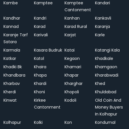
Kambe
Kamptee
Kamptee
Kandari
Cantonment
Kandhar
Kandri
Kanhan
Kankavli
Kannad
Karad
Karad Rural
Karanja
Karanje Tarf
Karivali
Karjat
Karle
Satara
Karmala
Kasara Budruk
Katai
Katangi Kala
Katkar
Katol
Kegaon
Khadkale
Khadki Bk
Khaira
Khamari
Khamgaon
Khandbara
Khapa
Khapar
Kharabwadi
Kharbav
Khardi
Kharghar
Khed
Kherdi
Khoni
Khopoli
Khuldabad
Kinwat
Kirkee
Kodoli
Old Coin And
Cantonment
Money Buyers
In Kolhapur
Kolhapur
Kolki
Kon
Kondumal