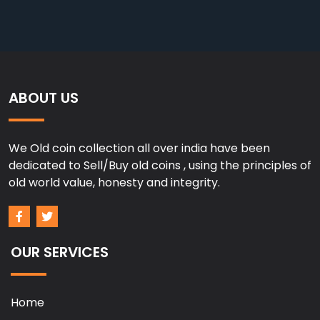
ABOUT US
We Old coin collection all over india have been
dedicated to Sell/Buy old coins , using the principles of
old world value, honesty and integrity.
OUR SERVICES
Home