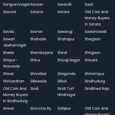
Sangramnagar
Sansari
Saravali
Sasti
Sasvad
Satana
Satara
Old Coin And
Money Buyers
In Satara
Savda
Savner
Sawangi
Sawantwadi
Sawari
Shahade
Shahapur
Shegaon
Jawharnagar
Shelar
Shendurjana
Shirdi
Shirgaon
Shirpur-
Shirur
Shivaji Nagar
Shivani
Warwade
Shivar
Shivatkar
Shrigonda
Shrirampur
Shrivardhan
Sillewada
Sillod
Sindhudurg
Old Coin And
Sindi
Sindi Turf
Sindkhed Raja
Money Buyers
Hindnagar
In Sindhudurg
Sinnar
Sironcha Ry.
Solapur
Old Coin And
Money Buyers