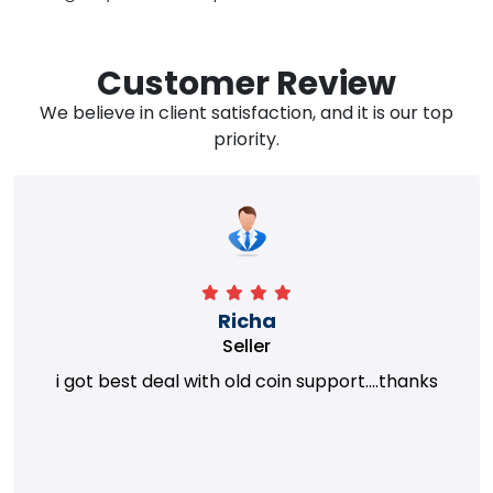
Customer Review
We believe in client satisfaction, and it is our top
priority.
Richa
Seller
i got best deal with old coin support....thanks