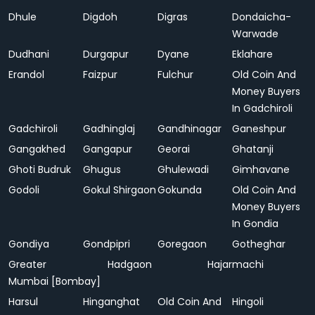
Dhule
Digdoh
Digras
Dondaicha-
Warwade
Dudhani
Durgapur
Dyane
Eklahare
Erandol
Faizpur
Fulchur
Old Coin And
Money Buyers
In Gadchiroli
Gadchiroli
Gadhinglaj
Gandhinagar
Ganeshpur
Gangakhed
Gangapur
Georai
Ghatanji
Ghoti Budruk
Ghugus
Ghulewadi
Gimhavane
Godoli
Gokul Shirgaon
Gokunda
Old Coin And
Money Buyers
In Gondia
Gondiya
Gondpipri
Goregaon
Gotheghar
Greater
Hadgaon
Hajarmachi
Mumbai [Bombay]
Harsul
Hinganghat
Old Coin And
Hingoli