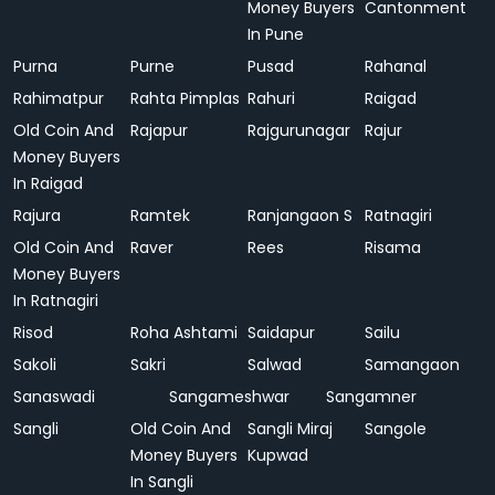
Money Buyers
Cantonment
In Pune
Purna
Purne
Pusad
Rahanal
Rahimatpur
Rahta Pimplas
Rahuri
Raigad
Old Coin And
Rajapur
Rajgurunagar
Rajur
Money Buyers
In Raigad
Rajura
Ramtek
Ranjangaon S
Ratnagiri
Old Coin And
Raver
Rees
Risama
Money Buyers
In Ratnagiri
Risod
Roha Ashtami
Saidapur
Sailu
Sakoli
Sakri
Salwad
Samangaon
Sanaswadi
Sangameshwar
Sangamner
Sangli
Old Coin And
Sangli Miraj
Sangole
Money Buyers
Kupwad
In Sangli