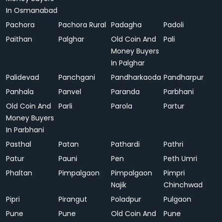
In Osmanabad
Pachora
Pachora Rural
Padagha
Padoli
Paithan
Palghar
Old Coin And
Pali
Money Buyers
In Palghar
Palidevad
Panchgani
Pandharkaoda
Pandharpur
Panhala
Panvel
Paranda
Parbhani
Old Coin And
Parli
Parola
Partur
Money Buyers
In Parbhani
Pasthal
Patan
Pathardi
Pathri
Patur
Pauni
Pen
Peth Umri
Phaltan
Pimpalgaon
Pimpalgaon
Pimpri
Najik
Chinchwad
Pipri
Pirangut
Poladpur
Pulgaon
Pune
Pune
Old Coin And
Pune