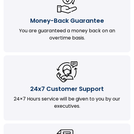
Money-Back Guarantee
You are guaranteed a money back on an
overtime basis.
24x7 Customer Support
24×7 Hours service will be given to you by our
executives.