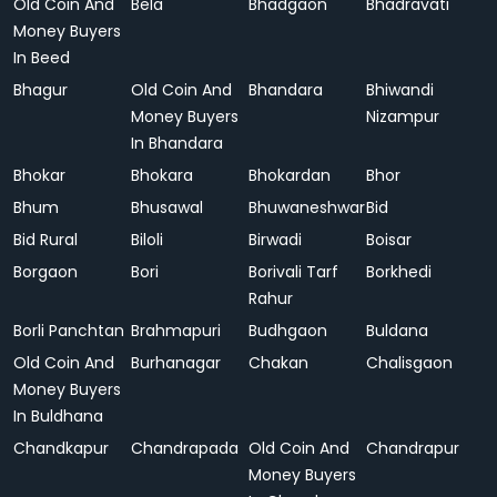
Old Coin And
Bela
Bhadgaon
Bhadravati
Money Buyers
In Beed
Bhagur
Old Coin And
Bhandara
Bhiwandi
Money Buyers
Nizampur
In Bhandara
Bhokar
Bhokara
Bhokardan
Bhor
Bhum
Bhusawal
Bhuwaneshwar
Bid
Bid Rural
Biloli
Birwadi
Boisar
Borgaon
Bori
Borivali Tarf
Borkhedi
Rahur
Borli Panchtan
Brahmapuri
Budhgaon
Buldana
Old Coin And
Burhanagar
Chakan
Chalisgaon
Money Buyers
In Buldhana
Chandkapur
Chandrapada
Old Coin And
Chandrapur
Money Buyers