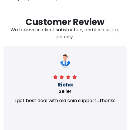
Customer Review
We believe in client satisfaction, and it is our top
priority.
Richa
Seller
i got best deal with old coin support....thanks