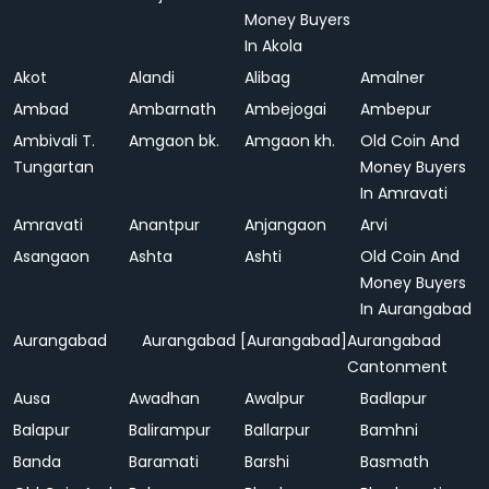
Money Buyers
In Akola
Akot
Alandi
Alibag
Amalner
Ambad
Ambarnath
Ambejogai
Ambepur
Ambivali T.
Amgaon bk.
Amgaon kh.
Old Coin And
Tungartan
Money Buyers
In Amravati
Amravati
Anantpur
Anjangaon
Arvi
Asangaon
Ashta
Ashti
Old Coin And
Money Buyers
In Aurangabad
Aurangabad
Aurangabad [Aurangabad]
Aurangabad
Cantonment
Ausa
Awadhan
Awalpur
Badlapur
Balapur
Balirampur
Ballarpur
Bamhni
Banda
Baramati
Barshi
Basmath