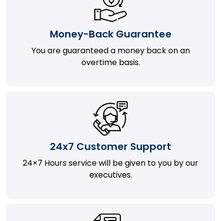
Money-Back Guarantee
You are guaranteed a money back on an
overtime basis.
24x7 Customer Support
24×7 Hours service will be given to you by our
executives.