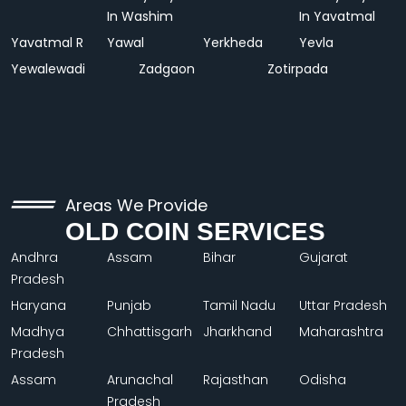
In Washim
In Yavatmal
Yavatmal R
Yawal
Yerkheda
Yevla
Yewalewadi
Zadgaon
Zotirpada
Areas We Provide
OLD COIN SERVICES
Andhra
Assam
Bihar
Gujarat
Pradesh
Haryana
Punjab
Tamil Nadu
Uttar Pradesh
Madhya
Chhattisgarh
Jharkhand
Maharashtra
Pradesh
Assam
Arunachal
Rajasthan
Odisha
Pradesh