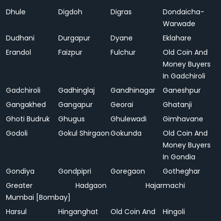
Dhule
Digdoh
Digras
Dondaicha-
Warwade
Dudhani
Durgapur
Dyane
Eklahare
Erandol
Faizpur
Fulchur
Old Coin And
Money Buyers
In Gadchiroli
Gadchiroli
Gadhinglaj
Gandhinagar
Ganeshpur
Gangakhed
Gangapur
Georai
Ghatanji
Ghoti Budruk
Ghugus
Ghulewadi
Gimhavane
Godoli
Gokul Shirgaon
Gokunda
Old Coin And
Money Buyers
In Gondia
Gondiya
Gondpipri
Goregaon
Gotheghar
Greater
Hadgaon
Hajarmachi
Mumbai [Bombay]
Harsul
Hinganghat
Old Coin And
Hingoli