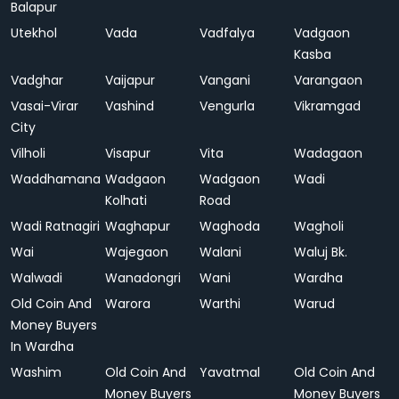
Balapur
Utekhol
Vada
Vadfalya
Vadgaon
Kasba
Vadghar
Vaijapur
Vangani
Varangaon
Vasai-Virar
Vashind
Vengurla
Vikramgad
City
Vilholi
Visapur
Vita
Wadagaon
Waddhamana
Wadgaon
Wadgaon
Wadi
Kolhati
Road
Wadi Ratnagiri
Waghapur
Waghoda
Wagholi
Wai
Wajegaon
Walani
Waluj Bk.
Walwadi
Wanadongri
Wani
Wardha
Old Coin And
Warora
Warthi
Warud
Money Buyers
In Wardha
Washim
Old Coin And
Yavatmal
Old Coin And
Money Buyers
Money Buyers