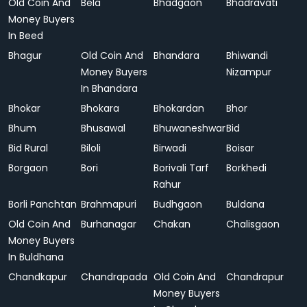
Old Coin And
Bela
Bhadgaon
Bhadravati
Money Buyers
In Beed
Bhagur
Old Coin And
Bhandara
Bhiwandi
Money Buyers
Nizampur
In Bhandara
Bhokar
Bhokara
Bhokardan
Bhor
Bhum
Bhusawal
Bhuwaneshwar
Bid
Bid Rural
Biloli
Birwadi
Boisar
Borgaon
Bori
Borivali Tarf
Borkhedi
Rahur
Borli Panchtan
Brahmapuri
Budhgaon
Buldana
Old Coin And
Burhanagar
Chakan
Chalisgaon
Money Buyers
In Buldhana
Chandkapur
Chandrapada
Old Coin And
Chandrapur
Money Buyers