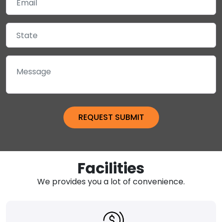
Facilities
We provides you a lot of convenience.