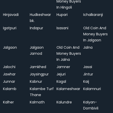
Money Buyers
In Hingoli
Hinjavadi
Hudkeshwar
Hupari
Ichalkaranji
bk.
Igatpuri
Indapur
Isasani
Old Coin And
Money Buyers
In Jalgaon
Jalgaon
Jalgaon
Old Coin And
Jalna
Jamod
Money Buyers
In Jalna
Jalochi
Jamkhed
Jamner
Jasai
Jawhar
Jaysingpur
Jejuri
Jintur
Junnar
Kabnur
Kagal
Kaij
Kalamb
Kalambe Turf
Kalameshwar
Kalamnuri
Thane
Kalher
Kalmath
Kalundre
Kalyan-
Dombivli