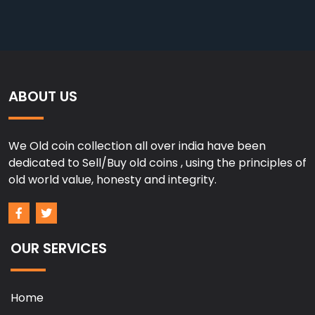
ABOUT US
We Old coin collection all over india have been
dedicated to Sell/Buy old coins , using the principles of
old world value, honesty and integrity.
OUR SERVICES
Home