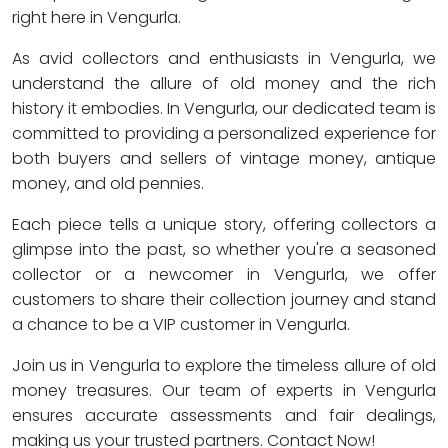
right here in Vengurla.
As avid collectors and enthusiasts in Vengurla, we
understand the allure of old money and the rich
history it embodies. In Vengurla, our dedicated team is
committed to providing a personalized experience for
both buyers and sellers of vintage money, antique
money, and old pennies.
Each piece tells a unique story, offering collectors a
glimpse into the past, so whether you're a seasoned
collector or a newcomer in Vengurla, we offer
customers to share their collection journey and stand
a chance to be a VIP customer in Vengurla.
Join us in Vengurla to explore the timeless allure of old
money treasures. Our team of experts in Vengurla
ensures accurate assessments and fair dealings,
making us your trusted partners. Contact Now!