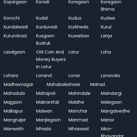
Kopargaon
Koradi
Koregaon
Koregaon
Bhima
Korochi
Kudal
Kudus
Kudwa
Kundalwadi
Kurduvadi
Kurkheda
Kurul
Kurundvad
Kusgaon
Kuwarbav
Lanja
Budruk
Lasalgaon
Old Coin And
Latur
Loha
Money Buyers
In Latur
Lohara
Lonand
Lonar
Lonavala
Madhavnagar
Mahabaleshwar
Mahad
Mahadula
Mahapoli
Mahindale
Maindargi
Majgaon
Makranifali
Maldhe
Malegaon
Malkapur
Malwan
Manchar
Mangalvedhe
Mangrulpir
Manjlegaon
Manmad
Manor
Manwath
Mhasla
Mhaswad
Mira-
Bhayandar