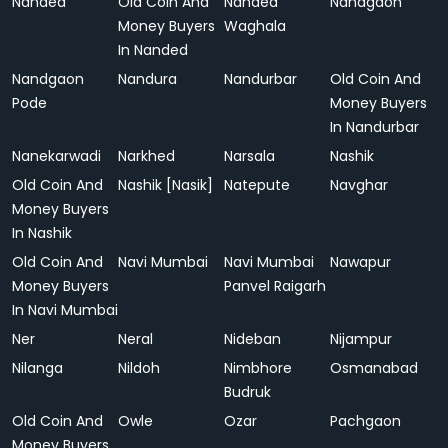
Nanded
Old Coin And
Nanded
Nandgaon
Money Buyers
Waghala
In Nanded
Nandgaon
Nandura
Nandurbar
Old Coin And
Pode
Money Buyers
In Nandurbar
Nanekarwadi
Narkhed
Narsala
Nashik
Old Coin And
Nashik [Nasik]
Natepute
Navghar
Money Buyers
In Nashik
Old Coin And
Navi Mumbai
Navi Mumbai
Nawapur
Money Buyers
Panvel Raigarh
In Navi Mumbai
Ner
Neral
Nideban
Nijampur
Nilanga
Nildoh
Nimbhore
Osmanabad
Budruk
Old Coin And
Owle
Ozar
Pachgaon
Money Buyers