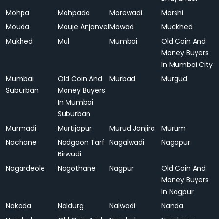
Mohpa
Mohpada
Morewadi
Morshi
Mouda
Mouje Anjanvel
Mowad
Mudkhed
Mukhed
Mul
Mumbai
Old Coin And
Money Buyers
In Mumbai City
Mumbai
Old Coin And
Murbad
Murgud
Suburban
Money Buyers
In Mumbai
Suburban
Murmadi
Murtijapur
Murud Janjira
Murum
Nachane
Nadgaon Tarf
Nagalwadi
Nagapur
Birwadi
Nagardeole
Nagothane
Nagpur
Old Coin And
Money Buyers
In Nagpur
Nakoda
Naldurg
Nalwadi
Nanda