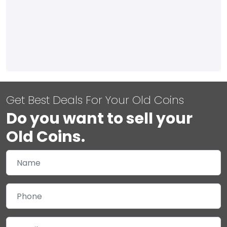
Get Best Deals For Your Old Coins
Do you want to sell your
Old Coins.