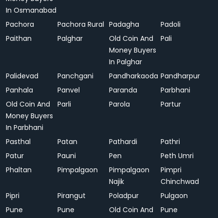
In Osmanabad
Pachora
Pachora Rural
Padagha
Padoli
Paithan
Palghar
Old Coin And
Pali
Money Buyers
In Palghar
Palidevad
Panchgani
Pandharkaoda
Pandharpur
Panhala
Panvel
Paranda
Parbhani
Old Coin And
Parli
Parola
Partur
Money Buyers
In Parbhani
Pasthal
Patan
Pathardi
Pathri
Patur
Pauni
Pen
Peth Umri
Phaltan
Pimpalgaon
Pimpalgaon
Pimpri
Najik
Chinchwad
Pipri
Pirangut
Poladpur
Pulgaon
Pune
Pune
Old Coin And
Pune