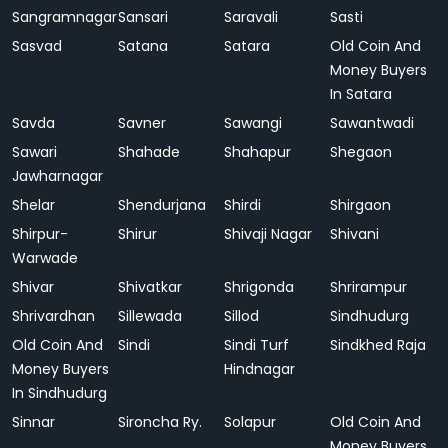
Sangramnagar
Sansari
Saravali
Sasti
Sasvad
Satana
Satara
Old Coin And
Money Buyers
In Satara
Savda
Savner
Sawangi
Sawantwadi
Sawari
Shahade
Shahapur
Shegaon
Jawharnagar
Shelar
Shendurjana
Shirdi
Shirgaon
Shirpur-
Shirur
Shivaji Nagar
Shivani
Warwade
Shivar
Shivatkar
Shrigonda
Shrirampur
Shrivardhan
Sillewada
Sillod
Sindhudurg
Old Coin And
Sindi
Sindi Turf
Sindkhed Raja
Money Buyers
Hindnagar
In Sindhudurg
Sinnar
Sironcha Ry.
Solapur
Old Coin And
Money Buyers