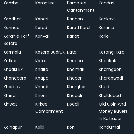
Kambe
Kamptee
Kamptee
Kandari
Cantonment
Kandhar
Kandri
Kanhan
Kankavli
Kannad
Karad
Karad Rural
Karanja
Karanje Tarf
Karivali
Karjat
Karle
Satara
Karmala
Kasara Budruk
Katai
Katangi Kala
Katkar
Katol
Kegaon
Khadkale
Khadki Bk
Khaira
Khamari
Khamgaon
Khandbara
Khapa
Khapar
Kharabwadi
Kharbav
Khardi
Kharghar
Khed
Kherdi
Khoni
Khopoli
Khuldabad
Kinwat
Kirkee
Kodoli
Old Coin And
Cantonment
Money Buyers
In Kolhapur
Kolhapur
Kolki
Kon
Kondumal