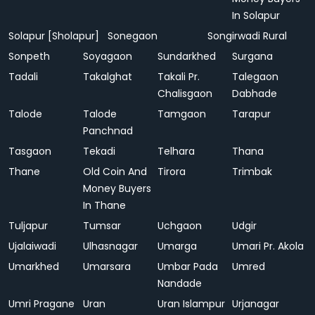
In Solapur
Solapur [Sholapur]
Sonegaon
Songirwadi Rural
Sonpeth
Soyagaon
Sundarkhed
Surgana
Tadali
Takalghat
Takali Pr.
Talegaon
Chalisgaon
Dabhade
Talode
Talode
Tamgaon
Tarapur
Panchnad
Tasgaon
Tekadi
Telhara
Thana
Thane
Old Coin And
Tirora
Trimbak
Money Buyers
In Thane
Tuljapur
Tumsar
Uchgaon
Udgir
Ujalaiwadi
Ulhasnagar
Umarga
Umari Pr. Akola
Umarkhed
Umarsara
Umbar Pada
Umred
Nandade
Umri Pragane
Uran
Uran Islampur
Urjanagar