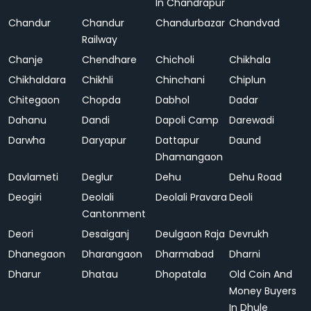
In Chandrapur
Chandur
Chandur
Chandurbazar
Chandvad
Railway
Chanje
Chendhare
Chicholi
Chikhala
Chikhaldara
Chikhli
Chinchani
Chiplun
Chitegaon
Chopda
Dabhol
Dadar
Dahanu
Dandi
Dapoli Camp
Darewadi
Darwha
Daryapur
Dattapur
Daund
Dhamangaon
Davlameti
Deglur
Dehu
Dehu Road
Deogiri
Deolali
Deolali Pravara
Deoli
Cantonment
Deori
Desaiganj
Deulgaon Raja
Devrukh
Dhanegaon
Dharangaon
Dharmabad
Dharni
Dharur
Dhatau
Dhopatala
Old Coin And
Money Buyers
In Dhule