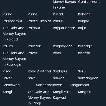
Money Buyers
Cantonment
In Pune
Purna
Purne
Pusad
Rahanal
Rahimatpur
Rahta Pimplas
Rahuri
Raigad
Old Coin And
Rajapur
Rajgurunagar
Rajur
Money Buyers
In Raigad
Rajura
Ramtek
Ranjangaon S
Ratnagiri
Old Coin And
Raver
Rees
Risama
Money Buyers
In Ratnagiri
Risod
Roha Ashtami
Saidapur
Sailu
Sakoli
Sakri
Salwad
Samangaon
Sanaswadi
Sangameshwar
Sangamner
Sangli
Old Coin And
Sangli Miraj
Sangole
Money Buyers
Kupwad
In Sangli