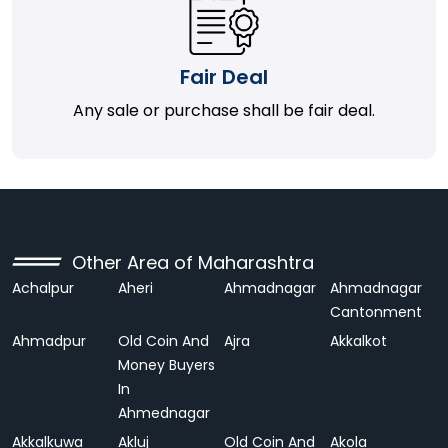
Fair Deal
Any sale or purchase shall be fair deal.
Other Area of Maharashtra
Achalpur
Aheri
Ahmadnagar
Ahmadnagar
Cantonment
Ahmadpur
Old Coin And
Ajra
Akkalkot
Money Buyers
In
Ahmednagar
Akkalkuwa
Akluj
Old Coin And
Akola