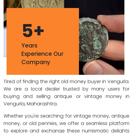
5
+
Years
Experience Our
Company
Tired of finding the right old money buyer in Vengurla.
We are a local dealer trusted by many users for
buying and selling antique or vintage money in
Vengurla, Maharashtra.
Whether you're searching for vintage money, antique
money, or old pennies, we offer a seamless platform
to explore and exchange these numismatic delights