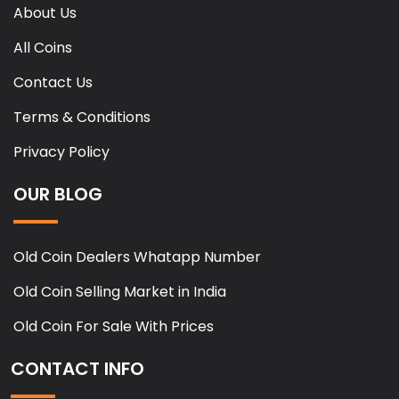
About Us
All Coins
Contact Us
Terms & Conditions
Privacy Policy
OUR BLOG
Old Coin Dealers Whatapp Number
Old Coin Selling Market in India
Old Coin For Sale With Prices
CONTACT INFO