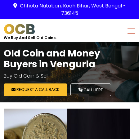
Chhota Natabari, Koch Bihar, West Bengal -
736145
OCB
We Buy And Sell Old Coins.
Old Coin and Money
Buyers in Vengurla
Buy Old Coin & Sell
REQUEST A CALL BACK
CALL HERE