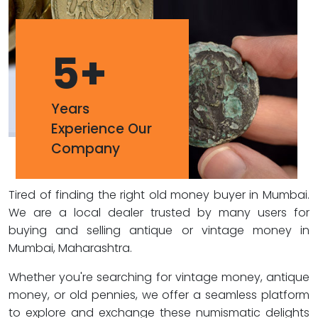
5
+
Years
Experience Our
Company
Tired of finding the right old money buyer in Mumbai.
We are a local dealer trusted by many users for
buying and selling antique or vintage money in
Mumbai, Maharashtra.
Whether you're searching for vintage money, antique
money, or old pennies, we offer a seamless platform
to explore and exchange these numismatic delights