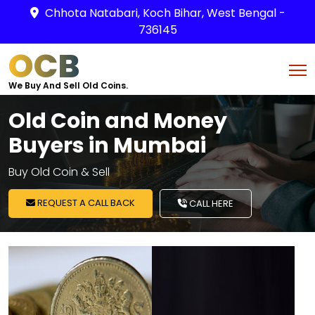
Chhota Natabari, Koch Bihar, West Bengal -
736145
OCB
We Buy And Sell Old Coins.
Old Coin and Money
Buyers in Mumbai
Buy Old Coin & Sell
REQUEST A CALL BACK
CALL HERE