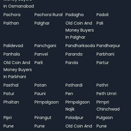
In Osmanabad
Pachora
Pachora Rural
Padagha
Padoli
Paithan
Palghar
Old Coin And
Pali
Money Buyers
In Palghar
Palidevad
Panchgani
Pandharkaoda
Pandharpur
Panhala
Panvel
Paranda
Parbhani
Old Coin And
Parli
Parola
Partur
Money Buyers
In Parbhani
Pasthal
Patan
Pathardi
Pathri
Patur
Pauni
Pen
Peth Umri
Phaltan
Pimpalgaon
Pimpalgaon
Pimpri
Najik
Chinchwad
Pipri
Pirangut
Poladpur
Pulgaon
Pune
Pune
Old Coin And
Pune