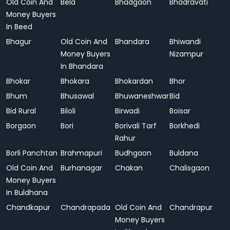
Old Coin And
Bela
Bhadgaon
Bhadravati
Money Buyers
In Beed
Bhagur
Old Coin And
Bhandara
Bhiwandi
Money Buyers
Nizampur
In Bhandara
Bhokar
Bhokara
Bhokardan
Bhor
Bhum
Bhusawal
Bhuwaneshwar
Bid
Bid Rural
Biloli
Birwadi
Boisar
Borgaon
Bori
Borivali Tarf
Borkhedi
Rahur
Borli Panchtan
Brahmapuri
Budhgaon
Buldana
Old Coin And
Burhanagar
Chakan
Chalisgaon
Money Buyers
In Buldhana
Chandkapur
Chandrapada
Old Coin And
Chandrapur
Money Buyers