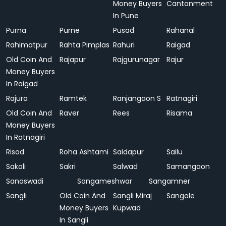
Money Buyers
Cantonment
In Pune
Purna
Purne
Pusad
Rahanal
Rahimatpur
Rahta Pimplas
Rahuri
Raigad
Old Coin And
Rajapur
Rajgurunagar
Rajur
Money Buyers
In Raigad
Rajura
Ramtek
Ranjangaon S
Ratnagiri
Old Coin And
Raver
Rees
Risama
Money Buyers
In Ratnagiri
Risod
Roha Ashtami
Saidapur
Sailu
Sakoli
Sakri
Salwad
Samangaon
Sanaswadi
Sangameshwar
Sangamner
Sangli
Old Coin And
Sangli Miraj
Sangole
Money Buyers
Kupwad
In Sangli