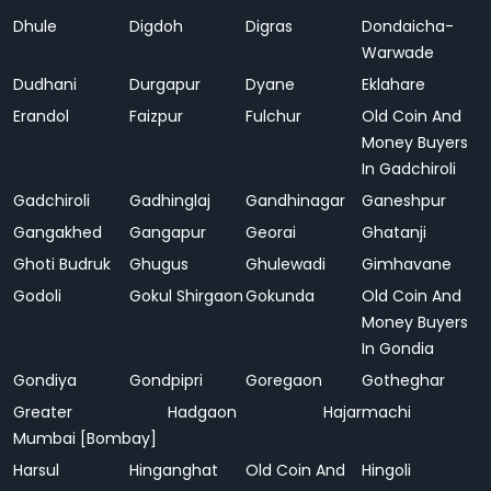
Dhule
Digdoh
Digras
Dondaicha-
Warwade
Dudhani
Durgapur
Dyane
Eklahare
Erandol
Faizpur
Fulchur
Old Coin And
Money Buyers
In Gadchiroli
Gadchiroli
Gadhinglaj
Gandhinagar
Ganeshpur
Gangakhed
Gangapur
Georai
Ghatanji
Ghoti Budruk
Ghugus
Ghulewadi
Gimhavane
Godoli
Gokul Shirgaon
Gokunda
Old Coin And
Money Buyers
In Gondia
Gondiya
Gondpipri
Goregaon
Gotheghar
Greater
Hadgaon
Hajarmachi
Mumbai [Bombay]
Harsul
Hinganghat
Old Coin And
Hingoli