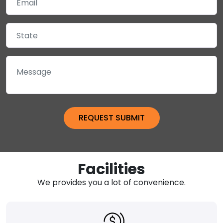
Facilities
We provides you a lot of convenience.