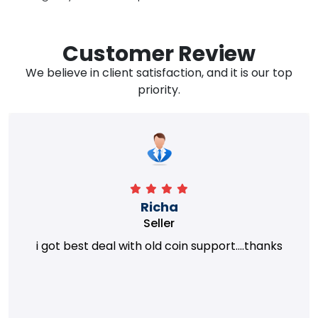
Customer Review
We believe in client satisfaction, and it is our top
priority.
Richa
Seller
i got best deal with old coin support....thanks