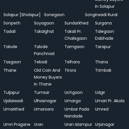
In Solapur
Solapur [Sholapur]
Sonegaon
Songirwadi Rural
Sonpeth
Soyagaon
Sundarkhed
Surgana
Tadali
Takalghat
Takali Pr.
Talegaon
Chalisgaon
Dabhade
Talode
Talode
Tamgaon
Tarapur
Panchnad
Tasgaon
Tekadi
Telhara
Thana
Thane
Old Coin And
Tirora
Trimbak
Money Buyers
In Thane
Tuljapur
Tumsar
Uchgaon
Udgir
Ujalaiwadi
Ulhasnagar
Umarga
Umari Pr. Akola
Umarkhed
Umarsara
Umbar Pada
Umred
Nandade
Umri Pragane
Uran
Uran Islampur
Urjanagar