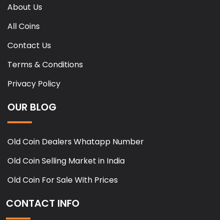
About Us
All Coins
Contact Us
Terms & Conditions
Privacy Policy
OUR BLOG
Old Coin Dealers Whatapp Number
Old Coin Selling Market in India
Old Coin For Sale With Prices
CONTACT INFO