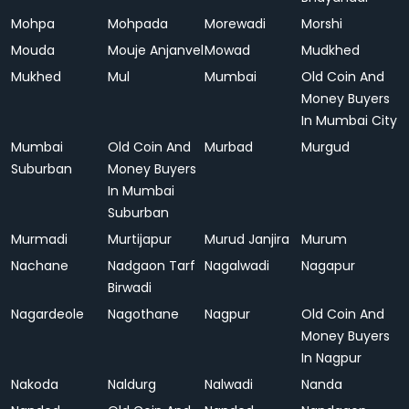
Mohpa
Mohpada
Morewadi
Morshi
Mouda
Mouje Anjanvel
Mowad
Mudkhed
Mukhed
Mul
Mumbai
Old Coin And
Money Buyers
In Mumbai City
Mumbai
Old Coin And
Murbad
Murgud
Suburban
Money Buyers
In Mumbai
Suburban
Murmadi
Murtijapur
Murud Janjira
Murum
Nachane
Nadgaon Tarf
Nagalwadi
Nagapur
Birwadi
Nagardeole
Nagothane
Nagpur
Old Coin And
Money Buyers
In Nagpur
Nakoda
Naldurg
Nalwadi
Nanda