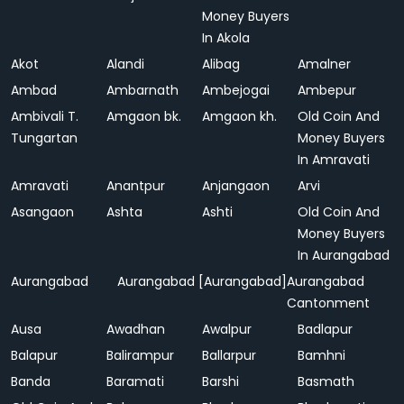
Money Buyers
In Akola
Akot
Alandi
Alibag
Amalner
Ambad
Ambarnath
Ambejogai
Ambepur
Ambivali T.
Amgaon bk.
Amgaon kh.
Old Coin And
Tungartan
Money Buyers
In Amravati
Amravati
Anantpur
Anjangaon
Arvi
Asangaon
Ashta
Ashti
Old Coin And
Money Buyers
In Aurangabad
Aurangabad
Aurangabad [Aurangabad]
Aurangabad
Cantonment
Ausa
Awadhan
Awalpur
Badlapur
Balapur
Balirampur
Ballarpur
Bamhni
Banda
Baramati
Barshi
Basmath