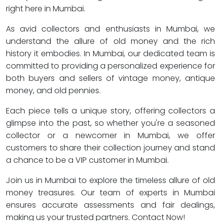
right here in Mumbai.
As avid collectors and enthusiasts in Mumbai, we
understand the allure of old money and the rich
history it embodies. In Mumbai, our dedicated team is
committed to providing a personalized experience for
both buyers and sellers of vintage money, antique
money, and old pennies.
Each piece tells a unique story, offering collectors a
glimpse into the past, so whether you're a seasoned
collector or a newcomer in Mumbai, we offer
customers to share their collection journey and stand
a chance to be a VIP customer in Mumbai.
Join us in Mumbai to explore the timeless allure of old
money treasures. Our team of experts in Mumbai
ensures accurate assessments and fair dealings,
making us your trusted partners. Contact Now!