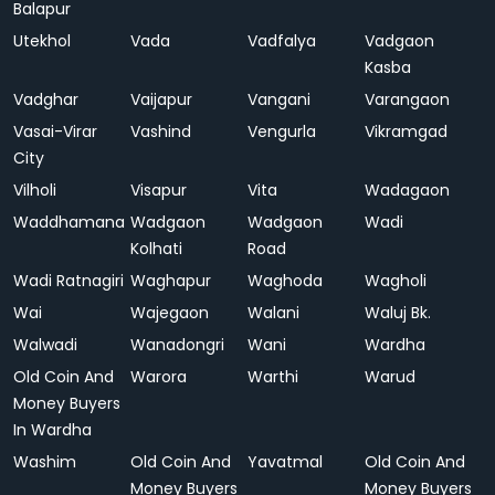
Balapur
Utekhol
Vada
Vadfalya
Vadgaon
Kasba
Vadghar
Vaijapur
Vangani
Varangaon
Vasai-Virar
Vashind
Vengurla
Vikramgad
City
Vilholi
Visapur
Vita
Wadagaon
Waddhamana
Wadgaon
Wadgaon
Wadi
Kolhati
Road
Wadi Ratnagiri
Waghapur
Waghoda
Wagholi
Wai
Wajegaon
Walani
Waluj Bk.
Walwadi
Wanadongri
Wani
Wardha
Old Coin And
Warora
Warthi
Warud
Money Buyers
In Wardha
Washim
Old Coin And
Yavatmal
Old Coin And
Money Buyers
Money Buyers