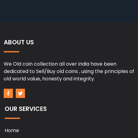
ABOUT US
We Old coin collection all over india have been
dedicated to Sell/Buy old coins , using the principles of
old world value, honesty and integrity.
OUR SERVICES
Home