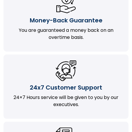
Money-Back Guarantee
You are guaranteed a money back on an
overtime basis.
24x7 Customer Support
24×7 Hours service will be given to you by our
executives.