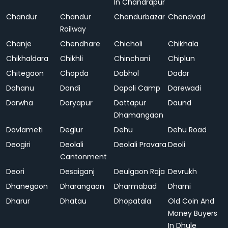
In Chandrapur
Chandur
Chandur
Chandurbazar
Chandvad
Railway
Chanje
Chendhare
Chicholi
Chikhala
Chikhaldara
Chikhli
Chinchani
Chiplun
Chitegaon
Chopda
Dabhol
Dadar
Dahanu
Dandi
Dapoli Camp
Darewadi
Darwha
Daryapur
Dattapur
Daund
Dhamangaon
Davlameti
Deglur
Dehu
Dehu Road
Deogiri
Deolali
Deolali Pravara
Deoli
Cantonment
Deori
Desaiganj
Deulgaon Raja
Devrukh
Dhanegaon
Dharangaon
Dharmabad
Dharni
Dharur
Dhatau
Dhopatala
Old Coin And
Money Buyers
In Dhule