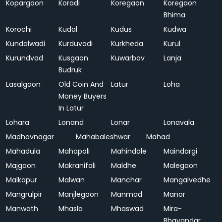
Kopargaon
Koradi
Koregaon
Koregaon
Bhima
Korochi
Kudal
Kudus
Kudwa
Kundalwadi
Kurduvadi
Kurkheda
Kurul
Kurundvad
Kusgaon
Kuwarbav
Lanja
Budruk
Lasalgaon
Old Coin And
Latur
Loha
Money Buyers
In Latur
Lohara
Lonand
Lonar
Lonavala
Madhavnagar
Mahabaleshwar
Mahad
Mahadula
Mahapoli
Mahindale
Maindargi
Majgaon
Makranifali
Maldhe
Malegaon
Malkapur
Malwan
Manchar
Mangalvedhe
Mangrulpir
Manjlegaon
Manmad
Manor
Manwath
Mhasla
Mhaswad
Mira-
Bhayandar