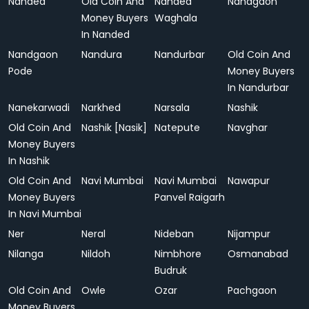
Nanded
Old Coin And
Nanded
Nandgaon
Money Buyers
Waghala
In Nanded
Nandgaon
Nandura
Nandurbar
Old Coin And
Pode
Money Buyers
In Nandurbar
Nanekarwadi
Narkhed
Narsala
Nashik
Old Coin And
Nashik [Nasik]
Natepute
Navghar
Money Buyers
In Nashik
Old Coin And
Navi Mumbai
Navi Mumbai
Nawapur
Money Buyers
Panvel Raigarh
In Navi Mumbai
Ner
Neral
Nideban
Nijampur
Nilanga
Nildoh
Nimbhore
Osmanabad
Budruk
Old Coin And
Owle
Ozar
Pachgaon
Money Buyers