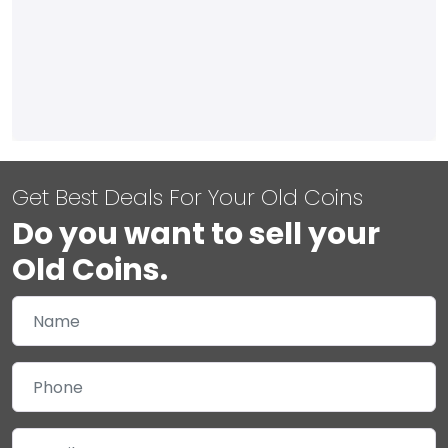
Get Best Deals For Your Old Coins
Do you want to sell your
Old Coins.