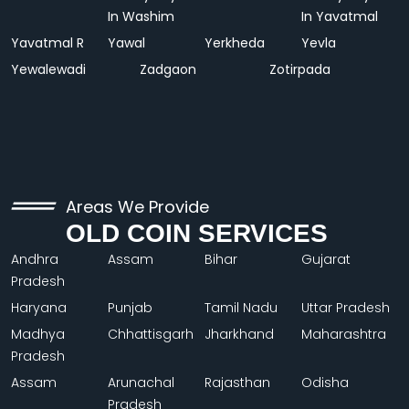
In Washim
In Yavatmal
Yavatmal R
Yawal
Yerkheda
Yevla
Yewalewadi
Zadgaon
Zotirpada
Areas We Provide
OLD COIN SERVICES
Andhra
Assam
Bihar
Gujarat
Pradesh
Haryana
Punjab
Tamil Nadu
Uttar Pradesh
Madhya
Chhattisgarh
Jharkhand
Maharashtra
Pradesh
Assam
Arunachal
Rajasthan
Odisha
Pradesh