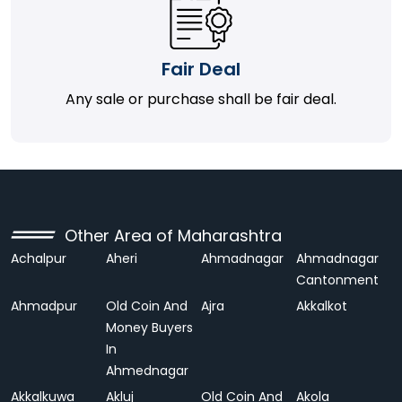
Fair Deal
Any sale or purchase shall be fair deal.
Other Area of Maharashtra
Achalpur
Aheri
Ahmadnagar
Ahmadnagar
Cantonment
Ahmadpur
Old Coin And
Ajra
Akkalkot
Money Buyers
In
Ahmednagar
Akkalkuwa
Akluj
Old Coin And
Akola