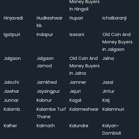
Money Buyers
In Hingoli
Hinjavadi
Hudkeshwar
Hupari
Ichalkaranji
bk.
Igatpuri
Indapur
Isasani
Old Coin And
Money Buyers
In Jalgaon
Jalgaon
Jalgaon
Old Coin And
Jalna
Jamod
Money Buyers
In Jalna
Jalochi
Jamkhed
Jamner
Jasai
Jawhar
Jaysingpur
Jejuri
Jintur
Junnar
Kabnur
Kagal
Kaij
Kalamb
Kalambe Turf
Kalameshwar
Kalamnuri
Thane
Kalher
Kalmath
Kalundre
Kalyan-
Dombivli