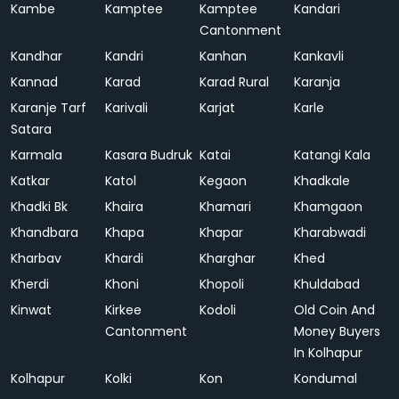
Kambe
Kamptee
Kamptee
Kandari
Cantonment
Kandhar
Kandri
Kanhan
Kankavli
Kannad
Karad
Karad Rural
Karanja
Karanje Tarf
Karivali
Karjat
Karle
Satara
Karmala
Kasara Budruk
Katai
Katangi Kala
Katkar
Katol
Kegaon
Khadkale
Khadki Bk
Khaira
Khamari
Khamgaon
Khandbara
Khapa
Khapar
Kharabwadi
Kharbav
Khardi
Kharghar
Khed
Kherdi
Khoni
Khopoli
Khuldabad
Kinwat
Kirkee
Kodoli
Old Coin And
Cantonment
Money Buyers
In Kolhapur
Kolhapur
Kolki
Kon
Kondumal