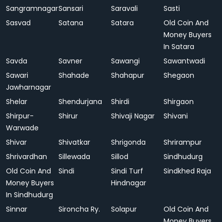
Sangramnagar
Sansari
Saravali
Sasti
Sasvad
Satana
Satara
Old Coin And
Money Buyers
In Satara
Savda
Savner
Sawangi
Sawantwadi
Sawari
Shahade
Shahapur
Shegaon
Jawharnagar
Shelar
Shendurjana
Shirdi
Shirgaon
Shirpur-
Shirur
Shivaji Nagar
Shivani
Warwade
Shivar
Shivatkar
Shrigonda
Shrirampur
Shrivardhan
Sillewada
Sillod
Sindhudurg
Old Coin And
Sindi
Sindi Turf
Sindkhed Raja
Money Buyers
Hindnagar
In Sindhudurg
Sinnar
Sironcha Ry.
Solapur
Old Coin And
Money Buyers