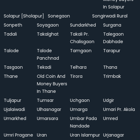
In Solapur
Solapur [Sholapur]
Sonegaon
Songirwadi Rural
Sonpeth
Soyagaon
Sundarkhed
Surgana
Tadali
Takalghat
Takali Pr.
Talegaon
Chalisgaon
Dabhade
Talode
Talode
Tamgaon
Tarapur
Panchnad
Tasgaon
Tekadi
Telhara
Thana
Thane
Old Coin And
Tirora
Trimbak
Money Buyers
In Thane
Tuljapur
Tumsar
Uchgaon
Udgir
Ujalaiwadi
Ulhasnagar
Umarga
Umari Pr. Akola
Umarkhed
Umarsara
Umbar Pada
Umred
Nandade
Umri Pragane
Uran
Uran Islampur
Urjanagar