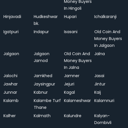
Money Buyers
In Hingoli
Hinjavadi
Hudkeshwar
Hupari
Ichalkaranji
bk.
Igatpuri
Indapur
Isasani
Old Coin And
Money Buyers
In Jalgaon
Jalgaon
Jalgaon
Old Coin And
Jalna
Jamod
Money Buyers
In Jalna
Jalochi
Jamkhed
Jamner
Jasai
Jawhar
Jaysingpur
Jejuri
Jintur
Junnar
Kabnur
Kagal
Kaij
Kalamb
Kalambe Turf
Kalameshwar
Kalamnuri
Thane
Kalher
Kalmath
Kalundre
Kalyan-
Dombivli