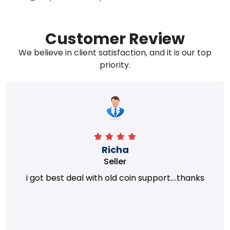
Customer Review
We believe in client satisfaction, and it is our top
priority.
Richa
Seller
i got best deal with old coin support....thanks