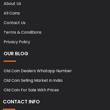
About Us
All Coins
Contact Us
Terms & Conditions
Privacy Policy
OUR BLOG
Old Coin Dealers Whatapp Number
Old Coin Selling Market in India
Old Coin For Sale With Prices
CONTACT INFO