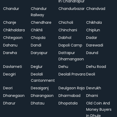
In Chandrapur
Chandur
Chandur
Chandurbazar
Chandvad
Railway
Chanje
Chendhare
Chicholi
Chikhala
Chikhaldara
Chikhli
Chinchani
Chiplun
Chitegaon
Chopda
Dabhol
Dadar
Dahanu
Dandi
Dapoli Camp
Darewadi
Darwha
Daryapur
Dattapur
Daund
Dhamangaon
Davlameti
Deglur
Dehu
Dehu Road
Deogiri
Deolali
Deolali Pravara
Deoli
Cantonment
Deori
Desaiganj
Deulgaon Raja
Devrukh
Dhanegaon
Dharangaon
Dharmabad
Dharni
Dharur
Dhatau
Dhopatala
Old Coin And
Money Buyers
In Dhule