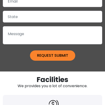
Facilities
We provides you a lot of convenience.