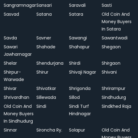
Sangramnagar
Sansari
Saravali
Sasti
Sasvad
Satana
Satara
Old Coin And
Money Buyers
In Satara
Savda
Savner
Sawangi
Sawantwadi
Sawari
Shahade
Shahapur
Shegaon
Jawharnagar
Shelar
Shendurjana
Shirdi
Shirgaon
Shirpur-
Shirur
Shivaji Nagar
Shivani
Warwade
Shivar
Shivatkar
Shrigonda
Shrirampur
Shrivardhan
Sillewada
Sillod
Sindhudurg
Old Coin And
Sindi
Sindi Turf
Sindkhed Raja
Money Buyers
Hindnagar
In Sindhudurg
Sinnar
Sironcha Ry.
Solapur
Old Coin And
Money Buyers