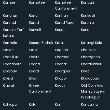
Kambe
Kamptee
Kamptee
Kandari
Cantonment
Kandhar
Kandri
Kanhan
Kankavli
Kannad
Karad
Karad Rural
Karanja
Karanje Tarf
Karivali
Karjat
Karle
Satara
Karmala
Kasara Budruk
Katai
Katangi Kala
Katkar
Katol
Kegaon
Khadkale
Khadki Bk
Khaira
Khamari
Khamgaon
Khandbara
Khapa
Khapar
Kharabwadi
Kharbav
Khardi
Kharghar
Khed
Kherdi
Khoni
Khopoli
Khuldabad
Kinwat
Kirkee
Kodoli
Old Coin And
Cantonment
Money Buyers
In Kolhapur
Kolhapur
Kolki
Kon
Kondumal