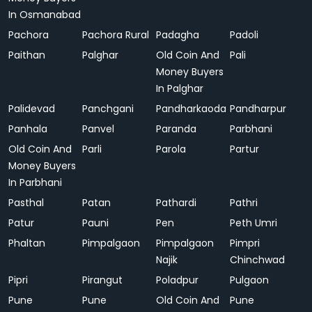
In Osmanabad
Pachora
Pachora Rural
Padagha
Padoli
Paithan
Palghar
Old Coin And
Pali
Money Buyers
In Palghar
Palidevad
Panchgani
Pandharkaoda
Pandharpur
Panhala
Panvel
Paranda
Parbhani
Old Coin And
Parli
Parola
Partur
Money Buyers
In Parbhani
Pasthal
Patan
Pathardi
Pathri
Patur
Pauni
Pen
Peth Umri
Phaltan
Pimpalgaon
Pimpalgaon
Pimpri
Najik
Chinchwad
Pipri
Pirangut
Poladpur
Pulgaon
Pune
Pune
Old Coin And
Pune