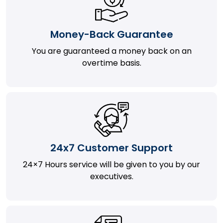
Money-Back Guarantee
You are guaranteed a money back on an
overtime basis.
24x7 Customer Support
24×7 Hours service will be given to you by our
executives.