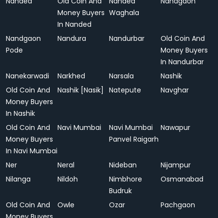
Nanded
Old Coin And
Nanded
Nandgaon
Money Buyers
Waghala
In Nanded
Nandgaon
Nandura
Nandurbar
Old Coin And
Pode
Money Buyers
In Nandurbar
Nanekarwadi
Narkhed
Narsala
Nashik
Old Coin And
Nashik [Nasik]
Natepute
Navghar
Money Buyers
In Nashik
Old Coin And
Navi Mumbai
Navi Mumbai
Nawapur
Money Buyers
Panvel Raigarh
In Navi Mumbai
Ner
Neral
Nideban
Nijampur
Nilanga
Nildoh
Nimbhore
Osmanabad
Budruk
Old Coin And
Owle
Ozar
Pachgaon
Money Buyers