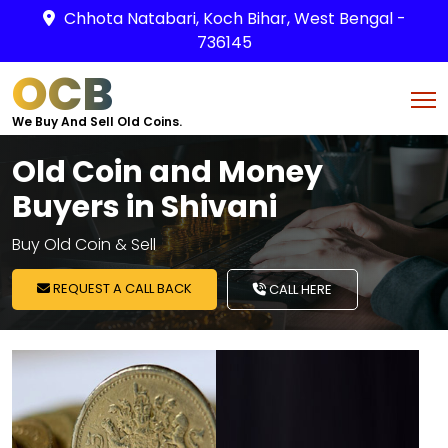
Chhota Natabari, Koch Bihar, West Bengal -
736145
OCB
We Buy And Sell Old Coins.
Old Coin and Money
Buyers in Shivani
Buy Old Coin & Sell
REQUEST A CALL BACK
CALL HERE