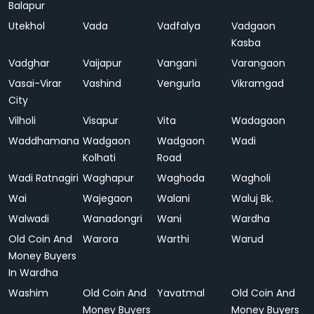
Balapur
Utekhol
Vada
Vadfalya
Vadgaon
Kasba
Vadghar
Vaijapur
Vangani
Varangaon
Vasai-Virar
Vashind
Vengurla
Vikramgad
City
Vilholi
Visapur
Vita
Wadagaon
Waddhamana
Wadgaon
Wadgaon
Wadi
Kolhati
Road
Wadi Ratnagiri
Waghapur
Waghoda
Wagholi
Wai
Wajegaon
Walani
Waluj Bk.
Walwadi
Wanadongri
Wani
Wardha
Old Coin And
Warora
Warthi
Warud
Money Buyers
In Wardha
Washim
Old Coin And
Yavatmal
Old Coin And
Money Buyers
Money Buyers