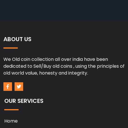
ABOUT US
We Old coin collection all over india have been
dedicated to Sell/Buy old coins , using the principles of
old world value, honesty and integrity.
OUR SERVICES
Home