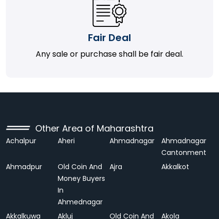
Fair Deal
Any sale or purchase shall be fair deal.
Other Area of Maharashtra
Achalpur
Aheri
Ahmadnagar
Ahmadnagar
Cantonment
Ahmadpur
Old Coin And
Ajra
Akkalkot
Money Buyers
In
Ahmednagar
Akkalkuwa
Akluj
Old Coin And
Akola