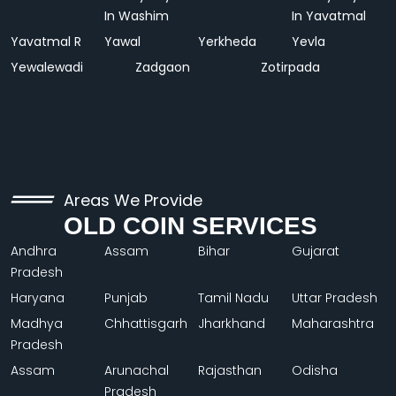
In Washim
In Yavatmal
Yavatmal R
Yawal
Yerkheda
Yevla
Yewalewadi
Zadgaon
Zotirpada
Areas We Provide
OLD COIN SERVICES
Andhra
Assam
Bihar
Gujarat
Pradesh
Haryana
Punjab
Tamil Nadu
Uttar Pradesh
Madhya
Chhattisgarh
Jharkhand
Maharashtra
Pradesh
Assam
Arunachal
Rajasthan
Odisha
Pradesh