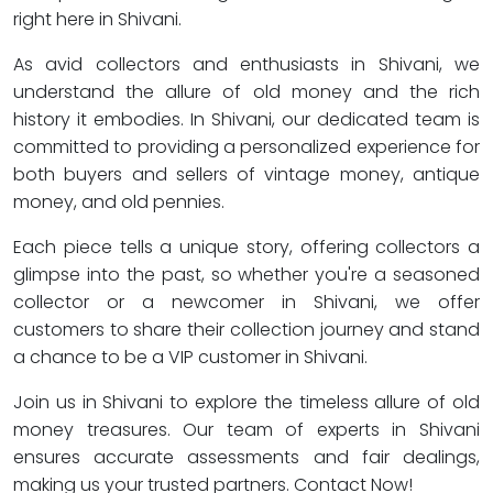
right here in Shivani.
As avid collectors and enthusiasts in Shivani, we
understand the allure of old money and the rich
history it embodies. In Shivani, our dedicated team is
committed to providing a personalized experience for
both buyers and sellers of vintage money, antique
money, and old pennies.
Each piece tells a unique story, offering collectors a
glimpse into the past, so whether you're a seasoned
collector or a newcomer in Shivani, we offer
customers to share their collection journey and stand
a chance to be a VIP customer in Shivani.
Join us in Shivani to explore the timeless allure of old
money treasures. Our team of experts in Shivani
ensures accurate assessments and fair dealings,
making us your trusted partners. Contact Now!