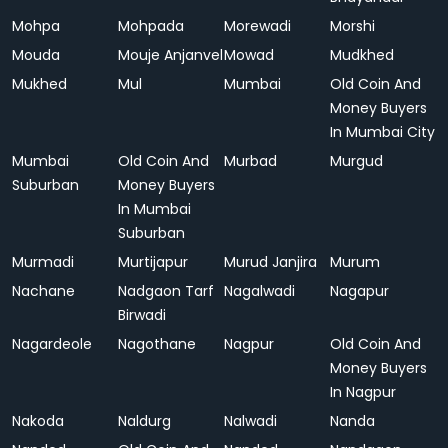
Mohpa
Mohpada
Morewadi
Morshi
Mouda
Mouje Anjanvel
Mowad
Mudkhed
Mukhed
Mul
Mumbai
Old Coin And
Money Buyers
In Mumbai City
Mumbai
Old Coin And
Murbad
Murgud
Suburban
Money Buyers
In Mumbai
Suburban
Murmadi
Murtijapur
Murud Janjira
Murum
Nachane
Nadgaon Tarf
Nagalwadi
Nagapur
Birwadi
Nagardeole
Nagothane
Nagpur
Old Coin And
Money Buyers
In Nagpur
Nakoda
Naldurg
Nalwadi
Nanda