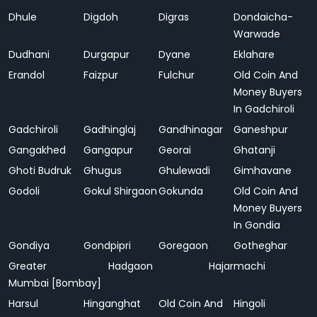
Dhule
Digdoh
Digras
Dondaicha-
Warwade
Dudhani
Durgapur
Dyane
Eklahare
Erandol
Faizpur
Fulchur
Old Coin And
Money Buyers
In Gadchiroli
Gadchiroli
Gadhinglaj
Gandhinagar
Ganeshpur
Gangakhed
Gangapur
Georai
Ghatanji
Ghoti Budruk
Ghugus
Ghulewadi
Gimhavane
Godoli
Gokul Shirgaon
Gokunda
Old Coin And
Money Buyers
In Gondia
Gondiya
Gondpipri
Goregaon
Gotheghar
Greater
Hadgaon
Hajarmachi
Mumbai [Bombay]
Harsul
Hinganghat
Old Coin And
Hingoli