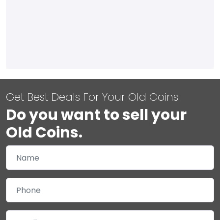
Get Best Deals For Your Old Coins
Do you want to sell your
Old Coins.