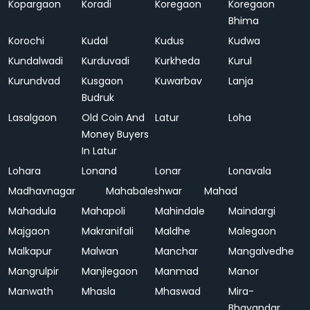
Kopargaon
Koradi
Koregaon
Koregaon
Bhima
Korochi
Kudal
Kudus
Kudwa
Kundalwadi
Kurduvadi
Kurkheda
Kurul
Kurundvad
Kusgaon
Kuwarbav
Lanja
Budruk
Lasalgaon
Old Coin And
Latur
Loha
Money Buyers
In Latur
Lohara
Lonand
Lonar
Lonavala
Madhavnagar
Mahabaleshwar
Mahad
Mahadula
Mahapoli
Mahindale
Maindargi
Majgaon
Makranifali
Maldhe
Malegaon
Malkapur
Malwan
Manchar
Mangalvedhe
Mangrulpir
Manjlegaon
Manmad
Manor
Manwath
Mhasla
Mhaswad
Mira-
Bhayandar