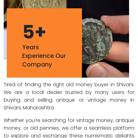
5
+
Years
Experience Our
Company
Tired of finding the right old money buyer in Shivani.
We are a local dealer trusted by many users for
buying and selling antique or vintage money in
Shivani, Maharashtra.
Whether you're searching for vintage money, antique
money, or old pennies, we offer a seamless platform
to explore and exchange these numismatic delights