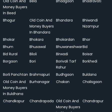
Old Coin And
Bela
Bhadgaon
Bhadravati
Money Buyers
In Beed
Bhagur
Old Coin And
Bhandara
Bhiwandi
Money Buyers
Nizampur
In Bhandara
Bhokar
Bhokara
Bhokardan
Bhor
Bhum
Bhusawal
Bhuwaneshwar
Bid
Bid Rural
Biloli
Birwadi
Boisar
Borgaon
Bori
Borivali Tarf
Borkhedi
Rahur
Borli Panchtan
Brahmapuri
Budhgaon
Buldana
Old Coin And
Burhanagar
Chakan
Chalisgaon
Money Buyers
In Buldhana
Chandkapur
Chandrapada
Old Coin And
Chandrapur
Money Buyers