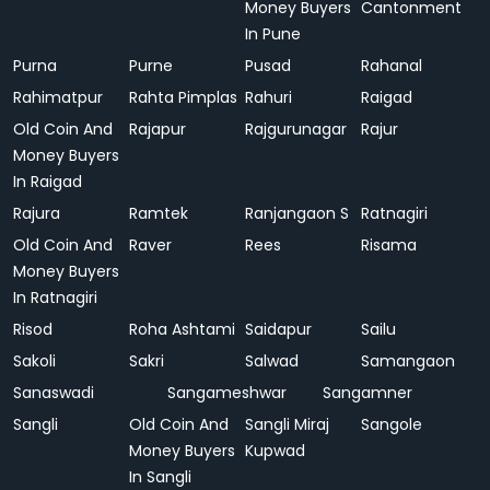
Money Buyers
Cantonment
In Pune
Purna
Purne
Pusad
Rahanal
Rahimatpur
Rahta Pimplas
Rahuri
Raigad
Old Coin And
Rajapur
Rajgurunagar
Rajur
Money Buyers
In Raigad
Rajura
Ramtek
Ranjangaon S
Ratnagiri
Old Coin And
Raver
Rees
Risama
Money Buyers
In Ratnagiri
Risod
Roha Ashtami
Saidapur
Sailu
Sakoli
Sakri
Salwad
Samangaon
Sanaswadi
Sangameshwar
Sangamner
Sangli
Old Coin And
Sangli Miraj
Sangole
Money Buyers
Kupwad
In Sangli