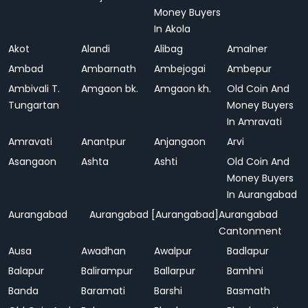
Money Buyers
In Akola
Akot
Alandi
Alibag
Amalner
Ambad
Ambarnath
Ambejogai
Ambepur
Ambivali T.
Amgaon bk.
Amgaon kh.
Old Coin And
Tungartan
Money Buyers
In Amravati
Amravati
Anantpur
Anjangaon
Arvi
Asangaon
Ashta
Ashti
Old Coin And
Money Buyers
In Aurangabad
Aurangabad
Aurangabad [Aurangabad]
Aurangabad
Cantonment
Ausa
Awadhan
Awalpur
Badlapur
Balapur
Balirampur
Ballarpur
Bamhni
Banda
Baramati
Barshi
Basmath