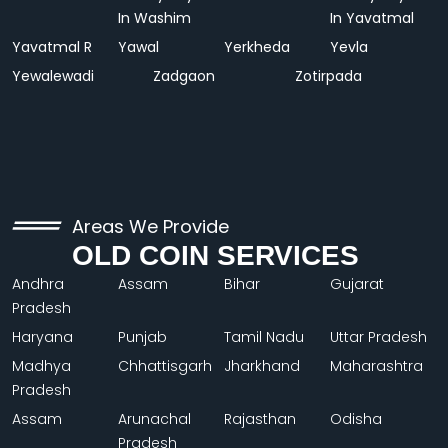
In Washim
In Yavatmal
Yavatmal R
Yawal
Yerkheda
Yevla
Yewalewadi
Zadgaon
Zotirpada
Areas We Provide
OLD COIN SERVICES
Andhra
Assam
Bihar
Gujarat
Pradesh
Haryana
Punjab
Tamil Nadu
Uttar Pradesh
Madhya
Chhattisgarh
Jharkhand
Maharashtra
Pradesh
Assam
Arunachal
Rajasthan
Odisha
Pradesh