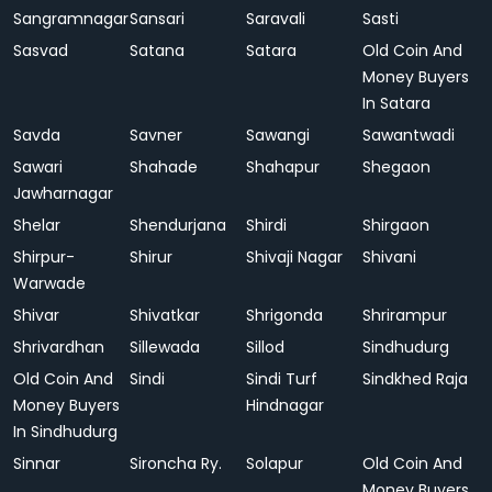
Sangramnagar
Sansari
Saravali
Sasti
Sasvad
Satana
Satara
Old Coin And
Money Buyers
In Satara
Savda
Savner
Sawangi
Sawantwadi
Sawari
Shahade
Shahapur
Shegaon
Jawharnagar
Shelar
Shendurjana
Shirdi
Shirgaon
Shirpur-
Shirur
Shivaji Nagar
Shivani
Warwade
Shivar
Shivatkar
Shrigonda
Shrirampur
Shrivardhan
Sillewada
Sillod
Sindhudurg
Old Coin And
Sindi
Sindi Turf
Sindkhed Raja
Money Buyers
Hindnagar
In Sindhudurg
Sinnar
Sironcha Ry.
Solapur
Old Coin And
Money Buyers