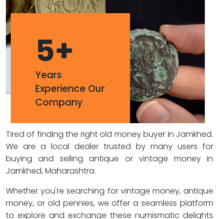
5
+
Years
Experience Our
Company
Tired of finding the right old money buyer in Jamkhed.
We are a local dealer trusted by many users for
buying and selling antique or vintage money in
Jamkhed, Maharashtra.
Whether you're searching for vintage money, antique
money, or old pennies, we offer a seamless platform
to explore and exchange these numismatic delights