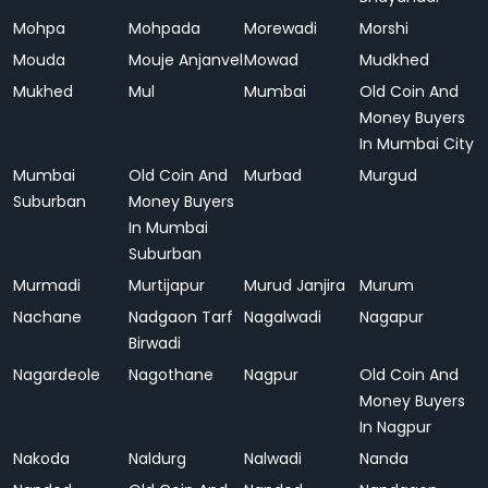
Mohpa
Mohpada
Morewadi
Morshi
Mouda
Mouje Anjanvel
Mowad
Mudkhed
Mukhed
Mul
Mumbai
Old Coin And
Money Buyers
In Mumbai City
Mumbai
Old Coin And
Murbad
Murgud
Suburban
Money Buyers
In Mumbai
Suburban
Murmadi
Murtijapur
Murud Janjira
Murum
Nachane
Nadgaon Tarf
Nagalwadi
Nagapur
Birwadi
Nagardeole
Nagothane
Nagpur
Old Coin And
Money Buyers
In Nagpur
Nakoda
Naldurg
Nalwadi
Nanda