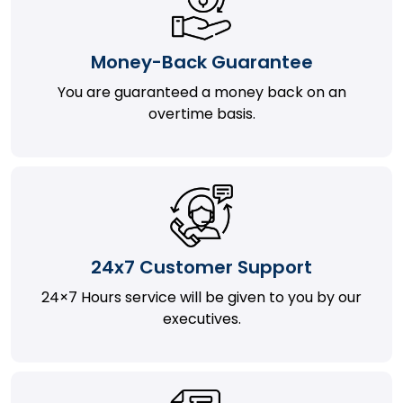
Money-Back Guarantee
You are guaranteed a money back on an
overtime basis.
24x7 Customer Support
24×7 Hours service will be given to you by our
executives.