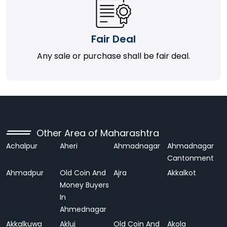
Fair Deal
Any sale or purchase shall be fair deal.
Other Area of Maharashtra
Achalpur
Aheri
Ahmadnagar
Ahmadnagar
Cantonment
Ahmadpur
Old Coin And
Ajra
Akkalkot
Money Buyers
In
Ahmednagar
Akkalkuwa
Akluj
Old Coin And
Akola