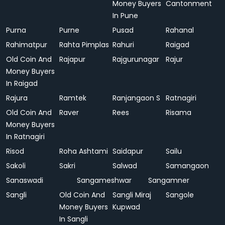
Money Buyers
Cantonment
In Pune
Purna
Purne
Pusad
Rahanal
Rahimatpur
Rahta Pimplas
Rahuri
Raigad
Old Coin And
Rajapur
Rajgurunagar
Rajur
Money Buyers
In Raigad
Rajura
Ramtek
Ranjangaon S
Ratnagiri
Old Coin And
Raver
Rees
Risama
Money Buyers
In Ratnagiri
Risod
Roha Ashtami
Saidapur
Sailu
Sakoli
Sakri
Salwad
Samangaon
Sanaswadi
Sangameshwar
Sangamner
Sangli
Old Coin And
Sangli Miraj
Sangole
Money Buyers
Kupwad
In Sangli