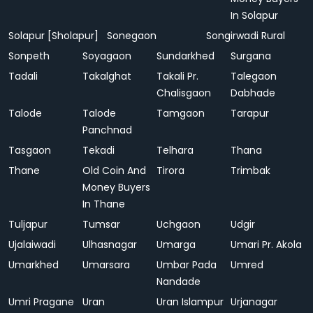
In Solapur
Solapur [Sholapur]
Sonegaon
Songirwadi Rural
Sonpeth
Soyagaon
Sundarkhed
Surgana
Tadali
Takalghat
Takali Pr.
Talegaon
Chalisgaon
Dabhade
Talode
Talode
Tamgaon
Tarapur
Panchnad
Tasgaon
Tekadi
Telhara
Thana
Thane
Old Coin And
Tirora
Trimbak
Money Buyers
In Thane
Tuljapur
Tumsar
Uchgaon
Udgir
Ujalaiwadi
Ulhasnagar
Umarga
Umari Pr. Akola
Umarkhed
Umarsara
Umbar Pada
Umred
Nandade
Umri Pragane
Uran
Uran Islampur
Urjanagar