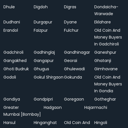
Dhule
Digdoh
Digras
Dondaicha-
Warwade
Dudhani
Durgapur
Dyane
Eklahare
Erandol
Faizpur
Fulchur
Old Coin And
Money Buyers
In Gadchiroli
Gadchiroli
Gadhinglaj
Gandhinagar
Ganeshpur
Gangakhed
Gangapur
Georai
Ghatanji
Ghoti Budruk
Ghugus
Ghulewadi
Gimhavane
Godoli
Gokul Shirgaon
Gokunda
Old Coin And
Money Buyers
In Gondia
Gondiya
Gondpipri
Goregaon
Gotheghar
Greater
Hadgaon
Hajarmachi
Mumbai [Bombay]
Harsul
Hinganghat
Old Coin And
Hingoli