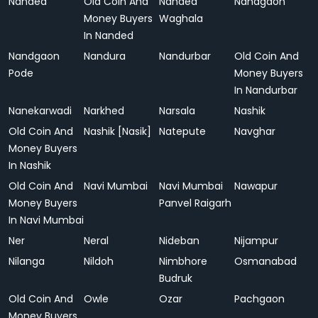
Nanded
Old Coin And
Nanded
Nandgaon
Money Buyers
Waghala
In Nanded
Nandgaon
Nandura
Nandurbar
Old Coin And
Pode
Money Buyers
In Nandurbar
Nanekarwadi
Narkhed
Narsala
Nashik
Old Coin And
Nashik [Nasik]
Natepute
Navghar
Money Buyers
In Nashik
Old Coin And
Navi Mumbai
Navi Mumbai
Nawapur
Money Buyers
Panvel Raigarh
In Navi Mumbai
Ner
Neral
Nideban
Nijampur
Nilanga
Nildoh
Nimbhore
Osmanabad
Budruk
Old Coin And
Owle
Ozar
Pachgaon
Money Buyers