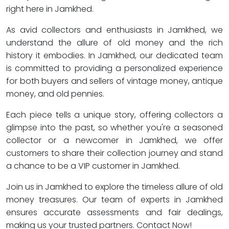
right here in Jamkhed.
As avid collectors and enthusiasts in Jamkhed, we
understand the allure of old money and the rich
history it embodies. In Jamkhed, our dedicated team
is committed to providing a personalized experience
for both buyers and sellers of vintage money, antique
money, and old pennies.
Each piece tells a unique story, offering collectors a
glimpse into the past, so whether you're a seasoned
collector or a newcomer in Jamkhed, we offer
customers to share their collection journey and stand
a chance to be a VIP customer in Jamkhed.
Join us in Jamkhed to explore the timeless allure of old
money treasures. Our team of experts in Jamkhed
ensures accurate assessments and fair dealings,
making us your trusted partners. Contact Now!