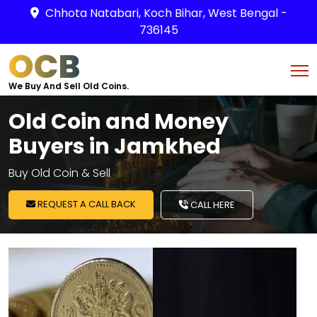
Chhota Natabari, Koch Bihar, West Bengal -
736145
OCB
We Buy And Sell Old Coins.
Old Coin and Money
Buyers in Jamkhed
Buy Old Coin & Sell
REQUEST A CALL BACK
CALL HERE