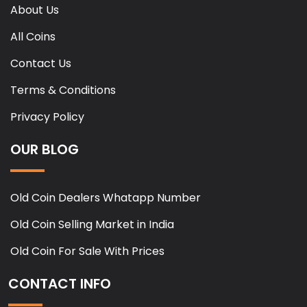
About Us
All Coins
Contact Us
Terms & Conditions
Privacy Policy
OUR BLOG
Old Coin Dealers Whatapp Number
Old Coin Selling Market in India
Old Coin For Sale With Prices
CONTACT INFO