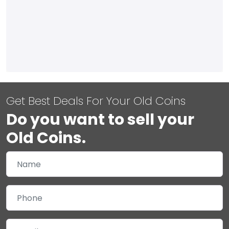
Get Best Deals For Your Old Coins
Do you want to sell your
Old Coins.