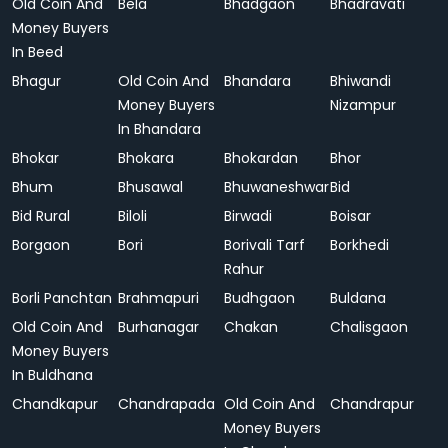
Old Coin And
Bela
Bhadgaon
Bhadravati
Money Buyers
In Beed
Bhagur
Old Coin And
Bhandara
Bhiwandi
Money Buyers
Nizampur
In Bhandara
Bhokar
Bhokara
Bhokardan
Bhor
Bhum
Bhusawal
Bhuwaneshwar
Bid
Bid Rural
Biloli
Birwadi
Boisar
Borgaon
Bori
Borivali Tarf
Borkhedi
Rahur
Borli Panchtan
Brahmapuri
Budhgaon
Buldana
Old Coin And
Burhanagar
Chakan
Chalisgaon
Money Buyers
In Buldhana
Chandkapur
Chandrapada
Old Coin And
Chandrapur
Money Buyers