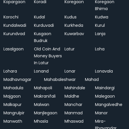
Kopargaon
Koradi
Koregaon
Koregaon
Bhima
Korochi
Kudal
Kudus
Kudwa
Kundalwadi
Kurduvadi
Kurkheda
Kurul
Kurundvad
Kusgaon
Kuwarbav
Lanja
Budruk
Lasalgaon
Old Coin And
Latur
Loha
Money Buyers
In Latur
Lohara
Lonand
Lonar
Lonavala
Madhavnagar
Mahabaleshwar
Mahad
Mahadula
Mahapoli
Mahindale
Maindargi
Majgaon
Makranifali
Maldhe
Malegaon
Malkapur
Malwan
Manchar
Mangalvedhe
Mangrulpir
Manjlegaon
Manmad
Manor
Manwath
Mhasla
Mhaswad
Mira-
Bhayandar