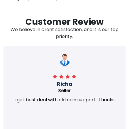
Customer Review
We believe in client satisfaction, and it is our top
priority.
Richa
Seller
i got best deal with old coin support....thanks