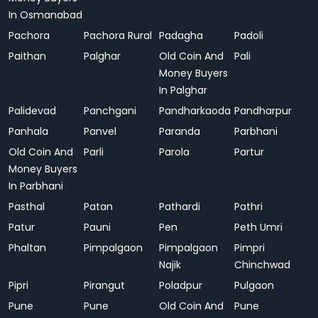
In Osmanabad
Pachora
Pachora Rural
Padagha
Padoli
Paithan
Palghar
Old Coin And
Pali
Money Buyers
In Palghar
Palidevad
Panchgani
Pandharkaoda
Pandharpur
Panhala
Panvel
Paranda
Parbhani
Old Coin And
Parli
Parola
Partur
Money Buyers
In Parbhani
Pasthal
Patan
Pathardi
Pathri
Patur
Pauni
Pen
Peth Umri
Phaltan
Pimpalgaon
Pimpalgaon
Pimpri
Najik
Chinchwad
Pipri
Pirangut
Poladpur
Pulgaon
Pune
Pune
Old Coin And
Pune