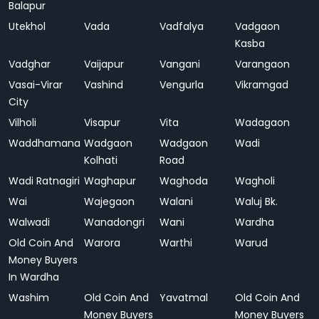
Balapur
Utekhol
Vada
Vadfalya
Vadgaon
Kasba
Vadghar
Vaijapur
Vangani
Varangaon
Vasai-Virar
Vashind
Vengurla
Vikramgad
City
Vilholi
Visapur
Vita
Wadagaon
Waddhamana
Wadgaon
Wadgaon
Wadi
Kolhati
Road
Wadi Ratnagiri
Waghapur
Waghoda
Wagholi
Wai
Wajegaon
Walani
Waluj Bk.
Walwadi
Wanadongri
Wani
Wardha
Old Coin And
Warora
Warthi
Warud
Money Buyers
In Wardha
Washim
Old Coin And
Yavatmal
Old Coin And
Money Buyers
Money Buyers