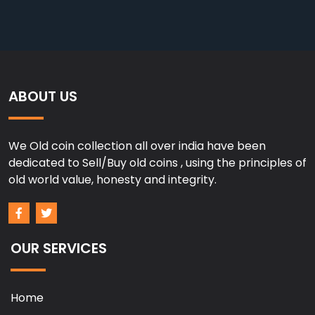
ABOUT US
We Old coin collection all over india have been
dedicated to Sell/Buy old coins , using the principles of
old world value, honesty and integrity.
OUR SERVICES
Home