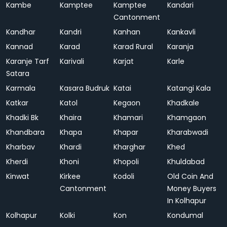
Kambe
Kamptee
Kamptee
Kandari
Cantonment
Kandhar
Kandri
Kanhan
Kankavli
Kannad
Karad
Karad Rural
Karanja
Karanje Tarf
Karivali
Karjat
Karle
Satara
Karmala
Kasara Budruk
Katai
Katangi Kala
Katkar
Katol
Kegaon
Khadkale
Khadki Bk
Khaira
Khamari
Khamgaon
Khandbara
Khapa
Khapar
Kharabwadi
Kharbav
Khardi
Kharghar
Khed
Kherdi
Khoni
Khopoli
Khuldabad
Kinwat
Kirkee
Kodoli
Old Coin And
Cantonment
Money Buyers
In Kolhapur
Kolhapur
Kolki
Kon
Kondumal