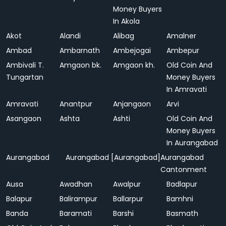
Money Buyers
In Akola
Akot
Alandi
Alibag
Amalner
Ambad
Ambarnath
Ambejogai
Ambepur
Ambivali T.
Amgaon bk.
Amgaon kh.
Old Coin And
Tungartan
Money Buyers
In Amravati
Amravati
Anantpur
Anjangaon
Arvi
Asangaon
Ashta
Ashti
Old Coin And
Money Buyers
In Aurangabad
Aurangabad
Aurangabad [Aurangabad]
Aurangabad
Cantonment
Ausa
Awadhan
Awalpur
Badlapur
Balapur
Balirampur
Ballarpur
Bamhni
Banda
Baramati
Barshi
Basmath