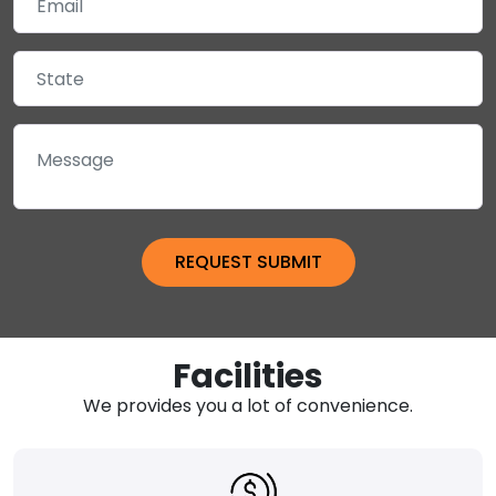
Facilities
We provides you a lot of convenience.