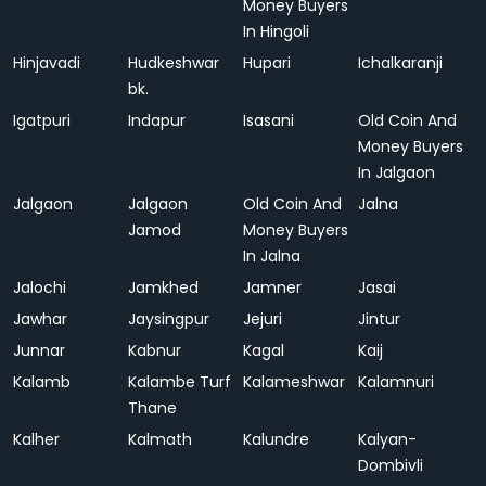
Money Buyers
In Hingoli
Hinjavadi
Hudkeshwar
Hupari
Ichalkaranji
bk.
Igatpuri
Indapur
Isasani
Old Coin And
Money Buyers
In Jalgaon
Jalgaon
Jalgaon
Old Coin And
Jalna
Jamod
Money Buyers
In Jalna
Jalochi
Jamkhed
Jamner
Jasai
Jawhar
Jaysingpur
Jejuri
Jintur
Junnar
Kabnur
Kagal
Kaij
Kalamb
Kalambe Turf
Kalameshwar
Kalamnuri
Thane
Kalher
Kalmath
Kalundre
Kalyan-
Dombivli