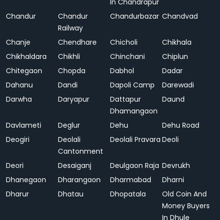
In Chandrapur
Chandur
Chandur
Chandurbazar
Chandvad
Railway
Chanje
Chendhare
Chicholi
Chikhala
Chikhaldara
Chikhli
Chinchani
Chiplun
Chitegaon
Chopda
Dabhol
Dadar
Dahanu
Dandi
Dapoli Camp
Darewadi
Darwha
Daryapur
Dattapur
Daund
Dhamangaon
Davlameti
Deglur
Dehu
Dehu Road
Deogiri
Deolali
Deolali Pravara
Deoli
Cantonment
Deori
Desaiganj
Deulgaon Raja
Devrukh
Dhanegaon
Dharangaon
Dharmabad
Dharni
Dharur
Dhatau
Dhopatala
Old Coin And
Money Buyers
In Dhule