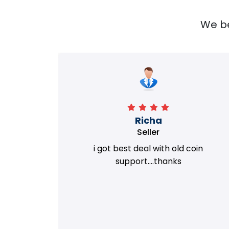
We bel
Richa
Seller
my old
i got best deal with old coin
m.
support....thanks