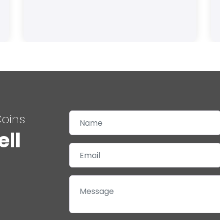
Coins
ell