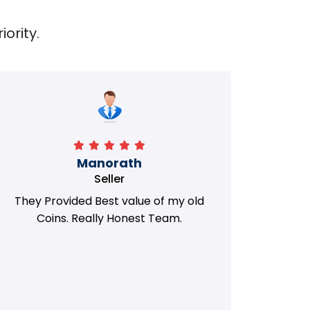
iority.
Manorath
Seller
They Provided Best value of my old
i 
Coins. Really Honest Team.