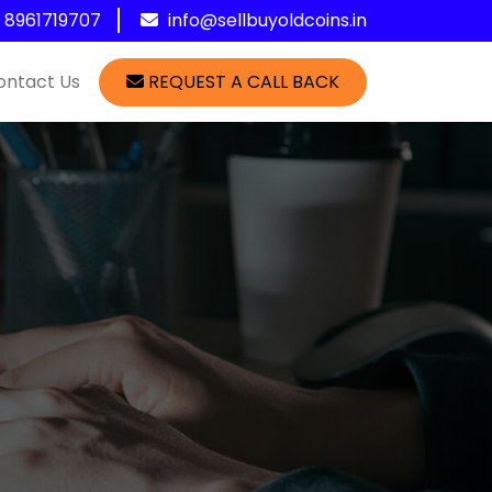
1 8961719707
info@sellbuyoldcoins.in
ontact Us
REQUEST A CALL BACK