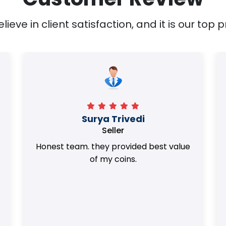
ieve in client satisfaction, and it is our top pr
Surya Trivedi
Seller
Honest team. they provided best value
of my coins.