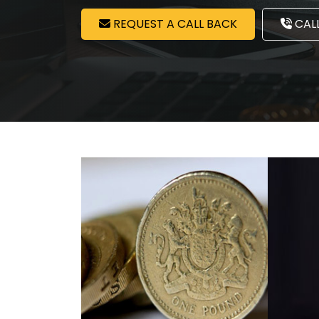
REQUEST A CALL BACK
CALL