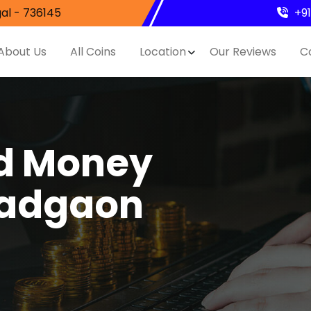
al - 736145
+9
About Us
All Coins
Location
Our Reviews
C
nd Money
Wadgaon