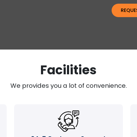
Facilities
We provides you a lot of convenience.