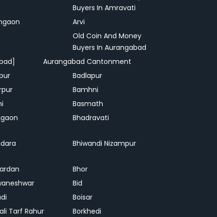
Buyers In Amravati
ngaon
Arvi
Old Coin And Money
Buyers In Aurangabad
bad]
Aurangabad Cantonment
pur
Badlapur
rpur
Bamhni
hi
Basmath
dgaon
Bhadravati
dara
Bhiwandi Nizampur
ardan
Bhor
waneshwar
Bid
adi
Boisar
ali Tarf Rahur
Borkhedi