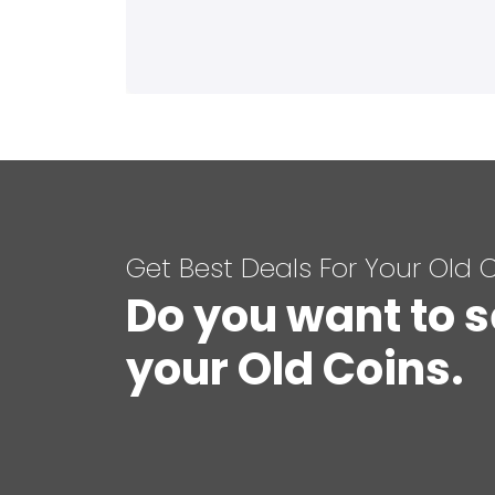
Get Best Deals For Your Old 
Do you want to s
your Old Coins.