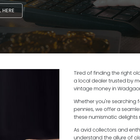
 HERE
Tired of finding the right
a local dealer trusted by m
vintage money in Wadgaon 
Whether you're searching f
pennies, we offer a seaml
these numismatic delights 
As avid collectors and ent
understand the allure of ol