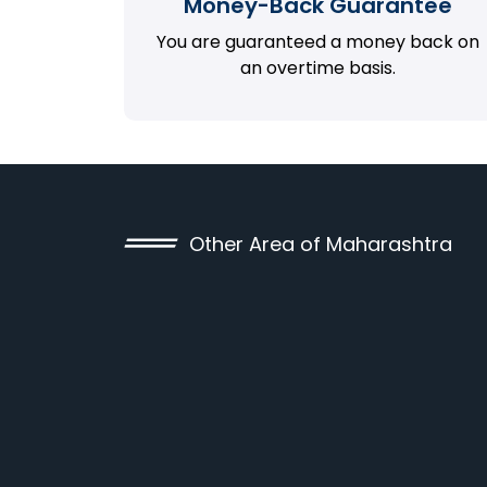
Money-Back Guarantee
You are guaranteed a money back on
an overtime basis.
Other Area of Maharashtra