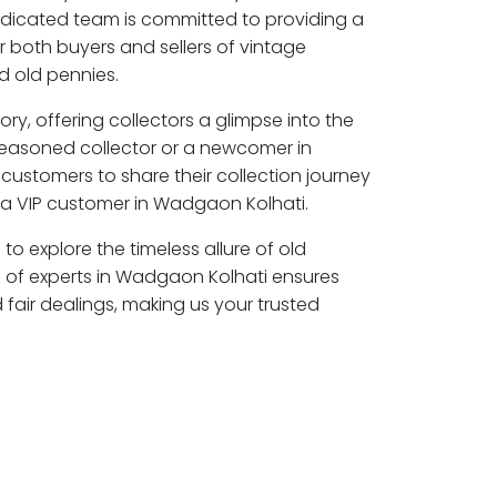
edicated team is committed to providing a
r both buyers and sellers of vintage
 old pennies.
ory, offering collectors a glimpse into the
seasoned collector or a newcomer in
customers to share their collection journey
a VIP customer in Wadgaon Kolhati.
to explore the timeless allure of old
 of experts in Wadgaon Kolhati ensures
air dealings, making us your trusted