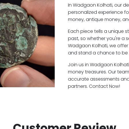
In Wadgaon Kolhati, our d
personalized experience fo
money, antique money, and
Each piece tells a unique st
past, so whether you're a 
Wadgaon Kolhati, we offer 
and stand a chance to be 
Join us in Wadgaon Kolhati 
money treasures. Our team
accurate assessments and f
partners. Contact Now!
Customer Review