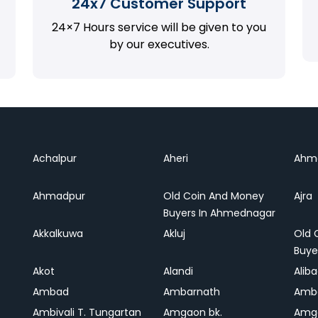
24x7 Customer Support
24×7 Hours service will be given to you
by our executives.
Achalpur
Aheri
Ahm
Ahmadpur
Old Coin And Money
Ajra
Buyers In Ahmednagar
Akkalkuwa
Akluj
Old 
Buye
Akot
Alandi
Alib
Ambad
Ambarnath
Amb
Ambivali T. Tungartan
Amgaon bk.
Amga