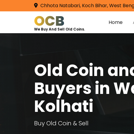
Chhota Natabari, Koch Bihar, West Beng
OCB
Home
We Buy And Sell Old Coins.
Old Coin a
Buyers in 
Kolhati
Buy Old Coin & Sell