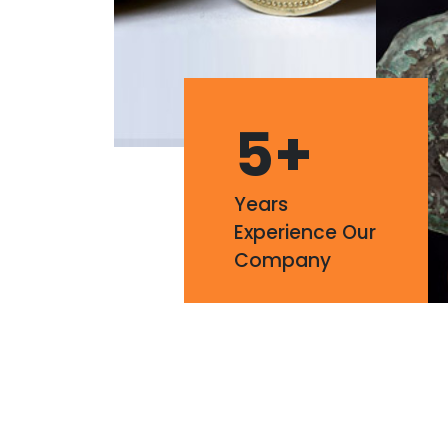
5
+
Years
Experience Our
Company