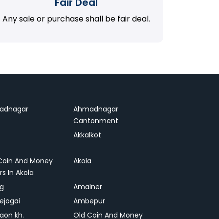
Fair Deal
Any sale or purchase shall be fair deal.
adnagar
Ahmadnagar
Cantonment
Akkalkot
Coin And Money
Akola
rs In Akola
ag
Amalner
ejogai
Ambepur
on kh.
Old Coin And Money