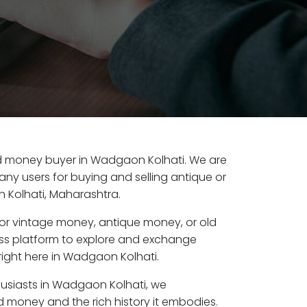
 old money buyer in Wadgaon Kolhati. We are
any users for buying and selling antique or
Kolhati, Maharashtra.
or vintage money, antique money, or old
ess platform to explore and exchange
right here in Wadgaon Kolhati.
husiasts in Wadgaon Kolhati, we
d money and the rich history it embodies.