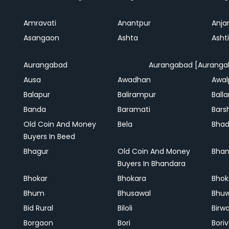
Amravati
Anantpur
Anja
Asangaon
Ashta
Ashti
Aurangabad
Aurangabad [Auranga
Ausa
Awadhan
Awal
Balapur
Balirampur
Balla
Banda
Baramati
Bars
Old Coin And Money
Bela
Bha
Buyers In Beed
Bhagur
Old Coin And Money
Bhan
Buyers In Bhandara
Bhokar
Bhokara
Bhok
Bhum
Bhusawal
Bhu
Bid Rural
Biloli
Birw
Borgaon
Bori
Boriv